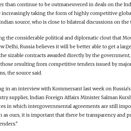
her than continue to be outmaneuvered in deals on the In
increasingly taking the form of highly competitive globa
Indian source, who is close to bilateral discussions on the 
ng the considerable political and diplomatic clout that M
 Delhi, Russia believes it will be better able to get a larg
the sizable contracts awarded directly by the government,
those resulting from competitive tenders issued by majo
ms, the source said.
 in an interview with Kommersant last week on Russia's
try supplier, Indian Foreign Affairs Minister Salman Kursh
res in which intergovernmental agreements are still impo
h as ours, it is important that there be transparency and p
tenders."