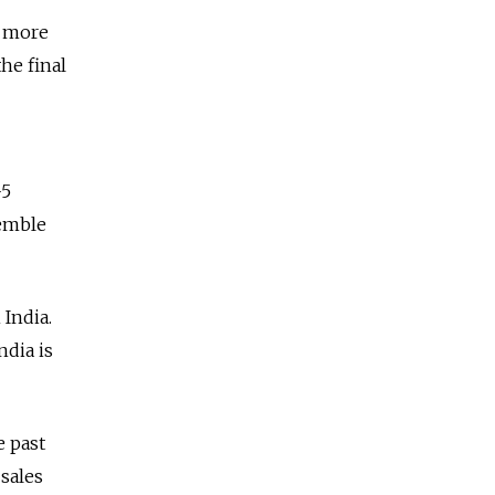
e more
he final
-5
semble
 India.
ndia is
e past
 sales