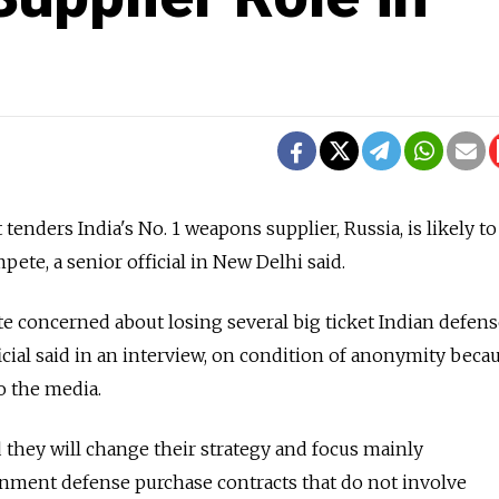
t tenders India's No. 1 weapons supplier, Russia, is likely t
ompete, a senior official in New Delhi said.
te concerned about losing several big ticket Indian defen
ficial said in an interview, on condition of anonymity becau
o the media.
d they will change their strategy and focus mainly
ment defense purchase contracts that do not involve