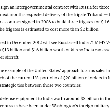
to sign an intergovernmental contract with Russia for thre
r next month's expected delivery of the frigate Trikand — t
 a contract signed in 2006 to build three frigates for $ 1.6
the frigates is estimated to cost more than $2 billion.
ned in December 2012 will see Russia sell India 71 MI-17 V
 $1.3 billion and $1.6 billion worth of kits so India can as
r aircraft.
he example of the United States' approach to arms sales in
of the current U.S. portfolio of $20 billion of orders in I
 strategic ties between those two countries.
defense equipment to India worth around $8 billion in th
se contracts have been under Washington's foreign military