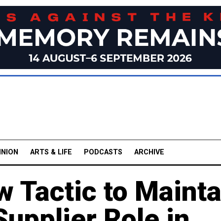
INION
ARTS & LIFE
PODCASTS
ARCHIVE
 Tactic to Mainta
upplier Role in