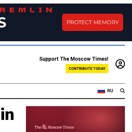
Support The Moscow Times!
CONTRIBUTE TODAY
RU
in