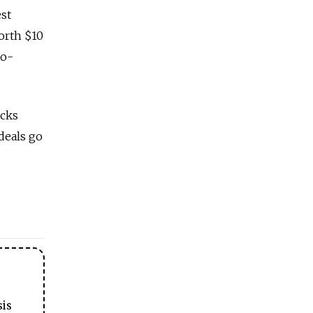
est
worth $10
to-
ecks
deals go
sis