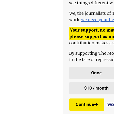
see things differently:
We, the journalists of
work,
we need your he
Your support, no mat
please support us m
contribution makes a s
By supporting The Mo
in the face of repress
Once
$10 / month
Continue