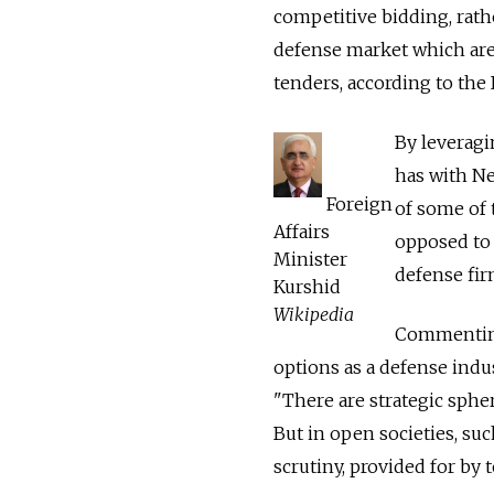
competitive bidding, rat
defense market which are 
tenders, according to the 
By leveragi
has with New
Foreign
of some of 
Affairs
opposed to 
Minister
defense fir
Kurshid
Wikipedia
Commenting
options as a defense indus
"There are strategic sphe
But in open societies, suc
scrutiny, provided for by 