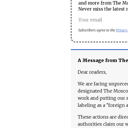
and more from The Mos
Never miss the latest 
Subscribers agree to the
Privacy
A Message from Th
Dear readers,
We are facing unpreced
designated The Moscow
work and putting our st
labeling as a "foreign 
These actions are dire
authorities claim our 