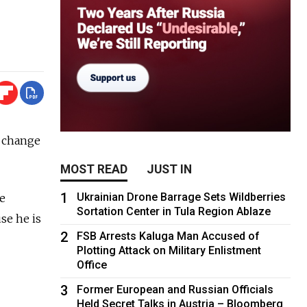
o change
MOST READ
JUST IN
1
Ukrainian Drone Barrage Sets Wildberries
se
Sortation Center in Tula Region Ablaze
se he is
2
FSB Arrests Kaluga Man Accused of
Plotting Attack on Military Enlistment
Office
3
Former European and Russian Officials
Held Secret Talks in Austria – Bloomberg