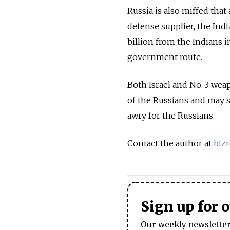
Russia is also miffed that
defense supplier, the Indi
billion from the Indians
government route.
Both Israel and No. 3 wea
of the Russians and may 
awry for the Russians.
Contact the author at
biz
Sign up for 
Our weekly newsletter 