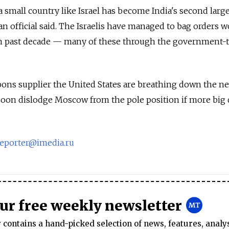
 a small country like Israel has become India's second larg
an official said. The Israelis have managed to bag orders 
 in past decade — many of these through the government-
pons supplier the United States are breathing down the n
soon dislodge Moscow from the pole position if more big 
reporter@imedia.ru
our free weekly newsletter
contains a hand-picked selection of news, features, analy