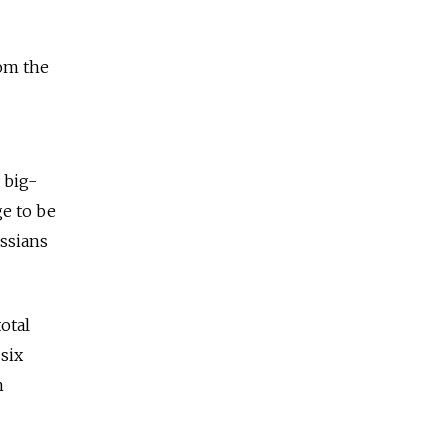
rom the
 big-
ge to be
ssians
otal
six
h