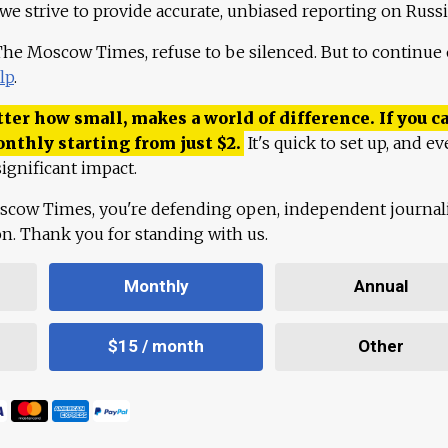
 we strive to provide accurate, unbiased reporting on Russi
 The Moscow Times, refuse to be silenced. But to continue
lp
.
ter how small, makes a world of difference. If you ca
onthly starting from just
$
2.
It's quick to set up, and ev
ignificant impact.
scow Times, you're defending open, independent journa
ion. Thank you for standing with us.
Monthly
Annual
$15 / month
Other