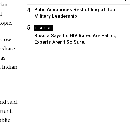
dian
4
Putin Announces Reshuffling of Top
l
Military Leadership
topic.
5
FEATURE
Russia Says Its HIV Rates Are Falling.
oscow
Experts Aren’t So Sure.
e share
 as
r Indian
id said,
rtant.
ublic