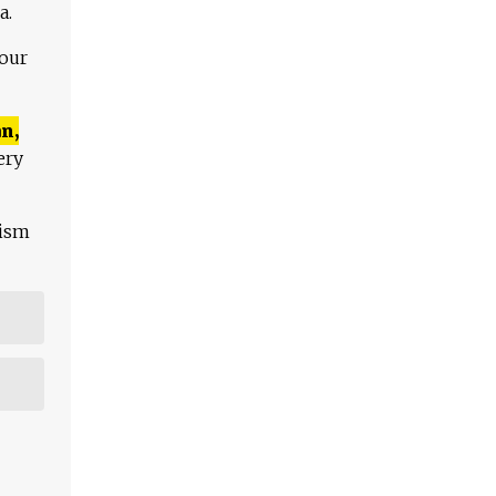
a.
 our
n,
ery
lism