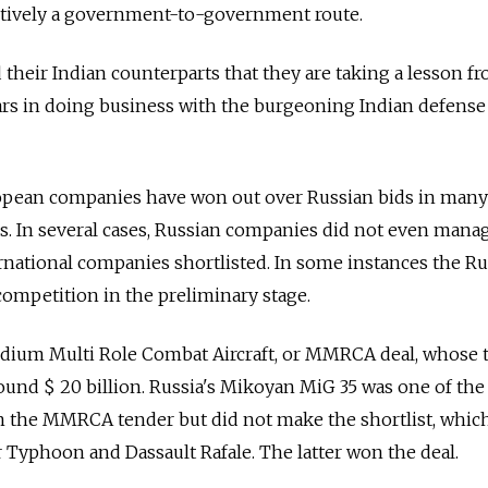
tively a government-to-government route.
d their Indian counterparts that they are taking a lesson f
ears in doing business with the burgeoning Indian defense
ropean companies have won out over Russian bids in many
ls. In several cases, Russian companies did not even mana
national companies shortlisted. In some instances the Ru
ompetition in the preliminary stage.
dium Multi Role Combat Aircraft, or MMRCA deal, whose t
round $ 20 billion. Russia's Mikoyan MiG 35 was one of the 
d in the MMRCA tender but did not make the shortlist, whic
 Typhoon and Dassault Rafale. The latter won the deal.