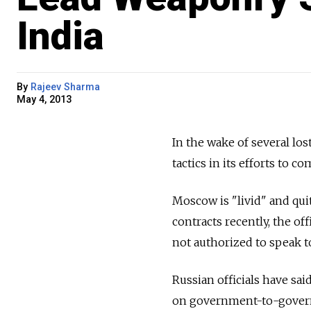
India
By
Rajeev Sharma
May 4, 2013
In the wake of several los
tactics in its efforts to c
Moscow is "livid" and qui
contracts recently, the of
not authorized to speak t
Russian officials have sai
on government-to-govern