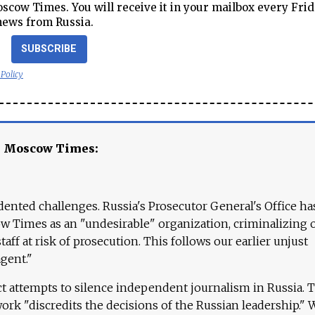
cow Times. You will receive it in your mailbox every Frid
news from Russia.
SUBSCRIBE
 Policy
e Moscow Times:
ented challenges. Russia's Prosecutor General's Office ha
 Times as an "undesirable" organization, criminalizing 
aff at risk of prosecution. This follows our earlier unjust
agent."
ct attempts to silence independent journalism in Russia. 
work "discredits the decisions of the Russian leadership." 