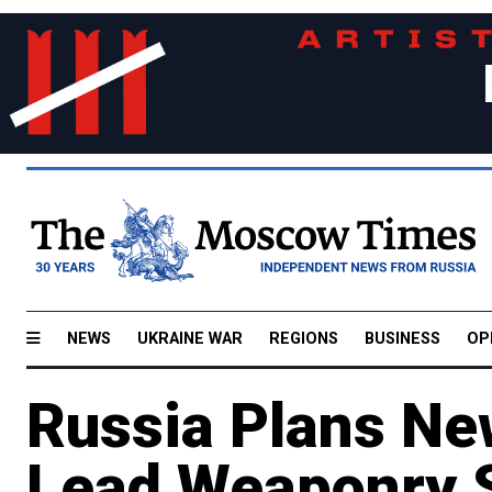
NEWS
UKRAINE WAR
REGIONS
BUSINESS
OP
Russia Plans New
Lead Weaponry S