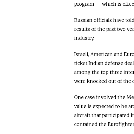
program — which is effec
Russian officials have tol
results of the past two y
industry.
Israeli, American and Eu
ticket Indian defense dea
among the top three inter
were knocked out of the c
One case involved the Me
value is expected to be a
aircraft that participate
contained the Eurofighter