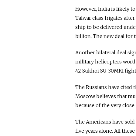
However, India is likely 
Talwar class frigates afte
ship to be delivered under
billion. The new deal for 
Another bilateral deal sig
military helicopters worth
42 Sukhoi SU-30MKI fighte
The Russians have cited t
Moscow believes that much 
because of the very close
The Americans have sold 
five years alone. All the