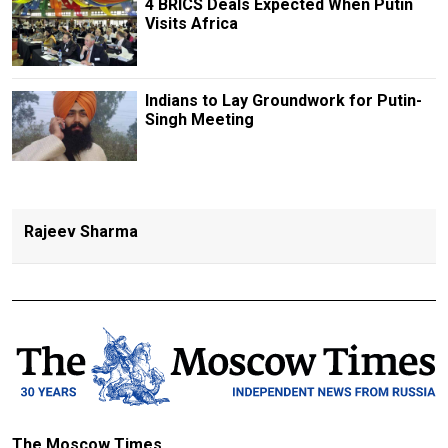
4 BRICS Deals Expected When Putin
Visits Africa
Indians to Lay Groundwork for Putin-
Singh Meeting
Rajeev Sharma
The Moscow Times