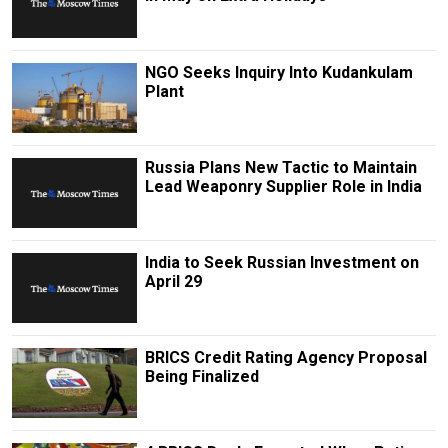
NGO Seeks Inquiry Into Kudankulam
Plant
Russia Plans New Tactic to Maintain
Lead Weaponry Supplier Role in India
India to Seek Russian Investment on
April 29
BRICS Credit Rating Agency Proposal
Being Finalized