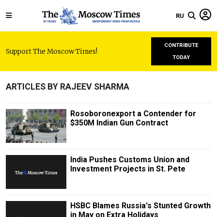
RU
CONTRIBUTE
Support The Moscow Times!
TODAY
ARTICLES BY RAJEEV SHARMA
Rosoboronexport a Contender for
$350M Indian Gun Contract
India Pushes Customs Union and
Investment Projects in St. Pete
HSBC Blames Russia's Stunted Growth
in May on Extra Holidays