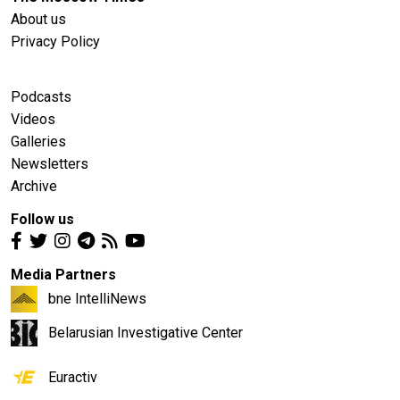
About us
Privacy Policy
Podcasts
Videos
Galleries
Newsletters
Archive
Follow us
Media Partners
bne IntelliNews
Belarusian Investigative Center
Euractiv