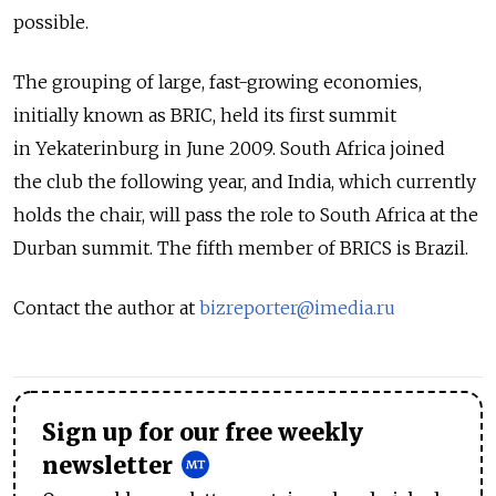
possible.
The grouping of large, fast-growing economies,
initially known as BRIC, held its first summit
in Yekaterinburg in June 2009. South Africa joined
the club the following year, and India, which currently
holds the chair, will pass the role to South Africa at the
Durban summit. The fifth member of BRICS is Brazil.
Contact the author at
bizreporter@imedia.ru
Sign up for our free weekly
newsletter