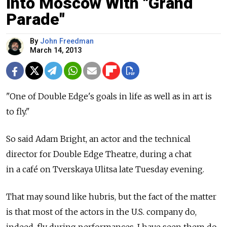
Into Moscow With "Grand
Parade"
By
John Freedman
March 14, 2013
"One of Double Edge's goals in life as well as in art is
to fly."
So said Adam Bright, an actor and the technical
director for Double Edge Theatre, during a chat
in a café on Tverskaya Ulitsa late Tuesday evening.
That may sound like hubris, but the fact of the matter
is that most of the actors in the U.S. company do,