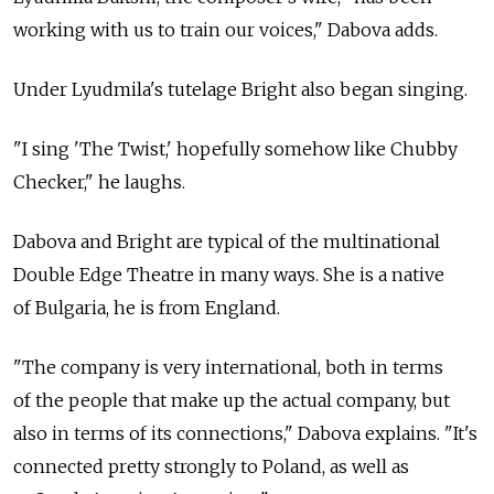
working with us to train our voices," Dabova adds.
Under Lyudmila's tutelage Bright also began singing.
"I sing 'The Twist,' hopefully somehow like Chubby
Checker," he laughs.
Dabova and Bright are typical of the multinational
Double Edge Theatre in many ways. She is a native
of Bulgaria, he is from England.
"The company is very international, both in terms
of the people that make up the actual company, but
also in terms of its connections," Dabova explains. "It's
connected pretty strongly to Poland, as well as