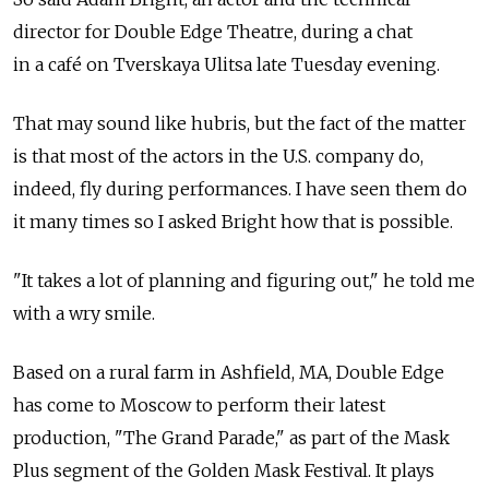
director for Double Edge Theatre, during a chat
in a café on Tverskaya Ulitsa late Tuesday evening.
That may sound like hubris, but the fact of the matter
is that most of the actors in the U.S. company do,
indeed, fly during performances. I have seen them do
it many times so I asked Bright how that is possible.
"It takes a lot of planning and figuring out," he told me
with a wry smile.
Based on a rural farm in Ashfield, MA, Double Edge
has come to Moscow to perform their latest
production, "The Grand Parade," as part of the Mask
Plus segment of the Golden Mask Festival. It plays