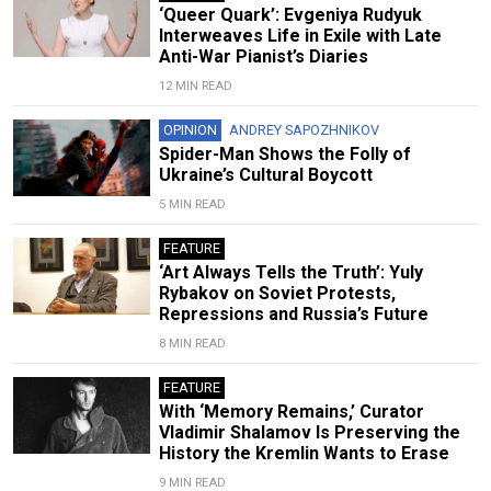
‘Queer Quark’: Evgeniya Rudyuk
Interweaves Life in Exile with Late
Anti-War Pianist’s Diaries
12 MIN READ
OPINION
ANDREY SAPOZHNIKOV
Spider-Man Shows the Folly of
Ukraine’s Cultural Boycott
5 MIN READ
FEATURE
‘Art Always Tells the Truth’: Yuly
Rybakov on Soviet Protests,
Repressions and Russia’s Future
8 MIN READ
FEATURE
With ‘Memory Remains,’ Curator
Vladimir Shalamov Is Preserving the
History the Kremlin Wants to Erase
9 MIN READ