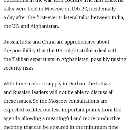
operations in the war-torn country. The first trilateral
talks were held in Moscow on Feb. 20, incidentally
a day after the first-ever trilateral talks between India,
the U.S. and Afghanistan.
Russia, India and China are apprehensive about
the possibility that the U.S. might strike a deal with
the Taliban separatists in Afghanistan, possibly raising
security risks.
With time in short supply in Durban, the Indian
and Russian leaders will not be able to discuss all
these issues. So the Moscow consultations are
expected to filter out less important points from the
agenda, allowing a meaningful and more productive
meeting that can be ensured in the minimum time