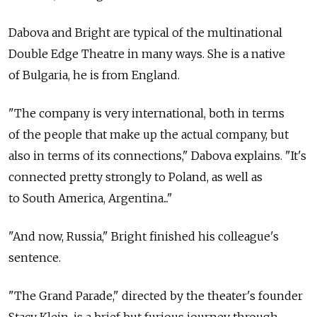
Dabova and Bright are typical of the multinational
Double Edge Theatre in many ways. She is a native
of Bulgaria, he is from England.
"The company is very international, both in terms
of the people that make up the actual company, but
also in terms of its connections," Dabova explains. "It's
connected pretty strongly to Poland, as well as
to South America, Argentina..."
"And now, Russia," Bright finished his colleague's
sentence.
"The Grand Parade," directed by the theater's founder