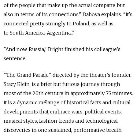
of the people that make up the actual company, but
also in terms of its connections," Dabova explains. "It's
connected pretty strongly to Poland, as well as
to South America, Argentina..."
"And now, Russia," Bright finished his colleague's
sentence.
"The Grand Parade," directed by the theater's founder
Stacy Klein, is a brief but furious journey through
most of the 20th century in approximately 75 minutes.
It is a dynamic mélange of historical facts and cultural
developments that embrace wars, political events,
musical styles, fashion trends and technological
discoveries in one sustained, performative breath.