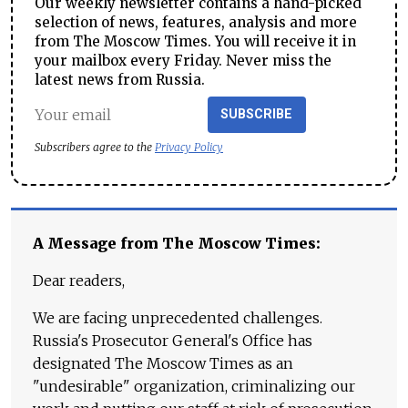
Our weekly newsletter contains a hand-picked
selection of news, features, analysis and more
from The Moscow Times. You will receive it in
your mailbox every Friday. Never miss the
latest news from Russia.
SUBSCRIBE
Subscribers agree to the
Privacy Policy
A Message from The Moscow Times:
Dear readers,
We are facing unprecedented challenges.
Russia's Prosecutor General's Office has
designated The Moscow Times as an
"undesirable" organization, criminalizing our