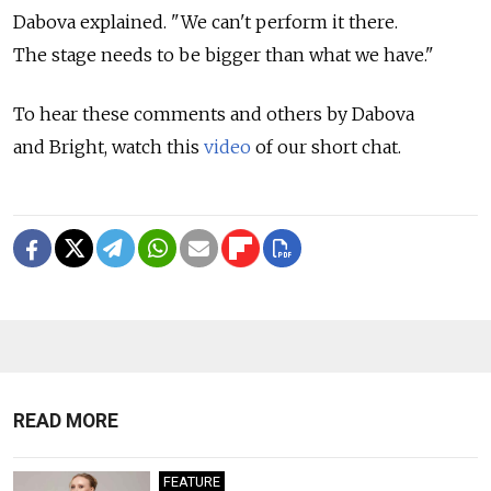
Dabova explained. "We can't perform it there.
The stage needs to be bigger than what we have."
To hear these comments and others by Dabova
and Bright, watch this
video
of our short chat.
READ MORE
FEATURE