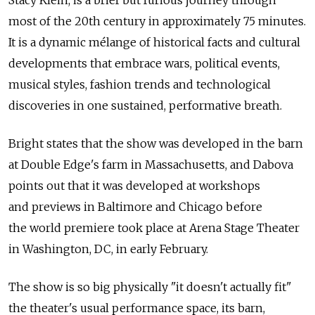
Stacy Klein, is a brief but furious journey through
most of the 20th century in approximately 75 minutes.
It is a dynamic mélange of historical facts and cultural
developments that embrace wars, political events,
musical styles, fashion trends and technological
discoveries in one sustained, performative breath.
Bright states that the show was developed in the barn
at Double Edge's farm in Massachusetts, and Dabova
points out that it was developed at workshops
and previews in Baltimore and Chicago before
the world premiere took place at Arena Stage Theater
in Washington, DC, in early February.
The show is so big physically "it doesn't actually fit"
the theater's usual performance space, its barn,