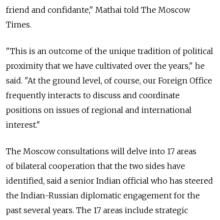
friend and confidante," Mathai told The Moscow
Times.
"This is an outcome of the unique tradition of political
proximity that we have cultivated over the years," he
said. "At the ground level, of course, our Foreign Office
frequently interacts to discuss and coordinate
positions on issues of regional and international
interest."
The Moscow consultations will delve into 17 areas
of bilateral cooperation that the two sides have
identified, said a senior Indian official who has steered
the Indian-Russian diplomatic engagement for the
past several years. The 17 areas include strategic