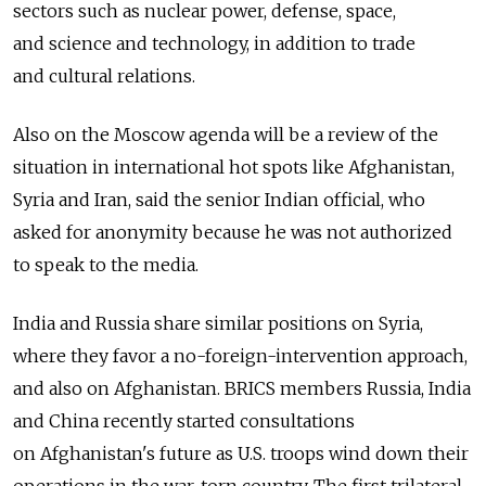
sectors such as nuclear power, defense, space,
and science and technology, in addition to trade
and cultural relations.
Also on the Moscow agenda will be a review of the
situation in international hot spots like Afghanistan,
Syria and Iran, said the senior Indian official, who
asked for anonymity because he was not authorized
to speak to the media.
India and Russia share similar positions on Syria,
where they favor a no-foreign-intervention approach,
and also on Afghanistan. BRICS members Russia, India
and China recently started consultations
on Afghanistan's future as U.S. troops wind down their