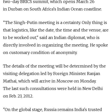
two-day BRICS summit, which opens March 26
in Durban on South Africa's Indian Ocean coastline.
"The Singh-Putin meeting is a certainty. Only thing is
that logistics, like the date, the time and the venue, are
to be worked out," said an Indian diplomat, who is
directly involved in organizing the meeting. He spoke
on customary condition of anonymity.
The details of the meeting will be determined by the
visiting delegation led by Foreign Minister Ranjan
Mathai, which will arrive in Moscow on Monday.
The last such consultations were held in New Delhi
on Feb. 23, 2012.
"On the global stage, Russia remains India's trusted