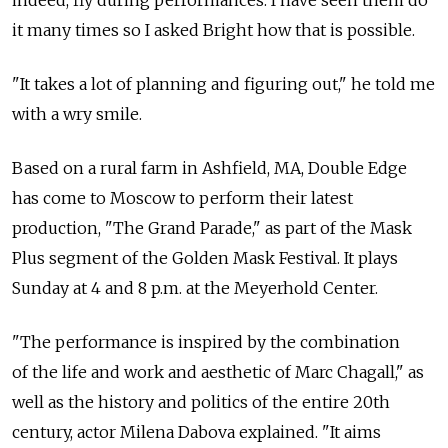
indeed, fly during performances. I have seen them do
it many times so I asked Bright how that is possible.
"It takes a lot of planning and figuring out," he told me
with a wry smile.
Based on a rural farm in Ashfield, MA, Double Edge
has come to Moscow to perform their latest
production, "The Grand Parade," as part of the Mask
Plus segment of the Golden Mask Festival. It plays
Sunday at 4 and 8 p.m. at the Meyerhold Center.
"The performance is inspired by the combination
of the life and work and aesthetic of Marc Chagall," as
well as the history and politics of the entire 20th
century, actor Milena Dabova explained. "It aims