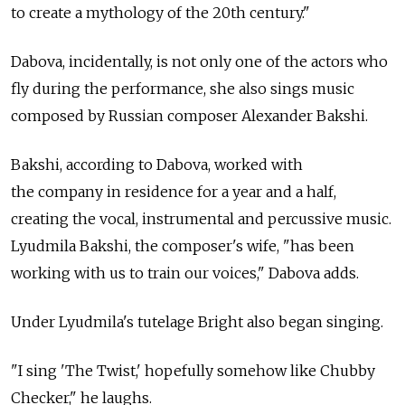
to create a mythology of the 20th century."
Dabova, incidentally, is not only one of the actors who
fly during the performance, she also sings music
composed by Russian composer Alexander Bakshi.
Bakshi, according to Dabova, worked with
the company in residence for a year and a half,
creating the vocal, instrumental and percussive music.
Lyudmila Bakshi, the composer's wife, "has been
working with us to train our voices," Dabova adds.
Under Lyudmila's tutelage Bright also began singing.
"I sing 'The Twist,' hopefully somehow like Chubby
Checker," he laughs.