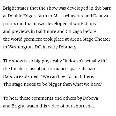
Bright states that the show was developed in the barn
at Double Edge's farm in Massachusetts, and Dabova
points out that it was developed at workshops
and previews in Baltimore and Chicago before
the world premiere took place at Arena Stage Theater
in Washington, DC, in early February.
The show is so big physically "it doesn't actually fit"
the theater's usual performance space, its barn,
Dabova explained. "We can't perform it there.
The stage needs to be bigger than what we have."
To hear these comments and others by Dabova
and Bright, watch this
video
of our short chat.