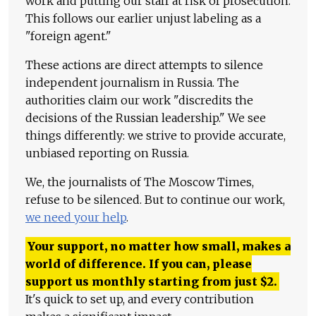
work and putting our staff at risk of prosecution.
This follows our earlier unjust labeling as a
"foreign agent."
These actions are direct attempts to silence
independent journalism in Russia. The
authorities claim our work "discredits the
decisions of the Russian leadership." We see
things differently: we strive to provide accurate,
unbiased reporting on Russia.
We, the journalists of The Moscow Times,
refuse to be silenced. But to continue our work,
we need your help
.
Your support, no matter how small, makes a
world of difference. If you can, please
support us monthly starting from just
$
2.
It's quick to set up, and every contribution