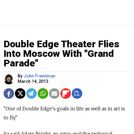
Double Edge Theater Flies
Into Moscow With "Grand
Parade"
By
John Freedman
March 14, 2013
"One of Double Edge's goals in life as well as in art is
to fly."
So said Adam Bright, an actor and the technical