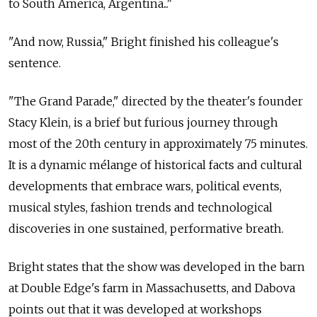
to South America, Argentina..."
"And now, Russia," Bright finished his colleague's
sentence.
"The Grand Parade," directed by the theater's founder
Stacy Klein, is a brief but furious journey through
most of the 20th century in approximately 75 minutes.
It is a dynamic mélange of historical facts and cultural
developments that embrace wars, political events,
musical styles, fashion trends and technological
discoveries in one sustained, performative breath.
Bright states that the show was developed in the barn
at Double Edge's farm in Massachusetts, and Dabova
points out that it was developed at workshops