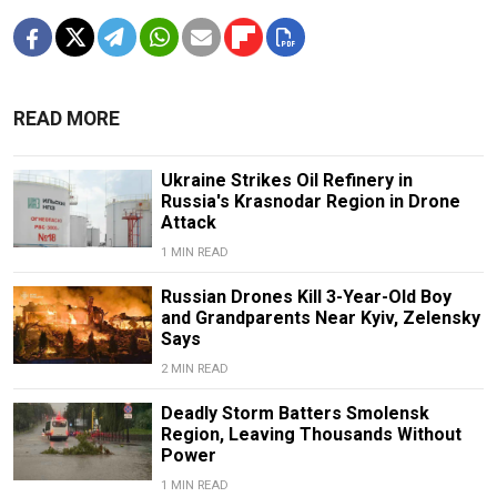
READ MORE
Ukraine Strikes Oil Refinery in
Russia's Krasnodar Region in Drone
Attack
1 MIN READ
Russian Drones Kill 3-Year-Old Boy
and Grandparents Near Kyiv, Zelensky
Says
2 MIN READ
Deadly Storm Batters Smolensk
Region, Leaving Thousands Without
Power
1 MIN READ