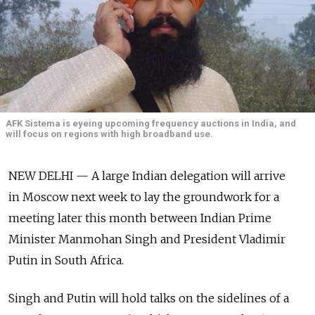
AFK Sistema is eyeing upcoming frequency auctions in India, and
will focus on regions with high broadband use.
NEW DELHI — A large Indian delegation will arrive
in Moscow next week to lay the groundwork for a
meeting later this month between Indian Prime
Minister Manmohan Singh and President Vladimir
Putin in South Africa.
Singh and Putin will hold talks on the sidelines of a