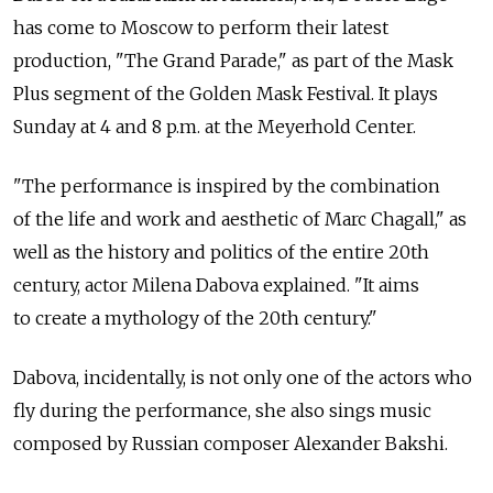
has come to Moscow to perform their latest
production, "The Grand Parade," as part of the Mask
Plus segment of the Golden Mask Festival. It plays
Sunday at 4 and 8 p.m. at the Meyerhold Center.
"The performance is inspired by the combination
of the life and work and aesthetic of Marc Chagall," as
well as the history and politics of the entire 20th
century, actor Milena Dabova explained. "It aims
to create a mythology of the 20th century."
Dabova, incidentally, is not only one of the actors who
fly during the performance, she also sings music
composed by Russian composer Alexander Bakshi.