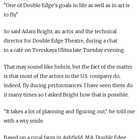
"One of Double Edge's goals in life as well as in art is
to fly."
So said Adam Bright, an actor and the technical
director for Double Edge Theatre, during a chat
in a café on Tverskaya Ulitsa late Tuesday evening.
That may sound like hubris, but the fact of the matter
is that most of the actors in the U.S. company do,
indeed, fly during performances. I have seen them do
it many times so I asked Bright how that is possible.
"It takes a lot of planning and figuring out," he told me
with a wry smile.
Based on a rural farm in Ashfield, MA, Double Edge