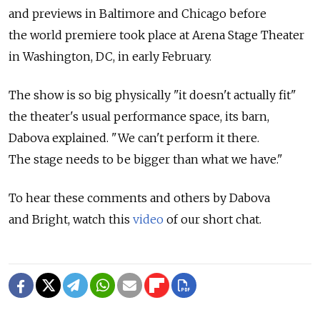
and previews in Baltimore and Chicago before
the world premiere took place at Arena Stage Theater
in Washington, DC, in early February.
The show is so big physically "it doesn't actually fit"
the theater's usual performance space, its barn,
Dabova explained. "We can't perform it there.
The stage needs to be bigger than what we have."
To hear these comments and others by Dabova
and Bright, watch this
video
of our short chat.