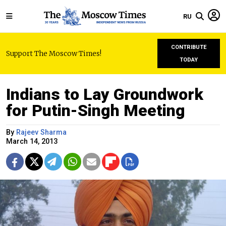
RU
CONTRIBUTE
Support The Moscow Times!
TODAY
Indians to Lay Groundwork
for Putin-Singh Meeting
By
Rajeev Sharma
March 14, 2013