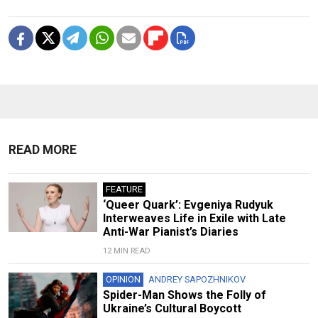
READ MORE
FEATURE
‘Queer Quark’: Evgeniya Rudyuk
Interweaves Life in Exile with Late
Anti-War Pianist’s Diaries
12 MIN READ
OPINION
ANDREY SAPOZHNIKOV
Spider-Man Shows the Folly of
Ukraine’s Cultural Boycott