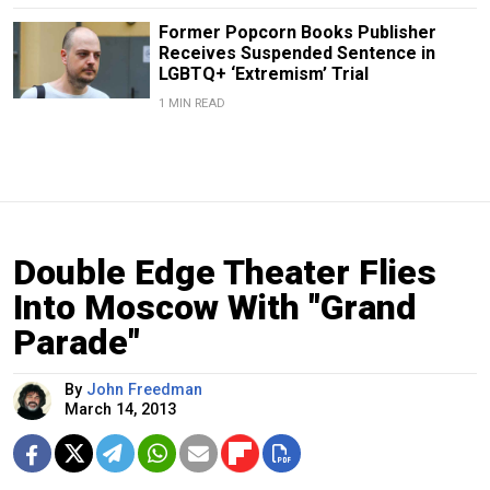
Former Popcorn Books Publisher
Receives Suspended Sentence in
LGBTQ+ ‘Extremism’ Trial
1 MIN READ
Double Edge Theater Flies
Into Moscow With "Grand
Parade"
By
John Freedman
March 14, 2013