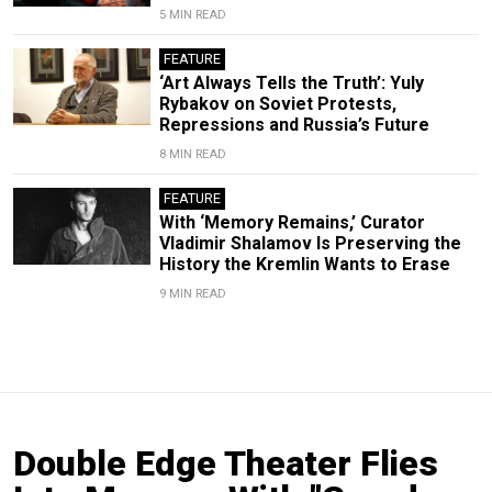
5 MIN READ
FEATURE
‘Art Always Tells the Truth’: Yuly
Rybakov on Soviet Protests,
Repressions and Russia’s Future
8 MIN READ
FEATURE
With ‘Memory Remains,’ Curator
Vladimir Shalamov Is Preserving the
History the Kremlin Wants to Erase
9 MIN READ
Double Edge Theater Flies