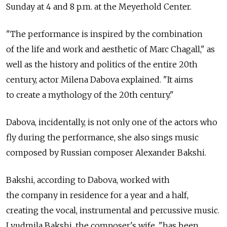
Sunday at 4 and 8 p.m. at the Meyerhold Center.
"The performance is inspired by the combination
of the life and work and aesthetic of Marc Chagall," as
well as the history and politics of the entire 20th
century, actor Milena Dabova explained. "It aims
to create a mythology of the 20th century."
Dabova, incidentally, is not only one of the actors who
fly during the performance, she also sings music
composed by Russian composer Alexander Bakshi.
Bakshi, according to Dabova, worked with
the company in residence for a year and a half,
creating the vocal, instrumental and percussive music.
Lyudmila Bakshi, the composer's wife, "has been