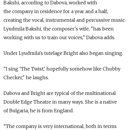
Bakshi, according to Dabova, worked with
the company in residence for a year and a half,
creating the vocal, instrumental and percussive music.
Lyudmila Bakshi, the composer's wife, "has been
working with us to train our voices," Dabova adds.
Under Lyudmila's tutelage Bright also began singing.
"I sing 'The Twist,' hopefully somehow like Chubby
Checker," he laughs.
Dabova and Bright are typical of the multinational
Double Edge Theatre in many ways. She is a native
of Bulgaria, he is from England.
"The company is very international, both in terms