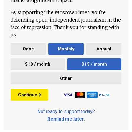
makes a significant impact.
By supporting The Moscow Times, you're
defending open, independent journalism in the
face of repression. Thank you for standing with
us.
Once
Monthly
Annual
$10 / month
$15 / month
Other
Continue
Not ready to support today?
Remind me later
.