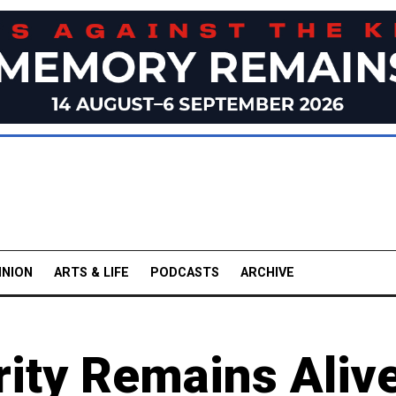
INION
ARTS & LIFE
PODCASTS
ARCHIVE
rity Remains Aliv