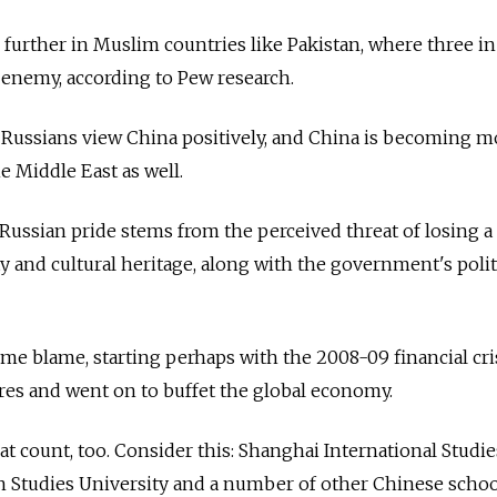
 further in Muslim countries like Pakistan, where three in
n enemy, according to Pew research.
 Russians view China positively, and China is becoming m
he Middle East as well.
f Russian pride stems from the perceived threat of losing a
ty and cultural heritage, along with the government's polit
ome blame, starting perhaps with the 2008-09 financial cris
ores and went on to buffet the global economy.
that count, too. Consider this: Shanghai International Studie
gn Studies University and a number of other Chinese scho