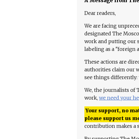
A Message from Th
Dear readers,
We are facing unpreced
designated The Moscow
work and putting our st
labeling as a "foreign 
These actions are dire
authorities claim our 
see things differently:
We, the journalists of
work,
we need your he
Your support, no mat
please support us m
contribution makes a s
By supporting The Mo