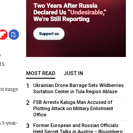
e
.S.
MOST READ
JUST IN
1
Ukrainian Drone Barrage Sets Wildberries
nt surge
Sortation Center in Tula Region Ablaze
2
FSB Arrests Kaluga Man Accused of
Plotting Attack on Military Enlistment
Office
 3-year-
3
Former European and Russian Officials
Held Secret Talks in Austria – Bloomberg