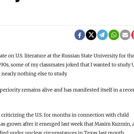
e on U.S. literature at the Russian State University for th
90s, some of my classmates joked that I wanted to study U
 nearly nothing else to study.
periority remains alive and has manifested itself in a rece
 criticizing the U.S. for months in connection with child
has grown after it emerged last week that Maxim Kuzmin, a
died under unclear circumstances in Texas last month.