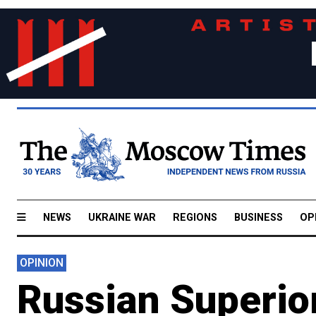
NEWS
UKRAINE WAR
REGIONS
BUSINESS
OP
OPINION
Russian Superio