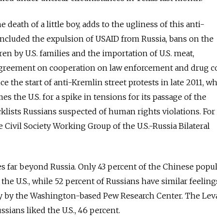
death of a little boy, adds to the ugliness of this anti-
ncluded the expulsion of USAID from Russia, bans on the
en by U.S. families and the importation of U.S. meat,
greement on cooperation on law enforcement and drug co
e the start of anti-Kremlin street protests in late 2011, wh
mes the U.S. for a spike in tensions for its passage of the
lists Russians suspected of human rights violations. For i
 Civil Society Working Group of the U.S.-Russia Bilateral
s far beyond Russia. Only 43 percent of the Chinese popu
 the U.S., while 52 percent of Russians have similar feeling
ey by the Washington-based Pew Research Center. The Lev
sians liked the U.S., 46 percent.