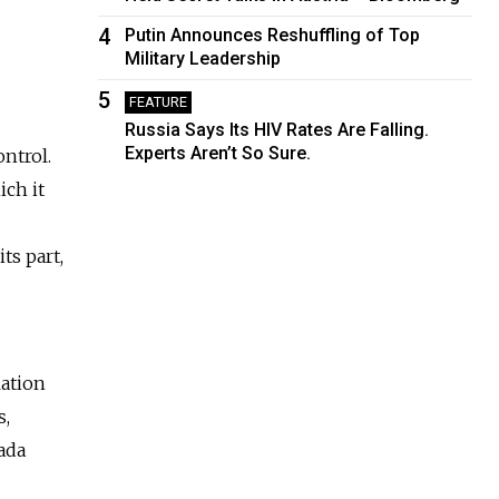
4
Putin Announces Reshuffling of Top
Military Leadership
5
FEATURE
Russia Says Its HIV Rates Are Falling.
Experts Aren’t So Sure.
ntrol.
ich it
ts part,
lation
s,
ada