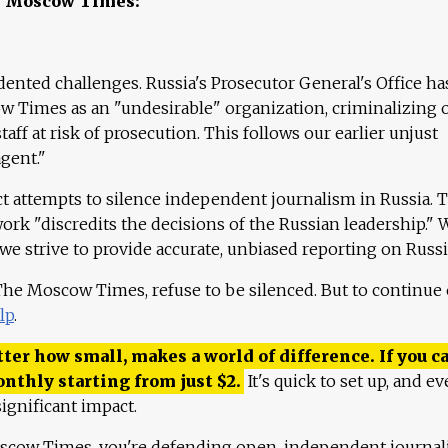
e Moscow Times:
ented challenges. Russia's Prosecutor General's Office ha
 Times as an "undesirable" organization, criminalizing 
aff at risk of prosecution. This follows our earlier unjust
agent."
ct attempts to silence independent journalism in Russia. 
work "discredits the decisions of the Russian leadership." 
 we strive to provide accurate, unbiased reporting on Russi
 The Moscow Times, refuse to be silenced. But to continue
lp
.
ter how small, makes a world of difference. If you ca
onthly starting from just
$
2.
It's quick to set up, and ev
ignificant impact.
scow Times, you're defending open, independent journa