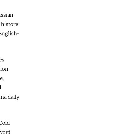
ussian
history.
English-
es
sion
e,
l
na daily
 Cold
word.