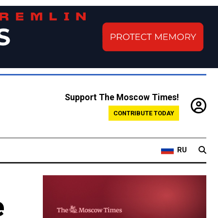
Support The Moscow Times!
CONTRIBUTE TODAY
RU
e