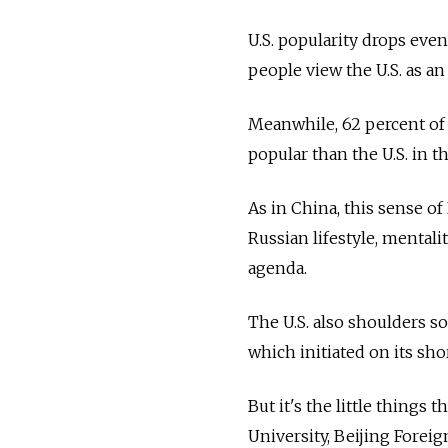
U.S. popularity drops even
people view the U.S. as a
Meanwhile, 62 percent of
popular than the U.S. in t
As in China, this sense o
Russian lifestyle, mentali
agenda.
The U.S. also shoulders s
which initiated on its sh
But it's the little things 
University, Beijing Forei