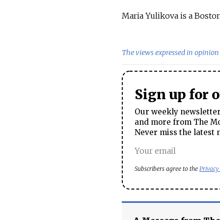
Maria Yulikova is a Boston
The views expressed in opinion 
Sign up for 
Our weekly newsletter 
and more from The Mos
Never miss the latest 
Subscribers agree to the
Privacy