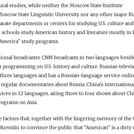
ural studies, while neither the Moscow State Institute
, Moscow State Linguistic University nor any other major R
rate departments or centers for studying U.S. culture and 
 schools study American history and literature mostly in 
America" study programs.
tional broadcaster CNN broadcasts in two languages besid
r programming on U.S. history and culture. Russian televi
 three languages and has a Russian-language service onlin
 regular documentaries about Russia. China's internationa
ices in 12 languages, airing three to four shows about Chi
rograms on Asia.
e factors that, together with the lingering memory of the
 Kremlin to convince the public that "American" is a dirty 