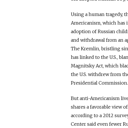
Using a human tragedy, the 
Americanism, which has i
adoption of Russian childr
and withdrawal from an a
The Kremlin, bristling sinc
has linked to the U.S., bla
Magnitsky Act, which black
the U.S. withdrew from the
Presidential Commission.
But anti-Americanism live
shares a favorable view of
according to a 2012 surv
Center said even fewer Rus