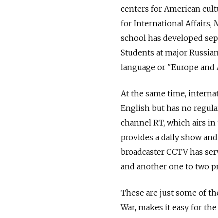
centers for American cult
for International Affairs
school has developed sepa
Students at major Russian
language or "Europe and 
At the same time, interna
English but has no regula
channel RT, which airs in
provides a daily show and
broadcaster CCTV has serv
and another one to two p
These are just some of th
War, makes it easy for the