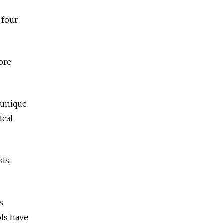
 four
ore
 unique
ical
is,
s
ols have