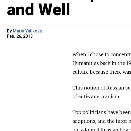
and Well
By
Maria Yulikova
Feb. 26, 2013
When I chose to concentrat
Humanities back in the 19
culture because there was
This notion of Russian su
of anti-Americanism.
Top politicians have been
adoptions, and the furor 
old adopted Russian boy, 