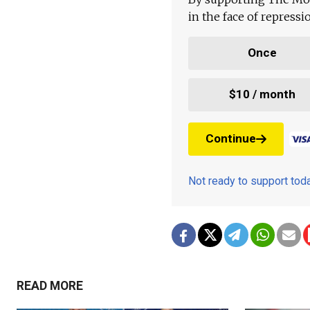
in the face of repress
Once
$10 / month
Continue
Not ready to support to
READ MORE