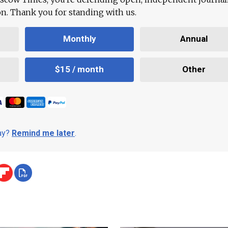
ion. Thank you for standing with us.
Monthly
Annual
$15 / month
Other
day?
Remind me later
.