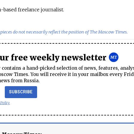
-based freelance journalist.
pieces do not necessarily reflect the position of The Moscow Times.
our free weekly newsletter
contains a hand-picked selection of news, features, analy
cow Times. You will receive it in your mailbox every Frid
news from Russia.
SUBSCRIBE
 Policy