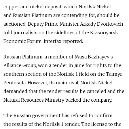
copper and nickel deposit, which Norilsk Nickel
and Russian Platinum are contending for, should be
auctioned, Deputy Prime Minister Arkady Dvorkovich
told journalists on the sidelines of the Krasnoyarsk
Economic Forum, Interfax reported.
Russian Platinum, a member of Musa Bazhayev's
Alliance Group, won a tender in June for rights to the
southern section of the Norilsk-1 field on the Taimyr
Peninsula. However, its main rival, Norilsk Nickel,
demanded that the tender results be canceled and the
Natural Resources Ministry backed the company.
The Russian government has refused to confirm
the results of the Norilsk-1 tender. The license to the