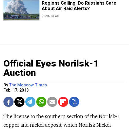
Regions Calling: Do Russians Care
About Air Raid Alerts?
7 MIN READ
Official Eyes Norilsk-1
Auction
By
The Moscow Times
Feb. 17, 2013
The license to the southern section of the Norilsk-1
copper and nickel deposit, which Norilsk Nickel