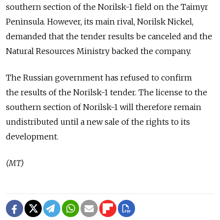
southern section of the Norilsk-1 field on the Taimyr
Peninsula. However, its main rival, Norilsk Nickel,
demanded that the tender results be canceled and the
Natural Resources Ministry backed the company.
The Russian government has refused to confirm
the results of the Norilsk-1 tender. The license to the
southern section of Norilsk-1 will therefore remain
undistributed until a new sale of the rights to its
development.
(MT)