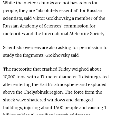
While the meteor chunks are not hazardous for
people, they are "absolutely essential" for Russian
scientists, said Viktor Grokhovsky, a member of the
Russian Academy of Sciences' commission for
meteorites and the International Meteorite Society.
Scientists overseas are also asking for permission to
study the fragments, Grokhovsky said.
The meteorite that crashed Friday weighed about
10,000 tons, with a 17-meter diameter. It disintegrated
after entering the Earth's atmosphere and exploded
above the Chelyabinsk region. The force from the
shock wave shattered windows and damaged
buildings, injuring about 1,500 people and causing 1