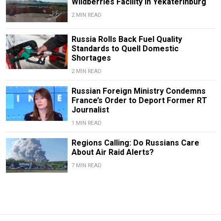
Wildberries Facility in Yekaterinburg
2 MIN READ
Russia Rolls Back Fuel Quality
Standards to Quell Domestic
Shortages
2 MIN READ
Russian Foreign Ministry Condemns
France’s Order to Deport Former RT
Journalist
1 MIN READ
Regions Calling: Do Russians Care
About Air Raid Alerts?
7 MIN READ