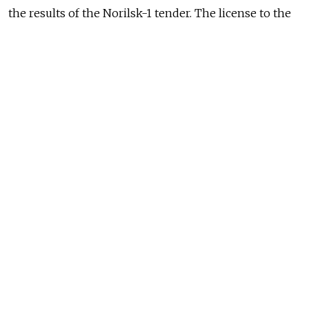
the results of the Norilsk-1 tender. The license to the
southern section of Norilsk-1 will therefore remain
undistributed until a new sale of the rights to its
development.
(MT)
READ MORE