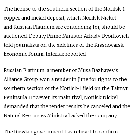
The license to the southern section of the Norilsk-1
copper and nickel deposit, which Norilsk Nickel
and Russian Platinum are contending for, should be
auctioned, Deputy Prime Minister Arkady Dvorkovich
told journalists on the sidelines of the Krasnoyarsk
Economic Forum, Interfax reported.
Russian Platinum, a member of Musa Bazhayev's
Alliance Group, won a tender in June for rights to the
southern section of the Norilsk-1 field on the Taimyr
Peninsula. However, its main rival, Norilsk Nickel,
demanded that the tender results be canceled and the
Natural Resources Ministry backed the company.
The Russian government has refused to confirm