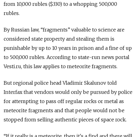
from 10,000 rubles ($330) to a whopping 500,000
rubles.
By Russian law, “fragments” valuable to science are
considered state property and stealing them is
punishable by up to 10 years in prison and a fine of up
to 500,000 rubles. According to state-run news portal
Vesti.ru, this law applies to meteorite fragments.
But regional police head Vladimir Skalunov told
Interfax that vendors would only be pursued by police
for attempting to pass off regular rocks or metal as
meteorite fragments and that people would not be
stopped from selling authentic pieces of space rock.
“If it really is a meteorite, then it's a find and there will