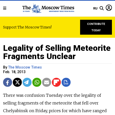
RU
CONTRIBUTE
Support The Moscow Times!
TODAY
Legality of Selling Meteorite
Fragments Unclear
By
The Moscow Times
Feb. 18, 2013
There was confusion Tuesday over the legality of
selling fragments of the meteorite that fell over
Chelyabinsk on Friday, prices for which have ranged