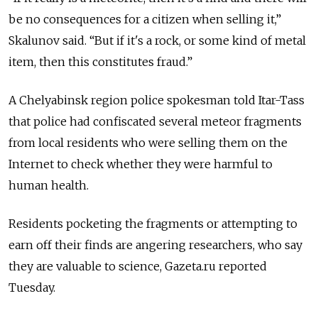
be no consequences for a citizen when selling it,”
Skalunov said. “But if it's a rock, or some kind of metal
item, then this constitutes fraud.”
A Chelyabinsk region police spokesman told Itar-Tass
that police had confiscated several meteor fragments
from local residents who were selling them on the
Internet to check whether they were harmful to
human health.
Residents pocketing the fragments or attempting to
earn off their finds are angering researchers, who say
they are valuable to science, Gazeta.ru reported
Tuesday.