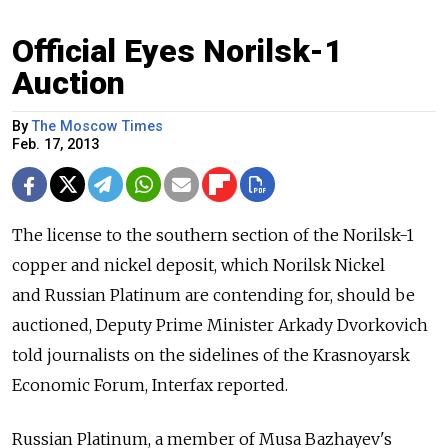
Official Eyes Norilsk-1
Auction
By
The Moscow Times
Feb. 17, 2013
The license to the southern section of the Norilsk-1
copper and nickel deposit, which Norilsk Nickel
and Russian Platinum are contending for, should be
auctioned, Deputy Prime Minister Arkady Dvorkovich
told journalists on the sidelines of the Krasnoyarsk
Economic Forum, Interfax reported.
Russian Platinum, a member of Musa Bazhayev's