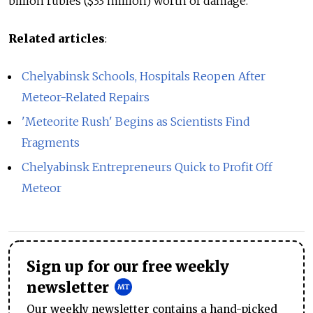
billion rubles ($33 million) worth of damage.
Related articles
:
Chelyabinsk Schools, Hospitals Reopen After
Meteor-Related Repairs
'Meteorite Rush' Begins as Scientists Find
Fragments
Chelyabinsk Entrepreneurs Quick to Profit Off
Meteor
Sign up for our free weekly
newsletter
Our weekly newsletter contains a hand-picked