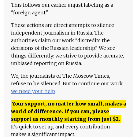
This follows our earlier unjust labeling as a
"foreign agent."
These actions are direct attempts to silence
independent journalism in Russia. The
authorities claim our work "discredits the
decisions of the Russian leadership." We see
things differently: we strive to provide accurate,
unbiased reporting on Russia.
We, the journalists of The Moscow Times,
refuse to be silenced. But to continue our work,
we need your help
.
Your support, no matter how small, makes a
world of difference. If you can, please
support us monthly starting from just
$
2.
It's quick to set up, and every contribution
makes a significant impact.