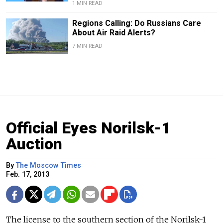
1 MIN READ
Regions Calling: Do Russians Care
About Air Raid Alerts?
7 MIN READ
Official Eyes Norilsk-1
Auction
By
The Moscow Times
Feb. 17, 2013
The license to the southern section of the Norilsk-1