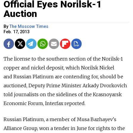
Official Eyes Norilsk-1
Auction
By
The Moscow Times
Feb. 17, 2013
The license to the southern section of the Norilsk-1
copper and nickel deposit, which Norilsk Nickel
and Russian Platinum are contending for, should be
auctioned, Deputy Prime Minister Arkady Dvorkovich
told journalists on the sidelines of the Krasnoyarsk
Economic Forum, Interfax reported.
Russian Platinum, a member of Musa Bazhayev's
Alliance Group, won a tender in June for rights to the