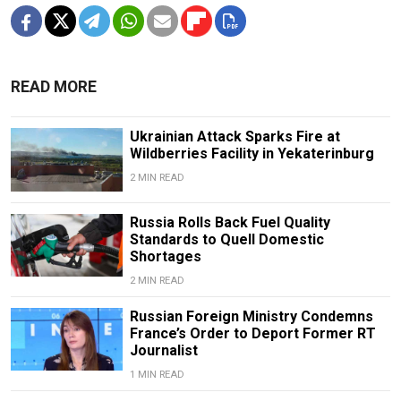
READ MORE
Ukrainian Attack Sparks Fire at
Wildberries Facility in Yekaterinburg
2 MIN READ
Russia Rolls Back Fuel Quality
Standards to Quell Domestic
Shortages
2 MIN READ
Russian Foreign Ministry Condemns
France’s Order to Deport Former RT
Journalist
1 MIN READ