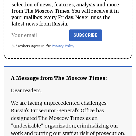
selection of news, features, analysis and more
from The Moscow Times. You will receive it in
your mailbox every Friday. Never miss the
latest news from Russia.
SUBSCRIBE
Subscribers agree to the
Privacy Policy
A Message from The Moscow Times:
Dear readers,
We are facing unprecedented challenges.
Russia's Prosecutor General's Office has
designated The Moscow Times as an
"undesirable" organization, criminalizing our
work and putting our staff at risk of prosecution.