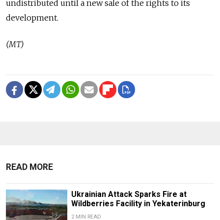
undistributed until a new sale of the rights to its
development.
(MT)
READ MORE
Ukrainian Attack Sparks Fire at
Wildberries Facility in Yekaterinburg
2 MIN READ