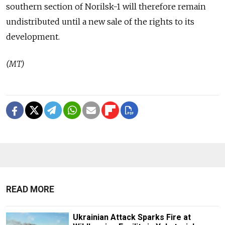
southern section of Norilsk-1 will therefore remain
undistributed until a new sale of the rights to its
development.
(MT)
READ MORE
Ukrainian Attack Sparks Fire at