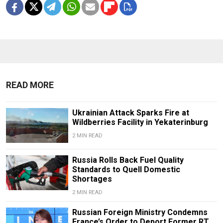
READ MORE
Ukrainian Attack Sparks Fire at
Wildberries Facility in Yekaterinburg
2 MIN READ
Russia Rolls Back Fuel Quality
Standards to Quell Domestic
Shortages
2 MIN READ
Russian Foreign Ministry Condemns
France’s Order to Deport Former RT