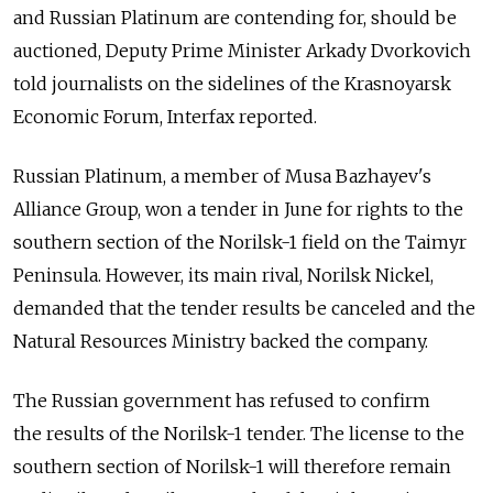
and Russian Platinum are contending for, should be
auctioned, Deputy Prime Minister Arkady Dvorkovich
told journalists on the sidelines of the Krasnoyarsk
Economic Forum, Interfax reported.
Russian Platinum, a member of Musa Bazhayev's
Alliance Group, won a tender in June for rights to the
southern section of the Norilsk-1 field on the Taimyr
Peninsula. However, its main rival, Norilsk Nickel,
demanded that the tender results be canceled and the
Natural Resources Ministry backed the company.
The Russian government has refused to confirm
the results of the Norilsk-1 tender. The license to the
southern section of Norilsk-1 will therefore remain