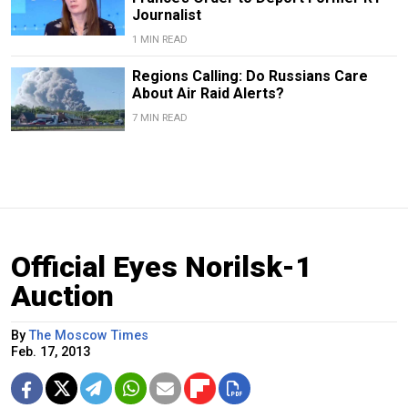
Journalist
1 MIN READ
Regions Calling: Do Russians Care
About Air Raid Alerts?
7 MIN READ
Official Eyes Norilsk-1
Auction
By
The Moscow Times
Feb. 17, 2013