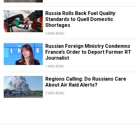
Russia Rolls Back Fuel Quality
Standards to Quell Domestic
Shortages
2 MIN READ
Russian Foreign Ministry Condemns
France’s Order to Deport Former RT
Journalist
1 MIN READ
Regions Calling: Do Russians Care
About Air Raid Alerts?
7 MIN READ