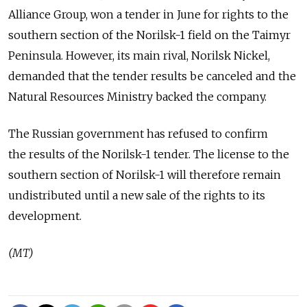
Alliance Group, won a tender in June for rights to the
southern section of the Norilsk-1 field on the Taimyr
Peninsula. However, its main rival, Norilsk Nickel,
demanded that the tender results be canceled and the
Natural Resources Ministry backed the company.
The Russian government has refused to confirm
the results of the Norilsk-1 tender. The license to the
southern section of Norilsk-1 will therefore remain
undistributed until a new sale of the rights to its
development.
(MT)