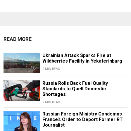
READ MORE
Ukrainian Attack Sparks Fire at
Wildberries Facility in Yekaterinburg
2 MIN READ
Russia Rolls Back Fuel Quality
Standards to Quell Domestic
Shortages
2 MIN READ
Russian Foreign Ministry Condemns
France’s Order to Deport Former RT
Journalist