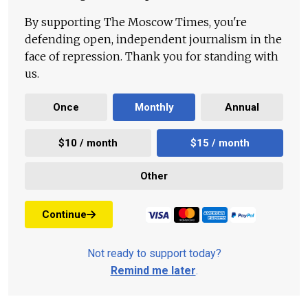
By supporting The Moscow Times, you're
defending open, independent journalism in the
face of repression. Thank you for standing with
us.
Once
Monthly
Annual
$10 / month
$15 / month
Other
Continue
Not ready to support today?
Remind me later
.