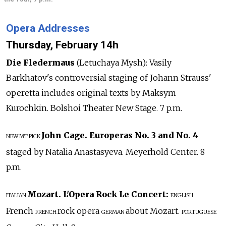
Opera Addresses
Thursday, February 14h
Die Fledermaus
(Letuchaya Mysh): Vasily
Barkhatov's controversial staging of Johann Strauss'
operetta includes original texts by Maksym
Kurochkin. Bolshoi Theater New Stage. 7 p.m.
John Cage. Europeras No. 3 and No. 4
NEW
MT PICK
staged by Natalia Anastasyeva. Meyerhold Center. 8
p.m.
Mozart. L'Opera Rock Le Concert:
ITALIAN
ENGLISH
French
rock opera
about Mozart.
FRENCH
GERMAN
PORTUGUESE