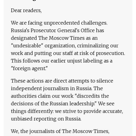
Dear readers,
We are facing unprecedented challenges.
Russia's Prosecutor General's Office has
designated The Moscow Times as an
"undesirable" organization, criminalizing our
work and putting our staff at risk of prosecution.
This follows our earlier unjust labeling as a
"foreign agent."
These actions are direct attempts to silence
independent journalism in Russia. The
authorities claim our work "discredits the
decisions of the Russian leadership." We see
things differently: we strive to provide accurate,
unbiased reporting on Russia.
We, the journalists of The Moscow Times,