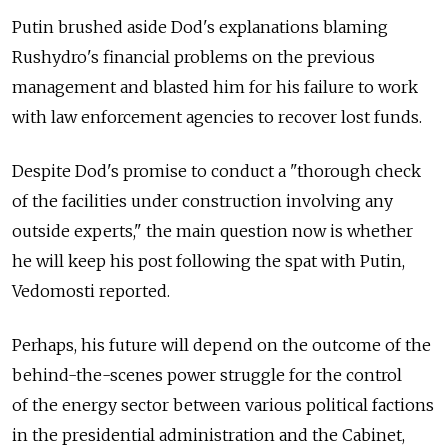
Putin brushed aside Dod's explanations blaming
Rushydro's financial problems on the previous
management and blasted him for his failure to work
with law enforcement agencies to recover lost funds.
Despite Dod's promise to conduct a "thorough check
of the facilities under construction involving any
outside experts," the main question now is whether
he will keep his post following the spat with Putin,
Vedomosti reported.
Perhaps, his future will depend on the outcome of the
behind-the-scenes power struggle for the control
of the energy sector between various political factions
in the presidential administration and the Cabinet,