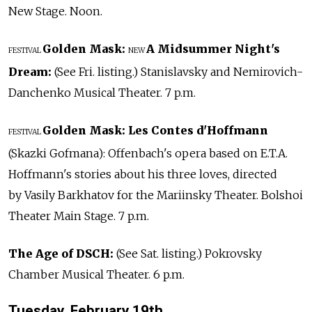
New Stage. Noon.
Golden Mask:
A Midsummer Night's
FESTIVAL
NEW
Dream:
(See Fri. listing.) Stanislavsky and Nemirovich-
Danchenko Musical Theater. 7 p.m.
Golden Mask:
Les Contes d'Hoffmann
FESTIVAL
(Skazki Gofmana): Offenbach's opera based on E.T.A.
Hoffmann's stories about his three loves, directed
by Vasily Barkhatov for the Mariinsky Theater. Bolshoi
Theater Main Stage. 7 p.m.
The Age of DSCH:
(See Sat. listing.) Pokrovsky
Chamber Musical Theater. 6 p.m.
Tuesday, February 19th