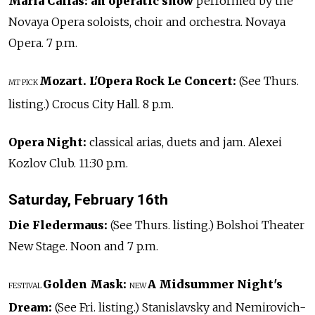
Maria Callas: an operatic show
performed by the
Novaya Opera soloists, choir and orchestra. Novaya
Opera. 7 p.m.
Mozart. L'Opera Rock Le Concert:
(See Thurs.
MT PICK
listing.) Crocus City Hall. 8 p.m.
Opera Night:
classical arias, duets and jam. Alexei
Kozlov Club. 11:30 p.m.
Saturday, February 16th
Die Fledermaus:
(See Thurs. listing.) Bolshoi Theater
New Stage. Noon and 7 p.m.
Golden Mask:
A Midsummer Night's
FESTIVAL
NEW
Dream:
(See Fri. listing.) Stanislavsky and Nemirovich-