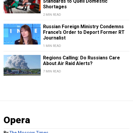
Standards to Quell Domestic
Shortages
2 MIN READ
Russian Foreign Ministry Condemns
France’s Order to Deport Former RT
Journalist
1 MIN READ
Regions Calling: Do Russians Care
About Air Raid Alerts?
7 MIN READ
Opera
By
The Moscow Times