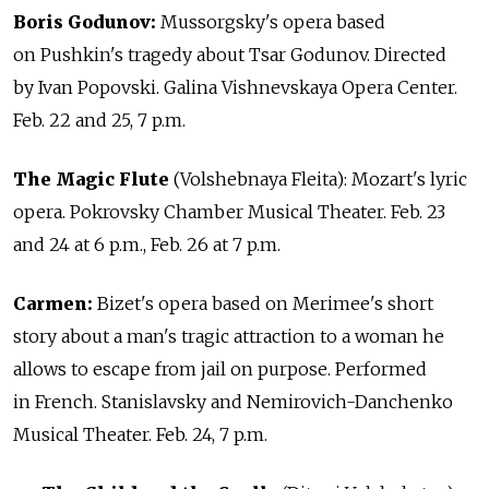
Boris Godunov:
Mussorgsky's opera based
on Pushkin's tragedy about Tsar Godunov. Directed
by Ivan Popovski. Galina Vishnevskaya Opera Center.
Feb. 22 and 25, 7 p.m.
The Magic Flute
(Volshebnaya Fleita): Mozart's lyric
opera. Pokrovsky Chamber Musical Theater. Feb. 23
and 24 at 6 p.m., Feb. 26 at 7 p.m.
Carmen:
Bizet's opera based on Merimee's short
story about a man's tragic attraction to a woman he
allows to escape from jail on purpose. Performed
in French. Stanislavsky and Nemirovich-Danchenko
Musical Theater. Feb. 24, 7 p.m.