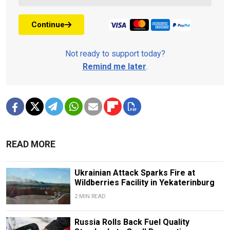
Continue
Not ready to support today?
Remind me later
.
READ MORE
Ukrainian Attack Sparks Fire at
Wildberries Facility in Yekaterinburg
2 MIN READ
Russia Rolls Back Fuel Quality