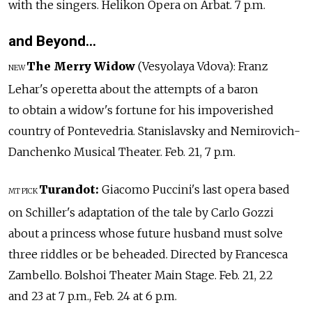
with the singers. Helikon Opera on Arbat. 7 p.m.
and Beyond…
The Merry Widow
(Vesyolaya Vdova): Franz
NEW
Lehar's operetta about the attempts of a baron
to obtain a widow's fortune for his impoverished
country of Pontevedria. Stanislavsky and Nemirovich-
Danchenko Musical Theater. Feb. 21, 7 p.m.
Turandot:
Giacomo Puccini's last opera based
MT PICK
on Schiller's adaptation of the tale by Carlo Gozzi
about a princess whose future husband must solve
three riddles or be beheaded. Directed by Francesca
Zambello. Bolshoi Theater Main Stage. Feb. 21, 22
and 23 at 7 p.m., Feb. 24 at 6 p.m.