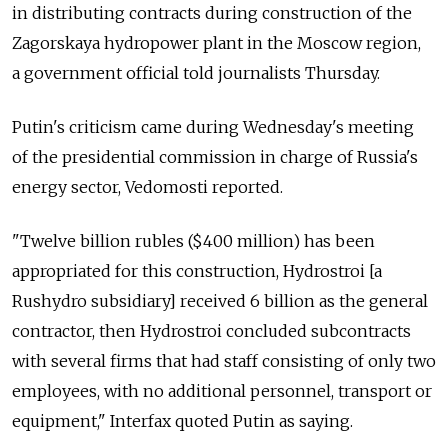
in distributing contracts during construction of the
Zagorskaya hydropower plant in the Moscow region,
a government official told journalists Thursday.
Putin's criticism came during Wednesday's meeting
of the presidential commission in charge of Russia's
energy sector, Vedomosti reported.
"Twelve billion rubles ($400 million) has been
appropriated for this construction, Hydrostroi [a
Rushydro subsidiary] received 6 billion as the general
contractor, then Hydrostroi concluded subcontracts
with several firms that had staff consisting of only two
employees, with no additional personnel, transport or
equipment," Interfax quoted Putin as saying.