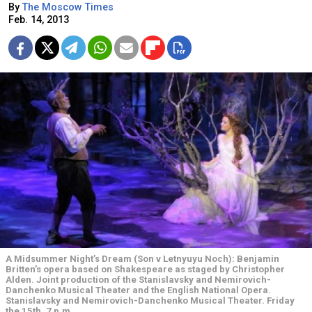
By
The Moscow Times
Feb. 14, 2013
A Midsummer Night’s Dream (Son v Letnyuyu Noch): Benjamin
Britten’s opera based on Shakespeare as staged by Christopher
Alden. Joint production of the Stanislavsky and Nemirovich-
Danchenko Musical Theater and the English National Opera.
Stanislavsky and Nemirovich-Danchenko Musical Theater. Friday
the 15th, 7 p.m.