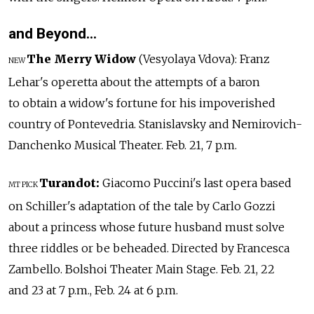
and Beyond…
The Merry Widow
(Vesyolaya Vdova): Franz
NEW
Lehar's operetta about the attempts of a baron
to obtain a widow's fortune for his impoverished
country of Pontevedria. Stanislavsky and Nemirovich-
Danchenko Musical Theater. Feb. 21, 7 p.m.
Turandot:
Giacomo Puccini's last opera based
MT PICK
on Schiller's adaptation of the tale by Carlo Gozzi
about a princess whose future husband must solve
three riddles or be beheaded. Directed by Francesca
Zambello. Bolshoi Theater Main Stage. Feb. 21, 22
and 23 at 7 p.m., Feb. 24 at 6 p.m.