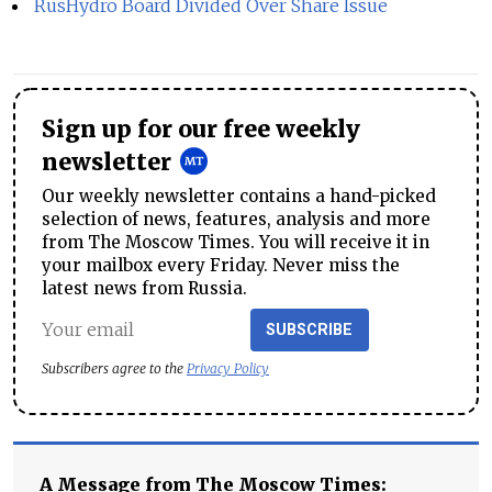
RusHydro Board Divided Over Share Issue
Sign up for our free weekly
newsletter
Our weekly newsletter contains a hand-picked
selection of news, features, analysis and more
from The Moscow Times. You will receive it in
your mailbox every Friday. Never miss the
latest news from Russia.
SUBSCRIBE
Subscribers agree to the
Privacy Policy
A Message from The Moscow Times: