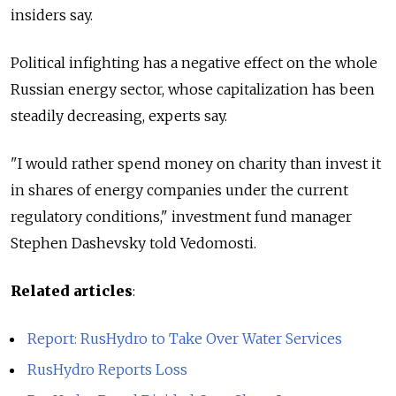
insiders say.
Political infighting has a negative effect on the whole
Russian energy sector, whose capitalization has been
steadily decreasing, experts say.
"I would rather spend money on charity than invest it
in shares of energy companies under the current
regulatory conditions," investment fund manager
Stephen Dashevsky told Vedomosti.
Related articles
:
Report: RusHydro to Take Over Water Services
RusHydro Reports Loss