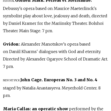
Golden Mask:
Pelleas et Melisande:
FESTIVAL
Debussy's opera based on Maurice Maeterlinck's
symbolist play about love, jealousy and death, directed
by Daniel Kramer for the Mariinsky Theater. Bolshoi
Theater Main Stage. 7 p.m.
Gvidon:
Alexander Manotskov's opera based
on Daniil Kharms' dialogues with God and eternity.
Directed by Alexander Ogaryov. School of Dramatic Art.
7 p.m.
John Cage. Europeras No. 3 and No. 4
NEW
MT PICK
staged by Natalia Anastasyeva. Meyerhold Center. 8
p.m.
Maria Callas: an operatic show
performed by the