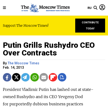
RU
CONTRIBUTE
Support The Moscow Times!
TODAY
Putin Grills Rushydro CEO
Over Contracts
By
The Moscow Times
Feb. 14, 2013
President Vladimir Putin has lashed out at state-
owned Rushydro and its CEO Yevgeny Dod
for purportedly dubious business practices