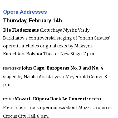
Opera Addresses
Thursday, February 14h
Die Fledermaus
(Letuchaya Mysh): Vasily
Barkhatov's controversial staging of Johann Strauss'
operetta includes original texts by Maksym
Kurochkin. Bolshoi Theater New Stage. 7 p.m.
John Cage. Europeras No. 3 and No. 4
NEW
MT PICK
staged by Natalia Anastasyeva. Meyerhold Center. 8
p.m.
Mozart. L'Opera Rock Le Concert:
ITALIAN
ENGLISH
French
rock opera
about Mozart.
FRENCH
GERMAN
PORTUGUESE
Crocus City Hall. 8 p.m.