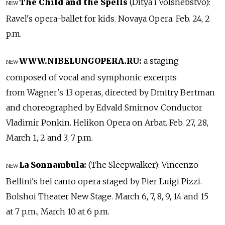
The Child and the Spells
(Ditya i Volshebstvo):
NEW
Ravel's opera-ballet for kids. Novaya Opera. Feb. 24, 2
p.m.
WWW.NIBELUNGOPERA.RU:
a staging
NEW
composed of vocal and symphonic excerpts
from Wagner's 13 operas, directed by Dmitry Bertman
and choreographed by Edvald Smirnov. Conductor
Vladimir Ponkin. Helikon Opera on Arbat. Feb. 27, 28,
March 1, 2 and 3, 7 p.m.
La Sonnambula:
(The Sleepwalker): Vincenzo
NEW
Bellini's bel canto opera staged by Pier Luigi Pizzi.
Bolshoi Theater New Stage. March 6, 7, 8, 9, 14 and 15
at 7 p.m., March 10 at 6 p.m.