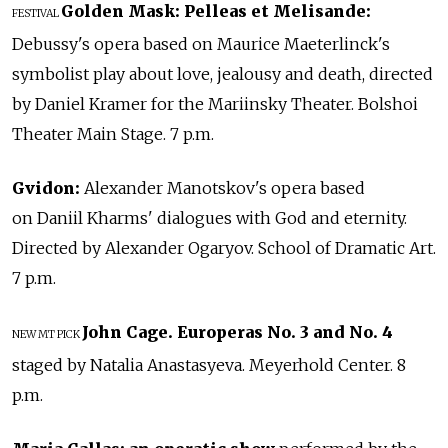
Golden Mask:
Pelleas et Melisande:
FESTIVAL
Debussy's opera based on Maurice Maeterlinck's
symbolist play about love, jealousy and death, directed
by Daniel Kramer for the Mariinsky Theater. Bolshoi
Theater Main Stage. 7 p.m.
Gvidon:
Alexander Manotskov's opera based
on Daniil Kharms' dialogues with God and eternity.
Directed by Alexander Ogaryov. School of Dramatic Art.
7 p.m.
John Cage. Europeras No. 3 and No. 4
NEW
MT PICK
staged by Natalia Anastasyeva. Meyerhold Center. 8
p.m.