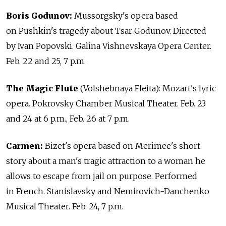
Boris Godunov:
Mussorgsky's opera based
on Pushkin's tragedy about Tsar Godunov. Directed
by Ivan Popovski. Galina Vishnevskaya Opera Center.
Feb. 22 and 25, 7 p.m.
The Magic Flute
(Volshebnaya Fleita): Mozart's lyric
opera. Pokrovsky Chamber Musical Theater. Feb. 23
and 24 at 6 p.m., Feb. 26 at 7 p.m.
Carmen:
Bizet's opera based on Merimee's short
story about a man's tragic attraction to a woman he
allows to escape from jail on purpose. Performed
in French. Stanislavsky and Nemirovich-Danchenko
Musical Theater. Feb. 24, 7 p.m.