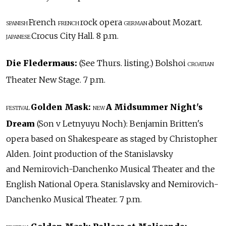
French
rock opera
about Mozart.
SPANISH
FRENCH
GERMAN
Crocus City Hall. 8 p.m.
JAPANESE
Die Fledermaus:
(See Thurs. listing.) Bolshoi
CROATIAN
Theater New Stage. 7 p.m.
Golden Mask:
A Midsummer Night's
FESTIVAL
NEW
Dream
(Son v Letnyuyu Noch): Benjamin Britten's
opera based on Shakespeare as staged by Christopher
Alden. Joint production of the Stanislavsky
and Nemirovich-Danchenko Musical Theater and the
English National Opera. Stanislavsky and Nemirovich-
Danchenko Musical Theater. 7 p.m.