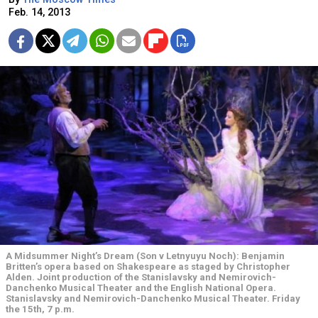
Feb. 14, 2013
A Midsummer Night’s Dream (Son v Letnyuyu Noch): Benjamin
Britten’s opera based on Shakespeare as staged by Christopher
Alden. Joint production of the Stanislavsky and Nemirovich-
Danchenko Musical Theater and the English National Opera.
Stanislavsky and Nemirovich-Danchenko Musical Theater. Friday
the 15th, 7 p.m.