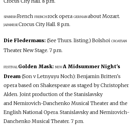
Crocus City Hall. 8 p.m.
French
rock opera
about Mozart.
SPANISH
FRENCH
GERMAN
Crocus City Hall. 8 p.m.
JAPANESE
Die Fledermaus:
(See Thurs. listing.) Bolshoi
CROATIAN
Theater New Stage. 7 p.m.
Golden Mask:
A Midsummer Night's
FESTIVAL
NEW
Dream
(Son v Letnyuyu Noch): Benjamin Britten's
opera based on Shakespeare as staged by Christopher
Alden. Joint production of the Stanislavsky
and Nemirovich-Danchenko Musical Theater and the
English National Opera. Stanislavsky and Nemirovich-
Danchenko Musical Theater. 7 p.m.