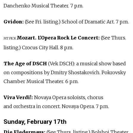
Danchenko Musical Theater. 7 p.m.
Gvidon:
(See Fri. listing.) School of Dramatic Art. 7 p.m.
Mozart. L'Opera Rock Le Concert:
(See Thurs.
MT PICK
listing.) Crocus City Hall. 8 p.m.
The Age of DSCH
(Vek DSCH): a musical show based
on compositions by Dmitry Shostakovich. Pokrovsky
Chamber Musical Theater. 6 p.m.
Viva Verdi!:
Novaya Opera soloists, chorus
and orchestra in concert. Novaya Opera. 7 p.m.
Sunday, February 17th
Die Fledermaus:
(See Thurs. listing.) Bolshoi Theater