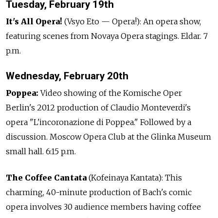
Tuesday, February 19th
It's All Opera!
(Vsyo Eto — Opera!): An opera show,
featuring scenes from Novaya Opera stagings. Eldar. 7
p.m.
Wednesday, February 20th
Poppea:
Video showing of the Komische Oper
Berlin's 2012 production of Claudio Monteverdi's
opera "L'incoronazione di Poppea." Followed by a
discussion. Moscow Opera Club at the Glinka Museum
small hall. 6:15 p.m.
The Coffee Cantata
(Kofeinaya Kantata): This
charming, 40-minute production of Bach's comic
opera involves 30 audience members having coffee