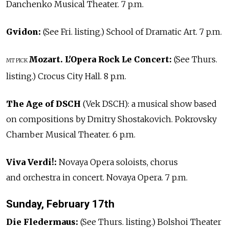
Danchenko Musical Theater. 7 p.m.
Gvidon:
(See Fri. listing.) School of Dramatic Art. 7 p.m.
Mozart. L'Opera Rock Le Concert:
(See Thurs.
MT PICK
listing.) Crocus City Hall. 8 p.m.
The Age of DSCH
(Vek DSCH): a musical show based
on compositions by Dmitry Shostakovich. Pokrovsky
Chamber Musical Theater. 6 p.m.
Viva Verdi!:
Novaya Opera soloists, chorus
and orchestra in concert. Novaya Opera. 7 p.m.
Sunday, February 17th
Die Fledermaus:
(See Thurs. listing.) Bolshoi Theater