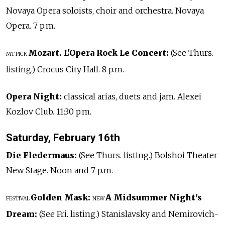
Novaya Opera soloists, choir and orchestra. Novaya
Opera. 7 p.m.
Mozart. L'Opera Rock Le Concert:
(See Thurs.
MT PICK
listing.) Crocus City Hall. 8 p.m.
Opera Night:
classical arias, duets and jam. Alexei
Kozlov Club. 11:30 p.m.
Saturday, February 16th
Die Fledermaus:
(See Thurs. listing.) Bolshoi Theater
New Stage. Noon and 7 p.m.
Golden Mask:
A Midsummer Night's
FESTIVAL
NEW
Dream:
(See Fri. listing.) Stanislavsky and Nemirovich-