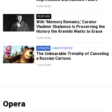
8 MIN READ
FEATURE
With ‘Memory Remains,’ Curator
Vladimir Shalamov Is Preserving the
History the Kremlin Wants to Erase
9 MIN READ
OPINION
DAN STORYEV
The Unbearable Triviality of Canceling
a Russian Cartoon
7 MIN READ
Opera