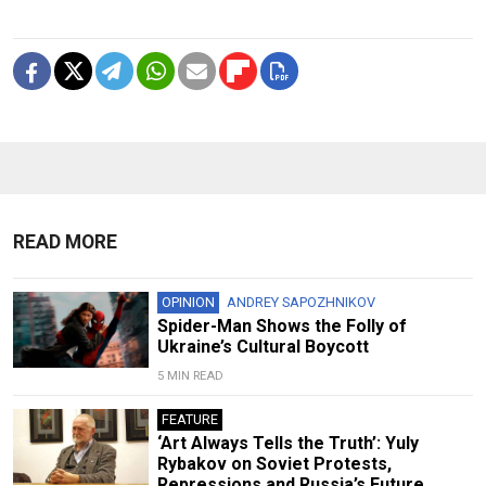
READ MORE
OPINION
ANDREY SAPOZHNIKOV
Spider-Man Shows the Folly of
Ukraine’s Cultural Boycott
5 MIN READ
FEATURE
‘Art Always Tells the Truth’: Yuly
Rybakov on Soviet Protests,
Repressions and Russia’s Future