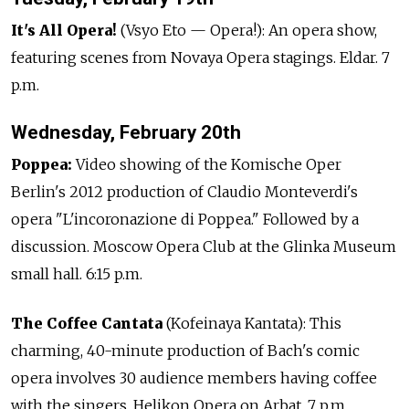
It's All Opera!
(Vsyo Eto — Opera!): An opera show,
featuring scenes from Novaya Opera stagings. Eldar. 7
p.m.
Wednesday, February 20th
Poppea:
Video showing of the Komische Oper
Berlin's 2012 production of Claudio Monteverdi's
opera "L'incoronazione di Poppea." Followed by a
discussion. Moscow Opera Club at the Glinka Museum
small hall. 6:15 p.m.
The Coffee Cantata
(Kofeinaya Kantata): This
charming, 40-minute production of Bach's comic
opera involves 30 audience members having coffee
with the singers. Helikon Opera on Arbat. 7 p.m.