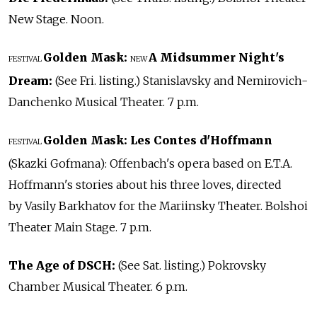
New Stage. Noon.
Golden Mask:
A Midsummer Night's
FESTIVAL
NEW
Dream:
(See Fri. listing.) Stanislavsky and Nemirovich-
Danchenko Musical Theater. 7 p.m.
Golden Mask:
Les Contes d'Hoffmann
FESTIVAL
(Skazki Gofmana): Offenbach's opera based on E.T.A.
Hoffmann's stories about his three loves, directed
by Vasily Barkhatov for the Mariinsky Theater. Bolshoi
Theater Main Stage. 7 p.m.
The Age of DSCH:
(See Sat. listing.) Pokrovsky
Chamber Musical Theater. 6 p.m.