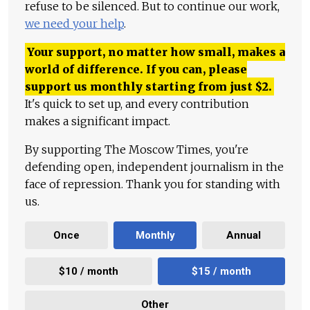
refuse to be silenced. But to continue our work,
we need your help
.
Your support, no matter how small, makes a
world of difference. If you can, please
support us monthly starting from just
$
2.
It's quick to set up, and every contribution
makes a significant impact.
By supporting The Moscow Times, you're
defending open, independent journalism in the
face of repression. Thank you for standing with
us.
Once
Monthly
Annual
$10 / month
$15 / month
Other