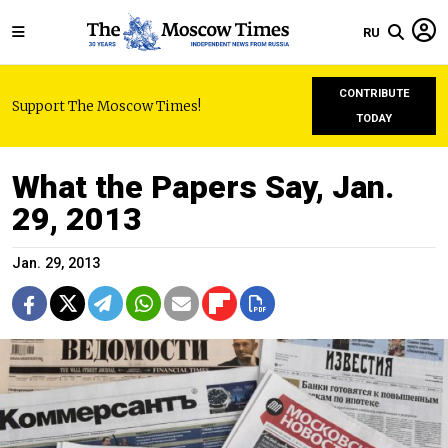
RU
CONTRIBUTE
Support The Moscow Times!
TODAY
What the Papers Say, Jan.
29, 2013
Jan. 29, 2013