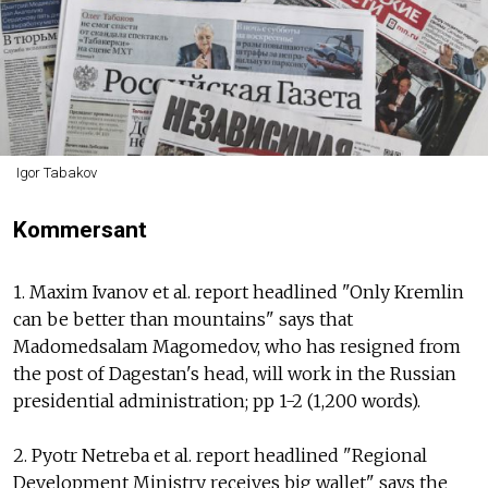
Igor Tabakov
Kommersant
1. Maxim Ivanov et al. report headlined "Only Kremlin
can be better than mountains" says that
Madomedsalam Magomedov, who has resigned from
the post of Dagestan's head, will work in the Russian
presidential administration; pp 1-2 (1,200 words).
2. Pyotr Netreba et al. report headlined "Regional
Development Ministry receives big wallet" says the