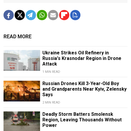
READ MORE
Ukraine Strikes Oil Refinery in
Russia's Krasnodar Region in Drone
Attack
1 MIN READ
Russian Drones Kill 3-Year-Old Boy
and Grandparents Near Kyiv, Zelensky
Says
2 MIN READ
Deadly Storm Batters Smolensk
Region, Leaving Thousands Without
Power