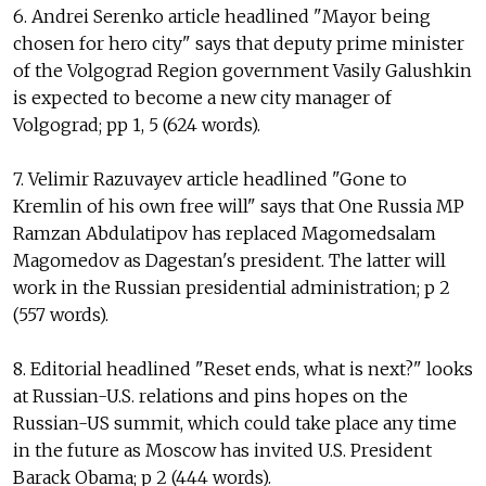
6. Andrei Serenko article headlined "Mayor being
chosen for hero city" says that deputy prime minister
of the Volgograd Region government Vasily Galushkin
is expected to become a new city manager of
Volgograd; pp 1, 5 (624 words).
7. Velimir Razuvayev article headlined "Gone to
Kremlin of his own free will" says that One Russia MP
Ramzan Abdulatipov has replaced Magomedsalam
Magomedov as Dagestan's president. The latter will
work in the Russian presidential administration; p 2
(557 words).
8. Editorial headlined "Reset ends, what is next?" looks
at Russian-U.S. relations and pins hopes on the
Russian-US summit, which could take place any time
in the future as Moscow has invited U.S. President
Barack Obama; p 2 (444 words).