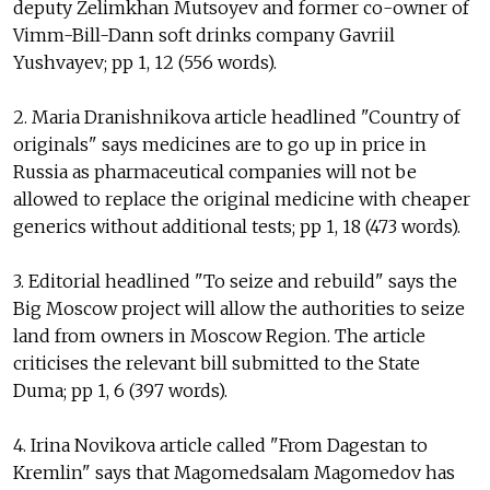
deputy Zelimkhan Mutsoyev and former co-owner of
Vimm-Bill-Dann soft drinks company Gavriil
Yushvayev; pp 1, 12 (556 words).
2. Maria Dranishnikova article headlined "Country of
originals" says medicines are to go up in price in
Russia as pharmaceutical companies will not be
allowed to replace the original medicine with cheaper
generics without additional tests; pp 1, 18 (473 words).
3. Editorial headlined "To seize and rebuild" says the
Big Moscow project will allow the authorities to seize
land from owners in Moscow Region. The article
criticises the relevant bill submitted to the State
Duma; pp 1, 6 (397 words).
4. Irina Novikova article called "From Dagestan to
Kremlin" says that Magomedsalam Magomedov has