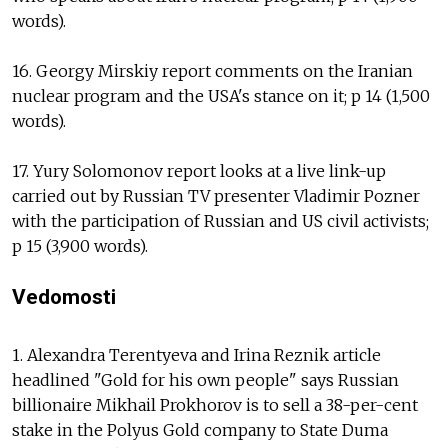
words).
16. Georgy Mirskiy report comments on the Iranian
nuclear program and the USA's stance on it; p 14 (1,500
words).
17. Yury Solomonov report looks at a live link-up
carried out by Russian TV presenter Vladimir Pozner
with the participation of Russian and US civil activists;
p 15 (3,900 words).
Vedomosti
1. Alexandra Terentyeva and Irina Reznik article
headlined "Gold for his own people" says Russian
billionaire Mikhail Prokhorov is to sell a 38-per-cent
stake in the Polyus Gold company to State Duma