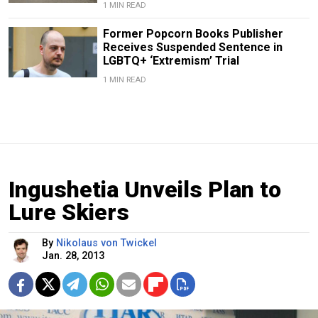
1 MIN READ
Former Popcorn Books Publisher
Receives Suspended Sentence in
LGBTQ+ ‘Extremism’ Trial
1 MIN READ
Ingushetia Unveils Plan to
Lure Skiers
By
Nikolaus von Twickel
Jan. 28, 2013