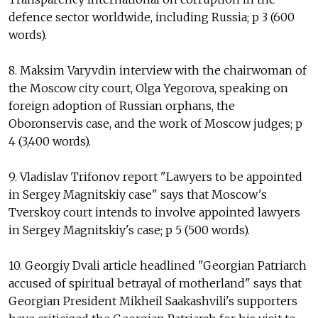
defence sector worldwide, including Russia; p 3 (600
words).
8. Maksim Varyvdin interview with the chairwoman of
the Moscow city court, Olga Yegorova, speaking on
foreign adoption of Russian orphans, the
Oboronservis case, and the work of Moscow judges; p
4 (3,400 words).
9. Vladislav Trifonov report "Lawyers to be appointed
in Sergey Magnitskiy case" says that Moscow's
Tverskoy court intends to involve appointed lawyers
in Sergey Magnitskiy's case; p 5 (500 words).
10. Georgiy Dvali article headlined "Georgian Patriarch
accused of spiritual betrayal of motherland" says that
Georgian President Mikheil Saakashvili's supporters