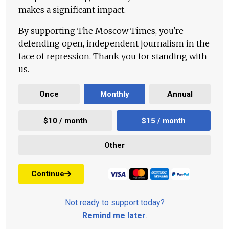
makes a significant impact.
By supporting The Moscow Times, you're
defending open, independent journalism in the
face of repression. Thank you for standing with
us.
Once
Monthly
Annual
$10 / month
$15 / month
Other
Continue
Not ready to support today?
Remind me later
.