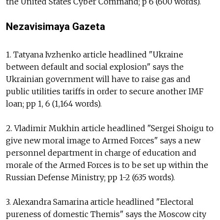
the United States Cyber Command; p 6 (600 words).
Nezavisimaya Gazeta
1. Tatyana Ivzhenko article headlined "Ukraine
between default and social explosion" says the
Ukrainian government will have to raise gas and
public utilities tariffs in order to secure another IMF
loan; pp 1, 6 (1,164 words).
2. Vladimir Mukhin article headlined "Sergei Shoigu to
give new moral image to Armed Forces" says a new
personnel department in charge of education and
morale of the Armed Forces is to be set up within the
Russian Defense Ministry; pp 1-2 (635 words).
3. Alexandra Samarina article headlined "Electoral
pureness of domestic Themis" says the Moscow city