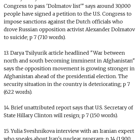
Congress to pass 'Dolmatov list'" says around 30,000
people have signed a petition to the U.S. Congress to
impose sanctions against the Dutch officials who
drove Russian opposition activist Alexander Dolmatov
to suicide; p 7 (710 words).
13. Darya Tsilyurik article headlined "War between
north and south becoming imminent in Afghanistan"
says the opposition movement is growing stronger in
Afghanistan ahead of the presidential election. The
security situation in the country is deteriorating; p 7
(622 words).
14. Brief unattributed report says that U.S. Secretary of
State Hillary Clinton will resign; p 7 (150 words).
15. Yulia Sveshnikova interview with an Iranian expert
who speaks about Iran's nuclear program; p 14 (1,900