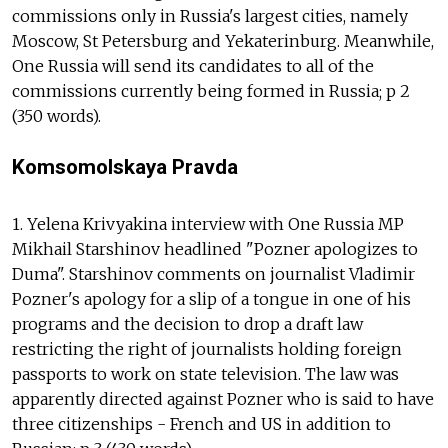
commissions only in Russia's largest cities, namely
Moscow, St Petersburg and Yekaterinburg. Meanwhile,
One Russia will send its candidates to all of the
commissions currently being formed in Russia; p 2
(350 words).
Komsomolskaya Pravda
1. Yelena Krivyakina interview with One Russia MP
Mikhail Starshinov headlined "Pozner apologizes to
Duma". Starshinov comments on journalist Vladimir
Pozner's apology for a slip of a tongue in one of his
programs and the decision to drop a draft law
restricting the right of journalists holding foreign
passports to work on state television. The law was
apparently directed against Pozner who is said to have
three citizenships - French and US in addition to