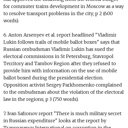
for commuter trains development in Moscow as a way
to resolve transport problems in the city; p 2 (600
words).
6. Anton Arsenyev et al. report headlined "Vladimir
Lukin follows trails of mobile ballot boxes" says that
Russian ombudsman Vladimir Lukin has sued the
electoral commissions in St Petersburg, Stavropol
Territory and Tambov Region after they refused to
provide him with information on the use of mobile
ballot boxed during the presidential election.
Opposition activist Sergey Parkhomenko complained
to the ombudsman about the violation of the electoral
law in the regions; p 3 (750 words).
7. Ivan Safronov report "There is much military secret
in Russian expenditure" looks at the report by
Transparency International on corruption in the