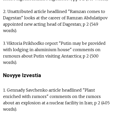
2. Unattributed article headlined "Ramzan comes to
Dagestan" looks at the career of Ramzan Abdulatipov
appointed new acting head of Dagestan; p 2 (549
words).
3. Viktoria Prikhodko report "Putin may be provided
with lodging in aluminium house" comments on
rumours about Putin visiting Antarctica; p 2 (500
words).
Novyye Izvestia
1. Gennady Savchenko article headlined "Plant
enriched with rumors" comments on the rumors
about an explosion at a nuclear facility in Iran; p 2 (405
words).