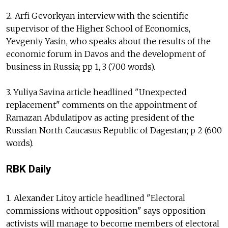
2. Arfi Gevorkyan interview with the scientific
supervisor of the Higher School of Economics,
Yevgeniy Yasin, who speaks about the results of the
economic forum in Davos and the development of
business in Russia; pp 1, 3 (700 words).
3. Yuliya Savina article headlined "Unexpected
replacement" comments on the appointment of
Ramazan Abdulatipov as acting president of the
Russian North Caucasus Republic of Dagestan; p 2 (600
words).
RBK Daily
1. Alexander Litoy article headlined "Electoral
commissions without opposition" says opposition
activists will manage to become members of electoral