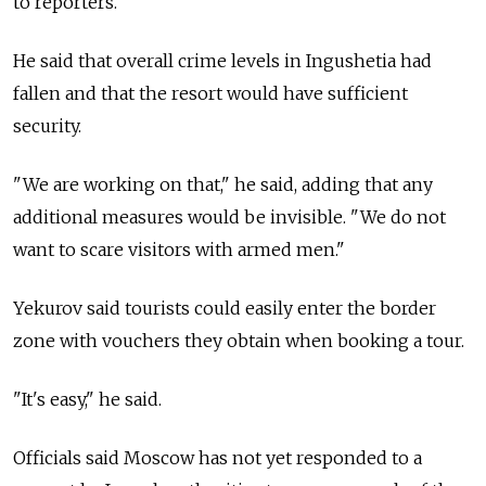
to reporters.
He said that overall crime levels in Ingushetia had
fallen and that the resort would have sufficient
security.
"We are working on that," he said, adding that any
additional measures would be invisible. "We do not
want to scare visitors with armed men."
Yekurov said tourists could easily enter the border
zone with vouchers they obtain when booking a tour.
"It's easy," he said.
Officials said Moscow has not yet responded to a