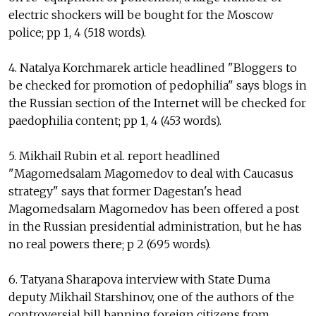
electric shockers will be bought for the Moscow
police; pp 1, 4 (518 words).
4. Natalya Korchmarek article headlined "Bloggers to
be checked for promotion of pedophilia" says blogs in
the Russian section of the Internet will be checked for
paedophilia content; pp 1, 4 (453 words).
5. Mikhail Rubin et al. report headlined
"Magomedsalam Magomedov to deal with Caucasus
strategy" says that former Dagestan's head
Magomedsalam Magomedov has been offered a post
in the Russian presidential administration, but he has
no real powers there; p 2 (695 words).
6. Tatyana Sharapova interview with State Duma
deputy Mikhail Starshinov, one of the authors of the
controversial bill banning foreign citizens from