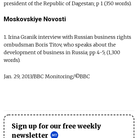
president of the Republic of Dagestan; p 1 (350 words).
Moskovskiye Novosti
1. Irina Granik interview with Russian business rights
ombudsman Boris Titov, who speaks about the
development of business in Russia; pp 4-5; (1,300
words).
Jan. 29, 2013/BBC Monitoring/©BBC
Sign up for our free weekly
newsletter