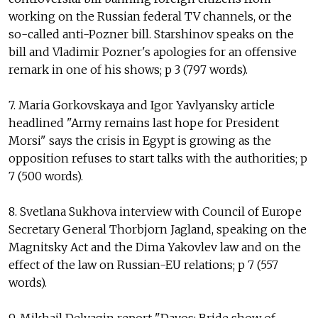
working on the Russian federal TV channels, or the
so-called anti-Pozner bill. Starshinov speaks on the
bill and Vladimir Pozner's apologies for an offensive
remark in one of his shows; p 3 (797 words).
7. Maria Gorkovskaya and Igor Yavlyansky article
headlined "Army remains last hope for President
Morsi" says the crisis in Egypt is growing as the
opposition refuses to start talks with the authorities; p
7 (500 words).
8. Svetlana Sukhova interview with Council of Europe
Secretary General Thorbjorn Jagland, speaking on the
Magnitsky Act and the Dima Yakovlev law and on the
effect of the law on Russian-EU relations; p 7 (557
words).
9. Mikhail Delyagin report "Davos: Bride show of