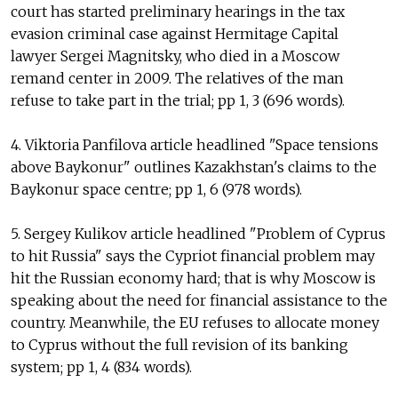
court has started preliminary hearings in the tax
evasion criminal case against Hermitage Capital
lawyer Sergei Magnitsky, who died in a Moscow
remand center in 2009. The relatives of the man
refuse to take part in the trial; pp 1, 3 (696 words).
4. Viktoria Panfilova article headlined "Space tensions
above Baykonur" outlines Kazakhstan's claims to the
Baykonur space centre; pp 1, 6 (978 words).
5. Sergey Kulikov article headlined "Problem of Cyprus
to hit Russia" says the Cypriot financial problem may
hit the Russian economy hard; that is why Moscow is
speaking about the need for financial assistance to the
country. Meanwhile, the EU refuses to allocate money
to Cyprus without the full revision of its banking
system; pp 1, 4 (834 words).