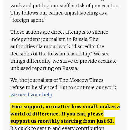
work and putting our staff at risk of prosecution.
This follows our earlier unjust labeling as a
"foreign agent."
These actions are direct attempts to silence
independent journalism in Russia. The
authorities claim our work "discredits the
decisions of the Russian leadership." We see
things differently: we strive to provide accurate,
unbiased reporting on Russia.
We, the journalists of The Moscow Times,
refuse to be silenced. But to continue our work,
we need your help
.
Your support, no matter how small, makes a
world of difference. If you can, please
support us monthly starting from just
$
2.
It's quick to set up, and every contribution