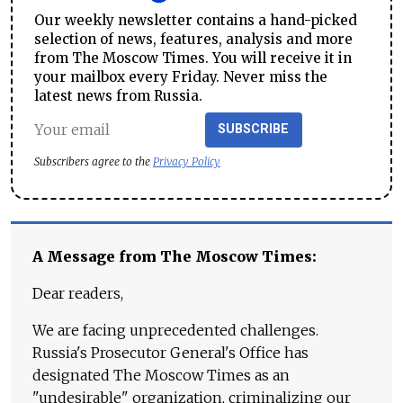
Our weekly newsletter contains a hand-picked
selection of news, features, analysis and more
from The Moscow Times. You will receive it in
your mailbox every Friday. Never miss the
latest news from Russia.
SUBSCRIBE
Subscribers agree to the
Privacy Policy
A Message from The Moscow Times:
Dear readers,
We are facing unprecedented challenges.
Russia's Prosecutor General's Office has
designated The Moscow Times as an
"undesirable" organization, criminalizing our