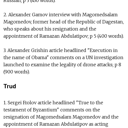
Russian; p 3 (430 words).
2. Alexander Gamov interview with Magomedsalam
Magomedov, former head of the Republic of Dagestan,
who speaks about his resignation and the
appointment of Ramazan Abdulatipov; p 5 (400 words).
3. Alexander Grishin article headlined "Execution in
the name of Obama" comments on a UN investigation
launched to examine the legality of drone attacks; p 8
(900 words).
Trud
1. Sergei Frolov article headlined "True to the
testament of Byzantium" comments on the
resignation of Magomedsalam Magomedov and the
appointment of Ramazan Abdulatipov as acting