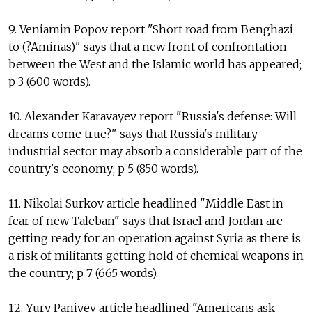
9. Veniamin Popov report "Short road from Benghazi
to (?Aminas)" says that a new front of confrontation
between the West and the Islamic world has appeared;
p 3 (600 words).
10. Alexander Karavayev report "Russia's defense: Will
dreams come true?" says that Russia's military-
industrial sector may absorb a considerable part of the
country's economy; p 5 (850 words).
11. Nikolai Surkov article headlined "Middle East in
fear of new Taleban" says that Israel and Jordan are
getting ready for an operation against Syria as there is
a risk of militants getting hold of chemical weapons in
the country; p 7 (665 words).
12. Yury Paniyev article headlined "Americans ask