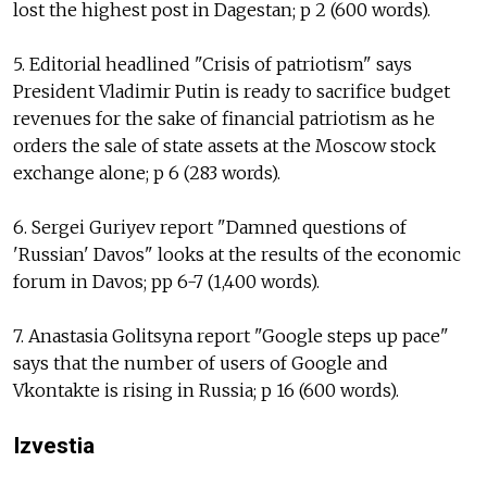
lost the highest post in Dagestan; p 2 (600 words).
5. Editorial headlined "Crisis of patriotism" says
President Vladimir Putin is ready to sacrifice budget
revenues for the sake of financial patriotism as he
orders the sale of state assets at the Moscow stock
exchange alone; p 6 (283 words).
6. Sergei Guriyev report "Damned questions of
'Russian' Davos" looks at the results of the economic
forum in Davos; pp 6-7 (1,400 words).
7. Anastasia Golitsyna report "Google steps up pace"
says that the number of users of Google and
Vkontakte is rising in Russia; p 16 (600 words).
Izvestia