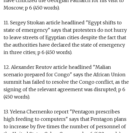
have criticized the Georgian Patriarch for his visit to
Moscow; p 6 (450 words).
11. Sergey Strokan article headlined "Egypt shifts to
state of emergency" says that protesters do not hurry
to leave streets of Egyptian cities despite the fact that
the authorities have declared the state of emergency
in three cities; p 6 (450 words).
12. Alexander Reutov article headlined "Malian
scenario prepared for Congo" says the African Union
summit has failed to resolve the Congo conflict, as the
signing of the relevant agreement was disrupted; p 6
(450 words).
13. Yelena Chernenko report "Pentagon prescribes
high feeding to computers" says that Pentagon plans
to increase by five times the number of personnel of