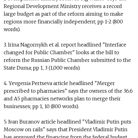
Regional Development Ministry receives a record
large budget as part of the reform aiming to make
regions more financially independent; pp 1-2 (800
words).
3. Irina Nagornykh et al. report headlined "Interface
changed for Public Chamber" looks at the bill to
reform the Russian Public Chamber submitted to the
State Duma; pp 1, 3 (1,000 words).
4. Yevgenia Pertseva article headlined "Merger
prescribed to pharmacies" says the owners of the 36.6
and A5 pharmacies networks plan to merge their
businesses; pp 1, 10 (800 words).
5. Ivan Buranov article headlined "Vladimir Putin puts
Moscow on rails" says that President Vladimir Putin
has approved the financing from the federal budget