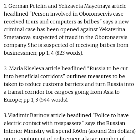
1. German Petelin and Yelizaveta Mayetnaya article
headlined "Person involved in Oboronservis case
received tours and computers as bribes" says a new
criminal case has been opened against Yekaterina
Smetanova, suspected of fraud in the Oboronservis
company. She is suspected of receiving bribes from
businessmen; pp 1, 4 (823 words).
2. Maria Kiseleva article headlined "Russia to be cut
into beneficial corridors" outlines measures to be
taken to reduce customs barriers and turn Russia into
a transit corridor for cargoes going from Asia to
Europe; pp 1, 3 (544 words).
3. Vladimir Barinov article headlined "Police to have
electric contact with trespassers" says the Russian
Interior Ministry will spend R60m (around 2m dollars)
on re-equipment of policemen; a large number of