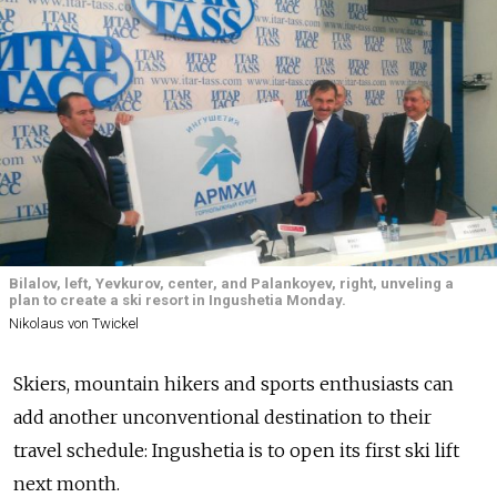
Bilalov, left, Yevkurov, center, and Palankoyev, right, unveling a
plan to create a ski resort in Ingushetia Monday.
Nikolaus von Twickel
Skiers, mountain hikers and sports enthusiasts can
add another unconventional destination to their
travel schedule: Ingushetia is to open its first ski lift
next month.