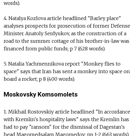
words).
4. Natalya Kozlova article headlined "Barley place"
analyses prospects for prosecution of former Defense
Minister Anatoly Serdyukov, as the construction of a
road to the summer cottage of his brother-in-law was
financed from public funds; p 7 (628 words).
5. Natalia Yachmennikova report "Monkey flies to
space" says that Iran has sent a monkey into space on
board a rocket; p 8 (400 words).
Moskovsky Komsomolets
1. Mikhail Rostovskiy article headlined "In accordance
with Kremlin's hospitality laws" says the Kremlin has
had to pay "ransom" for the dismissal of Dagestan's
head Magomedsalam Magomedov; pp 1-2 (663 words).