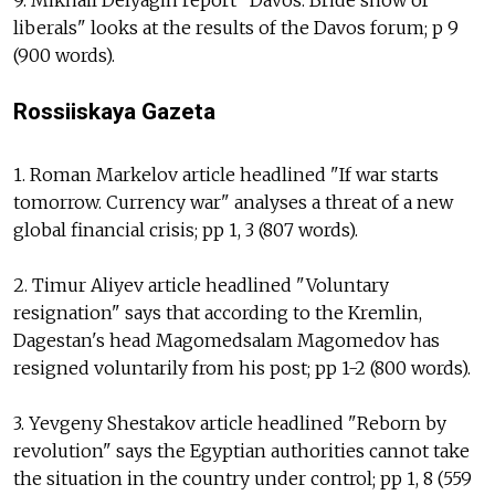
liberals" looks at the results of the Davos forum; p 9
(900 words).
Rossiiskaya Gazeta
1. Roman Markelov article headlined "If war starts
tomorrow. Currency war" analyses a threat of a new
global financial crisis; pp 1, 3 (807 words).
2. Timur Aliyev article headlined "Voluntary
resignation" says that according to the Kremlin,
Dagestan's head Magomedsalam Magomedov has
resigned voluntarily from his post; pp 1-2 (800 words).
3. Yevgeny Shestakov article headlined "Reborn by
revolution" says the Egyptian authorities cannot take
the situation in the country under control; pp 1, 8 (559