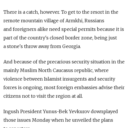
There is a catch, however. To get to the resort in the
remote mountain village of Armkhi, Russians
and foreigners alike need special permits because it is
part of the country's closed border zone, being just
a stone's throw away from Georgia.
And because of the precarious security situation in the
mainly Muslim North Caucasus republic, where
violence between Islamist insurgents and security
forces is ongoing, most foreign embassies advise their
citizens not to visit the region at all.
Ingush President Yunus-Bek Yevkurov downplayed
those issues Monday when he unveiled the plans