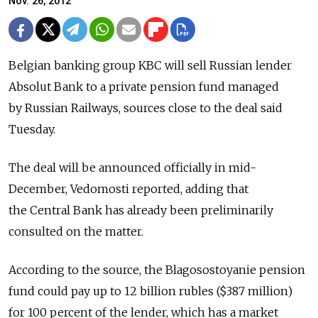
Nov. 26, 2012
Belgian banking group KBC will sell Russian lender
Absolut Bank to a private pension fund managed
by Russian Railways, sources close to the deal said
Tuesday.
The deal will be announced officially in mid-
December, Vedomosti reported, adding that
the Central Bank has already been preliminarily
consulted on the matter.
According to the source, the Blagosostoyanie pension
fund could pay up to 12 billion rubles ($387 million)
for 100 percent of the lender, which has a market