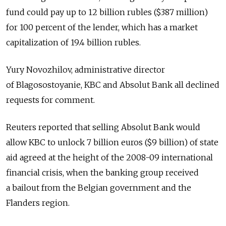
fund could pay up to 12 billion rubles ($387 million)
for 100 percent of the lender, which has a market
capitalization of 19.4 billion rubles.
Yury Novozhilov, administrative director
of Blagosostoyanie, KBC and Absolut Bank all declined
requests for comment.
Reuters reported that selling Absolut Bank would
allow KBC to unlock 7 billion euros ($9 billion) of state
aid agreed at the height of the 2008-09 international
financial crisis, when the banking group received
a bailout from the Belgian government and the
Flanders region.