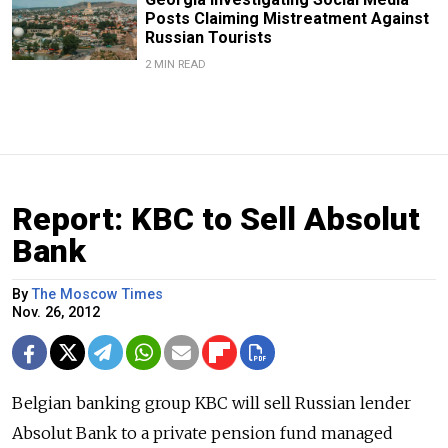
Posts Claiming Mistreatment Against
Russian Tourists
2 MIN READ
Report: KBC to Sell Absolut
Bank
By
The Moscow Times
Nov. 26, 2012
Belgian banking group KBC will sell Russian lender
Absolut Bank to a private pension fund managed