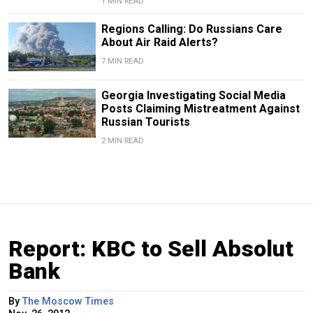
1 MIN READ
Regions Calling: Do Russians Care
About Air Raid Alerts?
7 MIN READ
Georgia Investigating Social Media
Posts Claiming Mistreatment Against
Russian Tourists
2 MIN READ
Report: KBC to Sell Absolut
Bank
By
The Moscow Times