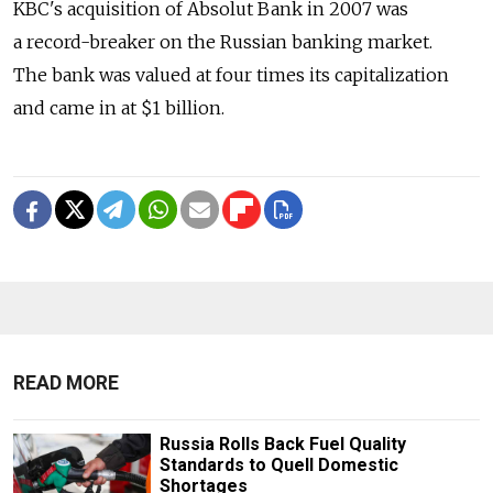
KBC's acquisition of Absolut Bank in 2007 was
a record-breaker on the Russian banking market.
The bank was valued at four times its capitalization
and came in at $1 billion.
READ MORE
Russia Rolls Back Fuel Quality
Standards to Quell Domestic
Shortages