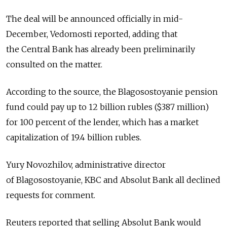
The deal will be announced officially in mid-
December, Vedomosti reported, adding that
the Central Bank has already been preliminarily
consulted on the matter.
According to the source, the Blagosostoyanie pension
fund could pay up to 12 billion rubles ($387 million)
for 100 percent of the lender, which has a market
capitalization of 19.4 billion rubles.
Yury Novozhilov, administrative director
of Blagosostoyanie, KBC and Absolut Bank all declined
requests for comment.
Reuters reported that selling Absolut Bank would