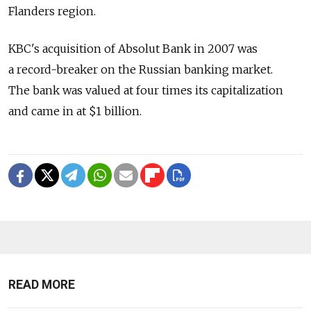
Flanders region.
KBC's acquisition of Absolut Bank in 2007 was
a record-breaker on the Russian banking market.
The bank was valued at four times its capitalization
and came in at $1 billion.
READ MORE