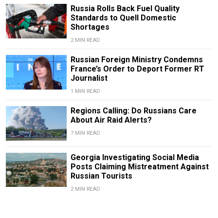
Russia Rolls Back Fuel Quality
Standards to Quell Domestic
Shortages
2 MIN READ
Russian Foreign Ministry Condemns
France’s Order to Deport Former RT
Journalist
1 MIN READ
Regions Calling: Do Russians Care
About Air Raid Alerts?
7 MIN READ
Georgia Investigating Social Media
Posts Claiming Mistreatment Against
Russian Tourists
2 MIN READ