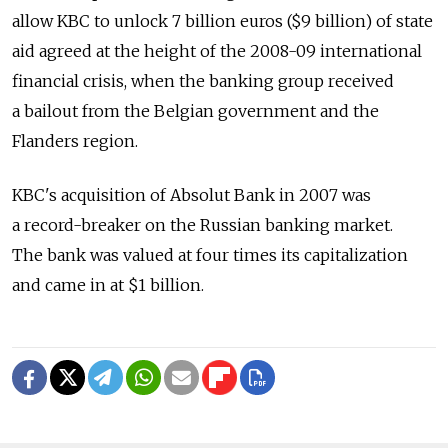
allow KBC to unlock 7 billion euros ($9 billion) of state
aid agreed at the height of the 2008-09 international
financial crisis, when the banking group received
a bailout from the Belgian government and the
Flanders region.
KBC's acquisition of Absolut Bank in 2007 was
a record-breaker on the Russian banking market.
The bank was valued at four times its capitalization
and came in at $1 billion.