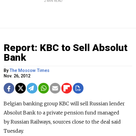
2 MIN READ
Report: KBC to Sell Absolut
Bank
By
The Moscow Times
Nov. 26, 2012
Belgian banking group KBC will sell Russian lender
Absolut Bank to a private pension fund managed
by Russian Railways, sources close to the deal said
Tuesday.