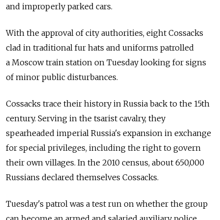
and improperly parked cars.
With the approval of city authorities, eight Cossacks
clad in traditional fur hats and uniforms patrolled
a Moscow train station on Tuesday looking for signs
of minor public disturbances.
Cossacks trace their history in Russia back to the 15th
century. Serving in the tsarist cavalry, they
spearheaded imperial Russia's expansion in exchange
for special privileges, including the right to govern
their own villages. In the 2010 census, about 650,000
Russians declared themselves Cossacks.
Tuesday's patrol was a test run on whether the group
can become an armed and salaried auxiliary police