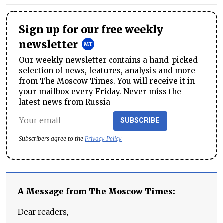
Sign up for our free weekly
newsletter
Our weekly newsletter contains a hand-picked
selection of news, features, analysis and more
from The Moscow Times. You will receive it in
your mailbox every Friday. Never miss the
latest news from Russia.
SUBSCRIBE
Subscribers agree to the
Privacy Policy
A Message from The Moscow Times:
Dear readers,