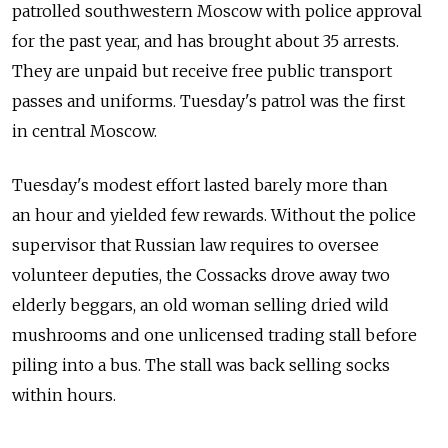
patrolled southwestern Moscow with police approval
for the past year, and has brought about 35 arrests.
They are unpaid but receive free public transport
passes and uniforms. Tuesday's patrol was the first
in central Moscow.
Tuesday's modest effort lasted barely more than
an hour and yielded few rewards. Without the police
supervisor that Russian law requires to oversee
volunteer deputies, the Cossacks drove away two
elderly beggars, an old woman selling dried wild
mushrooms and one unlicensed trading stall before
piling into a bus. The stall was back selling socks
within hours.