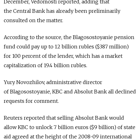
December, Vedomosti reported, adding that
the Central Bank has already been preliminarily
consulted on the matter.
According to the source, the Blagosostoyanie pension
fund could pay up to 12 billion rubles ($387 million)
for 100 percent of the lender, which has a market
capitalization of 19.4 billion rubles.
Yury Novozhilov, administrative director
of Blagosostoyanie, KBC and Absolut Bank all declined
requests for comment.
Reuters reported that selling Absolut Bank would
allow KBC to unlock 7 billion euros ($9 billion) of state
aid agreed at the height of the 2008-09 international