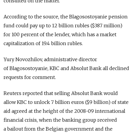
consulted on the matter.
According to the source, the Blagosostoyanie pension
fund could pay up to 12 billion rubles ($387 million)
for 100 percent of the lender, which has a market
capitalization of 19.4 billion rubles.
Yury Novozhilov, administrative director
of Blagosostoyanie, KBC and Absolut Bank all declined
requests for comment.
Reuters reported that selling Absolut Bank would
allow KBC to unlock 7 billion euros ($9 billion) of state
aid agreed at the height of the 2008-09 international
financial crisis, when the banking group received
a bailout from the Belgian government and the