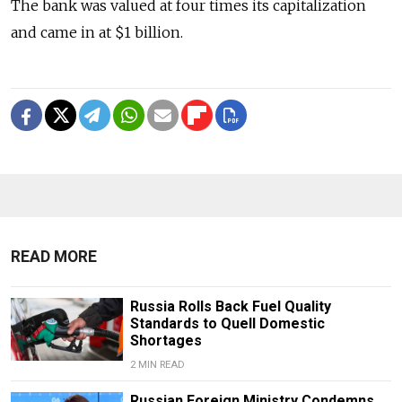
The bank was valued at four times its capitalization
and came in at $1 billion.
READ MORE
Russia Rolls Back Fuel Quality
Standards to Quell Domestic
Shortages
2 MIN READ
Russian Foreign Ministry Condemns