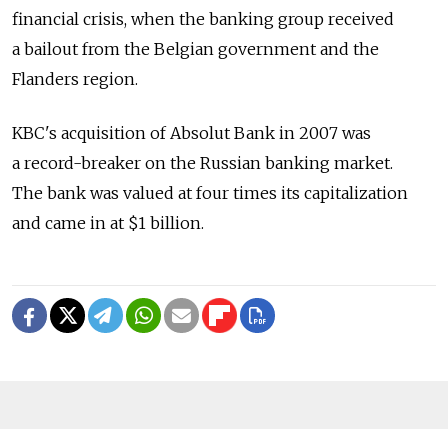
financial crisis, when the banking group received
a bailout from the Belgian government and the
Flanders region.
KBC's acquisition of Absolut Bank in 2007 was
a record-breaker on the Russian banking market.
The bank was valued at four times its capitalization
and came in at $1 billion.