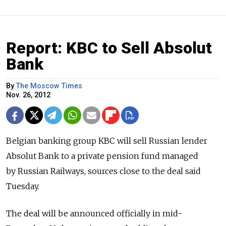
Report: KBC to Sell Absolut
Bank
By
The Moscow Times
Nov. 26, 2012
Belgian banking group KBC will sell Russian lender
Absolut Bank to a private pension fund managed
by Russian Railways, sources close to the deal said
Tuesday.
The deal will be announced officially in mid-