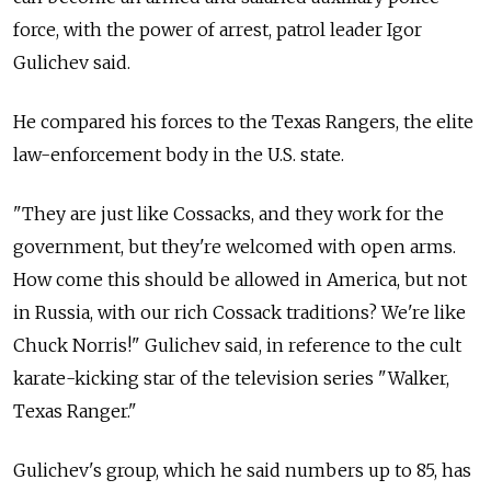
force, with the power of arrest, patrol leader Igor
Gulichev said.
He compared his forces to the Texas Rangers, the elite
law-enforcement body in the U.S. state.
"They are just like Cossacks, and they work for the
government, but they're welcomed with open arms.
How come this should be allowed in America, but not
in Russia, with our rich Cossack traditions? We're like
Chuck Norris!" Gulichev said, in reference to the cult
karate-kicking star of the television series "Walker,
Texas Ranger."
Gulichev's group, which he said numbers up to 85, has