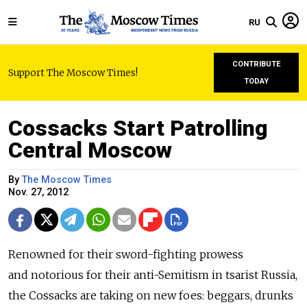
RU
CONTRIBUTE
Support The Moscow Times!
TODAY
Cossacks Start Patrolling
Central Moscow
By
The Moscow Times
Nov. 27, 2012
Renowned for their sword-fighting prowess
and notorious for their anti-Semitism in tsarist Russia,
the Cossacks are taking on new foes: beggars, drunks