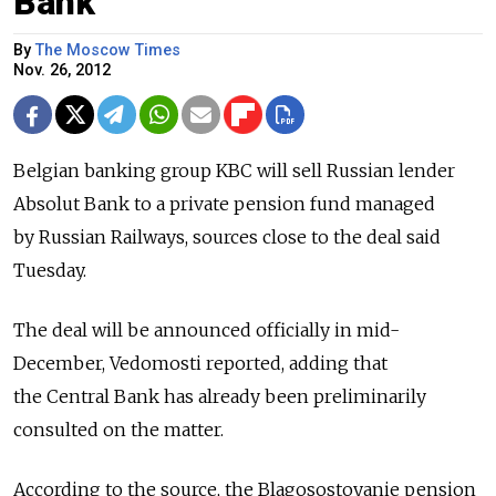
Bank
By
The Moscow Times
Nov. 26, 2012
Belgian banking group KBC will sell Russian lender
Absolut Bank to a private pension fund managed
by Russian Railways, sources close to the deal said
Tuesday.
The deal will be announced officially in mid-
December, Vedomosti reported, adding that
the Central Bank has already been preliminarily
consulted on the matter.
According to the source, the Blagosostoyanie pension