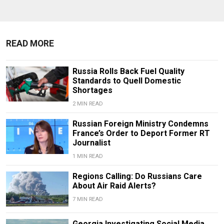
READ MORE
Russia Rolls Back Fuel Quality
Standards to Quell Domestic
Shortages
2 MIN READ
Russian Foreign Ministry Condemns
France’s Order to Deport Former RT
Journalist
1 MIN READ
Regions Calling: Do Russians Care
About Air Raid Alerts?
7 MIN READ
Georgia Investigating Social Media