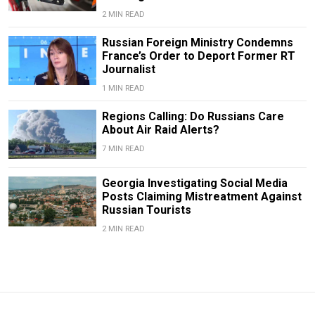
2 MIN READ
Russian Foreign Ministry Condemns
France’s Order to Deport Former RT
Journalist
1 MIN READ
Regions Calling: Do Russians Care
About Air Raid Alerts?
7 MIN READ
Georgia Investigating Social Media
Posts Claiming Mistreatment Against
Russian Tourists
2 MIN READ