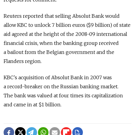
Reuters reported that selling Absolut Bank would
allow KBC to unlock 7 billion euros ($9 billion) of state
aid agreed at the height of the 2008-09 international
financial crisis, when the banking group received
a bailout from the Belgian government and the
Flanders region.
KBC's acquisition of Absolut Bank in 2007 was
a record-breaker on the Russian banking market.
The bank was valued at four times its capitalization
and came in at $1 billion.