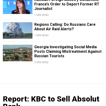
France’s Order to Deport Former RT
Journalist
1 MIN READ
Regions Calling: Do Russians Care
About Air Raid Alerts?
7 MIN READ
Georgia Investigating Social Media
Posts Claiming Mistreatment Against
Russian Tourists
2 MIN READ
Report: KBC to Sell Absolut