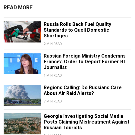
READ MORE
Russia Rolls Back Fuel Quality
Standards to Quell Domestic
Shortages
2 MIN READ
Russian Foreign Ministry Condemns
France’s Order to Deport Former RT
Journalist
1 MIN READ
Regions Calling: Do Russians Care
About Air Raid Alerts?
7 MIN READ
Georgia Investigating Social Media
Posts Claiming Mistreatment Against
Russian Tourists