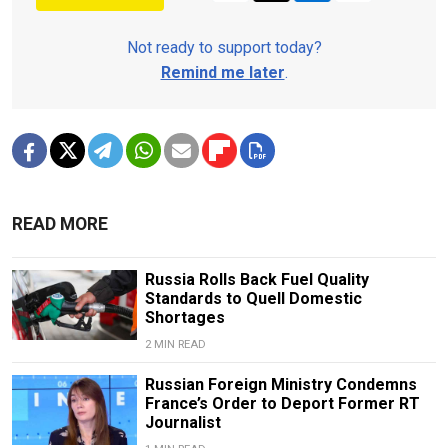
Not ready to support today?
Remind me later
.
READ MORE
Russia Rolls Back Fuel Quality
Standards to Quell Domestic
Shortages
2 MIN READ
Russian Foreign Ministry Condemns
France’s Order to Deport Former RT
Journalist