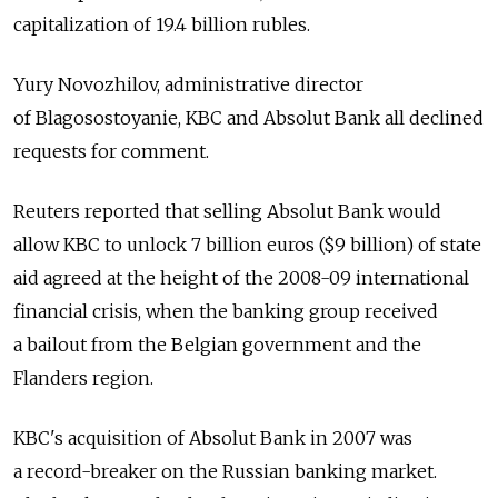
capitalization of 19.4 billion rubles.
Yury Novozhilov, administrative director
of Blagosostoyanie, KBC and Absolut Bank all declined
requests for comment.
Reuters reported that selling Absolut Bank would
allow KBC to unlock 7 billion euros ($9 billion) of state
aid agreed at the height of the 2008-09 international
financial crisis, when the banking group received
a bailout from the Belgian government and the
Flanders region.
KBC's acquisition of Absolut Bank in 2007 was
a record-breaker on the Russian banking market.