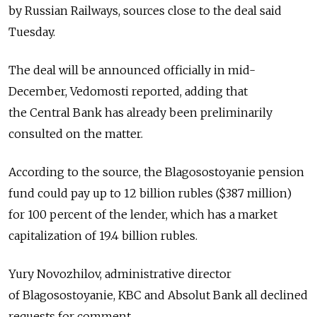
by Russian Railways, sources close to the deal said
Tuesday.
The deal will be announced officially in mid-
December, Vedomosti reported, adding that
the Central Bank has already been preliminarily
consulted on the matter.
According to the source, the Blagosostoyanie pension
fund could pay up to 12 billion rubles ($387 million)
for 100 percent of the lender, which has a market
capitalization of 19.4 billion rubles.
Yury Novozhilov, administrative director
of Blagosostoyanie, KBC and Absolut Bank all declined
requests for comment.