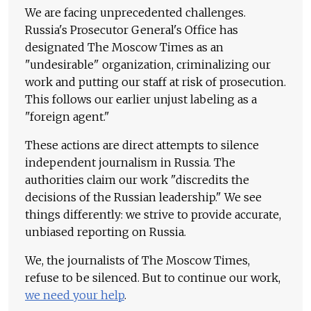
We are facing unprecedented challenges.
Russia's Prosecutor General's Office has
designated The Moscow Times as an
"undesirable" organization, criminalizing our
work and putting our staff at risk of prosecution.
This follows our earlier unjust labeling as a
"foreign agent."
These actions are direct attempts to silence
independent journalism in Russia. The
authorities claim our work "discredits the
decisions of the Russian leadership." We see
things differently: we strive to provide accurate,
unbiased reporting on Russia.
We, the journalists of The Moscow Times,
refuse to be silenced. But to continue our work,
we need your help
.