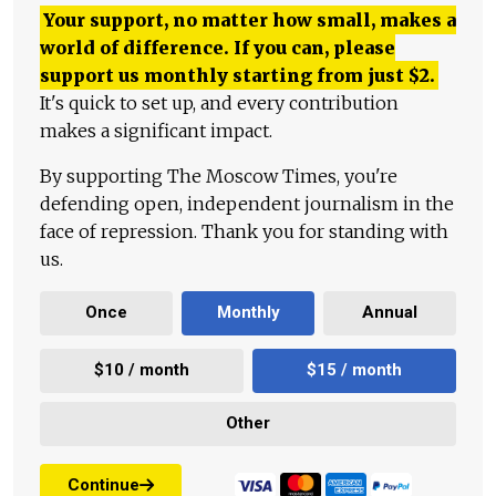
Your support, no matter how small, makes a
world of difference. If you can, please
support us monthly starting from just
$
2.
It's quick to set up, and every contribution
makes a significant impact.
By supporting The Moscow Times, you're
defending open, independent journalism in the
face of repression. Thank you for standing with
us.
Once
Monthly
Annual
$10 / month
$15 / month
Other
Continue