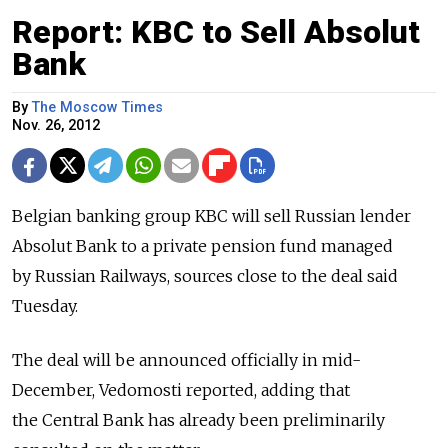
Report: KBC to Sell Absolut
Bank
By
The Moscow Times
Nov. 26, 2012
Belgian banking group KBC will sell Russian lender
Absolut Bank to a private pension fund managed
by Russian Railways, sources close to the deal said
Tuesday.
The deal will be announced officially in mid-
December, Vedomosti reported, adding that
the Central Bank has already been preliminarily