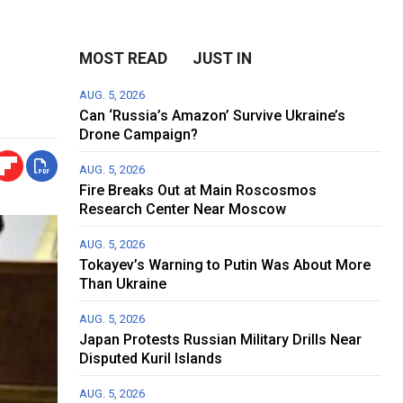
MOST READ
JUST IN
AUG. 5, 2026
Can ‘Russia’s Amazon’ Survive Ukraine’s
Drone Campaign?
AUG. 5, 2026
Fire Breaks Out at Main Roscosmos
Research Center Near Moscow
AUG. 5, 2026
Tokayev’s Warning to Putin Was About More
Than Ukraine
AUG. 5, 2026
Japan Protests Russian Military Drills Near
Disputed Kuril Islands
AUG. 5, 2026