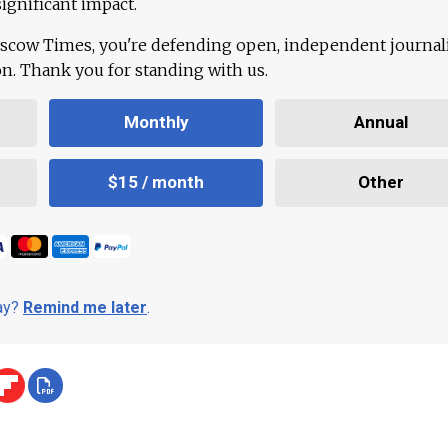
ignificant impact.
scow Times, you're defending open, independent journa
ion. Thank you for standing with us.
Monthly
Annual
$15 / month
Other
day?
Remind me later
.