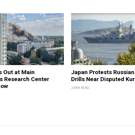
s Out at Main
Japan Protests Russian 
 Research Center
Drills Near Disputed Kur
cow
2 MIN READ