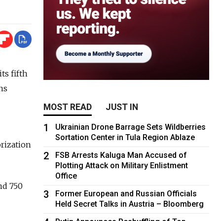
ts fifth
ns
MOST READ
JUST IN
1
Ukrainian Drone Barrage Sets Wildberries
Sortation Center in Tula Region Ablaze
orization
2
FSB Arrests Kaluga Man Accused of
Plotting Attack on Military Enlistment
Office
nd 750
3
Former European and Russian Officials
Held Secret Talks in Austria – Bloomberg