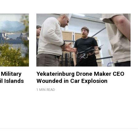
Military
Yekaterinburg Drone Maker CEO
il Islands
Wounded in Car Explosion
1 MIN READ