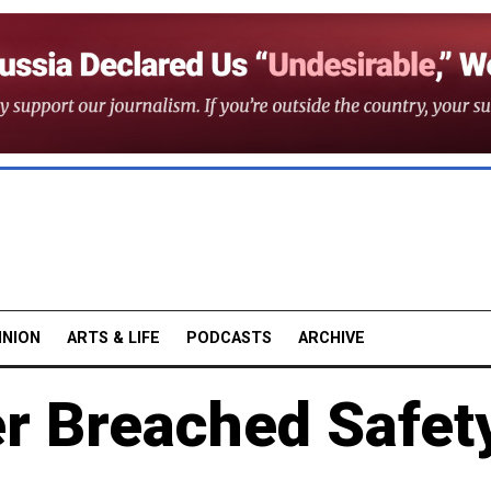
INION
ARTS & LIFE
PODCASTS
ARCHIVE
er Breached Safet