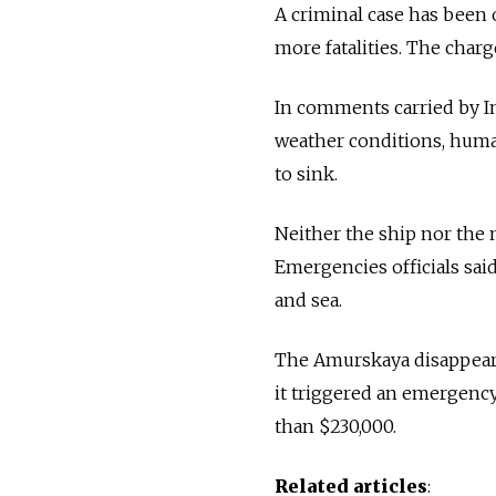
A criminal case has been 
more fatalities. The char
In comments carried by In
weather conditions, human
to sink.
Neither the ship nor the
Emergencies officials said
and sea.
The Amurskaya disappeared
it triggered an emergency
than $230,000.
Related articles
: