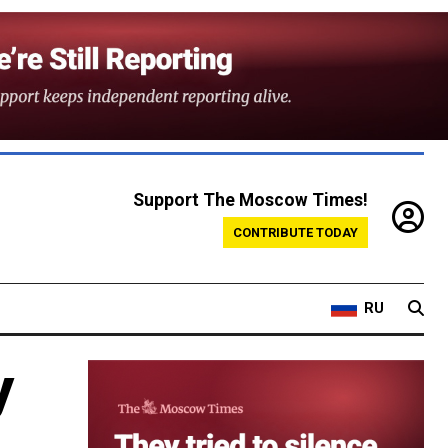
Support The Moscow Times!
CONTRIBUTE TODAY
RU
y