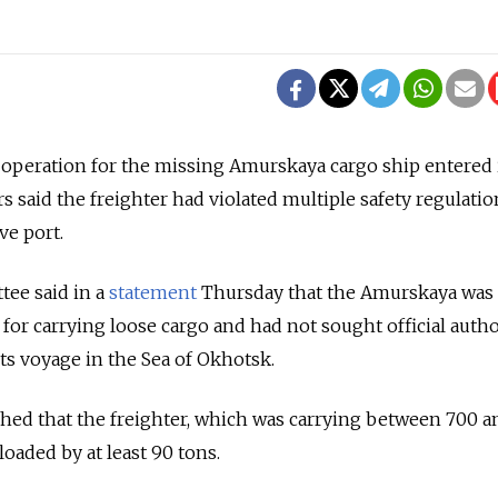
operation for the missing Amurskaya cargo ship entered i
s said the freighter had violated multiple safety regulatio
ve port.
tee said in a
statement
Thursday that the Amurskaya was
 for carrying loose cargo and had not sought official auth
its voyage in the Sea of Okhotsk.
ished that the freighter, which was carrying between 700 a
loaded by at least 90 tons.