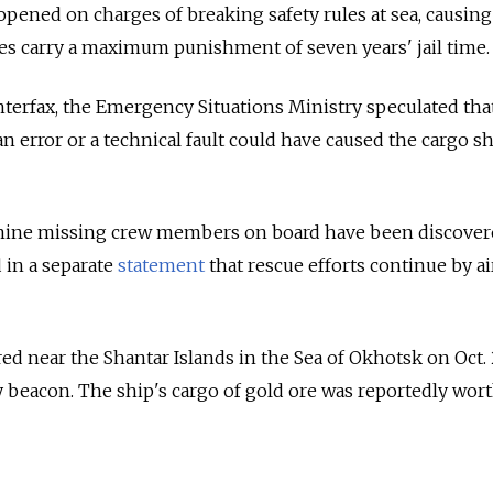
opened on charges of breaking safety rules at sea, causing
ges carry a maximum punishment of seven years' jail time.
terfax, the Emergency Situations Ministry speculated tha
 error or a technical fault could have caused the cargo s
 nine missing crew members on board have been discover
 in a separate
statement
that rescue efforts continue by ai
 near the Shantar Islands in the Sea of Okhotsk on Oct. 
 beacon. The ship's cargo of gold ore was reportedly wor