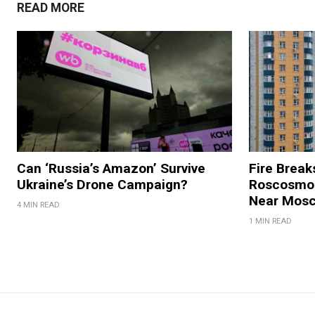
READ MORE
Can ‘Russia’s Amazon’ Survive
Fire Break
Ukraine’s Drone Campaign?
Roscosmos
Near Mos
4 MIN READ
1 MIN READ