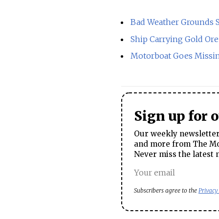
Bad Weather Grounds S
Ship Carrying Gold Ore
Motorboat Goes Missin
Sign up for 
Our weekly newsletter 
and more from The Mos
Never miss the latest 
Subscribers agree to the
Privacy