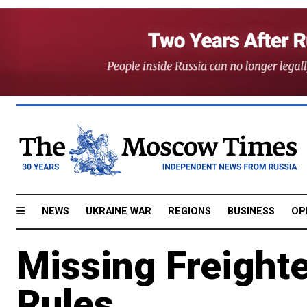
NEWS
UKRAINE WAR
REGIONS
BUSINESS
OP
Missing Freight
Rules