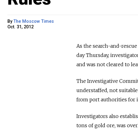
By
The Moscow Times
Oct. 31, 2012
As the search-and-rescue 
day Thursday, investigator
and was not cleared to lea
The Investigative Commit
understaffed, not suitable
from port authorities for 
Investigators also establ
tons of gold ore, was over