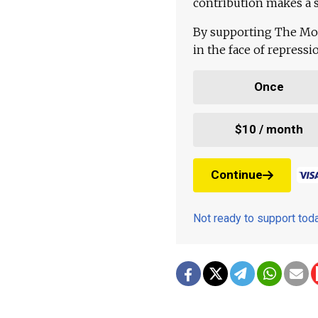
contribution makes a s
By supporting The Mo
in the face of repress
Once
$10 / month
Continue
Not ready to support to