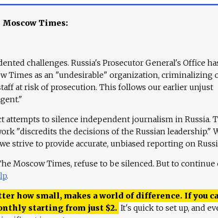
e Moscow Times:
ented challenges. Russia's Prosecutor General's Office ha
 Times as an "undesirable" organization, criminalizing 
aff at risk of prosecution. This follows our earlier unjust
agent."
ct attempts to silence independent journalism in Russia. 
work "discredits the decisions of the Russian leadership." 
 we strive to provide accurate, unbiased reporting on Russi
 The Moscow Times, refuse to be silenced. But to continue
lp
.
ter how small, makes a world of difference. If you ca
onthly starting from just
$
2.
It's quick to set up, and ev