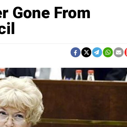
er Gone From
il