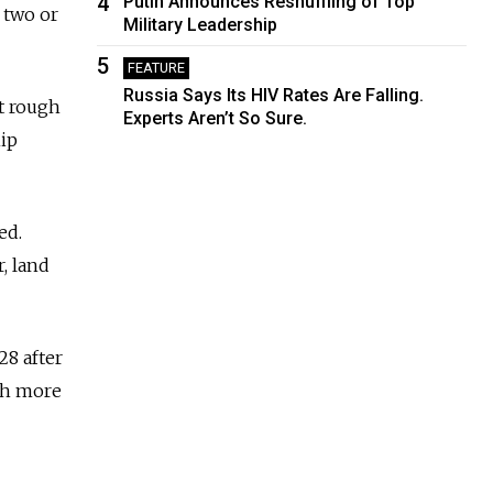
4
Putin Announces Reshuffling of Top
 two or
Military Leadership
5
FEATURE
Russia Says Its HIV Rates Are Falling.
t rough
Experts Aren’t So Sure.
hip
ed.
r, land
28 after
th more