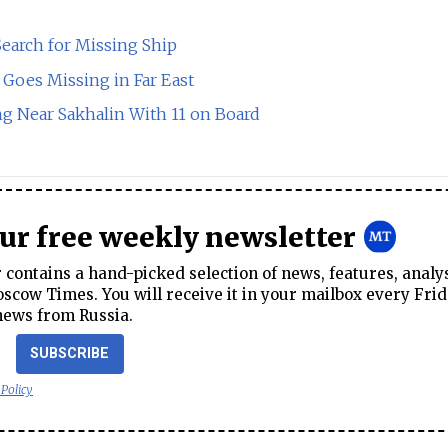
earch for Missing Ship
 Goes Missing in Far East
g Near Sakhalin With 11 on Board
our free weekly newsletter
contains a hand-picked selection of news, features, analy
cow Times. You will receive it in your mailbox every Frid
news from Russia.
SUBSCRIBE
 Policy