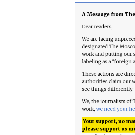
A Message from Th
Dear readers,
We are facing unpreced
designated The Moscow
work and putting our st
labeling as a "foreign 
These actions are dire
authorities claim our 
see things differently:
We, the journalists of
work,
we need your he
Your support, no mat
please support us m