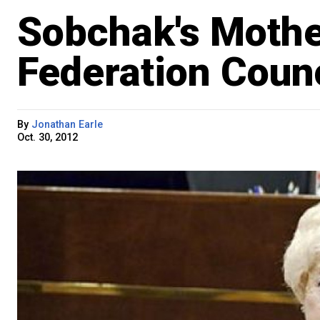
Sobchak's Moth
Federation Counc
By
Jonathan Earle
Oct. 30, 2012