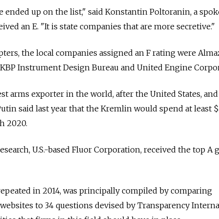
 we ended up on the list," said Konstantin Poltoranin, a sp
ived an E. "It is state companies that are more secretive."
ters, the local companies assigned an F rating were Alma
 KBP Instrument Design Bureau and United Engine Corpor
st arms exporter in the world, after the United States, an
utin said last year that the Kremlin would spend at least 
h 2020.
esearch, U.S.-based Fluor Corporation, received the top A 
repeated in 2014, was principally compiled by comparing
ebsites to 34 questions devised by Transparency Interna