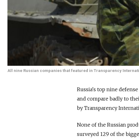
All nine Russian companies that featured in Transparency Interna
Russia's top nine defense
and compare badly to thei
by Transparency Internati
None of the Russian produ
surveyed 129 of the bigg