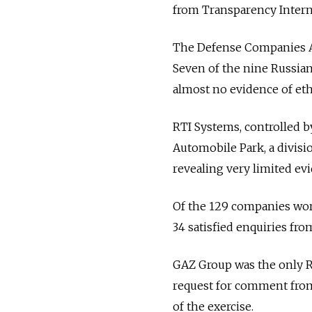
from Transparency Interna
The Defense Companies An
Seven of the nine Russian
almost no evidence of et
RTI Systems, controlled b
Automobile Park, a divisi
revealing very limited ev
Of the 129 companies world
34 satisfied enquiries fr
GAZ Group was the only R
request for comment fro
of the exercise.