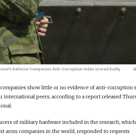
tional's Defense Companies Anti-Corruption Index scored badly.
S
 companies show little or no evidence of anti-corruption
r international peers, according to a report released Thur
onal.
cers of military hardware included in the research, which
est arms companies in the world, responded to requests