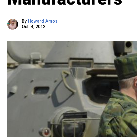
By
Howard Amos
Oct. 4, 2012