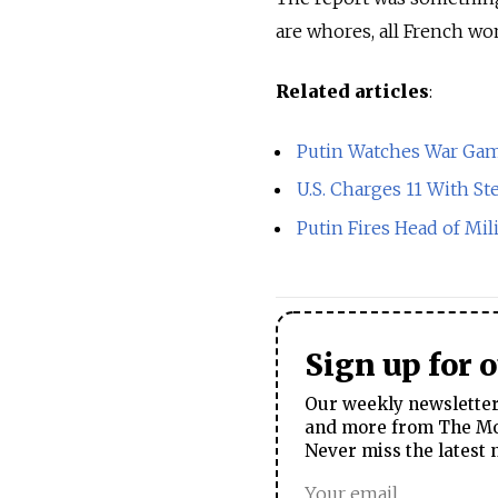
are whores, all French wom
Related articles
:
Putin Watches War Game
U.S. Charges 11 With Ste
Putin Fires Head of Mil
Sign up for 
Our weekly newsletter 
and more from The Mos
Never miss the latest 