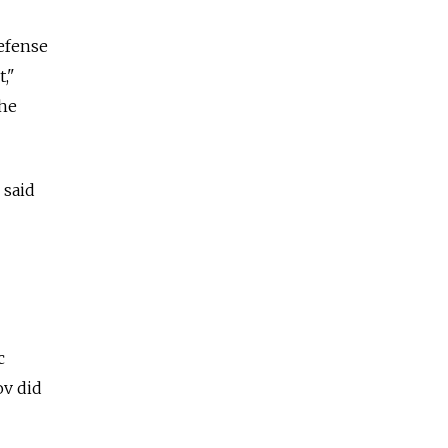
defense
,"
the
 said
c
ov did