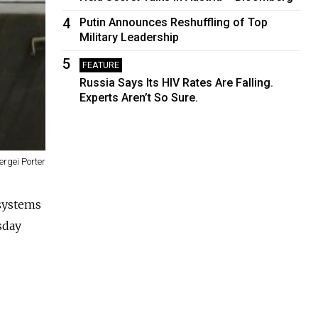
4
Putin Announces Reshuffling of Top
Military Leadership
5
FEATURE
Russia Says Its HIV Rates Are Falling.
Experts Aren’t So Sure.
ergei Porter
 systems
sday