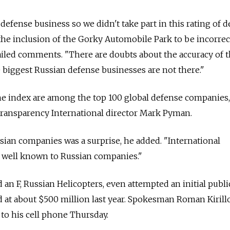
a defense business so we didn't take part in this rating of 
he inclusion of the Gorky Automobile Park to be incorrect
iled comments. "There are doubts about the accuracy of 
e biggest Russian defense businesses are not there."
the index are among the top 100 global defense companies,
 Transparency International director Mark Pyman.
ian companies was a surprise, he added. "International
 well known to Russian companies."
 an F, Russian Helicopters, even attempted an initial publi
 at about $500 million last year. Spokesman Roman Kirill
 to his cell phone Thursday.