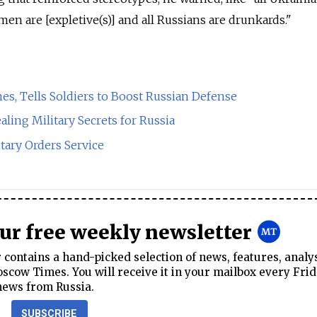
en are [expletive(s)] and all Russians are drunkards."
s, Tells Soldiers to Boost Russian Defense
aling Military Secrets for Russia
itary Orders Service
our free weekly newsletter
contains a hand-picked selection of news, features, analy
cow Times. You will receive it in your mailbox every Frid
news from Russia.
SUBSCRIBE