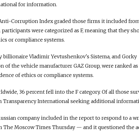
tional for information.
ti-Corruption Index graded those firms it included from 
 participants were categorized as F, meaning that they sh
hics or compliance systems.
y billionaire Vladimir Yevtushenkov's Sistema, and Gorky
on of the vehicle manufacturer GAZ Group, were ranked as 
idence of ethics or compliance systems.
wide, 36 percent fell into the F category. Of all those su
om Transparency International seeking additional informat
ussian company included in the report to respond to a wr
m The Moscow Times Thursday — and it questioned the a