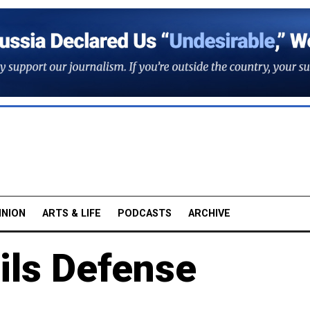
INION
ARTS & LIFE
PODCASTS
ARCHIVE
ils Defense