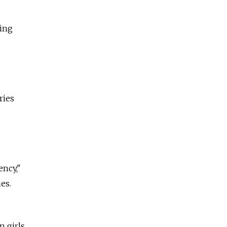
ting
ries
ency,"
es.
n girls