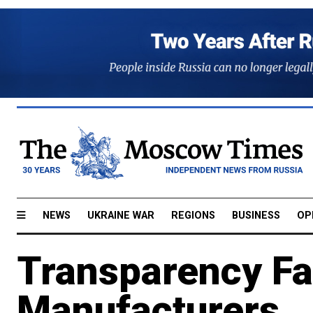
NEWS
UKRAINE WAR
REGIONS
BUSINESS
OP
Transparency Fa
Manufacturers