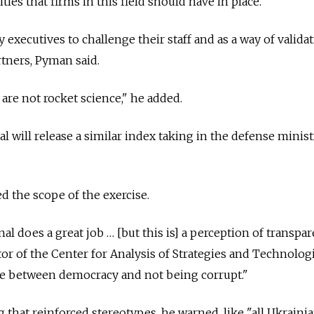
ties that firms in this field should have in place.
 executives to challenge their staff and as a way of valida
rtners, Pyman said.
are not rocket science," he added.
 will release a similar index taking in the defense minist
d the scope of the exercise.
l does a great job … [but this is] a perception of transpar
tor of the Center for Analysis of Strategies and Technologi
age between democracy and not being corrupt."
that reinforced stereotypes, he warned, like "all Ukrainia