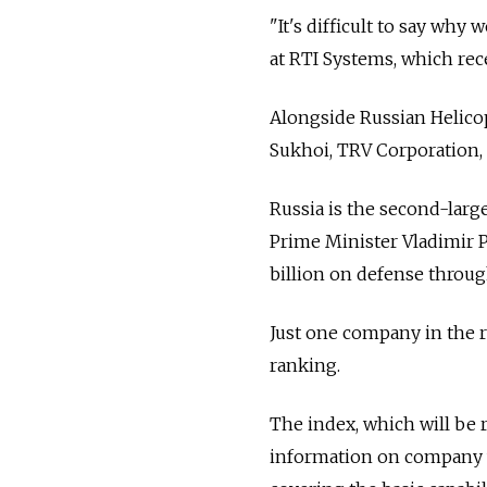
"It's difficult to say why
at RTI Systems, which rece
Alongside Russian Helicop
Sukhoi, TRV Corporation,
Russia is the second-large
Prime Minister Vladimir P
billion on defense throug
Just one company in the r
ranking.
The index, which will be 
information on company w