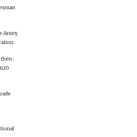
okesman
z-Antey,
ation.
d then-
$620
grade
tional