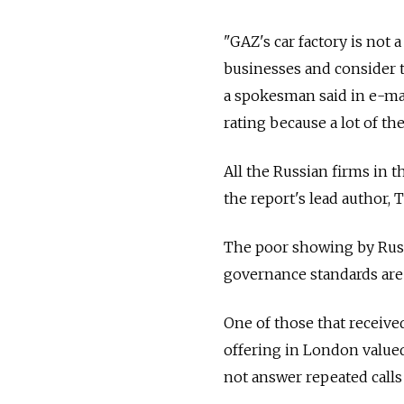
"GAZ's car factory is not 
businesses and consider t
a spokesman said in e-ma
rating because a lot of th
All the Russian firms in 
the report's lead author,
The poor showing by Russ
governance standards are
One of those that received
offering in London valued
not answer repeated calls