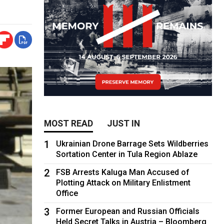
MOST READ
JUST IN
1
Ukrainian Drone Barrage Sets Wildberries
Sortation Center in Tula Region Ablaze
2
FSB Arrests Kaluga Man Accused of
Plotting Attack on Military Enlistment
Office
3
Former European and Russian Officials
Held Secret Talks in Austria – Bloomberg