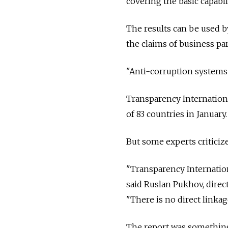
covering the basic capabili
The results can be used by
the claims of business pa
"Anti-corruption systems 
Transparency International
of 83 countries in January.
But some experts criticize
"Transparency Internationa
said Ruslan Pukhov, direc
"There is no direct link
The report was something 