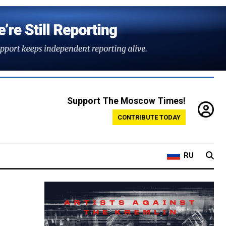
Support The Moscow Times!
CONTRIBUTE TODAY
RU