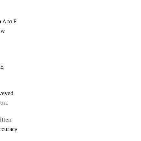
A to F.
ow
E,
rveyed,
ion.
itten
ccuracy