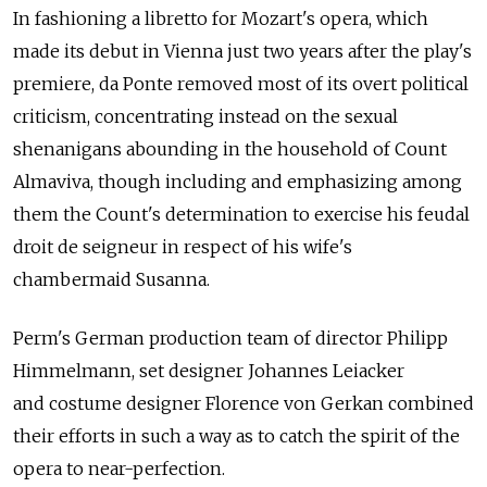
In fashioning a libretto for Mozart's opera, which
made its debut in Vienna just two years after the play's
premiere, da Ponte removed most of its overt political
criticism, concentrating instead on the sexual
shenanigans abounding in the household of Count
Almaviva, though including and emphasizing among
them the Count's determination to exercise his feudal
droit de seigneur in respect of his wife's
chambermaid Susanna.
Perm's German production team of director Philipp
Himmelmann, set designer Johannes Leiacker
and costume designer Florence von Gerkan combined
their efforts in such a way as to catch the spirit of the
opera to near-perfection.