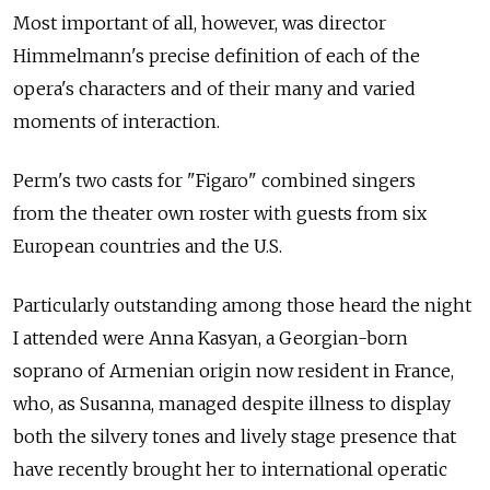
Most important of all, however, was director
Himmelmann's precise definition of each of the
opera's characters and of their many and varied
moments of interaction.
Perm's two casts for "Figaro" combined singers
from the theater own roster with guests from six
European countries and the U.S.
Particularly outstanding among those heard the night
I attended were Anna Kasyan, a Georgian-born
soprano of Armenian origin now resident in France,
who, as Susanna, managed despite illness to display
both the silvery tones and lively stage presence that
have recently brought her to international operatic