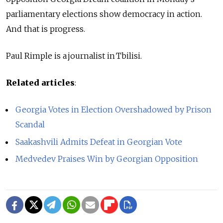
parliamentary elections show democracy in action.
And that is progress.
Paul Rimple is a journalist in Tbilisi.
Related articles
:
Georgia Votes in Election Overshadowed by Prison
Scandal
Saakashvili Admits Defeat in Georgian Vote
Medvedev Praises Win by Georgian Opposition