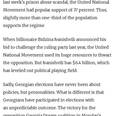
last week's prison abuse scandal, the United National
Movement had popular support of 37 percent. Thus,
slightly more than one-third of the population
supports the regime.
When billionaire Bidzina Ivanishvili announced his
bid to challenge the ruling party last year, the United
National Movement used its huge resources to thwart
the opposition. But Ivanishvili has $6.4 billion, which
has leveled out political playing field.
Sadly, Georgian elections have never been about
policies, but personalities. What is different is that
Georgians have participated in elections with
an unpredictable outcome. The victory for the
opposition Georgia Dream coalition in Monday's