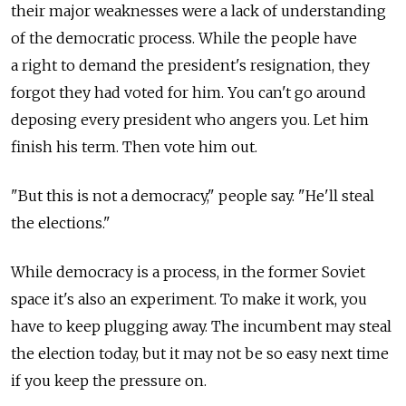
their major weaknesses were a lack of understanding
of the democratic process. While the people have
a right to demand the president's resignation, they
forgot they had voted for him. You can't go around
deposing every president who angers you. Let him
finish his term. Then vote him out.
"But this is not a democracy," people say. "He'll steal
the elections."
While democracy is a process, in the former Soviet
space it's also an experiment. To make it work, you
have to keep plugging away. The incumbent may steal
the election today, but it may not be so easy next time
if you keep the pressure on.