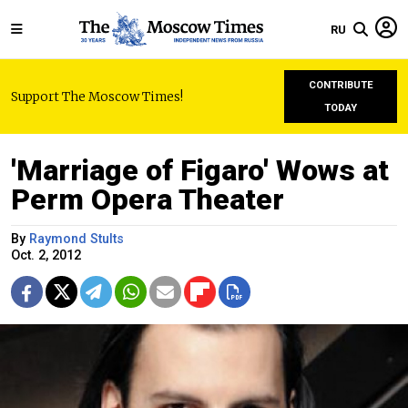
RU
CONTRIBUTE
Support The Moscow Times!
TODAY
'Marriage of Figaro' Wows at
Perm Opera Theater
By
Raymond Stults
Oct. 2, 2012