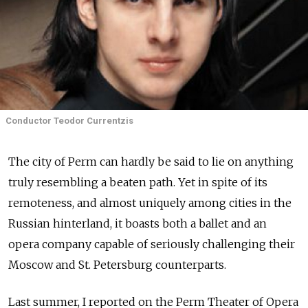
Conductor Teodor Currentzis
The city of Perm can hardly be said to lie on anything
truly resembling a beaten path. Yet in spite of its
remoteness, and almost uniquely among cities in the
Russian hinterland, it boasts both a ballet and an
opera company capable of seriously challenging their
Moscow and St. Petersburg counterparts.
Last summer, I reported on the Perm Theater of Opera