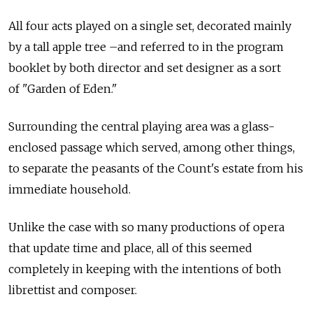
All four acts played on a single set, decorated mainly
by a tall apple tree –and referred to in the program
booklet by both director and set designer as a sort
of "Garden of Eden."
Surrounding the central playing area was a glass-
enclosed passage which served, among other things,
to separate the peasants of the Count's estate from his
immediate household.
Unlike the case with so many productions of opera
that update time and place, all of this seemed
completely in keeping with the intentions of both
librettist and composer.