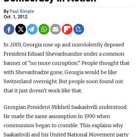
By
Paul Rimple
Oct. 1, 2012
In 2003, Georgia rose up and nonviolently deposed
President Eduard Shevardnandze under a common
banner of "no more corruption." People thought that
with Shevardnadze gone, Georgia would be like
Switzerland overnight. But people soon found out
that it just doesn't work like that.
Georgian President Mikheil Saakashvili understood.
He made the same assumption in 1990 when
communism began to crumble. This explains why
Saakashvili and his United National Movement party