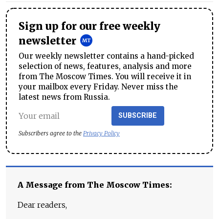
Sign up for our free weekly
newsletter
Our weekly newsletter contains a hand-picked
selection of news, features, analysis and more
from The Moscow Times. You will receive it in
your mailbox every Friday. Never miss the
latest news from Russia.
SUBSCRIBE
Subscribers agree to the
Privacy Policy
A Message from The Moscow Times:
Dear readers,