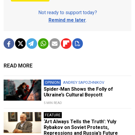
Not ready to support today?
Remind me later
.
READ MORE
OPINION
ANDREY SAPOZHNIKOV
Spider-Man Shows the Folly of
Ukraine’s Cultural Boycott
5 MIN READ
FEATURE
‘Art Always Tells the Truth’: Yuly
Rybakov on Soviet Protests,
Repressions and Russia’s Future