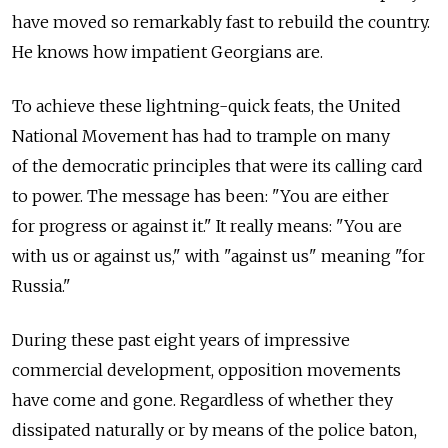
have moved so remarkably fast to rebuild the country.
He knows how impatient Georgians are.
To achieve these lightning-quick feats, the United
National Movement has had to trample on many
of the democratic principles that were its calling card
to power. The message has been: "You are either
for progress or against it." It really means: "You are
with us or against us," with "against us" meaning "for
Russia."
During these past eight years of impressive
commercial development, opposition movements
have come and gone. Regardless of whether they
dissipated naturally or by means of the police baton,