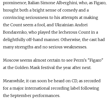
prominence, Italian Simone Alberghini, who, as Figaro,
brought both a bright sense of comedy and a
convincing seriousness to his attempts at making
the Count seem a fool, and Ukrainian Andrei
Bondarenko, who played the lecherous Count in a
delightfully off-hand manner. Otherwise, the cast had
many strengths and no serious weaknesses.
Moscow seems almost certain to see Perm's "Figaro"
at the Golden Mask festival the year after next.
Meanwhile, it can soon be heard on CD, as recorded
for a major international recording label following
the September performances.