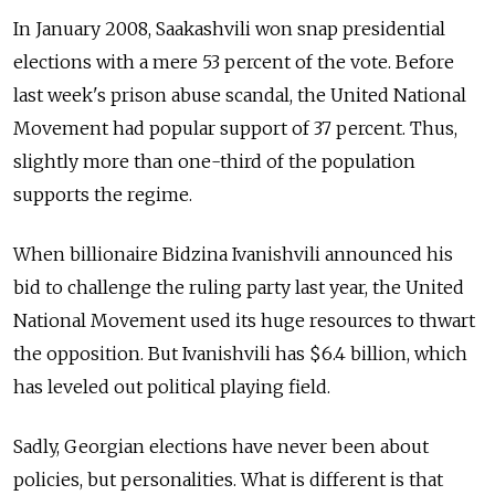
In January 2008, Saakashvili won snap presidential
elections with a mere 53 percent of the vote. Before
last week's prison abuse scandal, the United National
Movement had popular support of 37 percent. Thus,
slightly more than one-third of the population
supports the regime.
When billionaire Bidzina Ivanishvili announced his
bid to challenge the ruling party last year, the United
National Movement used its huge resources to thwart
the opposition. But Ivanishvili has $6.4 billion, which
has leveled out political playing field.
Sadly, Georgian elections have never been about
policies, but personalities. What is different is that