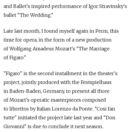
and Ballet's inspired performance of Igor Stravinsky's
ballet "The Wedding."
Late last month, I found myself again in Perm, this
time for opera, in the form of a new production
of Wolfgang Amadeus Mozart's "The Marriage
of Figaro."
"Figaro" is the second installment in the theater's
project, jointly produced with the Festspielhaus
in Baden-Baden, Germany, to present all three
of Mozart's operatic masterpieces composed
to librettos by Italian Lorenzo da Ponte. "Cosi fan
tutte" initiated the project late last year and "Don
Giovanni" is due to conclude it next season.