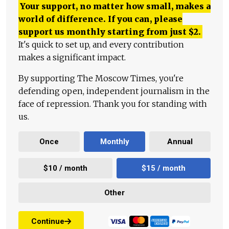
Your support, no matter how small, makes a
world of difference. If you can, please
support us monthly starting from just
$
2.
It's quick to set up, and every contribution
makes a significant impact.
By supporting The Moscow Times, you're
defending open, independent journalism in the
face of repression. Thank you for standing with
us.
Once
Monthly
Annual
$10 / month
$15 / month
Other
Continue