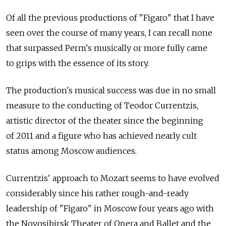
Of all the previous productions of "Figaro" that I have
seen over the course of many years, I can recall none
that surpassed Perm's musically or more fully came
to grips with the essence of its story.
The production's musical success was due in no small
measure to the conducting of Teodor Currentzis,
artistic director of the theater since the beginning
of 2011 and a figure who has achieved nearly cult
status among Moscow audiences.
Currentzis' approach to Mozart seems to have evolved
considerably since his rather rough-and-ready
leadership of "Figaro" in Moscow four years ago with
the Novosibirsk Theater of Opera and Ballet and the