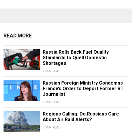
READ MORE
Russia Rolls Back Fuel Quality
Standards to Quell Domestic
Shortages
2 MIN READ
Russian Foreign Ministry Condemns
France’s Order to Deport Former RT
Journalist
1 MIN READ
Regions Calling: Do Russians Care
About Air Raid Alerts?
7 MIN READ