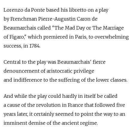
Lorenzo da Ponte based his libretto on a play
by Frenchman Pierre-Augustin Caron de
Beaumarchais called "The Mad Day or The Marriage
of Figaro," which premiered in Paris, to overwhelming
success, in 1784.
Central to the play was Beaumarchais' fierce
denouncement of aristocratic privilege
and indifference to the suffering of the lower classes.
And while the play could hardly in itself be called
a cause of the revolution in France that followed five
years later, it certainly seemed to point the way to an
imminent demise of the ancient regime.