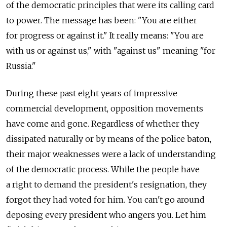
of the democratic principles that were its calling card
to power. The message has been: "You are either
for progress or against it." It really means: "You are
with us or against us," with "against us" meaning "for
Russia."
During these past eight years of impressive
commercial development, opposition movements
have come and gone. Regardless of whether they
dissipated naturally or by means of the police baton,
their major weaknesses were a lack of understanding
of the democratic process. While the people have
a right to demand the president's resignation, they
forgot they had voted for him. You can't go around
deposing every president who angers you. Let him