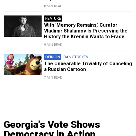
8 MIN READ
FEATURE
With ‘Memory Remains,’ Curator
Vladimir Shalamov Is Preserving the
History the Kremlin Wants to Erase
9 MIN READ
OPINION
DAN STORYEV
The Unbearable Triviality of Canceling
a Russian Cartoon
7 MIN READ
Georgia's Vote Shows
Democracy in Action