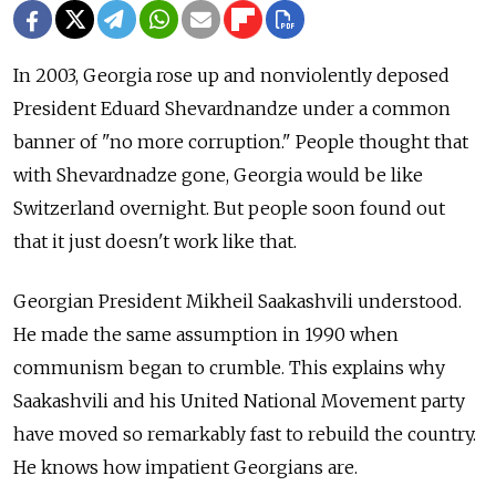
In 2003, Georgia rose up and nonviolently deposed
President Eduard Shevardnandze under a common
banner of "no more corruption." People thought that
with Shevardnadze gone, Georgia would be like
Switzerland overnight. But people soon found out
that it just doesn't work like that.
Georgian President Mikheil Saakashvili understood.
He made the same assumption in 1990 when
communism began to crumble. This explains why
Saakashvili and his United National Movement party
have moved so remarkably fast to rebuild the country.
He knows how impatient Georgians are.