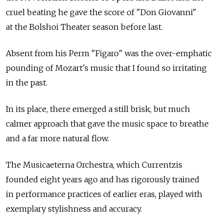
cruel beating he gave the score of "Don Giovanni"
at the Bolshoi Theater season before last.
Absent from his Perm "Figaro" was the over-emphatic
pounding of Mozart's music that I found so irritating
in the past.
In its place, there emerged a still brisk, but much
calmer approach that gave the music space to breathe
and a far more natural flow.
The Musicaeterna Orchestra, which Currentzis
founded eight years ago and has rigorously trained
in performance practices of earlier eras, played with
exemplary stylishness and accuracy.