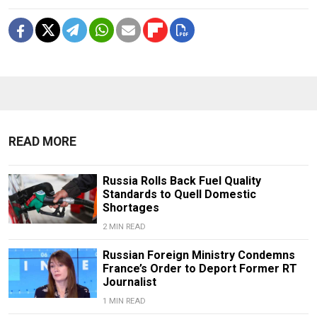
READ MORE
Russia Rolls Back Fuel Quality
Standards to Quell Domestic
Shortages
2 MIN READ
Russian Foreign Ministry Condemns
France’s Order to Deport Former RT
Journalist
1 MIN READ