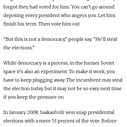
forgot they had voted for him. You can't go around
deposing every president who angers you. Let him
finish his term. Then vote him out.
"But this is not a democracy," people say. "He'll steal
the elections."
While democracy is a process, in the former Soviet
space it's also an experiment. To make it work, you
have to keep plugging away. The incumbent may steal
the election today, but it may not be so easy next time
if you keep the pressure on.
In January 2008, Saakashvili won snap presidential
elections with a mere 53 percent of the vote. Before