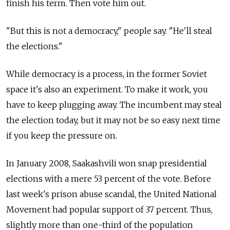
finish his term. Then vote him out.
"But this is not a democracy," people say. "He'll steal
the elections."
While democracy is a process, in the former Soviet
space it's also an experiment. To make it work, you
have to keep plugging away. The incumbent may steal
the election today, but it may not be so easy next time
if you keep the pressure on.
In January 2008, Saakashvili won snap presidential
elections with a mere 53 percent of the vote. Before
last week's prison abuse scandal, the United National
Movement had popular support of 37 percent. Thus,
slightly more than one-third of the population