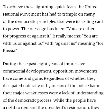
To achieve these lightning-quick feats, the United
National Movement has had to trample on many
of the democratic principles that were its calling card
to power. The message has been: "You are either
for progress or against it." It really means: "You are
with us or against us," with "against us" meaning "for
Russia."
During these past eight years of impressive
commercial development, opposition movements
have come and gone. Regardless of whether they
dissipated naturally or by means of the police baton,
their major weaknesses were a lack of understanding
of the democratic process. While the people have
a right to demand the president's resignation, they