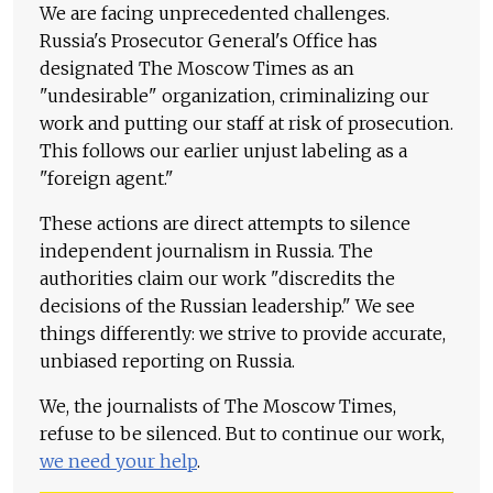
We are facing unprecedented challenges.
Russia's Prosecutor General's Office has
designated The Moscow Times as an
"undesirable" organization, criminalizing our
work and putting our staff at risk of prosecution.
This follows our earlier unjust labeling as a
"foreign agent."
These actions are direct attempts to silence
independent journalism in Russia. The
authorities claim our work "discredits the
decisions of the Russian leadership." We see
things differently: we strive to provide accurate,
unbiased reporting on Russia.
We, the journalists of The Moscow Times,
refuse to be silenced. But to continue our work,
we need your help
.