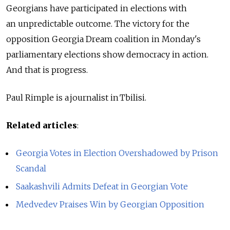
Georgians have participated in elections with
an unpredictable outcome. The victory for the
opposition Georgia Dream coalition in Monday's
parliamentary elections show democracy in action.
And that is progress.
Paul Rimple is a journalist in Tbilisi.
Related articles
:
Georgia Votes in Election Overshadowed by Prison
Scandal
Saakashvili Admits Defeat in Georgian Vote
Medvedev Praises Win by Georgian Opposition