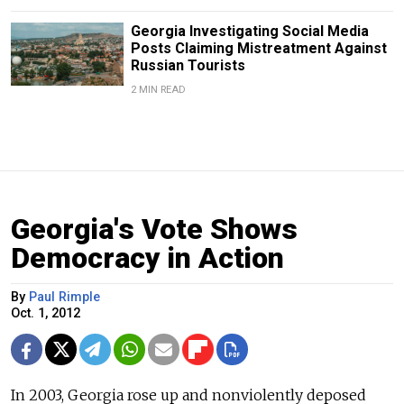
Georgia Investigating Social Media
Posts Claiming Mistreatment Against
Russian Tourists
2 MIN READ
Georgia's Vote Shows
Democracy in Action
By
Paul Rimple
Oct. 1, 2012
In 2003, Georgia rose up and nonviolently deposed