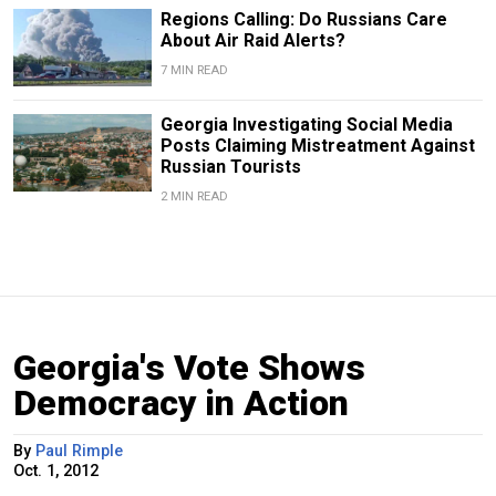
Regions Calling: Do Russians Care
About Air Raid Alerts?
7 MIN READ
Georgia Investigating Social Media
Posts Claiming Mistreatment Against
Russian Tourists
2 MIN READ
Georgia's Vote Shows
Democracy in Action
By
Paul Rimple
Oct. 1, 2012