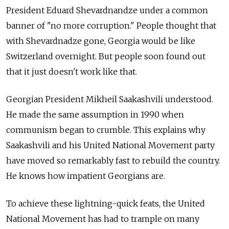
President Eduard Shevardnandze under a common
banner of "no more corruption." People thought that
with Shevardnadze gone, Georgia would be like
Switzerland overnight. But people soon found out
that it just doesn't work like that.
Georgian President Mikheil Saakashvili understood.
He made the same assumption in 1990 when
communism began to crumble. This explains why
Saakashvili and his United National Movement party
have moved so remarkably fast to rebuild the country.
He knows how impatient Georgians are.
To achieve these lightning-quick feats, the United
National Movement has had to trample on many