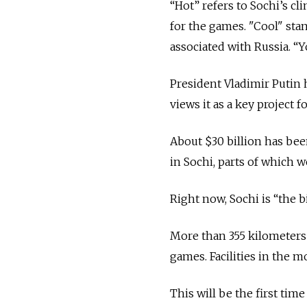
“Hot” refers to Sochi’s c
for the games. "Cool" sta
associated with Russia. “Y
President Vladimir Putin 
views it as a key project 
About $30 billion has bee
in Sochi, parts of which w
Right now, Sochi is “the 
More than 355 kilometers 
games. Facilities in the m
This will be the first tim