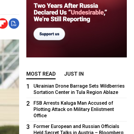
MOST READ
JUST IN
1
Ukrainian Drone Barrage Sets Wildberries
Sortation Center in Tula Region Ablaze
2
FSB Arrests Kaluga Man Accused of
Plotting Attack on Military Enlistment
Office
3
Former European and Russian Officials
Held Secret Talks in Austria – Bloomberg