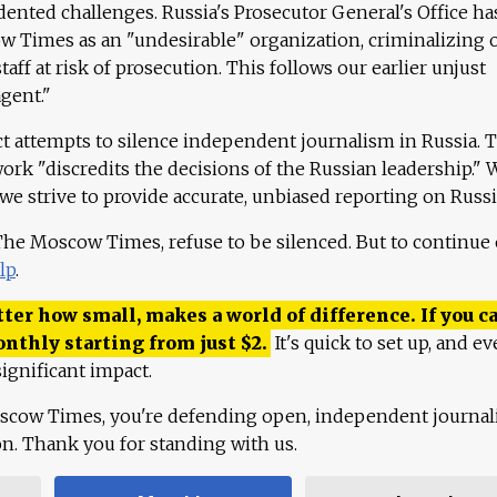
ented challenges. Russia's Prosecutor General's Office ha
 Times as an "undesirable" organization, criminalizing 
aff at risk of prosecution. This follows our earlier unjust
agent."
ct attempts to silence independent journalism in Russia. 
work "discredits the decisions of the Russian leadership." 
 we strive to provide accurate, unbiased reporting on Russi
 The Moscow Times, refuse to be silenced. But to continue
lp
.
ter how small, makes a world of difference. If you ca
onthly starting from just
$
2.
It's quick to set up, and ev
ignificant impact.
scow Times, you're defending open, independent journa
ion. Thank you for standing with us.