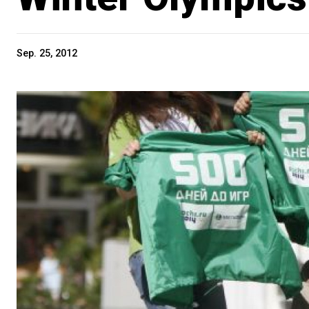
Sep. 25, 2012