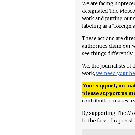
We are facing unpreced
designated The Moscow
work and putting our st
labeling as a "foreign 
These actions are dire
authorities claim our 
see things differently:
We, the journalists of
work,
we need your he
Your support, no mat
please support us m
contribution makes a s
By supporting The Mo
in the face of repress