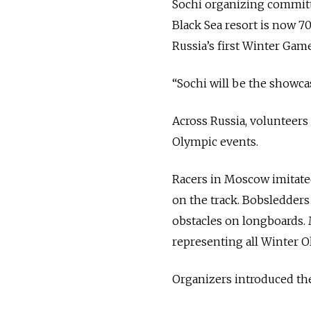
Sochi organizing committ
Black Sea resort is now 7
Russia’s first Winter Game
“Sochi will be the showcas
Across Russia, volunteers
Olympic events.
Racers in Moscow imitate
on the track. Bobsledders
obstacles on longboards. 
representing all Winter O
Organizers introduced the