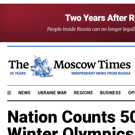
NEWS
UKRAINE WAR
REGIONS
BUSINESS
OP
Nation Counts 5
Winter Olympics