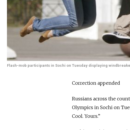
Flash-mob participants in Sochi on Tuesday displaying windbreaker
Correction appended
Russians across the coun
Olympics in Sochi on Tues
Cool. Yours.”