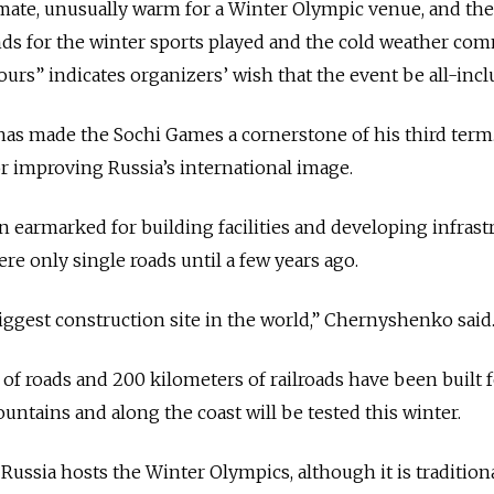
limate, unusually warm for a Winter Olympic venue, and th
nds for the winter sports played and the cold weather co
ours” indicates organizers’ wish that the event be all-incl
has made the Sochi Games a cornerstone of his third term
for improving Russia’s international image.
n earmarked for building facilities and developing infrast
ere only single roads until a few years ago.
biggest construction site in the world,” Chernyshenko said
of roads and 200 kilometers of railroads have been built f
ountains and along the coast will be tested this winter.
e Russia hosts the Winter Olympics, although it is tradition