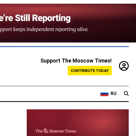
Support The Moscow Times!
CONTRIBUTE TODAY
RU