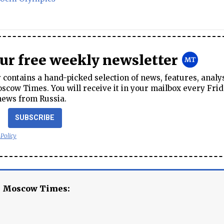
our free weekly newsletter
contains a hand-picked selection of news, features, analy
cow Times. You will receive it in your mailbox every Frid
news from Russia.
SUBSCRIBE
 Policy
e Moscow Times: