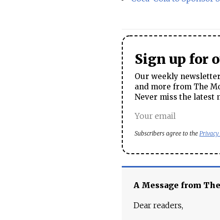
Sign up for 
Our weekly newsletter 
and more from The Mos
Never miss the latest 
Subscribers agree to the
Privacy
A Message from Th
Dear readers,