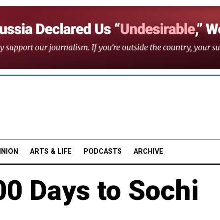
INION
ARTS & LIFE
PODCASTS
ARCHIVE
00 Days to Sochi