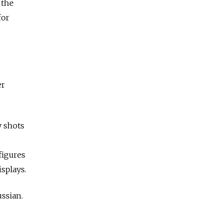
 the
for
er
y shots
figures
splays.
ussian.