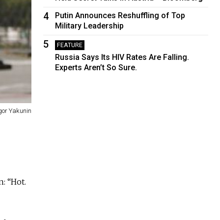
4
Putin Announces Reshuffling of Top
Military Leadership
5
FEATURE
Russia Says Its HIV Rates Are Falling.
Experts Aren’t So Sure.
gor Yakunin
: “Hot.