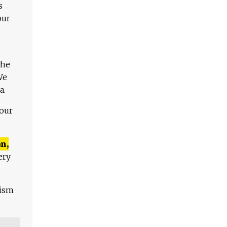
s
our
The
We
a.
 our
n,
ery
lism