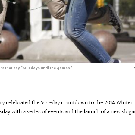
s that say “500 days until the games.”
I
try celebrated the 500-day countdown to the 2014 Winter
day with a series of events and the launch of a new slogan