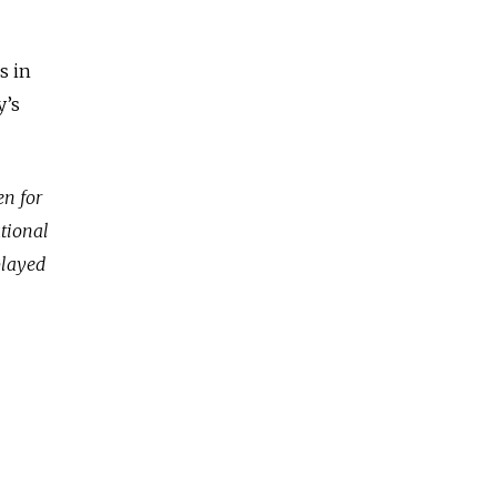
s in
y’s
en for
ational
played