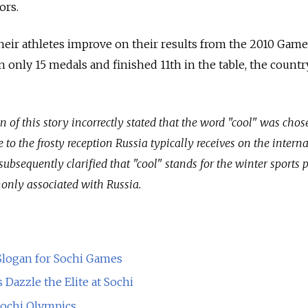
ors.
heir athletes improve on their results from the 2010 Game
only 15 medals and finished 11th in the table, the countr
on of this story incorrectly stated that the word "cool" was chos
to the frosty reception Russia typically receives on the intern
subsequently clarified that "cool" stands for the winter sports 
nly associated with Russia.
logan for Sochi Games
Dazzle the Elite at Sochi
Sochi Olympics