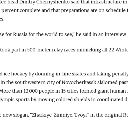
ee head Dmitry Chernyshenko said that infrastructure in
0 percent complete and that preparations are on schedule 
s.
e for Russia for the world to see,” he said in an interview.
 took part in 500-meter relay races mimicking all 22 Wint
d ice hockey by donning in-line skates and taking penalt
 in the southwestern city of Novocherkassk slalomed past
More than 12,000 people in 15 cities formed giant human 
lympic sports by moving colored shields in coordinated di
 new slogan, “Zharkiye. Zimniye. Tvoyi” in the original R