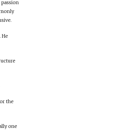
e passion
mmonly
usive.
. He
ructure
.
or the
ally one