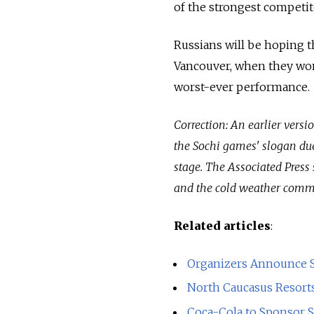
of the strongest competit
Russians will be hoping t
Vancouver, when they won 
worst-ever performance.
Correction: An earlier versi
the Sochi games' slogan due 
stage. The Associated Press 
and the cold weather commo
Related articles
:
Organizers Announce S
North Caucasus Resorts 
Coca-Cola to Sponsor 