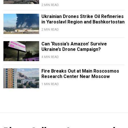
2 MIN READ
Ukrainian Drones Strike Oil Refineries
in Yaroslavl Region and Bashkortostan
2 MIN READ
Can ‘Russia’s Amazon’ Survive
Ukraine’s Drone Campaign?
4 MIN READ
Fire Breaks Out at Main Roscosmos
Research Center Near Moscow
1 MIN READ