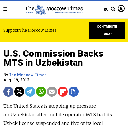
RU
CONTRIBUTE
Support The Moscow Times!
TODAY
U.S. Commission Backs
MTS in Uzbekistan
By
The Moscow Times
Aug. 19, 2012
The United States is stepping up pressure
on Uzbekistan after mobile operator MTS had its
Uzbek license suspended and five of its local