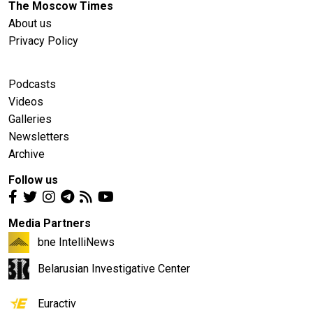
The Moscow Times
About us
Privacy Policy
Podcasts
Videos
Galleries
Newsletters
Archive
Follow us
Media Partners
bne IntelliNews
Belarusian Investigative Center
Euractiv