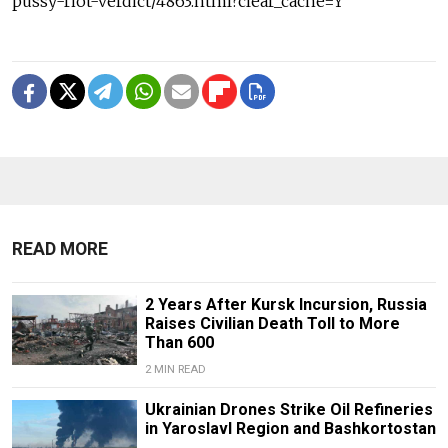
pussy-riot-verdict/4863.html?clear_cache=Y
READ MORE
2 Years After Kursk Incursion, Russia
Raises Civilian Death Toll to More
Than 600
2 MIN READ
Ukrainian Drones Strike Oil Refineries
in Yaroslavl Region and Bashkortostan