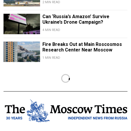
2 MIN READ
Can ‘Russia’s Amazon’ Survive
Ukraine’s Drone Campaign?
4 MIN READ
Fire Breaks Out at Main Roscosmos
Research Center Near Moscow
1 MIN READ