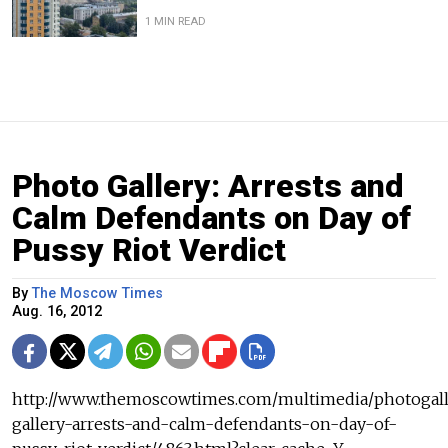
1 MIN READ
Photo Gallery: Arrests and
Calm Defendants on Day of
Pussy Riot Verdict
By
The Moscow Times
Aug. 16, 2012
http://www.themoscowtimes.com/multimedia/photogall
gallery-arrests-and-calm-defendants-on-day-of-