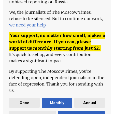
unbiased reporting on Russia.
We, the journalists of The Moscow Times,
refuse to be silenced. But to continue our work,
we need your help
.
Your support, no matter how small, makes a
world of difference. If you can, please
support us monthly starting from just
$
2.
It's quick to set up, and every contribution
makes a significant impact.
By supporting The Moscow Times, you're
defending open, independent journalism in the
face of repression. Thank you for standing with
us.
Once
Monthly
Annual