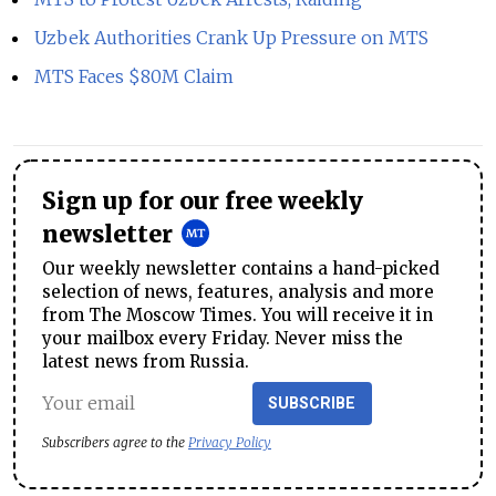
Uzbek Authorities Crank Up Pressure on MTS
MTS Faces $80M Claim
Sign up for our free weekly
newsletter
Our weekly newsletter contains a hand-picked
selection of news, features, analysis and more
from The Moscow Times. You will receive it in
your mailbox every Friday. Never miss the
latest news from Russia.
SUBSCRIBE
Subscribers agree to the
Privacy Policy