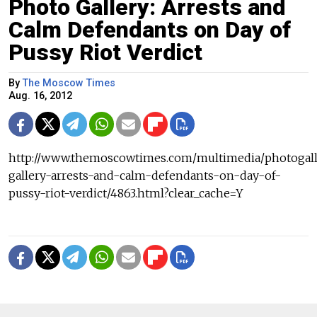
Photo Gallery: Arrests and
Calm Defendants on Day of
Pussy Riot Verdict
By
The Moscow Times
Aug. 16, 2012
http://www.themoscowtimes.com/multimedia/photogall
gallery-arrests-and-calm-defendants-on-day-of-
pussy-riot-verdict/4863.html?clear_cache=Y