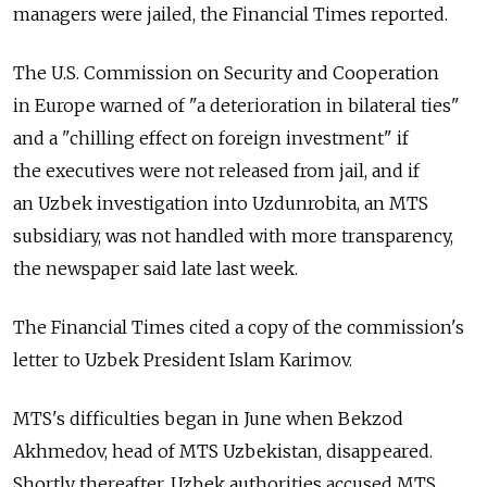
managers were jailed, the Financial Times reported.
The U.S. Commission on Security and Cooperation
in Europe warned of "a deterioration in bilateral ties"
and a "chilling effect on foreign investment" if
the executives were not released from jail, and if
an Uzbek investigation into Uzdunrobita, an MTS
subsidiary, was not handled with more transparency,
the newspaper said late last week.
The Financial Times cited a copy of the commission's
letter to Uzbek President Islam Karimov.
MTS's difficulties began in June when Bekzod
Akhmedov, head of MTS Uzbekistan, disappeared.
Shortly thereafter, Uzbek authorities accused MTS