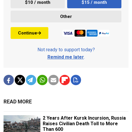
$10 / month
$15 / month
Other
Continue
Not ready to support today?
Remind me later
.
READ MORE
2 Years After Kursk Incursion, Russia
Raises Civilian Death Toll to More
Than 600