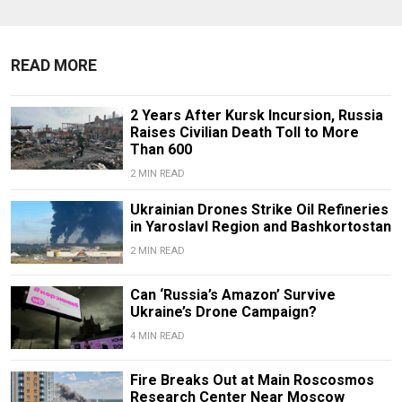
READ MORE
2 Years After Kursk Incursion, Russia
Raises Civilian Death Toll to More
Than 600
2 MIN READ
Ukrainian Drones Strike Oil Refineries
in Yaroslavl Region and Bashkortostan
2 MIN READ
Can ‘Russia’s Amazon’ Survive
Ukraine’s Drone Campaign?
4 MIN READ
Fire Breaks Out at Main Roscosmos
Research Center Near Moscow