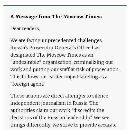
A Message from The Moscow Times:
Dear readers,
We are facing unprecedented challenges.
Russia's Prosecutor General's Office has
designated The Moscow Times as an
"undesirable" organization, criminalizing our
work and putting our staff at risk of prosecution.
This follows our earlier unjust labeling as a
"foreign agent."
These actions are direct attempts to silence
independent journalism in Russia. The
authorities claim our work "discredits the
decisions of the Russian leadership." We see
things differently: we strive to provide accurate,