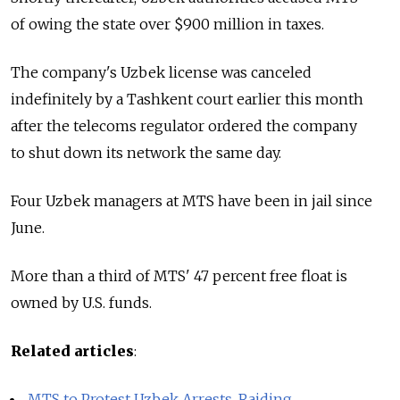
of owing the state over $900 million in taxes.
The company's Uzbek license was canceled
indefinitely by a Tashkent court earlier this month
after the telecoms regulator ordered the company
to shut down its network the same day.
Four Uzbek managers at MTS have been in jail since
June.
More than a third of MTS' 47 percent free float is
owned by U.S. funds.
Related articles
:
MTS to Protest Uzbek Arrests, Raiding