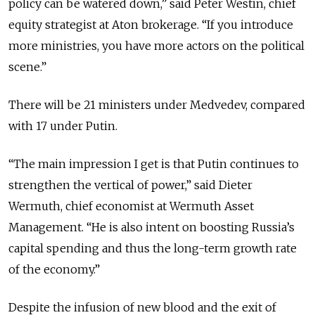
policy can be watered down,” said Peter Westin, chief
equity strategist at Aton brokerage. “If you introduce
more ministries, you have more actors on the political
scene.”
There will be 21 ministers under Medvedev, compared
with 17 under Putin.
“The main impression I get is that Putin continues to
strengthen the vertical of power,” said Dieter
Wermuth, chief economist at Wermuth Asset
Management. “He is also intent on boosting Russia’s
capital spending and thus the long-term growth rate
of the economy.”
Despite the infusion of new blood and the exit of