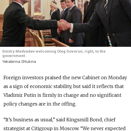
Dmitry Medvedev welcoming Oleg Govorun, right, to the
government.
Yekaterina Shtukina
Foreign investors praised the new Cabinet on Monday
as a sign of economic stability, but said it reflects that
Vladimir Putin is firmly in charge and no significant
policy changes are in the offing.
“It’s business as usual,” said Kingsmill Bond, chief
strategist at Citigroup in Moscow. “We never expected