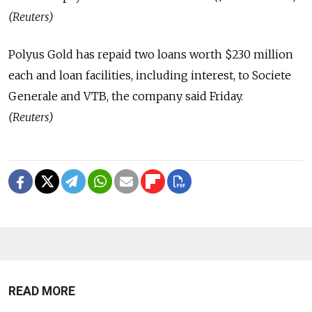
(Reuters)
Polyus Gold has repaid two loans worth $230 million
each and loan facilities, including interest, to Societe
Generale and VTB, the company said Friday.
(Reuters)
READ MORE