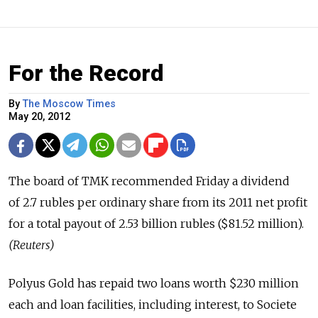
For the Record
By
The Moscow Times
May 20, 2012
The board of TMK recommended Friday a dividend
of 2.7 rubles per ordinary share from its 2011 net profit
for a total payout of 2.53 billion rubles ($81.52 million).
(Reuters)
Polyus Gold has repaid two loans worth $230 million
each and loan facilities, including interest, to Societe