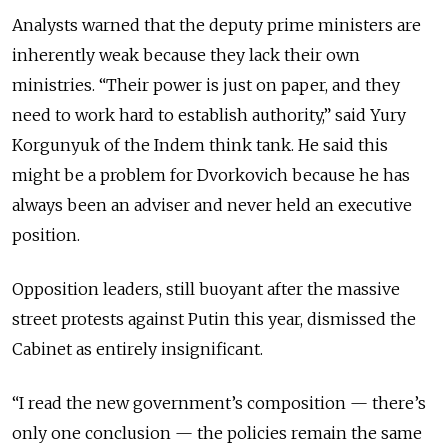
Analysts warned that the deputy prime ministers are
inherently weak because they lack their own
ministries. “Their power is just on paper, and they
need to work hard to establish authority,” said Yury
Korgunyuk of the Indem think tank. He said this
might be a problem for Dvorkovich because he has
always been an adviser and never held an executive
position.
Opposition leaders, still buoyant after the massive
street protests against Putin this year, dismissed the
Cabinet as entirely insignificant.
“I read the new government’s composition — there’s
only one conclusion — the policies remain the same