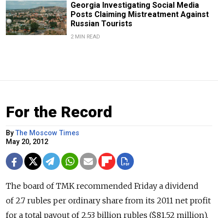
Georgia Investigating Social Media
Posts Claiming Mistreatment Against
Russian Tourists
2 MIN READ
For the Record
By
The Moscow Times
May 20, 2012
The board of TMK recommended Friday a dividend
of 2.7 rubles per ordinary share from its 2011 net profit
for a total payout of 2.53 billion rubles ($81.52 million).