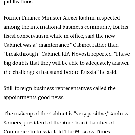
publications.
Former Finance Minister Alexei Kudrin, respected
among the international business community for his
fiscal conservatism while in office, said the new
Cabinet was a “maintenance” Cabinet rather than
“breakthrough” Cabinet, RIA-Novosti reported. “I have
big doubts that they will be able to adequately answer
the challenges that stand before Russia,” he said.
Still, foreign business representatives called the
appointments good news.
The makeup of the Cabinet is “very positive,” Andrew
Somers, president of the American Chamber of
Commerce in Russia, told The Moscow Times.