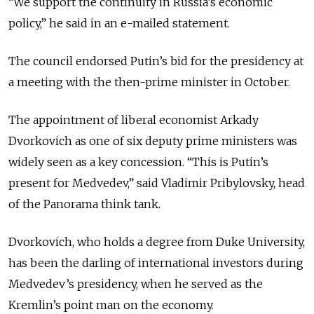
“We support the continuity in Russia’s economic
policy,” he said in an e-mailed statement.
The council endorsed Putin’s bid for the presidency at
a meeting with the then-prime minister in October.
The appointment of liberal economist Arkady
Dvorkovich as one of six deputy prime ministers was
widely seen as a key concession. “This is Putin’s
present for Medvedev,” said Vladimir Pribylovsky, head
of the Panorama think tank.
Dvorkovich, who holds a degree from Duke University,
has been the darling of international investors during
Medvedev’s presidency, when he served as the
Kremlin’s point man on the economy.