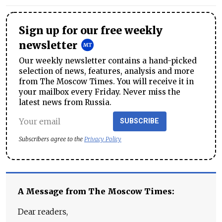
Sign up for our free weekly
newsletter
Our weekly newsletter contains a hand-picked
selection of news, features, analysis and more
from The Moscow Times. You will receive it in
your mailbox every Friday. Never miss the
latest news from Russia.
SUBSCRIBE
Subscribers agree to the
Privacy Policy
A Message from The Moscow Times:
Dear readers,