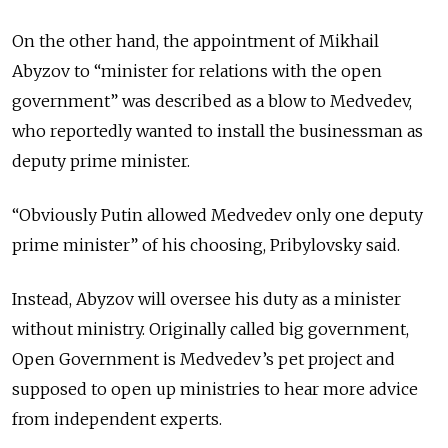
On the other hand, the appointment of Mikhail
Abyzov to “minister for relations with the open
government” was described as a blow to Medvedev,
who reportedly wanted to install the businessman as
deputy prime minister.
“Obviously Putin allowed Medvedev only one deputy
prime minister” of his choosing, Pribylovsky said.
Instead, Abyzov will oversee his duty as a minister
without ministry. Originally called big government,
Open Government is Medvedev’s pet project and
supposed to open up ministries to hear more advice
from independent experts.