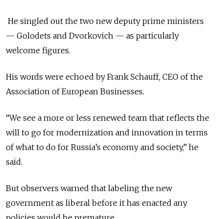
He singled out the two new deputy prime ministers
— Golodets and Dvorkovich — as particularly
welcome figures.
His words were echoed by Frank Schauff, CEO of the
Association of European Businesses.
“We see a more or less renewed team that reflects the
will to go for modernization and innovation in terms
of what to do for Russia’s economy and society,” he
said.
But observers warned that labeling the new
government as liberal before it has enacted any
policies would be premature.