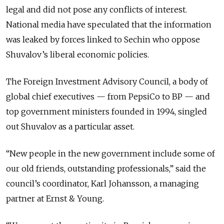
legal and did not pose any conflicts of interest.
National media have speculated that the information
was leaked by forces linked to Sechin who oppose
Shuvalov’s liberal economic policies.
The Foreign Investment Advisory Council, a body of
global chief executives — from PepsiCo to BP — and
top government ministers founded in 1994, singled
out Shuvalov as a particular asset.
“New people in the new government include some of
our old friends, outstanding professionals,” said the
council’s coordinator, Karl Johansson, a managing
partner at Ernst & Young.