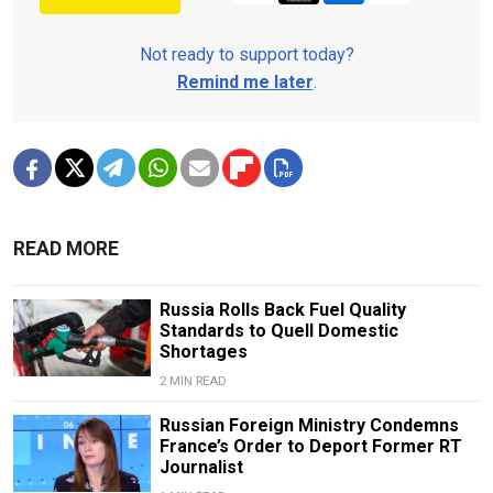
Not ready to support today?
Remind me later
.
READ MORE
Russia Rolls Back Fuel Quality
Standards to Quell Domestic
Shortages
2 MIN READ
Russian Foreign Ministry Condemns
France’s Order to Deport Former RT
Journalist