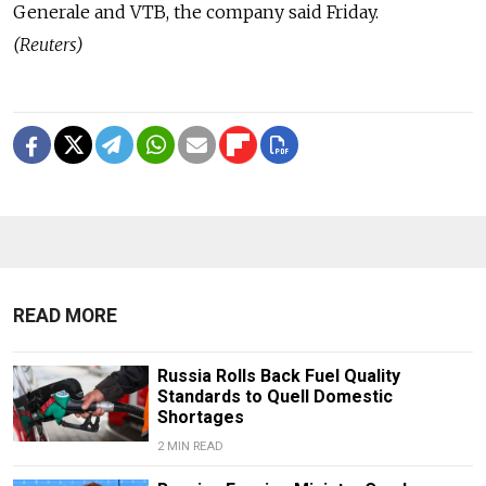
Generale and VTB, the company said Friday.
(Reuters)
READ MORE
Russia Rolls Back Fuel Quality
Standards to Quell Domestic
Shortages
2 MIN READ