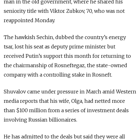
man in the old government, where he shared his
seniority title with Viktor Zubkov, 70, who was not
reappointed Monday.
The hawkish Sechin, dubbed the country’s energy
tsar, lost his seat as deputy prime minister but
received Putin’s support this month for returning to
the chairmanship of Rosneftegaz, the state-owned
company with a controlling stake in Rosneft.
Shuvalov came under pressure in March amid Western
media reports that his wife, Olga, had netted more
than $100 million from a series of investment deals
involving Russian billionaires.
He has admitted to the deals but said they were all