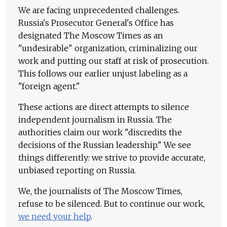
We are facing unprecedented challenges.
Russia's Prosecutor General's Office has
designated The Moscow Times as an
"undesirable" organization, criminalizing our
work and putting our staff at risk of prosecution.
This follows our earlier unjust labeling as a
"foreign agent."
These actions are direct attempts to silence
independent journalism in Russia. The
authorities claim our work "discredits the
decisions of the Russian leadership." We see
things differently: we strive to provide accurate,
unbiased reporting on Russia.
We, the journalists of The Moscow Times,
refuse to be silenced. But to continue our work,
we need your help
.