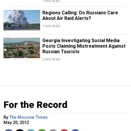
1 MIN READ
Regions Calling: Do Russians Care
About Air Raid Alerts?
7 MIN READ
Georgia Investigating Social Media
Posts Claiming Mistreatment Against
Russian Tourists
2 MIN READ
For the Record
By
The Moscow Times
May 20, 2012