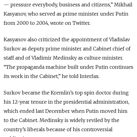
— pressure everybody, business and citizens,” Mikhail
Kasyanov, who served as prime minister under Putin
from 2000 to 2004, wrote on Twitter.
Kasyanov also criticized the appointment of Vladislav
Surkov as deputy prime minister and Cabinet chief of
staff and of Vladimir Medinsky as culture minister.
“The propaganda machine built under Putin continues
its work in the Cabinet,” he told Interfax.
Surkov became the Kremlin’s top spin doctor during
his 12-year tenure in the presidential administration,
which ended last December when Putin moved him
to the Cabinet. Medinsky is widely reviled by the
country’s liberals because of his controversial