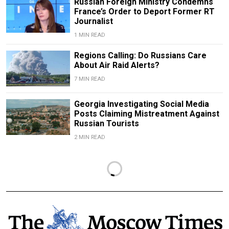
Russian Foreign Ministry Condemns
France’s Order to Deport Former RT
Journalist
1 MIN READ
Regions Calling: Do Russians Care
About Air Raid Alerts?
7 MIN READ
Georgia Investigating Social Media
Posts Claiming Mistreatment Against
Russian Tourists
2 MIN READ