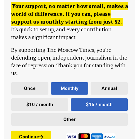
Your support, no matter how small, makes a
world of difference. If you can, please
support us monthly starting from just
$
2.
It's quick to set up, and every contribution
makes a significant impact.
By supporting The Moscow Times, you're
defending open, independent journalism in the
face of repression. Thank you for standing with
us.
Once
Monthly
Annual
$10 / month
$15 / month
Other
Continue