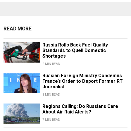
READ MORE
Russia Rolls Back Fuel Quality
Standards to Quell Domestic
Shortages
2 MIN READ
Russian Foreign Ministry Condemns
France’s Order to Deport Former RT
Journalist
1 MIN READ
Regions Calling: Do Russians Care
About Air Raid Alerts?
7 MIN READ