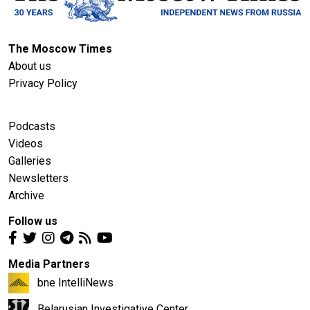
The Moscow Times
About us
Privacy Policy
Podcasts
Videos
Galleries
Newsletters
Archive
Follow us
Media Partners
bne IntelliNews
Belarusian Investigative Center