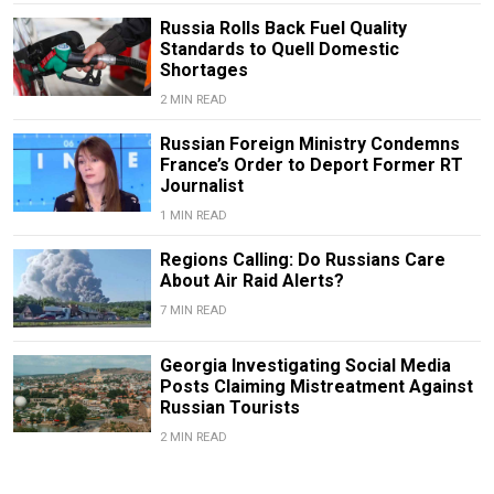
Russia Rolls Back Fuel Quality
Standards to Quell Domestic
Shortages
2 MIN READ
Russian Foreign Ministry Condemns
France’s Order to Deport Former RT
Journalist
1 MIN READ
Regions Calling: Do Russians Care
About Air Raid Alerts?
7 MIN READ
Georgia Investigating Social Media
Posts Claiming Mistreatment Against
Russian Tourists
2 MIN READ