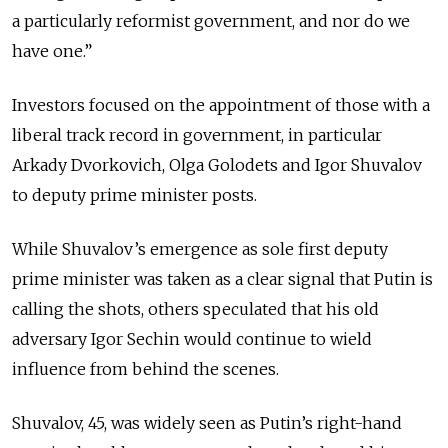
a particularly reformist government, and nor do we
have one.”
Investors focused on the appointment of those with a
liberal track record in government, in particular
Arkady Dvorkovich, Olga Golodets and Igor Shuvalov
to deputy prime minister posts.
While Shuvalov’s emergence as sole first deputy
prime minister was taken as a clear signal that Putin is
calling the shots, others speculated that his old
adversary Igor Sechin would continue to wield
influence from behind the scenes.
Shuvalov, 45, was widely seen as Putin’s right-hand