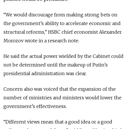
“We would discourage from making strong bets on
the government’s ability to accelerate economic and
structural reforms,” HSBC chief economist Alexander
Morozov wrote in a research note.
He said the actual power wielded by the Cabinet could
not be determined until the makeup of Putin’s
presidential administration was clear.
Concern also was voiced that the expansion of the
number of ministries and ministers would lower the
government’s effectiveness.
“Different views mean that a good idea or a good