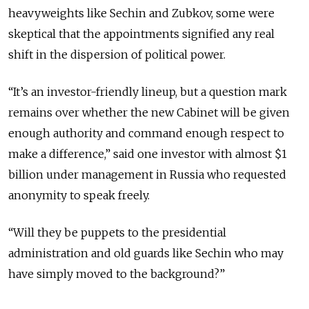
heavyweights like Sechin and Zubkov, some were
skeptical that the appointments signified any real
shift in the dispersion of political power.
“It’s an investor-friendly lineup, but a question mark
remains over whether the new Cabinet will be given
enough authority and command enough respect to
make a difference,” said one investor with almost $1
billion under management in Russia who requested
anonymity to speak freely.
“Will they be puppets to the presidential
administration and old guards like Sechin who may
have simply moved to the background?”