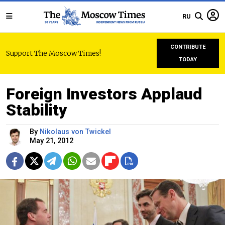
RU
CONTRIBUTE
Support The Moscow Times!
TODAY
Foreign Investors Applaud
Stability
By
Nikolaus von Twickel
May 21, 2012