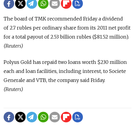
The board of TMK recommended Friday a dividend
of 2.7 rubles per ordinary share from its 2011 net profit
for a total payout of 2.53 billion rubles ($81.52 million).
(Reuters)
Polyus Gold has repaid two loans worth $230 million
each and loan facilities, including interest, to Societe
Generale and VTB, the company said Friday.
(Reuters)