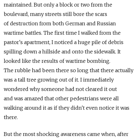
maintained. But only a block or two from the
boulevard, many streets still bore the scars
of destruction from both German and Russian
wartime battles. The first time I walked from the
pastor's apartment, I noticed a huge pile of debris
spilling down a hillside and onto the sidewalk. It
looked like the results of wartime bombing.
The rubble had been there so long that there actually
was a tall tree growing out of it. I immediately
wondered why someone had not cleared it out
and was amazed that other pedestrians were all
walking around it as if they didn't even notice it was
there.
But the most shocking awareness came when, after