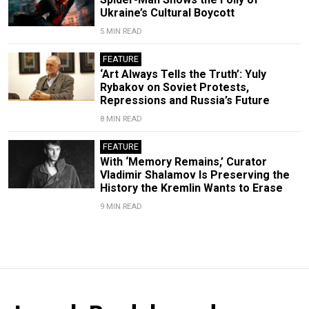
Ukraine’s Cultural Boycott
5 MIN READ
FEATURE
‘Art Always Tells the Truth’: Yuly
Rybakov on Soviet Protests,
Repressions and Russia’s Future
8 MIN READ
FEATURE
With ‘Memory Remains,’ Curator
Vladimir Shalamov Is Preserving the
History the Kremlin Wants to Erase
9 MIN READ