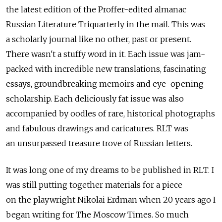
the latest edition of the Proffer-edited almanac
Russian Literature Triquarterly in the mail. This was
a scholarly journal like no other, past or present.
There wasn't a stuffy word in it. Each issue was jam-
packed with incredible new translations, fascinating
essays, groundbreaking memoirs and eye-opening
scholarship. Each deliciously fat issue was also
accompanied by oodles of rare, historical photographs
and fabulous drawings and caricatures. RLT was
an unsurpassed treasure trove of Russian letters.
It was long one of my dreams to be published in RLT. I
was still putting together materials for a piece
on the playwright Nikolai Erdman when 20 years ago I
began writing for The Moscow Times. So much