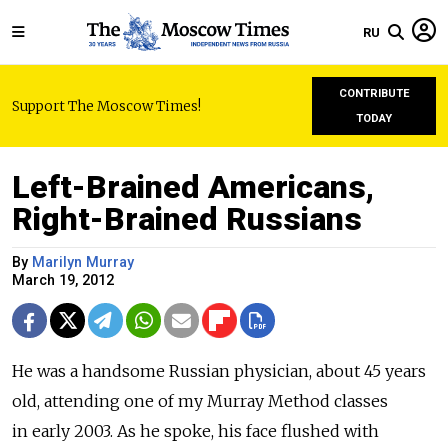
RU
CONTRIBUTE
Support The Moscow Times!
TODAY
Left-Brained Americans,
Right-Brained Russians
By
Marilyn Murray
March 19, 2012
He was a handsome Russian physician, about 45 years
old, attending one of my Murray Method classes
in early 2003. As he spoke, his face flushed with