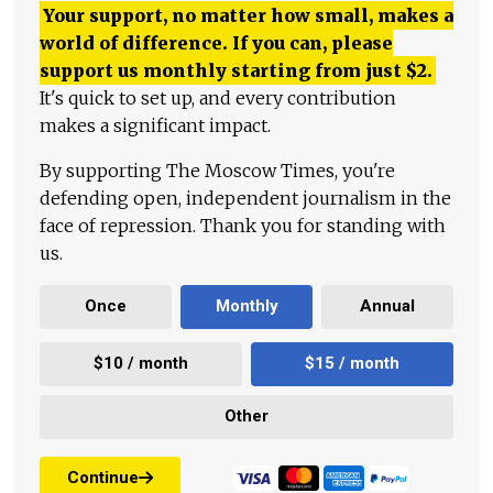
Your support, no matter how small, makes a
world of difference. If you can, please
support us monthly starting from just
$
2.
It's quick to set up, and every contribution
makes a significant impact.
By supporting The Moscow Times, you're
defending open, independent journalism in the
face of repression. Thank you for standing with
us.
Once
Monthly
Annual
$10 / month
$15 / month
Other
Continue