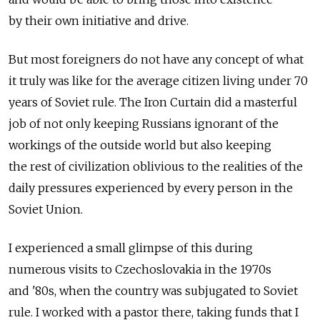
by their own initiative and drive.
But most foreigners do not have any concept of what
it truly was like for the average citizen living under 70
years of Soviet rule. The Iron Curtain did a masterful
job of not only keeping Russians ignorant of the
workings of the outside world but also keeping
the rest of civilization oblivious to the realities of the
daily pressures experienced by every person in the
Soviet Union.
I experienced a small glimpse of this during
numerous visits to Czechoslovakia in the 1970s
and '80s, when the country was subjugated to Soviet
rule. I worked with a pastor there, taking funds that I