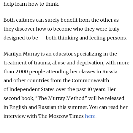
help learn how to think.
Both cultures can surely benefit from the other as
they discover how to become who they were truly
designed to be — both thinking and feeling persons.
Marilyn Murray is an educator specializing in the
treatment of trauma, abuse and deprivation, with more
than 2,000 people attending her classes in Russia
and other countries from the Commonwealth
of Independent States over the past 10 years. Her
second book, "The Murray Method," will be released
in English and Russian this summer. You can read her
interview with The Moscow Times
here
.