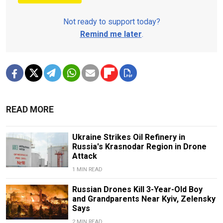
Not ready to support today?
Remind me later
.
READ MORE
Ukraine Strikes Oil Refinery in
Russia's Krasnodar Region in Drone
Attack
1 MIN READ
Russian Drones Kill 3-Year-Old Boy
and Grandparents Near Kyiv, Zelensky
Says
2 MIN READ