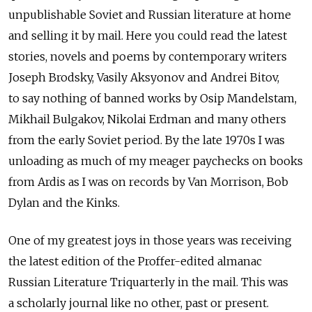
unpublishable Soviet and Russian literature at home
and selling it by mail. Here you could read the latest
stories, novels and poems by contemporary writers
Joseph Brodsky, Vasily Aksyonov and Andrei Bitov,
to say nothing of banned works by Osip Mandelstam,
Mikhail Bulgakov, Nikolai Erdman and many others
from the early Soviet period. By the late 1970s I was
unloading as much of my meager paychecks on books
from Ardis as I was on records by Van Morrison, Bob
Dylan and the Kinks.
One of my greatest joys in those years was receiving
the latest edition of the Proffer-edited almanac
Russian Literature Triquarterly in the mail. This was
a scholarly journal like no other, past or present.