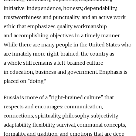
initiative, independence, honesty, dependability,
trustworthiness and punctuality; and an active work
ethic that emphasizes quality workmanship
and accomplishing objectives in a timely manner.
While there are many people in the United States who
are innately more right-brained, the country as
a whole still remains a left-brained culture
in education, business and government. Emphasis is
placed on "doing."
Russia is more of a "right-brained culture" that
respects and encourages: communication,
connections, spirituality, philosophy, subjectivity,
adaptability, flexibility, survival, communal concepts,
formality, and tradition; and emotions that are deep