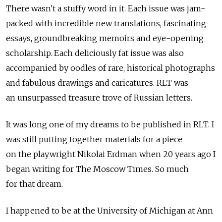
There wasn't a stuffy word in it. Each issue was jam-
packed with incredible new translations, fascinating
essays, groundbreaking memoirs and eye-opening
scholarship. Each deliciously fat issue was also
accompanied by oodles of rare, historical photographs
and fabulous drawings and caricatures. RLT was
an unsurpassed treasure trove of Russian letters.
It was long one of my dreams to be published in RLT. I
was still putting together materials for a piece
on the playwright Nikolai Erdman when 20 years ago I
began writing for The Moscow Times. So much
for that dream.
I happened to be at the University of Michigan at Ann