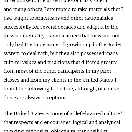
In response to the urgent plea of this student
and many others, I attempted to take materials that I
had taught to Americans and other nationalities
successfully for several decades and adapt it to the
Russian mentality. I soon learned that Russians not
only had the huge issue of growing up in the Soviet
system to deal with, but they also possessed many
cultural values and traditions that differed greatly
from most of the other participants in my prior
classes and from my clients in the United States. I
found the following to be true, although, of course,
there are always exceptions:
The United States is more of a "left-brained culture"
that respects and encourages: logical and analytical
thinking, rationality, objectivity, responsibility,