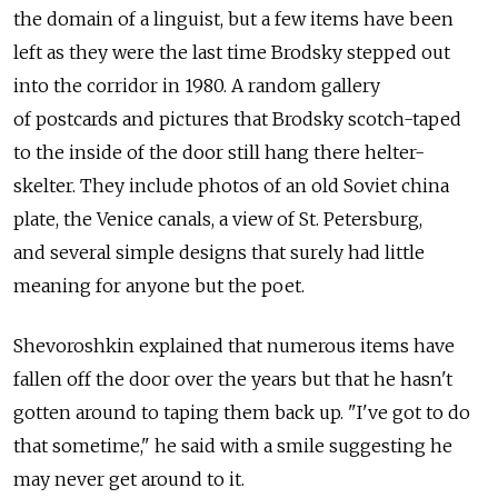
the domain of a linguist, but a few items have been
left as they were the last time Brodsky stepped out
into the corridor in 1980. A random gallery
of postcards and pictures that Brodsky scotch-taped
to the inside of the door still hang there helter-
skelter. They include photos of an old Soviet china
plate, the Venice canals, a view of St. Petersburg,
and several simple designs that surely had little
meaning for anyone but the poet.
Shevoroshkin explained that numerous items have
fallen off the door over the years but that he hasn't
gotten around to taping them back up. "I've got to do
that sometime," he said with a smile suggesting he
may never get around to it.