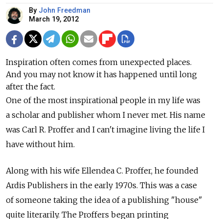
By
John Freedman
March 19, 2012
Inspiration often comes from unexpected places.
And you may not know it has happened until long
after the fact.
One of the most inspirational people in my life was
a scholar and publisher whom I never met. His name
was Carl R. Proffer and I can't imagine living the life I
have without him.
Along with his wife Ellendea C. Proffer, he founded
Ardis Publishers in the early 1970s. This was a case
of someone taking the idea of a publishing "house"
quite literarily. The Proffers began printing