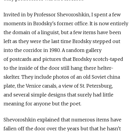
Invited in by Professor Shevoroshkin, I spent a few
moments in Brodsky's former office. It is now entirely
the domain of a linguist, but a few items have been
left as they were the last time Brodsky stepped out
into the corridor in 1980. A random gallery
of postcards and pictures that Brodsky scotch-taped
to the inside of the door still hang there helter-
skelter. They include photos of an old Soviet china
plate, the Venice canals, a view of St. Petersburg,
and several simple designs that surely had little
meaning for anyone but the poet.
Shevoroshkin explained that numerous items have
fallen off the door over the years but that he hasn't