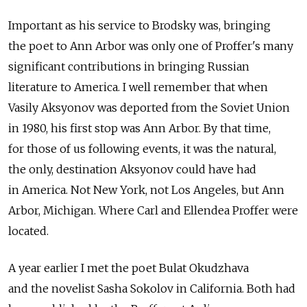
Important as his service to Brodsky was, bringing
the poet to Ann Arbor was only one of Proffer's many
significant contributions in bringing Russian
literature to America. I well remember that when
Vasily Aksyonov was deported from the Soviet Union
in 1980, his first stop was Ann Arbor. By that time,
for those of us following events, it was the natural,
the only, destination Aksyonov could have had
in America. Not New York, not Los Angeles, but Ann
Arbor, Michigan. Where Carl and Ellendea Proffer were
located.
A year earlier I met the poet Bulat Okudzhava
and the novelist Sasha Sokolov in California. Both had