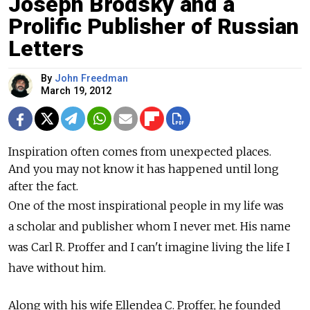
Joseph Brodsky and a
Prolific Publisher of Russian
Letters
By
John Freedman
March 19, 2012
Inspiration often comes from unexpected places.
And you may not know it has happened until long
after the fact.
One of the most inspirational people in my life was
a scholar and publisher whom I never met. His name
was Carl R. Proffer and I can't imagine living the life I
have without him.
Along with his wife Ellendea C. Proffer, he founded