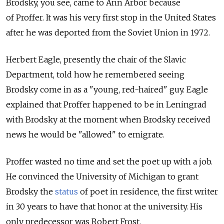
Brodsky, you see, came to Ann Arbor because
of Proffer. It was his very first stop in the United States
after he was deported from the Soviet Union in 1972.
Herbert Eagle, presently the chair of the Slavic
Department, told how he remembered seeing
Brodsky come in as a "young, red-haired" guy. Eagle
explained that Proffer happened to be in Leningrad
with Brodsky at the moment when Brodsky received
news he would be "allowed" to emigrate.
Proffer wasted no time and set the poet up with a job.
He convinced the University of Michigan to grant
Brodsky the
status
of poet in residence, the first writer
in 30 years to have that honor at the university. His
only predecessor was Robert Frost.