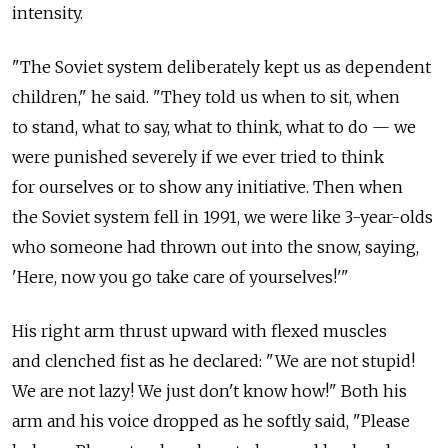
intensity.
"The Soviet system deliberately kept us as dependent
children," he said. "They told us when to sit, when
to stand, what to say, what to think, what to do — we
were punished severely if we ever tried to think
for ourselves or to show any initiative. Then when
the Soviet system fell in 1991, we were like 3-year-olds
who someone had thrown out into the snow, saying,
'Here, now you go take care of yourselves!'"
His right arm thrust upward with flexed muscles
and clenched fist as he declared: "We are not stupid!
We are not lazy! We just don't know how!" Both his
arm and his voice dropped as he softly said, "Please