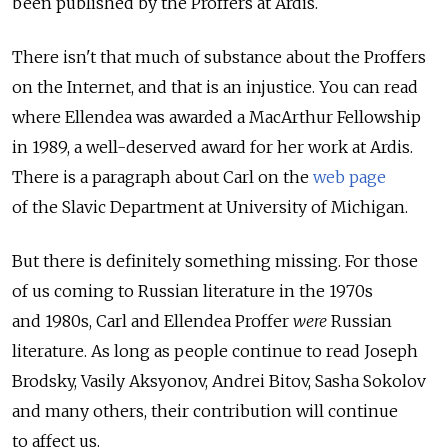
been published by the Proffers at Ardis.
There isn't that much of substance about the Proffers
on the Internet, and that is an injustice. You can read
where Ellendea was awarded a MacArthur Fellowship
in 1989, a well-deserved award for her work at Ardis.
There is a paragraph about Carl on the
web page
of the Slavic Department at University of Michigan.
But there is definitely something missing. For those
of us coming to Russian literature in the 1970s
and 1980s, Carl and Ellendea Proffer
were
Russian
literature. As long as people continue to read Joseph
Brodsky, Vasily Aksyonov, Andrei Bitov, Sasha Sokolov
and many others, their contribution will continue
to affect us.