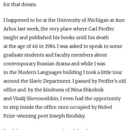
for that dream.
I happened to be at the University of Michigan at Ann
Arbor last week, the very place where Carl Proffer
taught and published his books until his death
at the age of 46 in 1984. I was asked to speak to some
graduate students and faculty members about
contemporary Russian drama and while I was
in the Modern Languages building I took a little tour
around the Slavic Department. I passed by Proffer's old
office and, by the kindness of Nina Shkolnik
and Vitalij Shevoroshkin, I even had the opportunity
to step inside the office once occupied by Nobel
Prize-winning poet Joseph Brodsky.