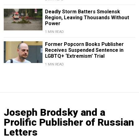
Deadly Storm Batters Smolensk
Region, Leaving Thousands Without
Power
1 MIN READ
Former Popcorn Books Publisher
Receives Suspended Sentence in
LGBTQ+ ‘Extremism’ Trial
1 MIN READ
Joseph Brodsky and a
Prolific Publisher of Russian
Letters