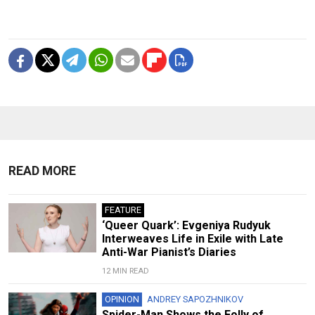
READ MORE
FEATURE
‘Queer Quark’: Evgeniya Rudyuk
Interweaves Life in Exile with Late
Anti-War Pianist’s Diaries
12 MIN READ
OPINION
ANDREY SAPOZHNIKOV
Spider-Man Shows the Folly of