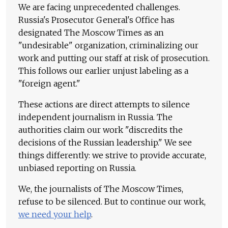
We are facing unprecedented challenges.
Russia's Prosecutor General's Office has
designated The Moscow Times as an
"undesirable" organization, criminalizing our
work and putting our staff at risk of prosecution.
This follows our earlier unjust labeling as a
"foreign agent."
These actions are direct attempts to silence
independent journalism in Russia. The
authorities claim our work "discredits the
decisions of the Russian leadership." We see
things differently: we strive to provide accurate,
unbiased reporting on Russia.
We, the journalists of The Moscow Times,
refuse to be silenced. But to continue our work,
we need your help
.