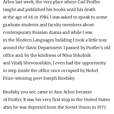
Arbor last week, the very place where Carl Proffer
taught and published his books until his death
at the age of 46 in 1984. I was asked to speak to some
graduate students and faculty members about
contemporary Russian drama and while I was
in the Modern Languages building I took a little tour
around the Slavic Department. I passed by Proffer's old
office and, by the kindness of Nina Shkolnik
and Vitalij Shevoroshkin, I even had the opportunity
to step inside the office once occupied by Nobel
Prize-winning poet Joseph Brodsky.
Brodsky, you see, came to Ann Arbor because
of Proffer. It was his very first stop in the United States
after he was deported from the Soviet Union in 1972.