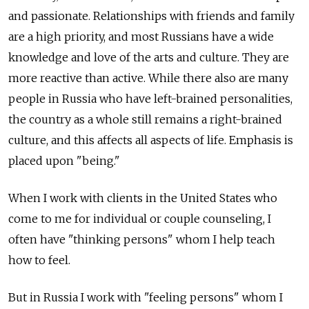
and passionate. Relationships with friends and family
are a high priority, and most Russians have a wide
knowledge and love of the arts and culture. They are
more reactive than active. While there also are many
people in Russia who have left-brained personalities,
the country as a whole still remains a right-brained
culture, and this affects all aspects of life. Emphasis is
placed upon "being."
When I work with clients in the United States who
come to me for individual or couple counseling, I
often have "thinking persons" whom I help teach
how to feel.
But in Russia I work with "feeling persons" whom I