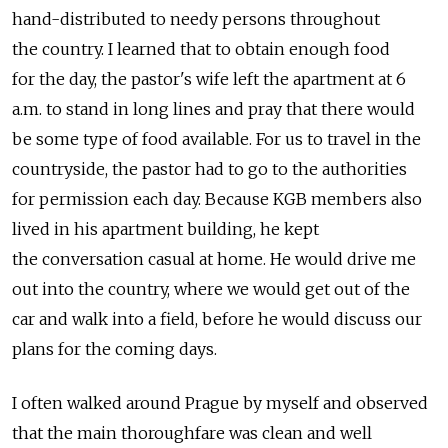
hand-distributed to needy persons throughout
the country. I learned that to obtain enough food
for the day, the pastor's wife left the apartment at 6
a.m. to stand in long lines and pray that there would
be some type of food available. For us to travel in the
countryside, the pastor had to go to the authorities
for permission each day. Because KGB members also
lived in his apartment building, he kept
the conversation casual at home. He would drive me
out into the country, where we would get out of the
car and walk into a field, before he would discuss our
plans for the coming days.
I often walked around Prague by myself and observed
that the main thoroughfare was clean and well