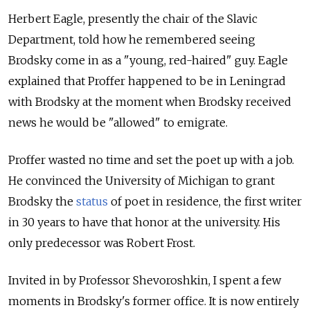
Herbert Eagle, presently the chair of the Slavic
Department, told how he remembered seeing
Brodsky come in as a "young, red-haired" guy. Eagle
explained that Proffer happened to be in Leningrad
with Brodsky at the moment when Brodsky received
news he would be "allowed" to emigrate.
Proffer wasted no time and set the poet up with a job.
He convinced the University of Michigan to grant
Brodsky the
status
of poet in residence, the first writer
in 30 years to have that honor at the university. His
only predecessor was Robert Frost.
Invited in by Professor Shevoroshkin, I spent a few
moments in Brodsky's former office. It is now entirely