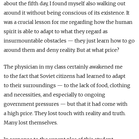
about the fifth day, I found myself also walking out
around it without being conscious of its existence. It
was a crucial lesson for me regarding how the human
spirit is able to adapt to what they regard as
insurmountable obstacles — they just learn how to go
around them and deny reality. But at what price?
The physician in my class certainly awakened me
to the fact that Soviet citizens had learned to adapt
to their surroundings — to the lack of food, clothing
and necessities, and especially to ongoing
government pressures — but that it had come with
a high price. They lost touch with reality and truth.
Many lost themselves.