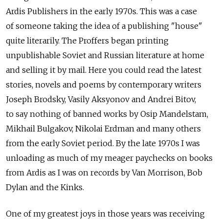
Ardis Publishers in the early 1970s. This was a case
of someone taking the idea of a publishing "house"
quite literarily. The Proffers began printing
unpublishable Soviet and Russian literature at home
and selling it by mail. Here you could read the latest
stories, novels and poems by contemporary writers
Joseph Brodsky, Vasily Aksyonov and Andrei Bitov,
to say nothing of banned works by Osip Mandelstam,
Mikhail Bulgakov, Nikolai Erdman and many others
from the early Soviet period. By the late 1970s I was
unloading as much of my meager paychecks on books
from Ardis as I was on records by Van Morrison, Bob
Dylan and the Kinks.
One of my greatest joys in those years was receiving