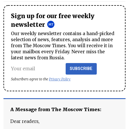
Sign up for our free weekly
newsletter
Our weekly newsletter contains a hand-picked
selection of news, features, analysis and more
from The Moscow Times. You will receive it in
your mailbox every Friday. Never miss the
latest news from Russia.
SUBSCRIBE
Subscribers agree to the
Privacy Policy
A Message from The Moscow Times:
Dear readers,