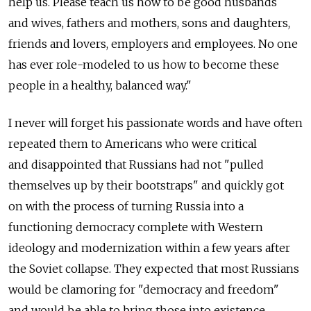
help us. Please teach us how to be good husbands
and wives, fathers and mothers, sons and daughters,
friends and lovers, employers and employees. No one
has ever role-modeled to us how to become these
people in a healthy, balanced way."
I never will forget his passionate words and have often
repeated them to Americans who were critical
and disappointed that Russians had not "pulled
themselves up by their bootstraps" and quickly got
on with the process of turning Russia into a
functioning democracy complete with Western
ideology and modernization within a few years after
the Soviet collapse. They expected that most Russians
would be clamoring for "democracy and freedom"
and would be able to bring those into existence