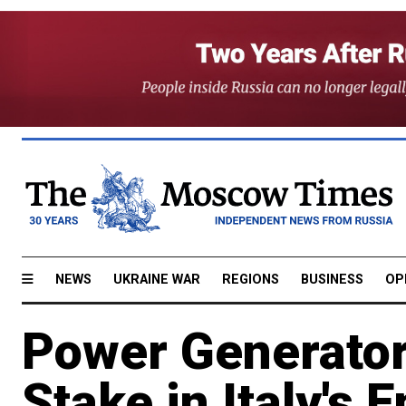
NEWS
UKRAINE WAR
REGIONS
BUSINESS
OP
Power Generator
Stake in Italy's E