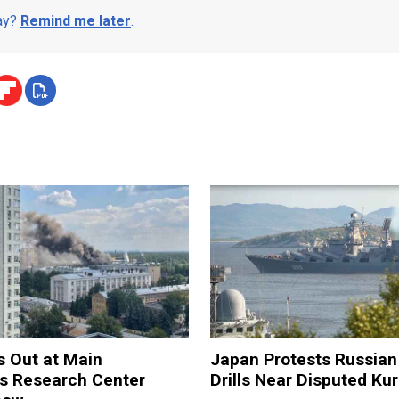
day?
Remind me later
.
s Out at Main
Japan Protests Russian 
 Research Center
Drills Near Disputed Kur