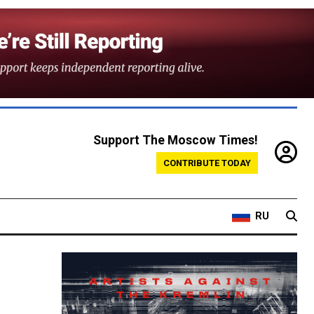
Support The Moscow Times!
CONTRIBUTE TODAY
RU