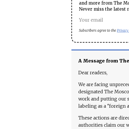
and more from The Mos
Never miss the latest 
Subscribers agree to the
Privacy
A Message from Th
Dear readers,
We are facing unpreced
designated The Moscow
work and putting our st
labeling as a "foreign 
These actions are dire
authorities claim our 