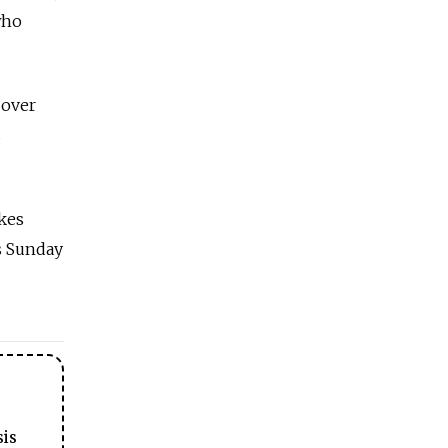
who
 over
s
ikes
is Sunday
sis