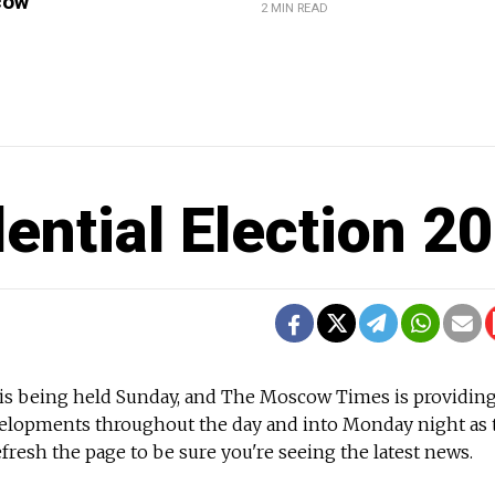
cow
2 MIN READ
dential Election 2
n is being held Sunday, and The Moscow Times is providin
velopments throughout the day and into Monday night as 
fresh the page to be sure you're seeing the latest news.