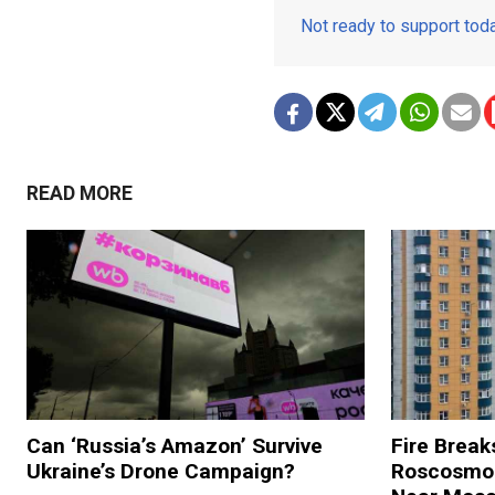
Not ready to support to
READ MORE
Can ‘Russia’s Amazon’ Survive
Fire Break
Ukraine’s Drone Campaign?
Roscosmos