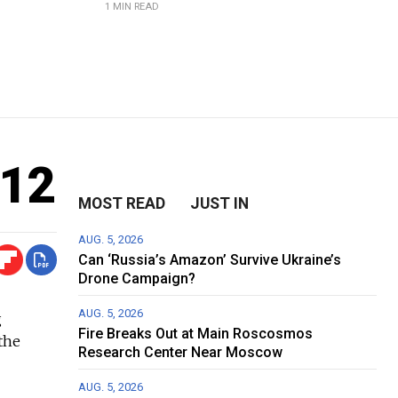
1 MIN READ
012
MOST READ
JUST IN
AUG. 5, 2026
Can ‘Russia’s Amazon’ Survive Ukraine’s
Drone Campaign?
AUG. 5, 2026
g
Fire Breaks Out at Main Roscosmos
the
Research Center Near Moscow
AUG. 5, 2026