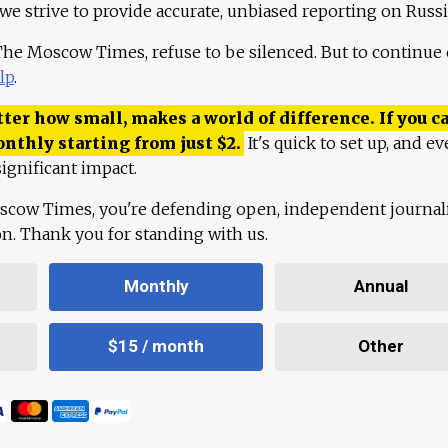
 we strive to provide accurate, unbiased reporting on Russi
 The Moscow Times, refuse to be silenced. But to continue
lp
.
ter how small, makes a world of difference. If you ca
onthly starting from just
$
2.
It's quick to set up, and ev
ignificant impact.
scow Times, you're defending open, independent journa
ion. Thank you for standing with us.
Monthly
Annual
$15 / month
Other