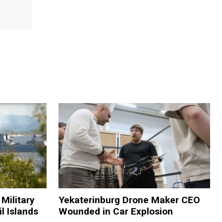
Military
Yekaterinburg Drone Maker CEO
il Islands
Wounded in Car Explosion