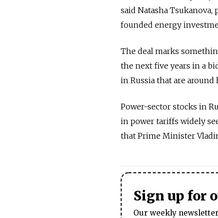
said Natasha Tsukanova, 
founded energy investme
The deal marks something 
the next five years in a b
in Russia that are around 
Power-sector stocks in Ru
in power tariffs widely se
that Prime Minister Vladim
Sign up for 
Our weekly newsletter 