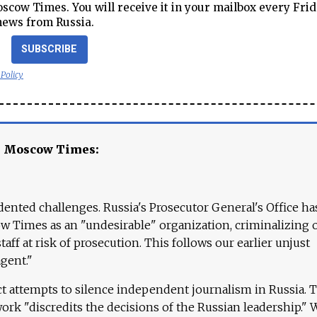
cow Times. You will receive it in your mailbox every Frid
news from Russia.
SUBSCRIBE
 Policy
e Moscow Times:
ented challenges. Russia's Prosecutor General's Office ha
 Times as an "undesirable" organization, criminalizing 
aff at risk of prosecution. This follows our earlier unjust
agent."
ct attempts to silence independent journalism in Russia. 
work "discredits the decisions of the Russian leadership." 