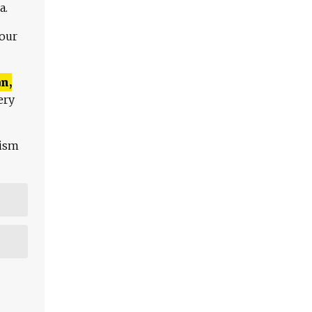
a.
 our
n,
ery
lism