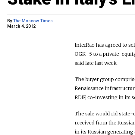
By
The Moscow Times
March 4, 2012
InterRao has agreed to sel
OGK -5 to a private-equity
said late last week.
The buyer group comprise
Renaissance Infrastructur
RDIF, co-investing in its s
The sale would rid state-
received from the Russian 
in its Russian generating 