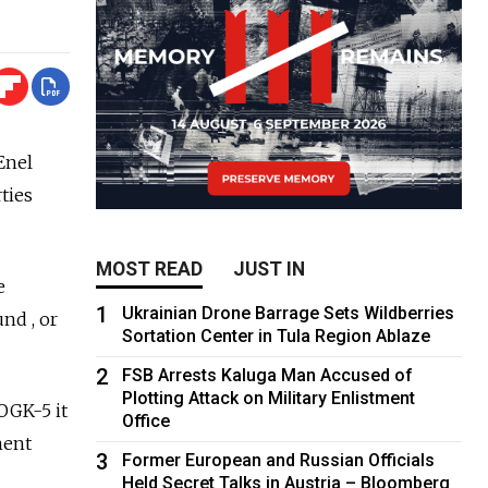
Enel
ties
MOST READ
JUST IN
e
1
Ukrainian Drone Barrage Sets Wildberries
nd , or
Sortation Center in Tula Region Ablaze
2
FSB Arrests Kaluga Man Accused of
Plotting Attack on Military Enlistment
OGK-5 it
Office
ment
3
Former European and Russian Officials
Held Secret Talks in Austria – Bloomberg