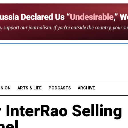
INION
ARTS & LIFE
PODCASTS
ARCHIVE
 InterRao Selling
nel