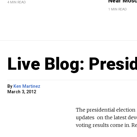
Near Mos
4 MIN READ
1 MIN READ
Live Blog: Presi
By
Ken Martinez
March 3, 2012
The presidential electio
updates on the latest de
voting results come in. Re