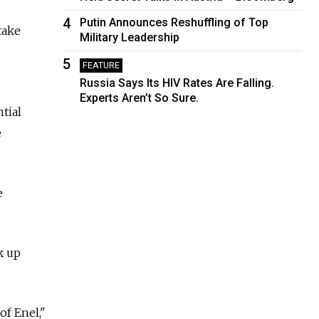
4
Putin Announces Reshuffling of Top
take
Military Leadership
5
FEATURE
Russia Says Its HIV Rates Are Falling.
Experts Aren’t So Sure.
tial
e
e
k up
of Enel,"