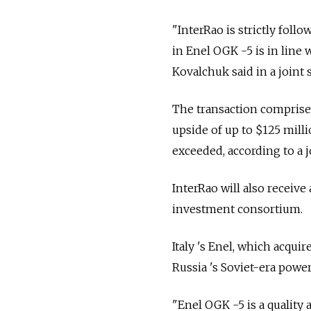
"InterRao is strictly follo
in Enel OGK -5 is in line
Kovalchuk said in a joint 
The transaction comprises
upside of up to $125 millio
exceeded, according to a j
InterRao will also receive
investment consortium.
Italy 's Enel, which acqui
Russia 's Soviet-era power
"Enel OGK -5 is a quality 