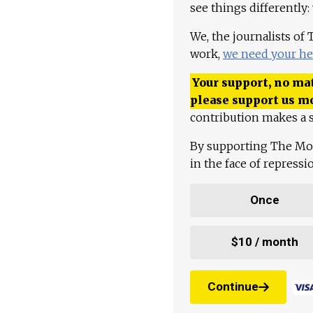
see things differently:
We, the journalists of
work,
we need your he
Your support, no mat
please support us m
contribution makes a s
By supporting The Mo
in the face of repress
Once
$10 / month
Continue