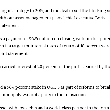
wing its strategy to 2015, and the deal to sell the blocking s
 with our asset management plans," chief executive Boris
statement.
 a payment of $625 million on closing, with further poten
n if a target for internal rates of return of 18 percent wer
oint statement.
 a carried interest of 20 percent of the profits earned by th
red a 56.4 percent stake in OGK-5 as part of reforms to brea
 monopoly, was not a party to the transaction.
asset with low debts and a world-class partner in the form 