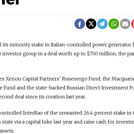
l its minority stake in Italian-controlled power generator 
 investor group in a deal worth up to $750 million, the par
s Xenon Capital Partners' Rusenergo Fund, the Macquari
e Fund and the state-backed Russian Direct Investment Fu
econd deal since its creation last year.
controlled InterRao of the unwanted 26.4 percent stake in 
state via a capital hike last year and raise cash for invest
assets.