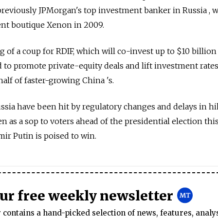
previously JPMorgan's top investment banker in Russia , 
nt boutique Xenon in 2009.
of a coup for RDIF, which will co-invest up to $10 billion
id to promote private-equity deals and lift investment rate
half of faster-growing China 's.
ssia have been hit by regulatory changes and delays in h
en as a sop to voters ahead of the presidential election th
ir Putin is poised to win.
our free weekly newsletter
contains a hand-picked selection of news, features, analy