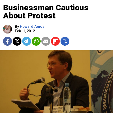
Businessmen Cautious
About Protest
By
Howard Amos
Feb. 1, 2012