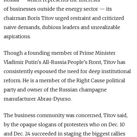
of businesses outside the energy sector — its
chairman Boris Titov urged restraint and criticized
naive demands, dubious leaders and unrealizable
aspirations.
Though a founding member of Prime Minister
Vladimir Putin's All-Russia People's Front, Titov has
consistently espoused the need for deep institutional
reform. He is a member of the Right Cause political
party and owner of the Russian champagne
manufacturer Abrau-Dyurso.
The business community was concerned, Titov said,
by the opaque slogans of protesters who on Dec. 10
and Dec. 24 succeeded in staging the biggest rallies