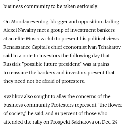
business community to be taken seriously.
On Monday evening, blogger and opposition darling
Alexei Navalny met a group of investment bankers
at an elite Moscow club to present his political views.
Renaissance Capital's chief economist Ivan Tchakarov
said in a note to investors the following day that
Russia's "possible future president" was at pains
to reassure the bankers and investors present that
they need not be afraid of protesters.
Ryzhkov also sought to allay the concerns of the
business community. Protesters represent "the flower
of society," he said, and 83 percent of those who
attended the rally on Prospekt Sakharova on Dec. 24