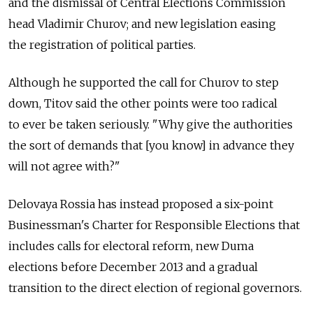
and the dismissal of Central Elections Commission
head Vladimir Churov; and new legislation easing
the registration of political parties.
Although he supported the call for Churov to step
down, Titov said the other points were too radical
to ever be taken seriously. "Why give the authorities
the sort of demands that [you know] in advance they
will not agree with?"
Delovaya Rossia has instead proposed a six-point
Businessman's Charter for Responsible Elections that
includes calls for electoral reform, new Duma
elections before December 2013 and a gradual
transition to the direct election of regional governors.