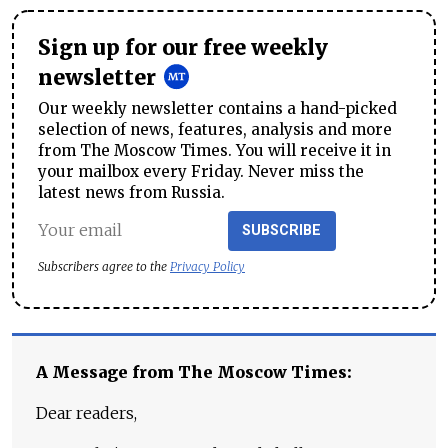
Sign up for our free weekly
newsletter
Our weekly newsletter contains a hand-picked
selection of news, features, analysis and more
from The Moscow Times. You will receive it in
your mailbox every Friday. Never miss the
latest news from Russia.
SUBSCRIBE
Subscribers agree to the
Privacy Policy
A Message from The Moscow Times:
Dear readers,