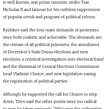
is well known, was prime minister under Tsar
Nicholas II and famous for his ruthless suppression
of popular revolt and program of political reform.
Ryzhkov said the four main demands of protesters
were both realistic and achievable. The demands are:
the release of all political prisoners; the annulment
of December's State Duma elections and new
elections; a criminal investigation into electoral fraud
and the dismissal of Central Elections Commission
head Vladimir Churov; and new legislation easing
the registration of political parties.
Although he supported the call for Churov to step
down, Titov said the other points were too radical
to ever be taken seriously. "Why give the authorities