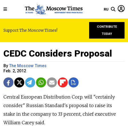
RU
CONTRIBUTE
Support The Moscow Times!
TODAY
CEDC Considers Proposal
By
The Moscow Times
Feb. 2, 2012
Central European Distribution Corp. will "certainly
consider" Russian Standard's proposal to raise its
stake in the company to 33 percent, chief executive
William Carey said.