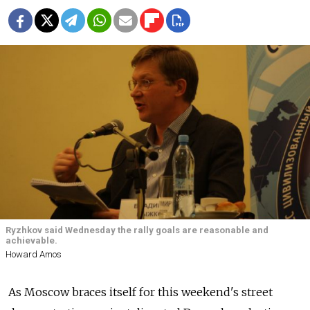
Ryzhkov said Wednesday the rally goals are reasonable and
achievable.
Howard Amos
As Moscow braces itself for this weekend's street