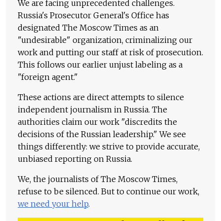
We are facing unprecedented challenges.
Russia's Prosecutor General's Office has
designated The Moscow Times as an
"undesirable" organization, criminalizing our
work and putting our staff at risk of prosecution.
This follows our earlier unjust labeling as a
"foreign agent."
These actions are direct attempts to silence
independent journalism in Russia. The
authorities claim our work "discredits the
decisions of the Russian leadership." We see
things differently: we strive to provide accurate,
unbiased reporting on Russia.
We, the journalists of The Moscow Times,
refuse to be silenced. But to continue our work,
we need your help
.