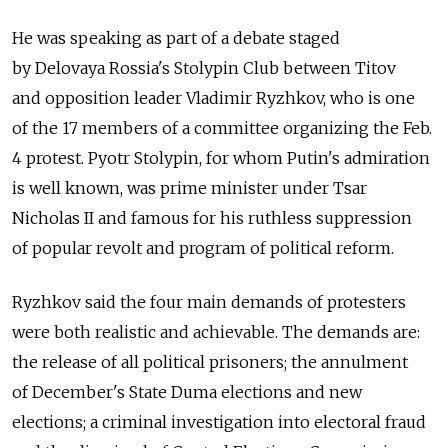
He was speaking as part of a debate staged
by Delovaya Rossia's Stolypin Club between Titov
and opposition leader Vladimir Ryzhkov, who is one
of the 17 members of a committee organizing the Feb.
4 protest. Pyotr Stolypin, for whom Putin's admiration
is well known, was prime minister under Tsar
Nicholas II and famous for his ruthless suppression
of popular revolt and program of political reform.
Ryzhkov said the four main demands of protesters
were both realistic and achievable. The demands are:
the release of all political prisoners; the annulment
of December's State Duma elections and new
elections; a criminal investigation into electoral fraud