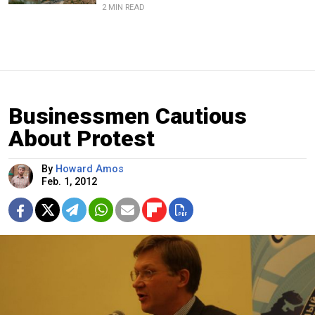
2 MIN READ
Businessmen Cautious
About Protest
By
Howard Amos
Feb. 1, 2012