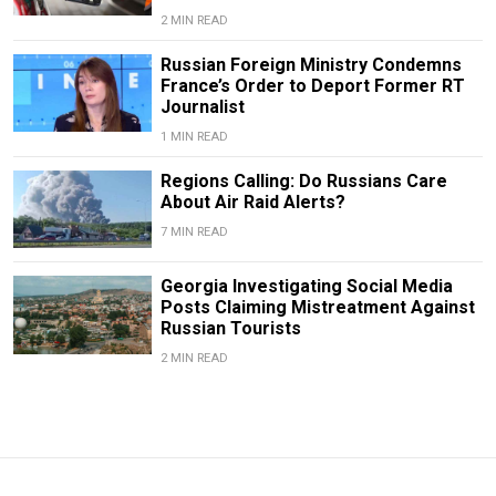
2 MIN READ
Russian Foreign Ministry Condemns
France’s Order to Deport Former RT
Journalist
1 MIN READ
Regions Calling: Do Russians Care
About Air Raid Alerts?
7 MIN READ
Georgia Investigating Social Media
Posts Claiming Mistreatment Against
Russian Tourists
2 MIN READ