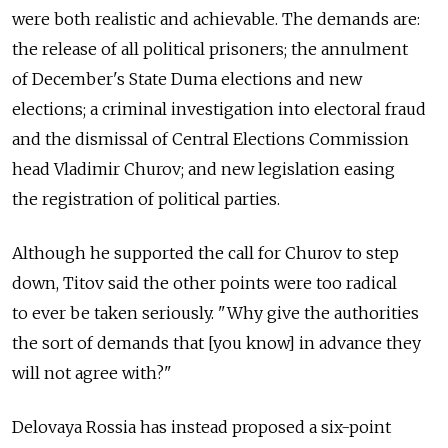
were both realistic and achievable. The demands are:
the release of all political prisoners; the annulment
of December's State Duma elections and new
elections; a criminal investigation into electoral fraud
and the dismissal of Central Elections Commission
head Vladimir Churov; and new legislation easing
the registration of political parties.
Although he supported the call for Churov to step
down, Titov said the other points were too radical
to ever be taken seriously. "Why give the authorities
the sort of demands that [you know] in advance they
will not agree with?"
Delovaya Rossia has instead proposed a six-point