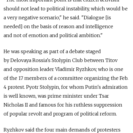
should not lead to political instability, which would be
a very negative scenario," he said. "Dialogue [is
needed] on the basis of reason and intelligence
and not of emotion and political ambition."
He was speaking as part of a debate staged
by Delovaya Rossia's Stolypin Club between Titov
and opposition leader Vladimir Ryzhkov, who is one
of the 17 members of a committee organizing the Feb.
4 protest. Pyotr Stolypin, for whom Putin's admiration
is well known, was prime minister under Tsar
Nicholas II and famous for his ruthless suppression
of popular revolt and program of political reform.
Ryzhkov said the four main demands of protesters