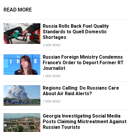
READ MORE
Russia Rolls Back Fuel Quality
Standards to Quell Domestic
Shortages
2 MIN READ
Russian Foreign Ministry Condemns
France’s Order to Deport Former RT
Journalist
1 MIN READ
Regions Calling: Do Russians Care
About Air Raid Alerts?
7 MIN READ
Georgia Investigating Social Media
Posts Claiming Mistreatment Against
Russian Tourists