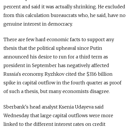
percent and said it was actually shrinking. He excluded
from this calculation bureaucrats who, he said, have no
genuine interest in democracy.
There are few hard economic facts to support any
thesis that the political upheaval since Putin
announced his desire to run for a third term as
president in September has negatively affected
Russia's economy. Ryzhkov cited the $33.6 billion
spike in capital outflow in the fourth quarter as proof
of such a thesis, but many economists disagree.
Sberbank's head analyst Ksenia Udayeva said
Wednesday that large capital outflows were more
linked to the different interest rates on credit