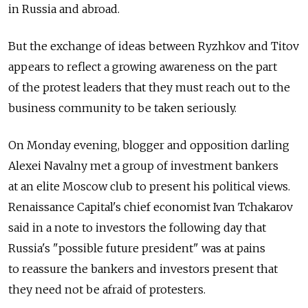
in Russia and abroad.
But the exchange of ideas between Ryzhkov and Titov
appears to reflect a growing awareness on the part
of the protest leaders that they must reach out to the
business community to be taken seriously.
On Monday evening, blogger and opposition darling
Alexei Navalny met a group of investment bankers
at an elite Moscow club to present his political views.
Renaissance Capital's chief economist Ivan Tchakarov
said in a note to investors the following day that
Russia's "possible future president" was at pains
to reassure the bankers and investors present that
they need not be afraid of protesters.