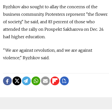
Ryzhkov also sought to allay the concerns of the
business community. Protesters represent "the flower
of society," he said, and 83 percent of those who
attended the rally on Prospekt Sakharova on Dec. 24
had higher education.
"We are against revolution, and we are against
violence," Ryzhkov said.