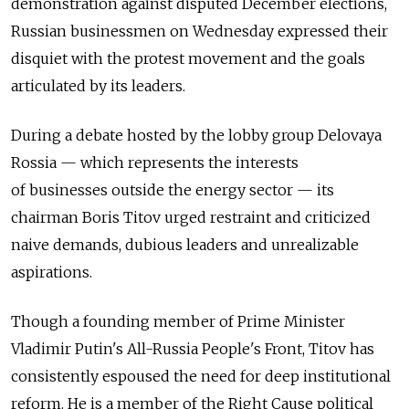
demonstration against disputed December elections,
Russian businessmen on Wednesday expressed their
disquiet with the protest movement and the goals
articulated by its leaders.
During a debate hosted by the lobby group Delovaya
Rossia — which represents the interests
of businesses outside the energy sector — its
chairman Boris Titov urged restraint and criticized
naive demands, dubious leaders and unrealizable
aspirations.
Though a founding member of Prime Minister
Vladimir Putin's All-Russia People's Front, Titov has
consistently espoused the need for deep institutional
reform. He is a member of the Right Cause political