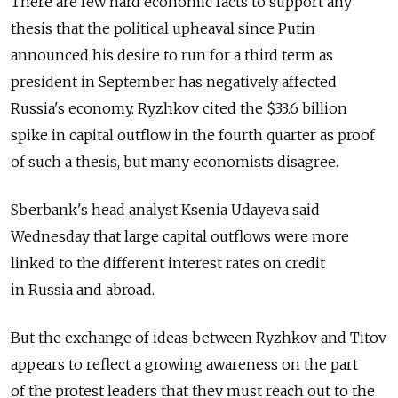
There are few hard economic facts to support any
thesis that the political upheaval since Putin
announced his desire to run for a third term as
president in September has negatively affected
Russia's economy. Ryzhkov cited the $33.6 billion
spike in capital outflow in the fourth quarter as proof
of such a thesis, but many economists disagree.
Sberbank's head analyst Ksenia Udayeva said
Wednesday that large capital outflows were more
linked to the different interest rates on credit
in Russia and abroad.
But the exchange of ideas between Ryzhkov and Titov
appears to reflect a growing awareness on the part
of the protest leaders that they must reach out to the