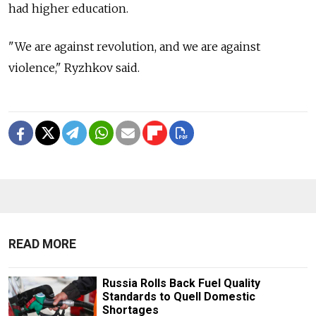
had higher education.
"We are against revolution, and we are against
violence," Ryzhkov said.
READ MORE
Russia Rolls Back Fuel Quality
Standards to Quell Domestic
Shortages