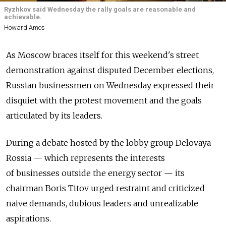
Ryzhkov said Wednesday the rally goals are reasonable and
achievable.
Howard Amos
As Moscow braces itself for this weekend's street
demonstration against disputed December elections,
Russian businessmen on Wednesday expressed their
disquiet with the protest movement and the goals
articulated by its leaders.
During a debate hosted by the lobby group Delovaya
Rossia — which represents the interests
of businesses outside the energy sector — its
chairman Boris Titov urged restraint and criticized
naive demands, dubious leaders and unrealizable
aspirations.