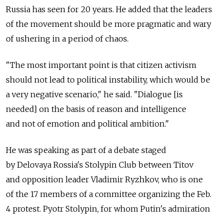
Russia has seen for 20 years. He added that the leaders
of the movement should be more pragmatic and wary
of ushering in a period of chaos.
"The most important point is that citizen activism
should not lead to political instability, which would be
a very negative scenario," he said. "Dialogue [is
needed] on the basis of reason and intelligence
and not of emotion and political ambition."
He was speaking as part of a debate staged
by Delovaya Rossia's Stolypin Club between Titov
and opposition leader Vladimir Ryzhkov, who is one
of the 17 members of a committee organizing the Feb.
4 protest. Pyotr Stolypin, for whom Putin's admiration