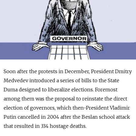
Soon after the protests in December, President Dmitry
Medvedev introduced a series of bills to the State
Duma designed to liberalize elections. Foremost
among them was the proposal to reinstate the direct
election of governors, which then-President Vladimir
Putin cancelled in 2004 after the Beslan school attack
that resulted in 334 hostage deaths.