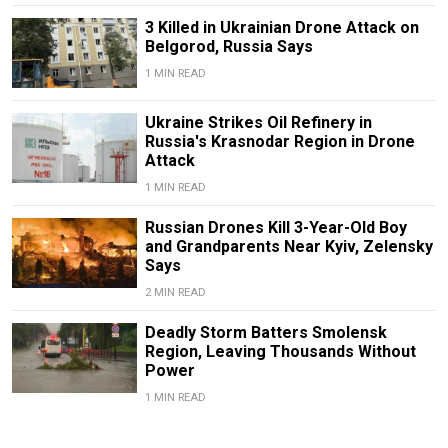
3 Killed in Ukrainian Drone Attack on
Belgorod, Russia Says
1 MIN READ
Ukraine Strikes Oil Refinery in
Russia's Krasnodar Region in Drone
Attack
1 MIN READ
Russian Drones Kill 3-Year-Old Boy
and Grandparents Near Kyiv, Zelensky
Says
2 MIN READ
Deadly Storm Batters Smolensk
Region, Leaving Thousands Without
Power
1 MIN READ