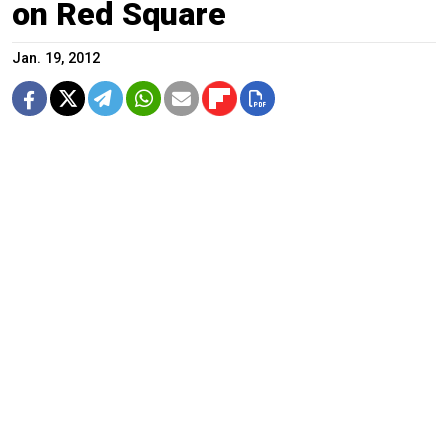
on Red Square
Jan. 19, 2012