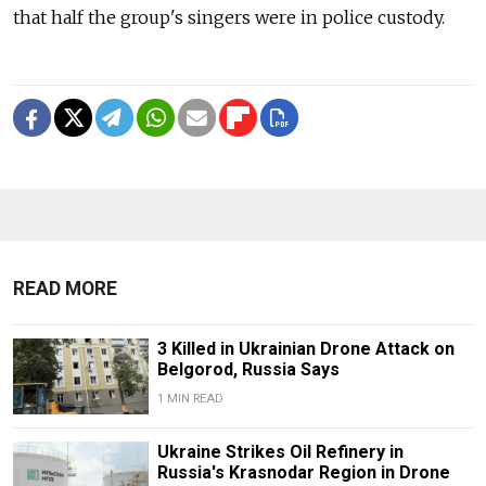
that half the group's singers were in police custody.
READ MORE
3 Killed in Ukrainian Drone Attack on
Belgorod, Russia Says
1 MIN READ
Ukraine Strikes Oil Refinery in
Russia's Krasnodar Region in Drone