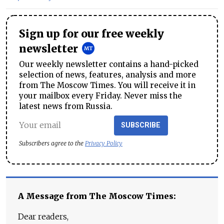
Sign up for our free weekly
newsletter
Our weekly newsletter contains a hand-picked
selection of news, features, analysis and more
from The Moscow Times. You will receive it in
your mailbox every Friday. Never miss the
latest news from Russia.
SUBSCRIBE
Subscribers agree to the
Privacy Policy
A Message from The Moscow Times:
Dear readers,