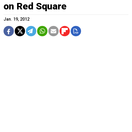
on Red Square
Jan. 19, 2012