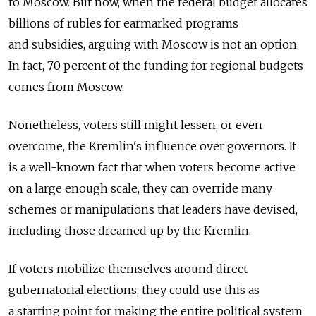
to Moscow. But now, when the federal budget allocates
billions of rubles for earmarked programs
and subsidies, arguing with Moscow is not an option.
In fact, 70 percent of the funding for regional budgets
comes from Moscow.
Nonetheless, voters still might lessen, or even
overcome, the Kremlin's influence over governors. It
is a well-known fact that when voters become active
on a large enough scale, they can override many
schemes or manipulations that leaders have devised,
including those dreamed up by the Kremlin.
If voters mobilize themselves around direct
gubernatorial elections, they could use this as
a starting point for making the entire political system