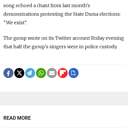
song echoed a chant from last month's
demonstrations protesting the State Duma elections:
"We exist".
The group wrote on its Twitter account Friday evening
that half the group's singers were in police custody.
READ MORE