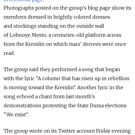
Photographs posted on the group's blog page show its
members dressed in brightly colored dresses
and stockings standing on the outside wall
of Lobnoye Mesto, a centuries-old platform across
from the Kremlin on which tsars' decrees were once
read.
The group said they performed a song that began
with the lyric "A column that has risen up in rebellion
is moving toward the Kremlin". Another lyric in the
song echoed a chant from last month's
demonstrations protesting the State Duma elections:
"We exist".
The group wrote on its Twitter account Friday evening