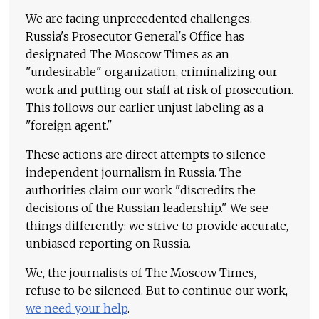
We are facing unprecedented challenges.
Russia's Prosecutor General's Office has
designated The Moscow Times as an
"undesirable" organization, criminalizing our
work and putting our staff at risk of prosecution.
This follows our earlier unjust labeling as a
"foreign agent."
These actions are direct attempts to silence
independent journalism in Russia. The
authorities claim our work "discredits the
decisions of the Russian leadership." We see
things differently: we strive to provide accurate,
unbiased reporting on Russia.
We, the journalists of The Moscow Times,
refuse to be silenced. But to continue our work,
we need your help
.