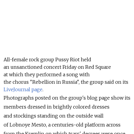
All-female rock group Pussy Riot held
an unsanctioned concert Friday on Red Square
at which they performed a song with
the chorus "Rebellion in Russia", the group said on its
LiveJournal page
.
Photographs posted on the group's blog page show its
members dressed in brightly colored dresses
and stockings standing on the outside wall
of Lobnoye Mesto, a centuries-old platform across
from the Kremlin on which tsars' decrees were once