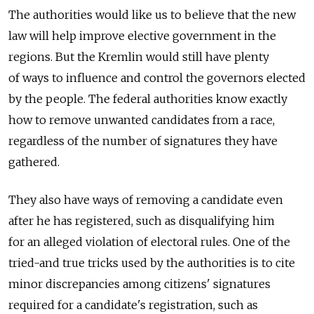
The authorities would like us to believe that the new
law will help improve elective government in the
regions. But the Kremlin would still have plenty
of ways to influence and control the governors elected
by the people. The federal authorities know exactly
how to remove unwanted candidates from a race,
regardless of the number of signatures they have
gathered.
They also have ways of removing a candidate even
after he has registered, such as disqualifying him
for an alleged violation of electoral rules. One of the
tried-and true tricks used by the authorities is to cite
minor discrepancies among citizens' signatures
required for a candidate's registration, such as