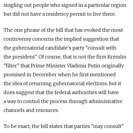
singling out people who signed in a particular region
but did not have a residency permit to live there.
The one phrase of the bill that has evoked the most
controversy concerns the implied suggestion that
the gubernatorial candidate's party "consult with
the president." Of course, that is not the firm Kremlin
"filter" that Prime Minister Vladimir Putin originally
promised in December when he first mentioned
the idea of returning gubernatorial elections, but it
does suggest that the federal authorities will have
a way to control the process through administrative
channels and resources.
To be exact, the bill states that parties "may consult"