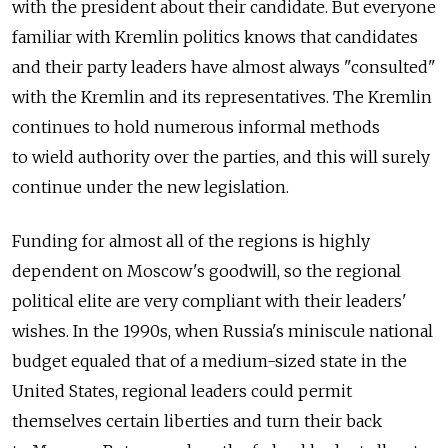
with the president about their candidate. But everyone
familiar with Kremlin politics knows that candidates
and their party leaders have almost always "consulted"
with the Kremlin and its representatives. The Kremlin
continues to hold numerous informal methods
to wield authority over the parties, and this will surely
continue under the new legislation.
Funding for almost all of the regions is highly
dependent on Moscow's goodwill, so the regional
political elite are very compliant with their leaders'
wishes. In the 1990s, when Russia's miniscule national
budget equaled that of a medium-sized state in the
United States, regional leaders could permit
themselves certain liberties and turn their back