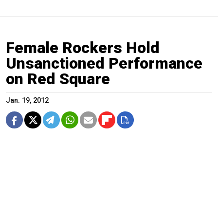
Female Rockers Hold
Unsanctioned Performance
on Red Square
Jan. 19, 2012