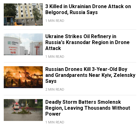
3 Killed in Ukrainian Drone Attack on
Belgorod, Russia Says
1 MIN READ
Ukraine Strikes Oil Refinery in
Russia's Krasnodar Region in Drone
Attack
1 MIN READ
Russian Drones Kill 3-Year-Old Boy
and Grandparents Near Kyiv, Zelensky
Says
2 MIN READ
Deadly Storm Batters Smolensk
Region, Leaving Thousands Without
Power
1 MIN READ