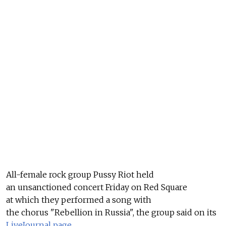
All-female rock group Pussy Riot held
an unsanctioned concert Friday on Red Square
at which they performed a song with
the chorus "Rebellion in Russia", the group said on its
LiveJournal page
.