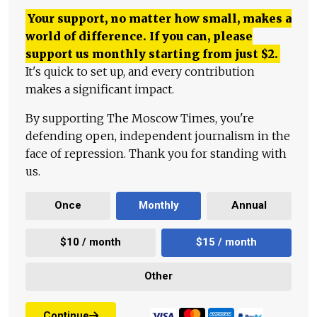
Your support, no matter how small, makes a
world of difference. If you can, please
support us monthly starting from just
$
2.
It's quick to set up, and every contribution
makes a significant impact.
By supporting The Moscow Times, you're
defending open, independent journalism in the
face of repression. Thank you for standing with
us.
Once
Monthly
Annual
$10 / month
$15 / month
Other
Continue