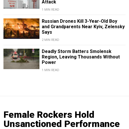
Attack
1 MIN READ
Russian Drones Kill 3-Year-Old Boy
and Grandparents Near Kyiv, Zelensky
Says
2 MIN READ
Deadly Storm Batters Smolensk
Region, Leaving Thousands Without
Power
1 MIN READ
Female Rockers Hold
Unsanctioned Performance