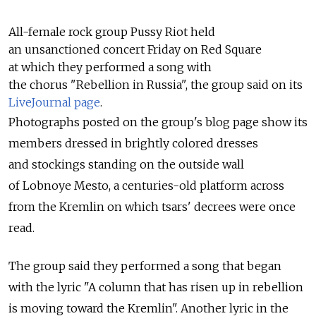
All-female rock group Pussy Riot held
an unsanctioned concert Friday on Red Square
at which they performed a song with
the chorus "Rebellion in Russia", the group said on its
LiveJournal page
.
Photographs posted on the group's blog page show its
members dressed in brightly colored dresses
and stockings standing on the outside wall
of Lobnoye Mesto, a centuries-old platform across
from the Kremlin on which tsars' decrees were once
read.
The group said they performed a song that began
with the lyric "A column that has risen up in rebellion
is moving toward the Kremlin". Another lyric in the