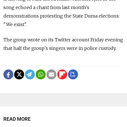
song echoed a chant from last month's
demonstrations protesting the State Duma elections:
"We exist".
The group wrote on its Twitter account Friday evening
that half the group's singers were in police custody.
READ MORE