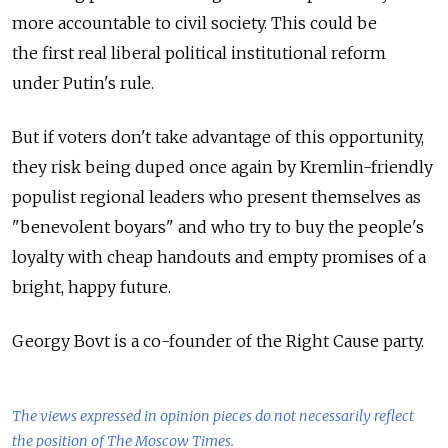
more accountable to civil society. This could be
the first real liberal political institutional reform
under Putin's rule.
But if voters don't take advantage of this opportunity,
they risk being duped once again by Kremlin-friendly
populist regional leaders who present themselves as
"benevolent boyars" and who try to buy the people's
loyalty with cheap handouts and empty promises of a
bright, happy future.
Georgy Bovt is a co-founder of the Right Cause party.
The views expressed in opinion pieces do not necessarily reflect
the position of The Moscow Times.