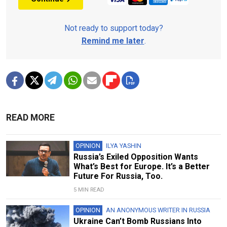
Not ready to support today?
Remind me later
.
READ MORE
OPINION
ILYA YASHIN
Russia’s Exiled Opposition Wants
What’s Best for Europe. It’s a Better
Future For Russia, Too.
5 MIN READ
OPINION
AN ANONYMOUS WRITER IN RUSSIA
Ukraine Can’t Bomb Russians Into