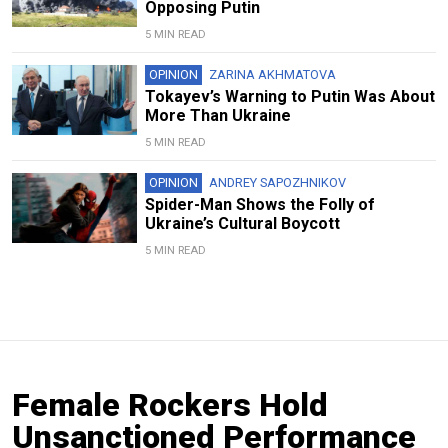
Opposing Putin
5 MIN READ
OPINION
ZARINA AKHMATOVA
Tokayev’s Warning to Putin Was About
More Than Ukraine
5 MIN READ
OPINION
ANDREY SAPOZHNIKOV
Spider-Man Shows the Folly of
Ukraine’s Cultural Boycott
5 MIN READ
Female Rockers Hold
Unsanctioned Performance