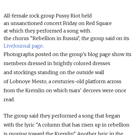
All-female rock group Pussy Riot held
an unsanctioned concert Friday on Red Square
at which they performed a song with
the chorus "Rebellion in Russia", the group said on its
LiveJournal page
.
Photographs posted on the group's blog page show its
members dressed in brightly colored dresses
and stockings standing on the outside wall
of Lobnoye Mesto, a centuries-old platform across
from the Kremlin on which tsars' decrees were once
read.
The group said they performed a song that began
with the lyric "A column that has risen up in rebellion
is moving toward the Kremlin". Another lyric in the