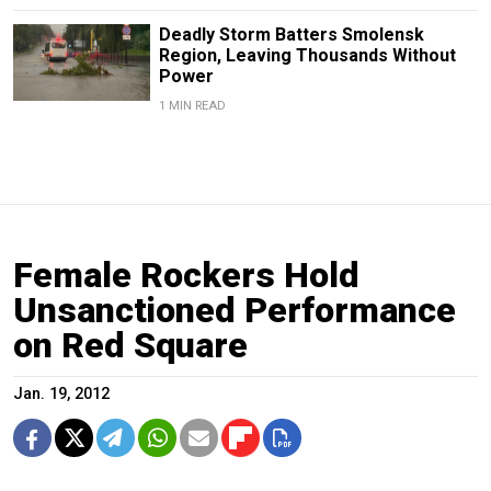
Deadly Storm Batters Smolensk
Region, Leaving Thousands Without
Power
1 MIN READ
Female Rockers Hold
Unsanctioned Performance
on Red Square
Jan. 19, 2012