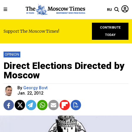
RU
CONTRIBUTE
Support The Moscow Times!
TODAY
OPINION
Direct Elections Directed by
Moscow
By
Georgy Bovt
Jan. 22, 2012