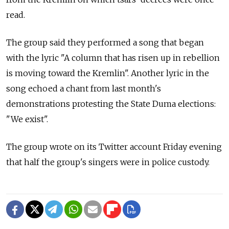
read.
The group said they performed a song that began
with the lyric "A column that has risen up in rebellion
is moving toward the Kremlin". Another lyric in the
song echoed a chant from last month's
demonstrations protesting the State Duma elections:
"We exist".
The group wrote on its Twitter account Friday evening
that half the group's singers were in police custody.