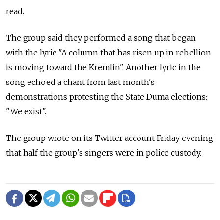
read.
The group said they performed a song that began
with the lyric "A column that has risen up in rebellion
is moving toward the Kremlin". Another lyric in the
song echoed a chant from last month's
demonstrations protesting the State Duma elections:
"We exist".
The group wrote on its Twitter account Friday evening
that half the group's singers were in police custody.