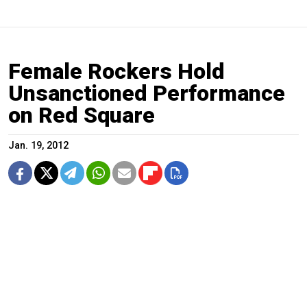
Female Rockers Hold
Unsanctioned Performance
on Red Square
Jan. 19, 2012