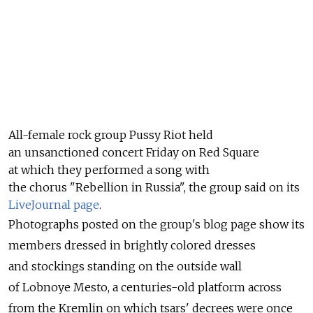
All-female rock group Pussy Riot held
an unsanctioned concert Friday on Red Square
at which they performed a song with
the chorus "Rebellion in Russia", the group said on its
LiveJournal page
.
Photographs posted on the group's blog page show its
members dressed in brightly colored dresses
and stockings standing on the outside wall
of Lobnoye Mesto, a centuries-old platform across
from the Kremlin on which tsars' decrees were once