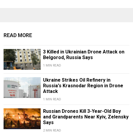
READ MORE
3 Killed in Ukrainian Drone Attack on
Belgorod, Russia Says
1 MIN READ
Ukraine Strikes Oil Refinery in
Russia's Krasnodar Region in Drone
Attack
1 MIN READ
Russian Drones Kill 3-Year-Old Boy
and Grandparents Near Kyiv, Zelensky
Says
2 MIN READ