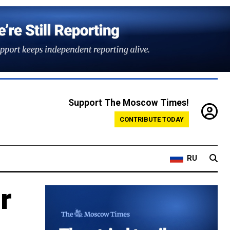
Support The Moscow Times!
CONTRIBUTE TODAY
RU
r