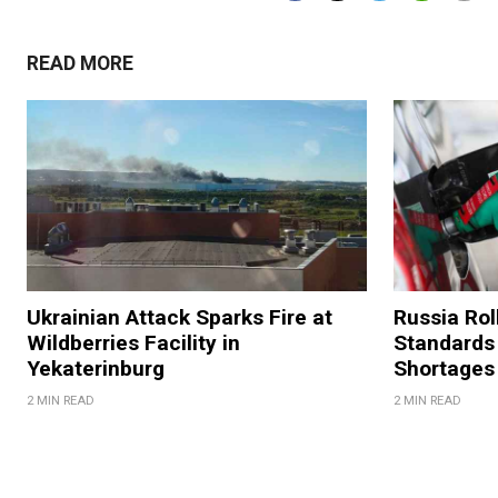
READ MORE
Ukrainian Attack Sparks Fire at
Russia Rol
Wildberries Facility in
Standards
Yekaterinburg
Shortages
2 MIN READ
2 MIN READ