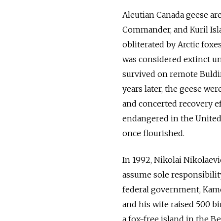
Aleutian Canada geese are 
Commander, and Kuril Isla
obliterated by Arctic foxe
was considered extinct un
survived on remote Buldir
years later, the geese were
and concerted recovery ef
endangered in the United S
once flourished.
In 1992, Nikolai Nikolaev
assume sole responsibility
federal government, Kamc
and his wife raised 500 bi
a fox-free island in the Be