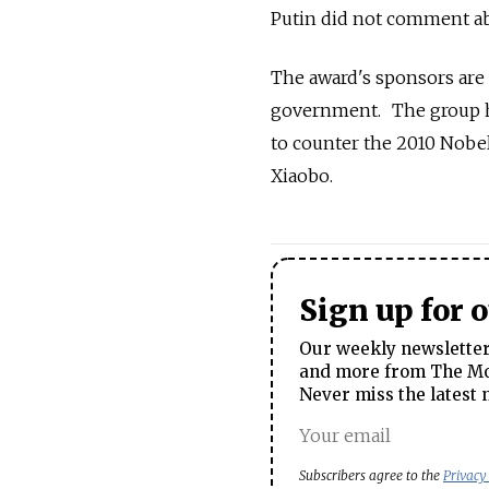
Putin did not comment ab
The award's sponsors are
government. The group has
to counter the 2010 Nobel
Xiaobo.
Sign up for 
Our weekly newsletter 
and more from The Mos
Never miss the latest 
Subscribers agree to the
Privacy