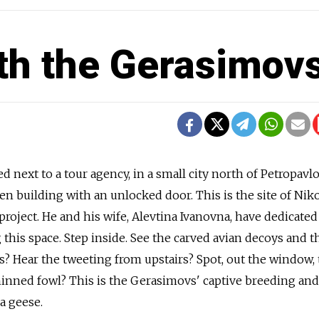
th the Gerasimov
d next to a tour agency, in a small city north of Petropavl
n building with an unlocked door. This is the site of Niko
oject. He and his wife, Alevtina Ivanovna, have dedicated 
 this space. Step inside. See the carved avian decoys and t
ds? Hear the tweeting from upstairs? Spot, out the window,
nned fowl? This is the Gerasimovs' captive breeding and
da geese.