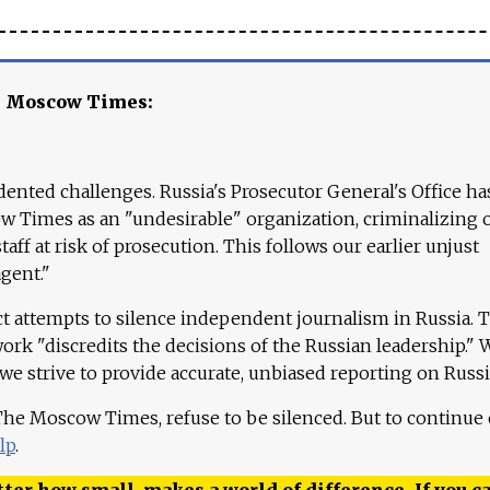
e Moscow Times:
ented challenges. Russia's Prosecutor General's Office ha
 Times as an "undesirable" organization, criminalizing 
aff at risk of prosecution. This follows our earlier unjust
agent."
ct attempts to silence independent journalism in Russia. 
work "discredits the decisions of the Russian leadership." 
 we strive to provide accurate, unbiased reporting on Russi
 The Moscow Times, refuse to be silenced. But to continue
lp
.
ter how small, makes a world of difference. If you ca