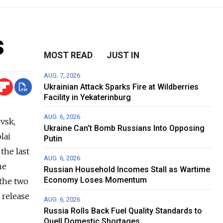
s
MOST READ
JUST IN
AUG. 7, 2026
Ukrainian Attack Sparks Fire at Wildberries
Facility in Yekaterinburg
AUG. 6, 2026
ovsk,
Ukraine Can’t Bomb Russians Into Opposing
lai
Putin
the last
AUG. 6, 2026
he
Russian Household Incomes Stall as Wartime
Economy Loses Momentum
 the two
 release
AUG. 6, 2026
Russia Rolls Back Fuel Quality Standards to
Quell Domestic Shortages