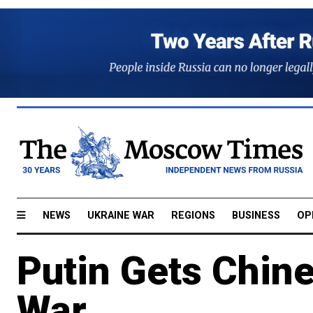
NEWS
UKRAINE WAR
REGIONS
BUSINESS
OP
Putin Gets Chine
War