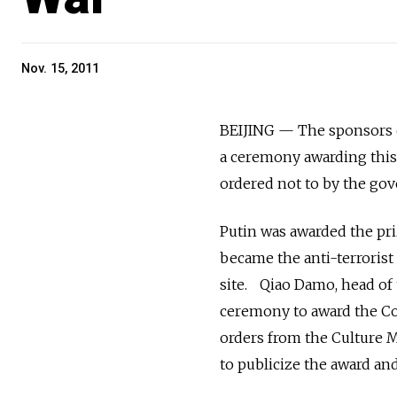
Nov. 15, 2011
BEIJING — The sponsors of
a ceremony awarding this 
ordered not to by the go
Putin was awarded the priz
became the anti-terrorist 
site. Qiao Damo, head of 
ceremony to award the Co
orders from the Culture 
to publicize the award and