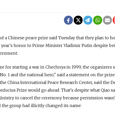
 a Chinese peace prize said Tuesday that they plan to ho
year's honor to Prime Minister Vladimir Putin despite be
vernment.
e for starting a war in Chechnya in 1999, the organizers s
No. 1 and the national hero," said a statement on the priz
the China International Peace Research Center, said the De
nfucius Prize would go ahead. That's despite what Qiao s
Ministry to cancel the ceremony because permission wasn'
 the group had illicitly changed its name.