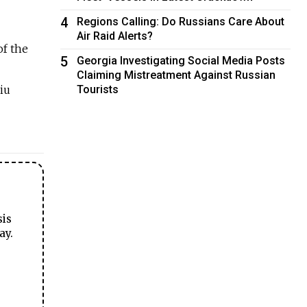
4
Regions Calling: Do Russians Care About
Air Raid Alerts?
of the
5
Georgia Investigating Social Media Posts
Claiming Mistreatment Against Russian
iu
Tourists
sis
ay.