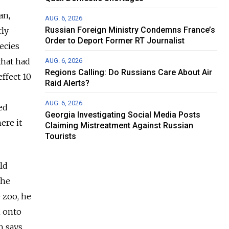
an,
AUG. 6, 2026
Russian Foreign Ministry Condemns France’s
rly
Order to Deport Former RT Journalist
pecies
that had
AUG. 6, 2026
Regions Calling: Do Russians Care About Air
ffect 10
Raid Alerts?
AUG. 6, 2026
ed
Georgia Investigating Social Media Posts
ere it
Claiming Mistreatment Against Russian
Tourists
ld
the
 zoo, he
n onto
h says.