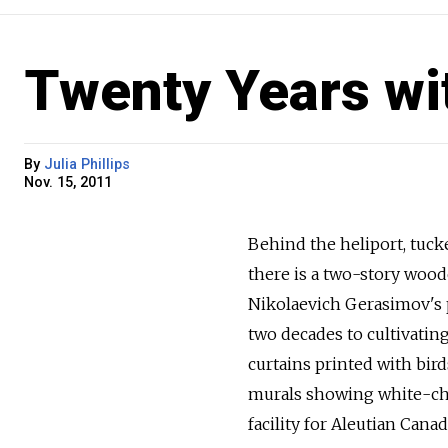
Twenty Years wi
By
Julia Phillips
Nov. 15, 2011
Behind the heliport, tucke
there is a two-story woode
Nikolaevich Gerasimov's pr
two decades to cultivating
curtains printed with bir
murals showing white-chi
facility for Aleutian Cana