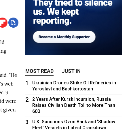
ld
ing
MOST READ
JUST IN
aid. "He
1
Ukrainian Drones Strike Oil Refineries in
e's web
Yaroslavl and Bashkortostan
c. 9
2
2 Years After Kursk Incursion, Russia
aid were
Raises Civilian Death Toll to More Than
t given
600
3
U.K. Sanctions Ozon Bank and ‘Shadow
Fleet’ Vessels in Latest Crackdown