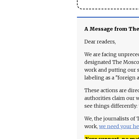
A Message from Th
Dear readers,
We are facing unpreced
designated The Moscow
work and putting our st
labeling as a "foreign 
These actions are dire
authorities claim our 
see things differently:
We, the journalists of
work,
we need your he
Your support, no mat