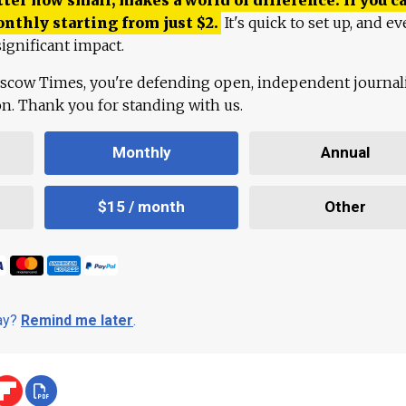
onthly starting from just
$
2.
It's quick to set up, and ev
ignificant impact.
scow Times, you're defending open, independent journa
ion. Thank you for standing with us.
Monthly
Annual
$15 / month
Other
day?
Remind me later
.