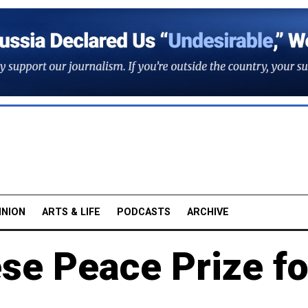
INION
ARTS & LIFE
PODCASTS
ARCHIVE
se Peace Prize fo