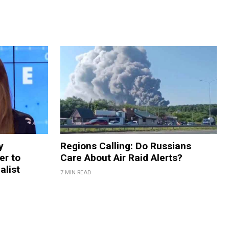
y
Regions Calling: Do Russians
er to
Care About Air Raid Alerts?
alist
7 MIN READ