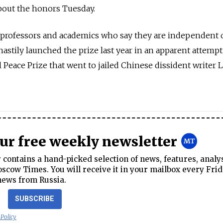
out the honors Tuesday.
 professors and academics who say they are independent 
tily launched the prize last year in an apparent attempt
 Peace Prize that went to jailed Chinese dissident writer L
our free weekly newsletter
contains a hand-picked selection of news, features, analy
cow Times. You will receive it in your mailbox every Frid
news from Russia.
SUBSCRIBE
 Policy