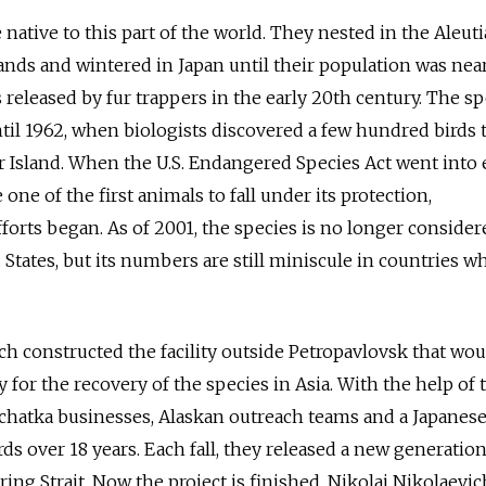
native to this part of the world. They nested in the Aleuti
nds and wintered in Japan until their population was nea
s released by fur trappers in the early 20th century. The s
til 1962, when biologists discovered a few hundred birds 
 Island. When the U.S. Endangered Species Act went into e
 one of the first animals to fall under its protection,
forts began. As of 2001, the species is no longer consider
tates, but its numbers are still miniscule in countries wh
ich constructed the facility outside Petropavlovsk that wou
 for the recovery of the species in Asia. With the help of 
hatka businesses, Alaskan outreach teams and a Japanese
rds over 18 years. Each fall, they released a new generatio
ring Strait. Now the project is finished, Nikolai Nikolaevic