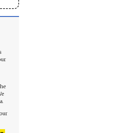
s
our
The
We
a.
 our
n,