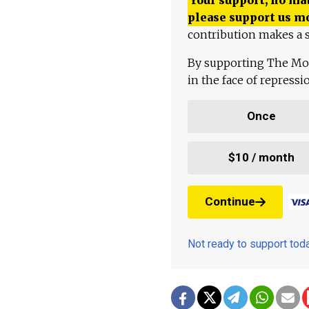
please support us m
contribution makes a s
By supporting The Mo
in the face of repress
Once
$10 / month
Continue
Not ready to support to