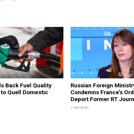
ls Back Fuel Quality
Russian Foreign Ministr
 to Quell Domestic
Condemns France’s Ord
Deport Former RT Journ
1 MIN READ