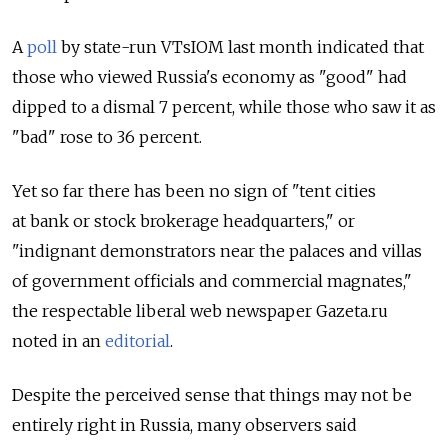
A
poll
by state-run VTsIOM last month indicated that
those who viewed Russia's economy as "good" had
dipped to a dismal 7 percent, while those who saw it as
"bad" rose to 36 percent.
Yet so far there has been no sign of "tent cities
at bank or stock brokerage headquarters," or
"indignant demonstrators near the palaces and villas
of government officials and commercial magnates,"
the respectable liberal web newspaper Gazeta.ru
noted in an
editorial
.
Despite the perceived sense that things may not be
entirely right in Russia, many observers said