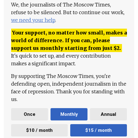
We, the journalists of The Moscow Times,
refuse to be silenced. But to continue our work,
we need your help
.
Your support, no matter how small, makes a
world of difference. If you can, please
support us monthly starting from just
$
2.
It's quick to set up, and every contribution
makes a significant impact.
By supporting The Moscow Times, you're
defending open, independent journalism in the
face of repression. Thank you for standing with
us.
Once
Monthly
Annual
$10 / month
$15 / month