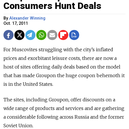
Consumers Hunt Deals
By
Alexander Winning
Oct. 17, 2011
For Muscovites struggling with the city’s inflated
prices and exorbitant leisure costs, there are now a
host of sites offering daily deals based on the model
that has made Groupon the huge coupon behemoth it
is in the United States.
The sites, including Groupon, offer discounts on a
wide range of products and services and are gathering
a considerable following across Russia and the former
Soviet Union.