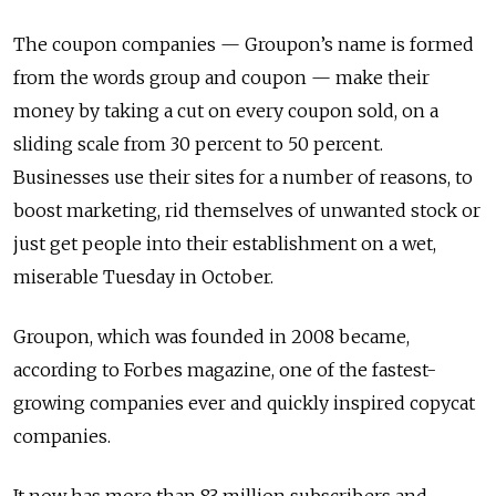
The coupon companies — Groupon’s name is formed
from the words group and coupon — make their
money by taking a cut on every coupon sold, on a
sliding scale from 30 percent to 50 percent.
Businesses use their sites for a number of reasons, to
boost marketing, rid themselves of unwanted stock or
just get people into their establishment on a wet,
miserable Tuesday in October.
Groupon, which was founded in 2008 became,
according to Forbes magazine, one of the fastest-
growing companies ever and quickly inspired copycat
companies.