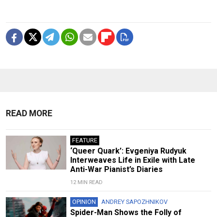
READ MORE
FEATURE
‘Queer Quark’: Evgeniya Rudyuk
Interweaves Life in Exile with Late
Anti-War Pianist’s Diaries
12 MIN READ
OPINION
ANDREY SAPOZHNIKOV
Spider-Man Shows the Folly of