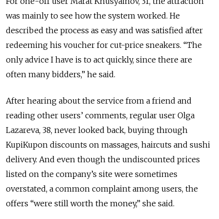
For one-off user Marat Khusyainov, 31, the attraction
was mainly to see how the system worked. He
described the process as easy and was satisfied after
redeeming his voucher for cut-price sneakers. “The
only advice I have is to act quickly, since there are
often many bidders,” he said.
After hearing about the service from a friend and
reading other users’ comments, regular user Olga
Lazareva, 38, never looked back, buying through
KupiKupon discounts on massages, haircuts and sushi
delivery. And even though the undiscounted prices
listed on the company’s site were sometimes
overstated, a common complaint among users, the
offers “were still worth the money,” she said.