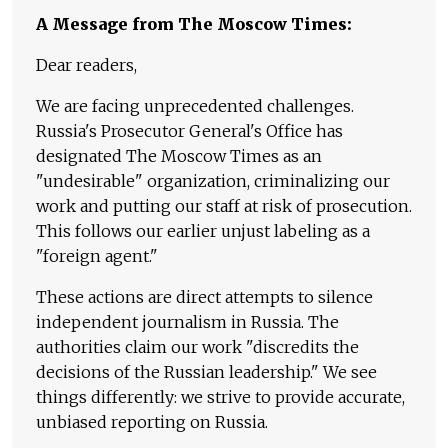
A Message from The Moscow Times:
Dear readers,
We are facing unprecedented challenges.
Russia's Prosecutor General's Office has
designated The Moscow Times as an
"undesirable" organization, criminalizing our
work and putting our staff at risk of prosecution.
This follows our earlier unjust labeling as a
"foreign agent."
These actions are direct attempts to silence
independent journalism in Russia. The
authorities claim our work "discredits the
decisions of the Russian leadership." We see
things differently: we strive to provide accurate,
unbiased reporting on Russia.