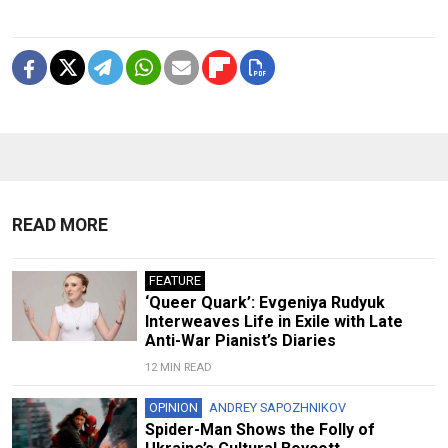
READ MORE
FEATURE
‘Queer Quark’: Evgeniya Rudyuk
Interweaves Life in Exile with Late
Anti-War Pianist’s Diaries
12 MIN READ
OPINION
ANDREY SAPOZHNIKOV
Spider-Man Shows the Folly of