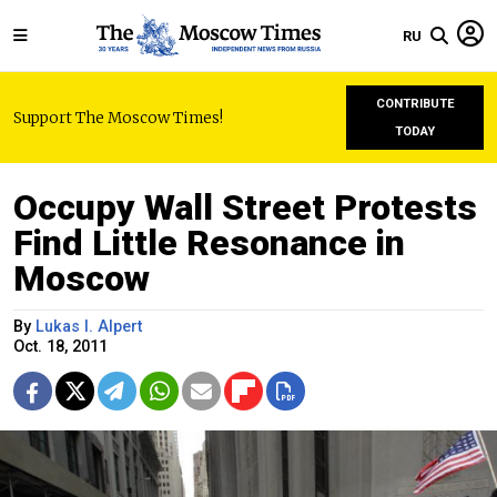
RU
CONTRIBUTE
Support The Moscow Times!
TODAY
Occupy Wall Street Protests
Find Little Resonance in
Moscow
By
Lukas I. Alpert
Oct. 18, 2011