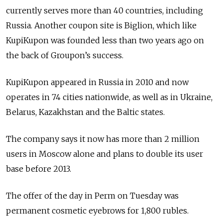
currently serves more than 40 countries, including
Russia. Another coupon site is Biglion, which like
KupiKupon was founded less than two years ago on
the back of Groupon’s success.
KupiKupon appeared in Russia in 2010 and now
operates in 74 cities nationwide, as well as in Ukraine,
Belarus, Kazakhstan and the Baltic states.
The company says it now has more than 2 million
users in Moscow alone and plans to double its user
base before 2013.
The offer of the day in Perm on Tuesday was
permanent cosmetic eyebrows for 1,800 rubles.