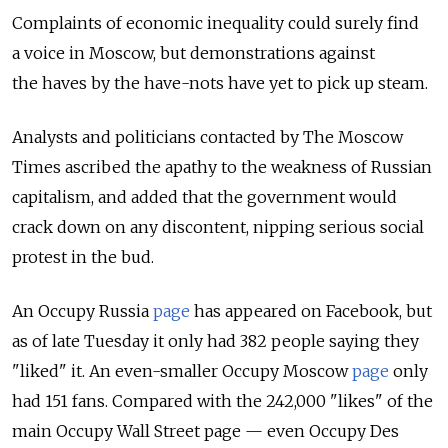
Complaints of economic inequality could surely find
a voice in Moscow, but demonstrations against
the haves by the have-nots have yet to pick up steam.
Analysts and politicians contacted by The Moscow
Times ascribed the apathy to the weakness of Russian
capitalism, and added that the government would
crack down on any discontent, nipping serious social
protest in the bud.
An Occupy Russia
page
has appeared on Facebook, but
as of late Tuesday it only had 382 people saying they
"liked" it. An even-smaller Occupy Moscow
page
only
had 151 fans. Compared with the 242,000 "likes" of the
main Occupy Wall Street page — even Occupy Des