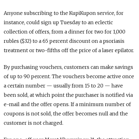
Anyone subscribing to the KupiKupon service, for
instance, could sign up Tuesday to an eclectic
collection of offers, from a dinner for two for 1,000
rubles ($32) to a 65 percent discount on a psoriasis
treatment or two-fifths off the price of a laser epilator.
By purchasing vouchers, customers can make savings
of up to 90 percent. The vouchers become active once
a certain number — usually from 15 to 20 — have
been sold, at which point the purchaser is notified via
e-mail and the offer opens. If a minimum number of
coupons is not sold, the offer becomes null and the
customer is not charged.