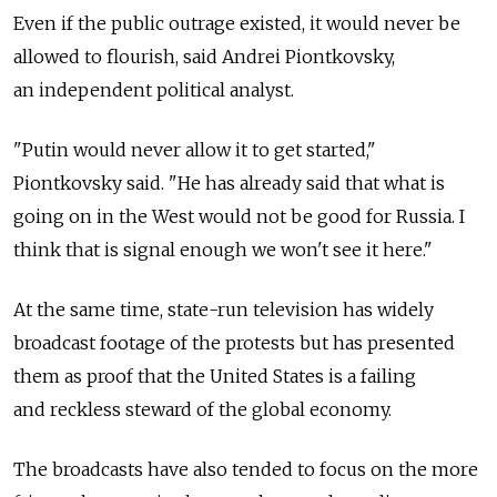
Even if the public outrage existed, it would never be
allowed to flourish, said Andrei Piontkovsky,
an independent political analyst.
"Putin would never allow it to get started,"
Piontkovsky said. "He has already said that what is
going on in the West would not be good for Russia. I
think that is signal enough we won't see it here."
At the same time, state-run television has widely
broadcast footage of the protests but has presented
them as proof that the United States is a failing
and reckless steward of the global economy.
The broadcasts have also tended to focus on the more