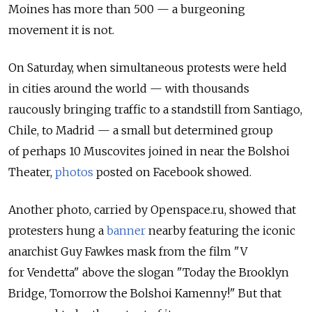
Moines has more than 500 — a burgeoning
movement it is not.
On Saturday, when simultaneous protests were held
in cities around the world — with thousands
raucously bringing traffic to a standstill from Santiago,
Chile, to Madrid — a small but determined group
of perhaps 10 Muscovites joined in near the Bolshoi
Theater,
photos
posted on Facebook showed.
Another photo, carried by Openspace.ru, showed that
protesters hung a
banner
nearby featuring the iconic
anarchist Guy Fawkes mask from the film "V
for Vendetta" above the slogan "Today the Brooklyn
Bridge, Tomorrow the Bolshoi Kamenny!" But that