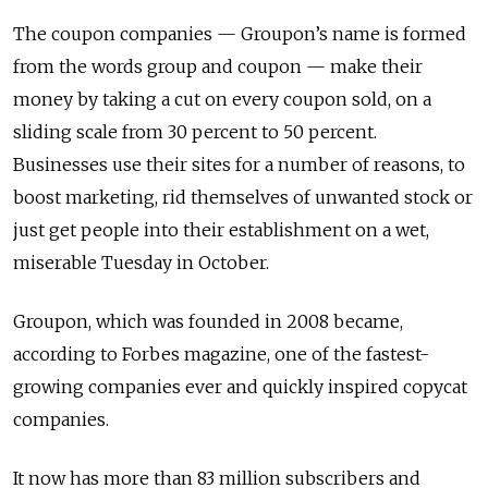
The coupon companies — Groupon’s name is formed
from the words group and coupon — make their
money by taking a cut on every coupon sold, on a
sliding scale from 30 percent to 50 percent.
Businesses use their sites for a number of reasons, to
boost marketing, rid themselves of unwanted stock or
just get people into their establishment on a wet,
miserable Tuesday in October.
Groupon, which was founded in 2008 became,
according to Forbes magazine, one of the fastest-
growing companies ever and quickly inspired copycat
companies.
It now has more than 83 million subscribers and