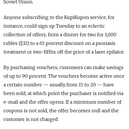
Soviet Union.
Anyone subscribing to the KupiKupon service, for
instance, could sign up Tuesday to an eclectic
collection of offers, from a dinner for two for 1,000
rubles ($32) to a 65 percent discount on a psoriasis
treatment or two-fifths off the price of a laser epilator.
By purchasing vouchers, customers can make savings
of up to 90 percent. The vouchers become active once
a certain number — usually from 15 to 20 — have
been sold, at which point the purchaser is notified via
e-mail and the offer opens. If a minimum number of
coupons is not sold, the offer becomes null and the
customer is not charged.