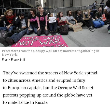
Protesters from the Occupy Wall Street movement gathering in
New York.
Frank Franklin II
They've swarmed the streets of New York, spread
to cities across America and erupted in fury
in European capitals, but the Occupy Wall Street
protests popping up around the globe have yet
to materialize in Russia.