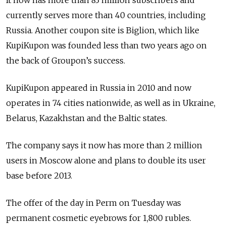
It now has more than 83 million subscribers and
currently serves more than 40 countries, including
Russia. Another coupon site is Biglion, which like
KupiKupon was founded less than two years ago on
the back of Groupon’s success.
KupiKupon appeared in Russia in 2010 and now
operates in 74 cities nationwide, as well as in Ukraine,
Belarus, Kazakhstan and the Baltic states.
The company says it now has more than 2 million
users in Moscow alone and plans to double its user
base before 2013.
The offer of the day in Perm on Tuesday was
permanent cosmetic eyebrows for 1,800 rubles.