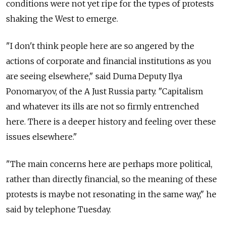
conditions were not yet ripe for the types of protests
shaking the West to emerge.
"I don't think people here are so angered by the
actions of corporate and financial institutions as you
are seeing elsewhere," said Duma Deputy Ilya
Ponomaryov, of the A Just Russia party. "Capitalism
and whatever its ills are not so firmly entrenched
here. There is a deeper history and feeling over these
issues elsewhere."
"The main concerns here are perhaps more political,
rather than directly financial, so the meaning of these
protests is maybe not resonating in the same way," he
said by telephone Tuesday.