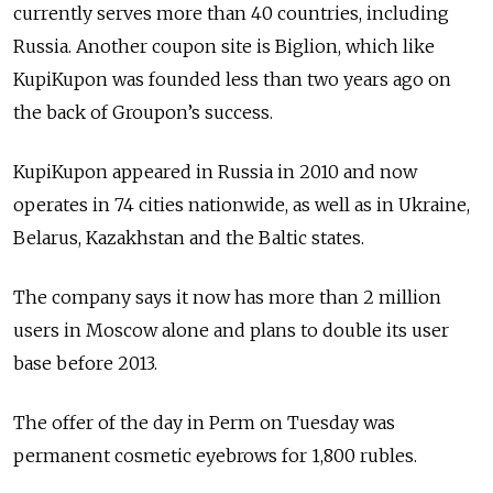
currently serves more than 40 countries, including
Russia. Another coupon site is Biglion, which like
KupiKupon was founded less than two years ago on
the back of Groupon’s success.
KupiKupon appeared in Russia in 2010 and now
operates in 74 cities nationwide, as well as in Ukraine,
Belarus, Kazakhstan and the Baltic states.
The company says it now has more than 2 million
users in Moscow alone and plans to double its user
base before 2013.
The offer of the day in Perm on Tuesday was
permanent cosmetic eyebrows for 1,800 rubles.