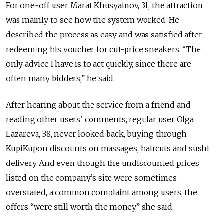
For one-off user Marat Khusyainov, 31, the attraction
was mainly to see how the system worked. He
described the process as easy and was satisfied after
redeeming his voucher for cut-price sneakers. “The
only advice I have is to act quickly, since there are
often many bidders,” he said.
After hearing about the service from a friend and
reading other users’ comments, regular user Olga
Lazareva, 38, never looked back, buying through
KupiKupon discounts on massages, haircuts and sushi
delivery. And even though the undiscounted prices
listed on the company’s site were sometimes
overstated, a common complaint among users, the
offers “were still worth the money,” she said.