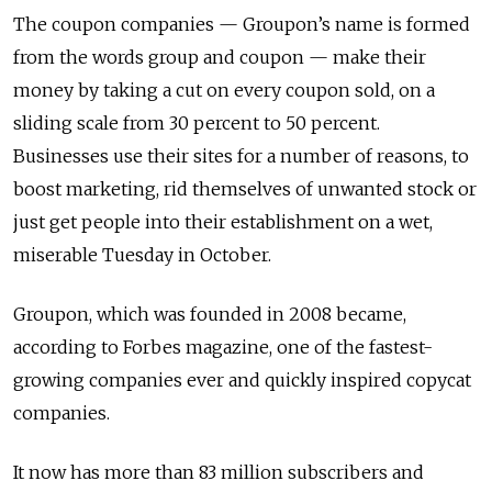
The coupon companies — Groupon’s name is formed
from the words group and coupon — make their
money by taking a cut on every coupon sold, on a
sliding scale from 30 percent to 50 percent.
Businesses use their sites for a number of reasons, to
boost marketing, rid themselves of unwanted stock or
just get people into their establishment on a wet,
miserable Tuesday in October.
Groupon, which was founded in 2008 became,
according to Forbes magazine, one of the fastest-
growing companies ever and quickly inspired copycat
companies.
It now has more than 83 million subscribers and