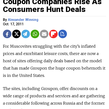
Coupon Companies Rise As
Consumers Hunt Deals
By
Alexander Winning
Oct. 17, 2011
For Muscovites struggling with the city’s inflated
prices and exorbitant leisure costs, there are now a
host of sites offering daily deals based on the model
that has made Groupon the huge coupon behemoth it
is in the United States.
The sites, including Groupon, offer discounts on a
wide range of products and services and are gathering
a considerable following across Russia and the former