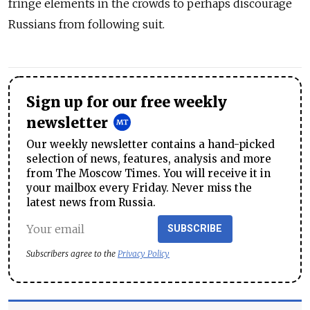
fringe elements in the crowds to perhaps discourage
Russians from following suit.
Sign up for our free weekly
newsletter
Our weekly newsletter contains a hand-picked
selection of news, features, analysis and more
from The Moscow Times. You will receive it in
your mailbox every Friday. Never miss the
latest news from Russia.
SUBSCRIBE
Subscribers agree to the
Privacy Policy