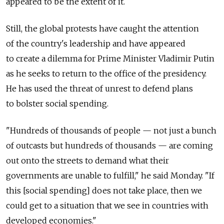
appeared to be the extent of it.
Still, the global protests have caught the attention
of the country's leadership and have appeared
to create a dilemma for Prime Minister Vladimir Putin
as he seeks to return to the office of the presidency.
He has used the threat of unrest to defend plans
to bolster social spending.
"Hundreds of thousands of people — not just a bunch
of outcasts but hundreds of thousands — are coming
out onto the streets to demand what their
governments are unable to fulfill," he said Monday. "If
this [social spending] does not take place, then we
could get to a situation that we see in countries with
developed economies."