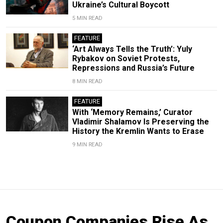
Ukraine’s Cultural Boycott
5 MIN READ
FEATURE
‘Art Always Tells the Truth’: Yuly
Rybakov on Soviet Protests,
Repressions and Russia’s Future
8 MIN READ
FEATURE
With ‘Memory Remains,’ Curator
Vladimir Shalamov Is Preserving the
History the Kremlin Wants to Erase
9 MIN READ
Coupon Companies Rise As