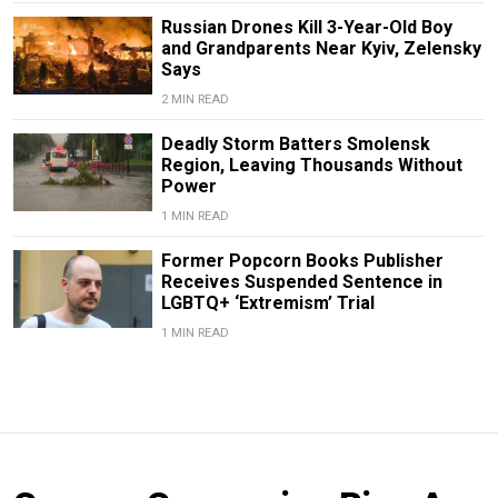
Russian Drones Kill 3-Year-Old Boy
and Grandparents Near Kyiv, Zelensky
Says
2 MIN READ
Deadly Storm Batters Smolensk
Region, Leaving Thousands Without
Power
1 MIN READ
Former Popcorn Books Publisher
Receives Suspended Sentence in
LGBTQ+ ‘Extremism’ Trial
1 MIN READ