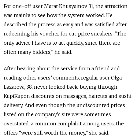
For one-off user Marat Khusyainov, 31, the attraction
was mainly to see how the system worked. He
described the process as easy and was satisfied after
redeeming his voucher for cut-price sneakers. “The
only advice I have is to act quickly, since there are
often many bidders,” he said.
After hearing about the service from a friend and
reading other users’ comments, regular user Olga
Lazareva, 38, never looked back, buying through
KupiKupon discounts on massages, haircuts and sushi
delivery. And even though the undiscounted prices
listed on the company’s site were sometimes
overstated, a common complaint among users, the
offers “were still worth the money,” she said.