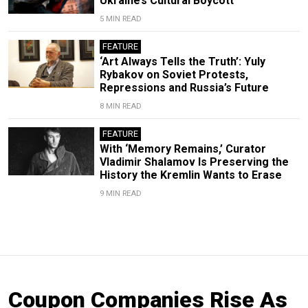
Ukraine’s Cultural Boycott
5 MIN READ
FEATURE
‘Art Always Tells the Truth’: Yuly
Rybakov on Soviet Protests,
Repressions and Russia’s Future
8 MIN READ
FEATURE
With ‘Memory Remains,’ Curator
Vladimir Shalamov Is Preserving the
History the Kremlin Wants to Erase
9 MIN READ
Coupon Companies Rise As