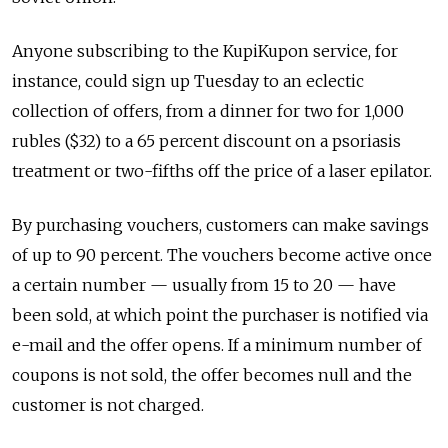
Anyone subscribing to the KupiKupon service, for
instance, could sign up Tuesday to an eclectic
collection of offers, from a dinner for two for 1,000
rubles ($32) to a 65 percent discount on a psoriasis
treatment or two-fifths off the price of a laser epilator.
By purchasing vouchers, customers can make savings
of up to 90 percent. The vouchers become active once
a certain number — usually from 15 to 20 — have
been sold, at which point the purchaser is notified via
e-mail and the offer opens. If a minimum number of
coupons is not sold, the offer becomes null and the
customer is not charged.