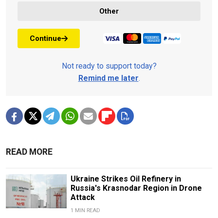
Other
Continue
Not ready to support today?
Remind me later
.
READ MORE
Ukraine Strikes Oil Refinery in
Russia's Krasnodar Region in Drone
Attack
1 MIN READ