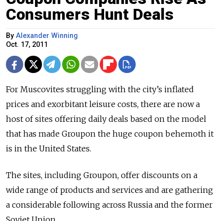
Consumers Hunt Deals
By
Alexander Winning
Oct. 17, 2011
For Muscovites struggling with the city’s inflated
prices and exorbitant leisure costs, there are now a
host of sites offering daily deals based on the model
that has made Groupon the huge coupon behemoth it
is in the United States.
The sites, including Groupon, offer discounts on a
wide range of products and services and are gathering
a considerable following across Russia and the former
Soviet Union.