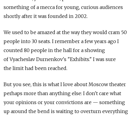
something of a mecca for young, curious audiences
shortly after it was founded in 2002.
We used to be amazed at the way they would cram 50
people into 30 seats. I remember a few years ago I
counted 80 people in the hall for a showing
of Vyacheslav Durnenkov's "Exhibits." I was sure
the limit had been reached.
But you see, this is what I love about Moscow theater
perhaps more than anything else: I don't care what
your opinions or your convictions are — something
up around the bend is waiting to overturn everything
you believe.