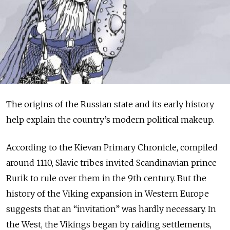
The origins of the Russian state and its early history
help explain the country’s modern political makeup.
According to the Kievan Primary Chronicle, compiled
around 1110, Slavic tribes invited Scandinavian prince
Rurik to rule over them in the 9th century. But the
history of the Viking expansion in Western Europe
suggests that an “invitation” was hardly necessary. In
the West, the Vikings began by raiding settlements,