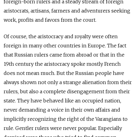
foreign-born rulers and a steady stream of foreign
aristocrats, artisans, farmers and adventurers seeking
work, profits and favors from the court.
Of course, the aristocracy and royalty were often
foreign in many other countries in Europe. The fact
that Russian rulers came from abroad or that in the
19th century the aristocracy spoke mostly French
does not mean much. But the Russian people have
always shown not only a strange alienation from their
rulers, but also a complete disengagement from their
state. They have behaved like an occupied nation,
never demanding a voice in their own affairs and
implicitly recognizing the right of the Varangians to
rule. Gentler rulers were never popular. Especially