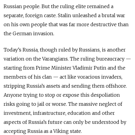
Russian people. But the ruling elite remained a
separate, foreign caste. Stalin unleashed a brutal war
on his own people that was far more destructive than
the German invasion.
Today’s Russia, though ruled by Russians, is another
variation on the Varangians. The ruling bureaucracy —
starting from Prime Minister Vladimir Putin and the
members of his clan — act like voracious invaders,
stripping Russia’s assets and sending them offshore.
Anyone trying to stop or expose this despoliation
risks going to jail or worse. The massive neglect of
investment, infrastructure, education and other
aspects of Russia’s future can only be understood by
accepting Russia as a Viking state.