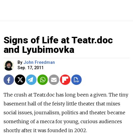
Signs of Life at Teatr.doc
and Lyubimovka
By
John Freedman
Sep. 17, 2011
The crush at Teatr.doc has long been a given. The tiny
basement hall of the feisty little theater that mixes
social issues, journalism, politics and theater became
something of a mecca for young, curious audiences
shortly after it was founded in 2002.