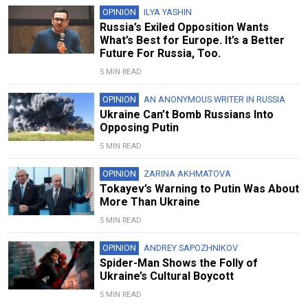
OPINION
ILYA YASHIN
Russia’s Exiled Opposition Wants
What’s Best for Europe. It’s a Better
Future For Russia, Too.
5 MIN READ
OPINION
AN ANONYMOUS WRITER IN RUSSIA
Ukraine Can’t Bomb Russians Into
Opposing Putin
5 MIN READ
OPINION
ZARINA AKHMATOVA
Tokayev’s Warning to Putin Was About
More Than Ukraine
5 MIN READ
OPINION
ANDREY SAPOZHNIKOV
Spider-Man Shows the Folly of
Ukraine’s Cultural Boycott
5 MIN READ