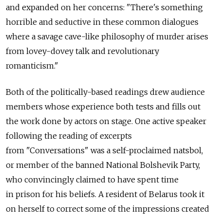
and expanded on her concerns: "There's something
horrible and seductive in these common dialogues
where a savage cave-like philosophy of murder arises
from lovey-dovey talk and revolutionary
romanticism."
Both of the politically-based readings drew audience
members whose experience both tests and fills out
the work done by actors on stage. One active speaker
following the reading of excerpts
from "Conversations" was a self-proclaimed natsbol,
or member of the banned National Bolshevik Party,
who convincingly claimed to have spent time
in prison for his beliefs. A resident of Belarus took it
on herself to correct some of the impressions created