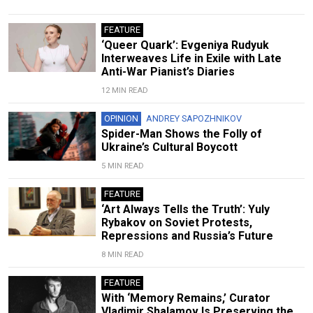
FEATURE
‘Queer Quark’: Evgeniya Rudyuk
Interweaves Life in Exile with Late
Anti-War Pianist’s Diaries
12 MIN READ
OPINION
ANDREY SAPOZHNIKOV
Spider-Man Shows the Folly of
Ukraine’s Cultural Boycott
5 MIN READ
FEATURE
‘Art Always Tells the Truth’: Yuly
Rybakov on Soviet Protests,
Repressions and Russia’s Future
8 MIN READ
FEATURE
With ‘Memory Remains,’ Curator
Vladimir Shalamov Is Preserving the