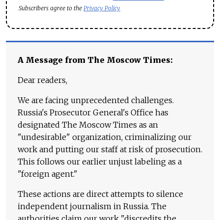
Subscribers agree to the
Privacy Policy
A Message from The Moscow Times:
Dear readers,
We are facing unprecedented challenges.
Russia's Prosecutor General's Office has
designated The Moscow Times as an
"undesirable" organization, criminalizing our
work and putting our staff at risk of prosecution.
This follows our earlier unjust labeling as a
"foreign agent."
These actions are direct attempts to silence
independent journalism in Russia. The
authorities claim our work "discredits the