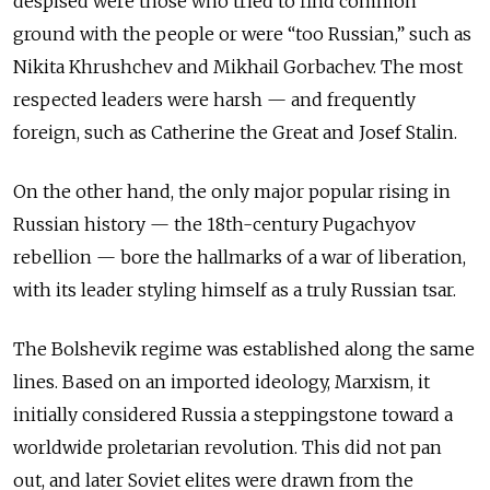
despised were those who tried to find common
ground with the people or were “too Russian,” such as
Nikita Khrushchev and Mikhail Gorbachev. The most
respected leaders were harsh — and frequently
foreign, such as Catherine the Great and Josef Stalin.
On the other hand, the only major popular rising in
Russian history — the 18th-century Pugachyov
rebellion — bore the hallmarks of a war of liberation,
with its leader styling himself as a truly Russian tsar.
The Bolshevik regime was established along the same
lines. Based on an imported ideology, Marxism, it
initially considered Russia a steppingstone toward a
worldwide proletarian revolution. This did not pan
out, and later Soviet elites were drawn from the