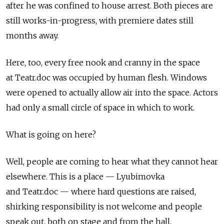
after he was confined to house arrest. Both pieces are
still works-in-progress, with premiere dates still
months away.
Here, too, every free nook and cranny in the space
at Teatr.doc was occupied by human flesh. Windows
were opened to actually allow air into the space. Actors
had only a small circle of space in which to work.
What is going on here?
Well, people are coming to hear what they cannot hear
elsewhere. This is a place — Lyubimovka
and Teatr.doc — where hard questions are raised,
shirking responsibility is not welcome and people
speak out, both on stage and from the hall.