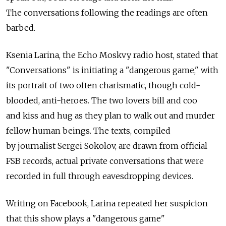
The conversations following the readings are often
barbed.
Ksenia Larina, the Echo Moskvy radio host, stated that
"Conversations" is initiating a "dangerous game," with
its portrait of two often charismatic, though cold-
blooded, anti-heroes. The two lovers bill and coo
and kiss and hug as they plan to walk out and murder
fellow human beings. The texts, compiled
by journalist Sergei Sokolov, are drawn from official
FSB records, actual private conversations that were
recorded in full through eavesdropping devices.
Writing on Facebook, Larina repeated her suspicion
that this show plays a "dangerous game"