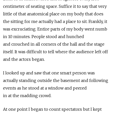
centimeter of seating space. Suffice it to say that very
little of that anatomical place on my body that does
the sitting for me actually had a place to sit. Frankly, it
was excruciating. Entire parts of my body went numb
in 10 minutes. People stood and hunched
and crouched in all corners of the hall and the stage
itself. It was difficult to tell where the audience left off
and the actors began.
I looked up and saw that one smart person was
actually standing outside the basement and following
events as he stood at a window and peered
in at the madding crowd.
At one point I began to count spectators but I kept