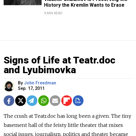
History the Kremlin Wants to Erase
9 MIN READ
Signs of Life at Teatr.doc
and Lyubimovka
By
John Freedman
Sep. 17, 2011
The crush at Teatr.doc has long been a given. The tiny
basement hall of the feisty little theater that mixes
social issues, journalism, politics and theater became