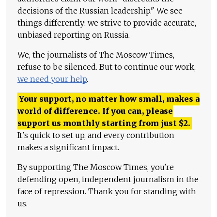
decisions of the Russian leadership." We see
things differently: we strive to provide accurate,
unbiased reporting on Russia.
We, the journalists of The Moscow Times,
refuse to be silenced. But to continue our work,
we need your help
.
Your support, no matter how small, makes a
world of difference. If you can, please
support us monthly starting from just
$
2.
It's quick to set up, and every contribution
makes a significant impact.
By supporting The Moscow Times, you're
defending open, independent journalism in the
face of repression. Thank you for standing with
us.