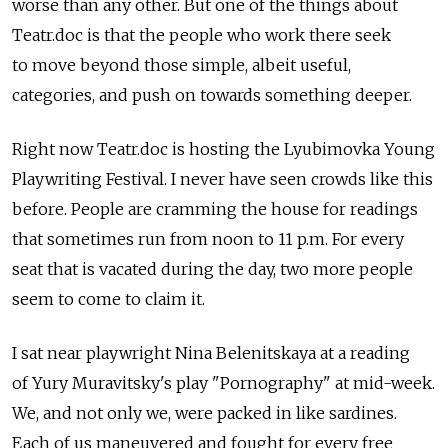
worse than any other. But one of the things about
Teatr.doc is that the people who work there seek
to move beyond those simple, albeit useful,
categories, and push on towards something deeper.
Right now Teatr.doc is hosting the Lyubimovka Young
Playwriting Festival. I never have seen crowds like this
before. People are cramming the house for readings
that sometimes run from noon to 11 p.m. For every
seat that is vacated during the day, two more people
seem to come to claim it.
I sat near playwright Nina Belenitskaya at a reading
of Yury Muravitsky's play "Pornography" at mid-week.
We, and not only we, were packed in like sardines.
Each of us maneuvered and fought for every free