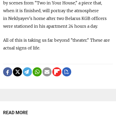
by scenes from "Two in Your House," a piece that,
when it is finished, will portray the atmosphere
in Neklyayev's home after two Belarus KGB officers
were stationed in his apartment 24 hours a day.
All of this is taking us far beyond "theater." These are
actual signs of life.
READ MORE