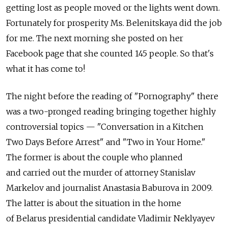
getting lost as people moved or the lights went down.
Fortunately for prosperity Ms. Belenitskaya did the job
for me. The next morning she posted on her
Facebook page that she counted 145 people. So that's
what it has come to!
The night before the reading of "Pornography" there
was a two-pronged reading bringing together highly
controversial topics — "Conversation in a Kitchen
Two Days Before Arrest" and "Two in Your Home."
The former is about the couple who planned
and carried out the murder of attorney Stanislav
Markelov and journalist Anastasia Baburova in 2009.
The latter is about the situation in the home
of Belarus presidential candidate Vladimir Neklyayev