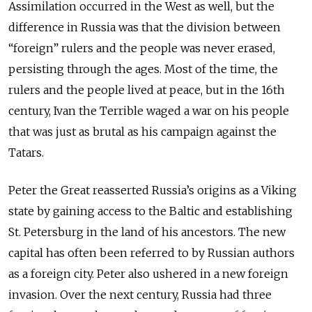
Assimilation occurred in the West as well, but the
difference in Russia was that the division between
“foreign” rulers and the people was never erased,
persisting through the ages. Most of the time, the
rulers and the people lived at peace, but in the 16th
century, Ivan the Terrible waged a war on his people
that was just as brutal as his campaign against the
Tatars.
Peter the Great reasserted Russia’s origins as a Viking
state by gaining access to the Baltic and establishing
St. Petersburg in the land of his ancestors. The new
capital has often been referred to by Russian authors
as a foreign city. Peter also ushered in a new foreign
invasion. Over the next century, Russia had three