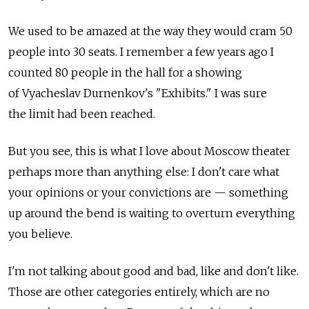
We used to be amazed at the way they would cram 50
people into 30 seats. I remember a few years ago I
counted 80 people in the hall for a showing
of Vyacheslav Durnenkov's "Exhibits." I was sure
the limit had been reached.
But you see, this is what I love about Moscow theater
perhaps more than anything else: I don't care what
your opinions or your convictions are — something
up around the bend is waiting to overturn everything
you believe.
I'm not talking about good and bad, like and don't like.
Those are other categories entirely, which are no