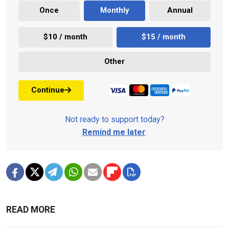
Once
Monthly
Annual
$10 / month
$15 / month
Other
Continue
Not ready to support today?
Remind me later
.
READ MORE