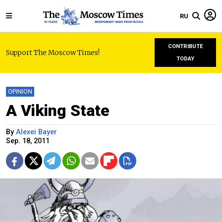
RU
CONTRIBUTE
Support The Moscow Times!
TODAY
OPINION
A Viking State
By
Alexei Bayer
Sep. 18, 2011