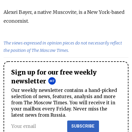
Alexei Bayer, a native Muscovite, is a New York-based
economist.
The views expressed in opinion pieces do not necessarily reflect
the position of The Moscow Times.
Sign up for our free weekly
newsletter
Our weekly newsletter contains a hand-picked
selection of news, features, analysis and more
from The Moscow Times. You will receive it in
your mailbox every Friday. Never miss the
latest news from Russia.
SUBSCRIBE