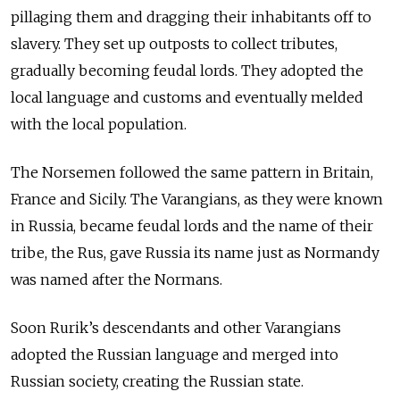
pillaging them and dragging their inhabitants off to
slavery. They set up outposts to collect tributes,
gradually becoming feudal lords. They adopted the
local language and customs and eventually melded
with the local population.
The Norsemen followed the same pattern in Britain,
France and Sicily. The Varangians, as they were known
in Russia, became feudal lords and the name of their
tribe, the Rus, gave Russia its name just as Normandy
was named after the Normans.
Soon Rurik’s descendants and other Varangians
adopted the Russian language and merged into
Russian society, creating the Russian state.