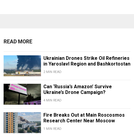
READ MORE
Ukrainian Drones Strike Oil Refineries
in Yaroslavl Region and Bashkortostan
2 MIN READ
Can ‘Russia’s Amazon’ Survive
Ukraine’s Drone Campaign?
4 MIN READ
Fire Breaks Out at Main Roscosmos
Research Center Near Moscow
1 MIN READ