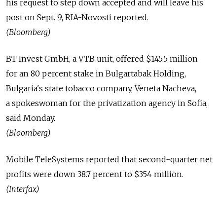
his request to step down accepted and will leave his
post on Sept. 9, RIA-Novosti reported.
(Bloomberg)
BT Invest GmbH, a VTB unit, offered $145.5 million
for an 80 percent stake in Bulgartabak Holding,
Bulgaria's state tobacco company, Veneta Nacheva,
a spokeswoman for the privatization agency in Sofia,
said Monday.
(Bloomberg)
Mobile TeleSystems reported that second-quarter net
profits were down 38.7 percent to $354 million.
(Interfax)