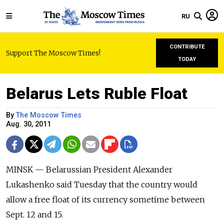
RU
CONTRIBUTE
Support The Moscow Times!
TODAY
Belarus Lets Ruble Float
By
The Moscow Times
Aug. 30, 2011
MINSK — Belarussian President Alexander
Lukashenko said Tuesday that the country would
allow a free float of its currency sometime between
Sept. 12 and 15.