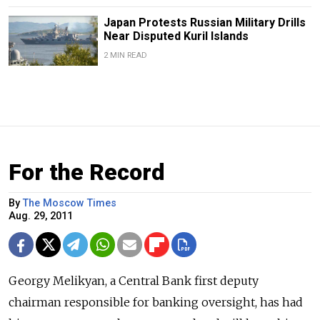
Japan Protests Russian Military Drills
Near Disputed Kuril Islands
2 MIN READ
For the Record
By
The Moscow Times
Aug. 29, 2011
Georgy Melikyan, a Central Bank first deputy
chairman responsible for banking oversight, has had