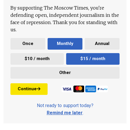
By supporting The Moscow Times, you're
defending open, independent journalism in the
face of repression. Thank you for standing with
us.
Once
Monthly
Annual
$10 / month
$15 / month
Other
Continue
Not ready to support today?
Remind me later
.