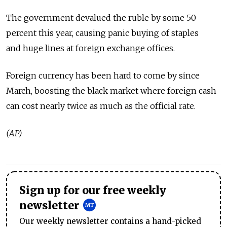
The government devalued the ruble by some 50
percent this year, causing panic buying of staples
and huge lines at foreign exchange offices.
Foreign currency has been hard to come by since
March, boosting the black market where foreign cash
can cost nearly twice as much as the official rate.
(AP)
Sign up for our free weekly
newsletter
Our weekly newsletter contains a hand-picked