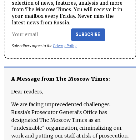
selection of news, features, analysis and more
from The Moscow Times. You will receive it in
your mailbox every Friday. Never miss the
latest news from Russia.
SUBSCRIBE
Subscribers agree to the
Privacy Policy
A Message from The Moscow Times:
Dear readers,
We are facing unprecedented challenges.
Russia's Prosecutor General's Office has
designated The Moscow Times as an
"undesirable" organization, criminalizing our
work and putting our staff at risk of prosecution.