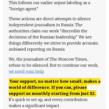
This follows our earlier unjust labeling as a
"foreign agent."
These actions are direct attempts to silence
independent journalism in Russia. The
authorities claim our work "discredits the
decisions of the Russian leadership." We see
things differently: we strive to provide accurate,
unbiased reporting on Russia.
We, the journalists of The Moscow Times,
refuse to be silenced. But to continue our work,
we need your help
.
Your support, no matter how small, makes a
world of difference. If you can, please
support us monthly starting from just
$
2.
It's quick to set up, and every contribution
makes a significant impact.