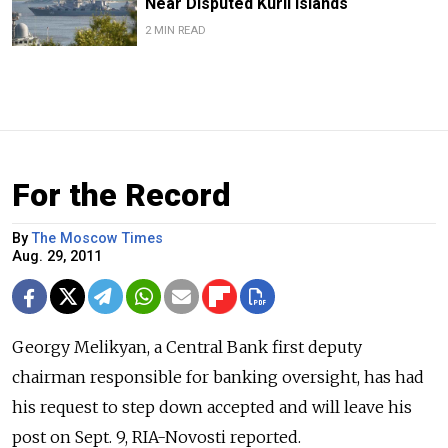
Near Disputed Kuril Islands
2 MIN READ
For the Record
By
The Moscow Times
Aug. 29, 2011
Georgy Melikyan, a Central Bank first deputy
chairman responsible for banking oversight, has had
his request to step down accepted and will leave his
post on Sept. 9, RIA-Novosti reported.