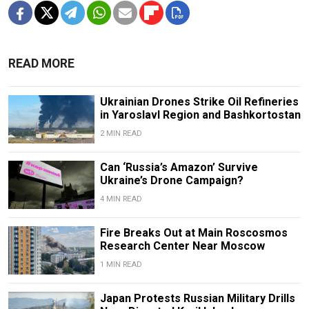
READ MORE
Ukrainian Drones Strike Oil Refineries
in Yaroslavl Region and Bashkortostan
2 MIN READ
Can ‘Russia’s Amazon’ Survive
Ukraine’s Drone Campaign?
4 MIN READ
Fire Breaks Out at Main Roscosmos
Research Center Near Moscow
1 MIN READ
Japan Protests Russian Military Drills