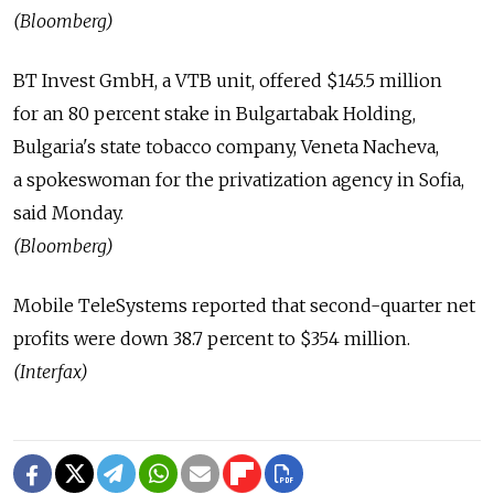
(Bloomberg)
BT Invest GmbH, a VTB unit, offered $145.5 million
for an 80 percent stake in Bulgartabak Holding,
Bulgaria's state tobacco company, Veneta Nacheva,
a spokeswoman for the privatization agency in Sofia,
said Monday.
(Bloomberg)
Mobile TeleSystems reported that second-quarter net
profits were down 38.7 percent to $354 million.
(Interfax)