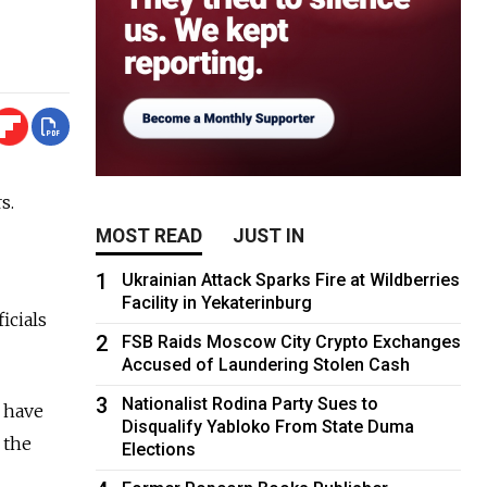
s.
MOST READ
JUST IN
1
Ukrainian Attack Sparks Fire at Wildberries
Facility in Yekaterinburg
icials
2
FSB Raids Moscow City Crypto Exchanges
Accused of Laundering Stolen Cash
3
Nationalist Rodina Party Sues to
d have
Disqualify Yabloko From State Duma
 the
Elections