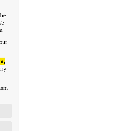
The
We
a.
 our
n,
ery
lism