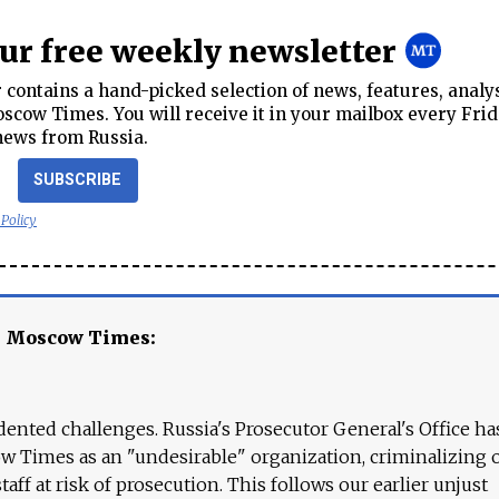
our free weekly newsletter
contains a hand-picked selection of news, features, analy
cow Times. You will receive it in your mailbox every Frid
news from Russia.
SUBSCRIBE
 Policy
e Moscow Times:
ented challenges. Russia's Prosecutor General's Office ha
 Times as an "undesirable" organization, criminalizing 
aff at risk of prosecution. This follows our earlier unjust