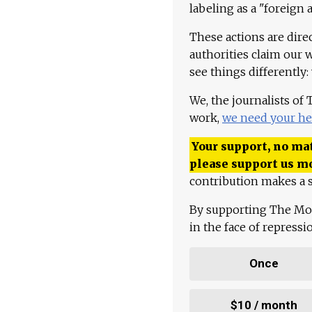
labeling as a "foreign 
These actions are dire
authorities claim our 
see things differently:
We, the journalists of
work,
we need your he
Your support, no mat
please support us m
contribution makes a s
By supporting The Mo
in the face of repress
Once
$10 / month