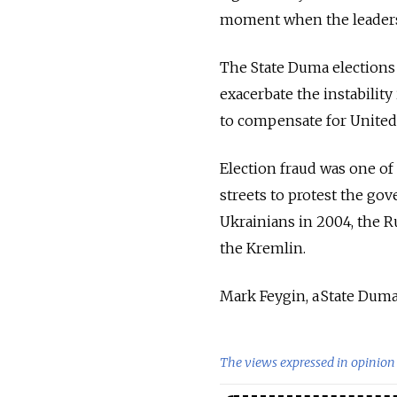
moment when the leaders 
The State Duma elections
exacerbate the instability 
to compensate for United 
Election fraud was one of 
streets to protest the gov
Ukrainians in 2004, the R
the Kremlin.
Mark Feygin, a State Duma 
The views expressed in opinion 