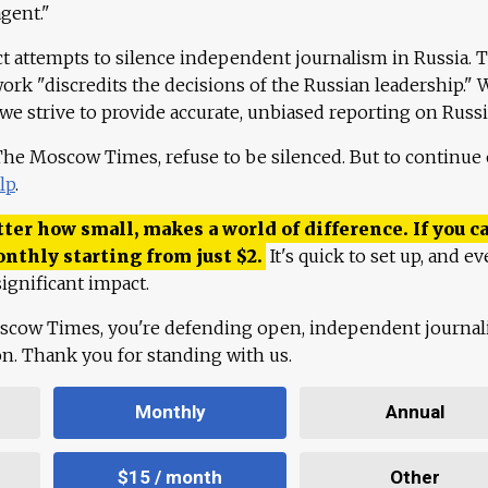
agent."
ct attempts to silence independent journalism in Russia. 
work "discredits the decisions of the Russian leadership." 
 we strive to provide accurate, unbiased reporting on Russi
 The Moscow Times, refuse to be silenced. But to continue
lp
.
ter how small, makes a world of difference. If you ca
onthly starting from just
$
2.
It's quick to set up, and ev
ignificant impact.
scow Times, you're defending open, independent journa
ion. Thank you for standing with us.
Monthly
Annual
$15 / month
Other