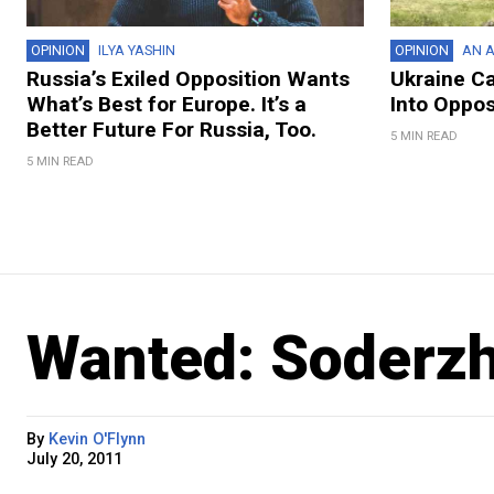
OPINION
ILYA YASHIN
OPINION
AN A
Russia’s Exiled Opposition Wants
Ukraine C
What’s Best for Europe. It’s a
Into Oppos
Better Future For Russia, Too.
5 MIN READ
5 MIN READ
Wanted: Soderz
By
Kevin O'Flynn
July 20, 2011