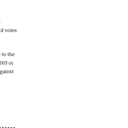
d
 of votes
 to the
2003 or
against