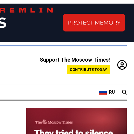
Support The Moscow Times!
CONTRIBUTE TODAY
RU