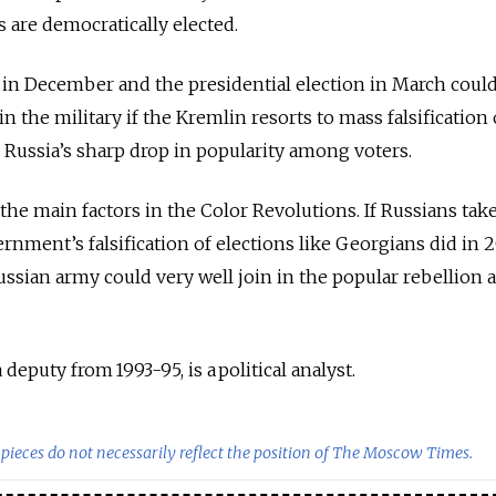
are democratically elected.
 in December and the presidential election in March coul
in the military if the Kremlin resorts to mass falsification
Russia’s sharp drop in popularity among voters.
the main factors in the Color Revolutions. If Russians take
ernment’s falsification of elections like Georgians did in 
ussian army could very well join in the popular rebellion 
deputy from 1993-95, is a political analyst.
pieces do not necessarily reflect the position of The Moscow Times.