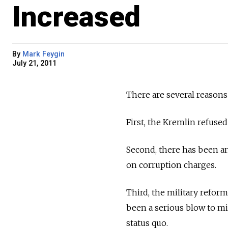
Increased
By
Mark Feygin
July 21, 2011
There are several reasons
First, the Kremlin refused
Second, there has been an 
on corruption charges.
Third, the military refor
been a serious blow to mi
status quo.