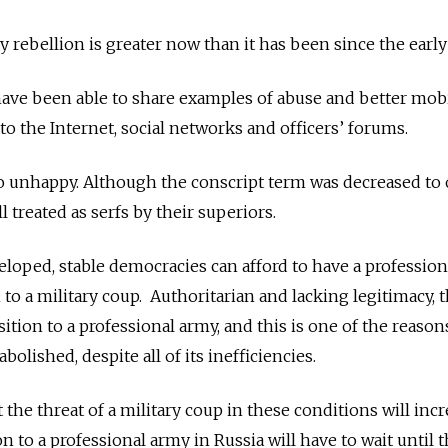
ry rebellion is greater now than it has been since the early
have been able to share examples of abuse and better mob
 to the Internet, social networks and officers’ forums.
so unhappy. Although the conscript term was decreased to
ll treated as serfs by their superiors.
veloped, stable democracies can afford to have a professio
m to a military coup. Authoritarian and lacking legitimacy, 
sition to a professional army, and this is one of the reaso
bolished, despite all of its inefficiencies.
the threat of a military coup in these conditions will inc
on to a professional army in Russia will have to wait until 