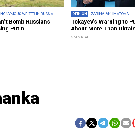
NONYMOUS WRITER IN RUSSIA
OPINION
ZARINA AKHMATOVA
an’t Bomb Russians
Tokayev’s Warning to P
ing Putin
About More Than Ukrai
5 MIN READ
hanka