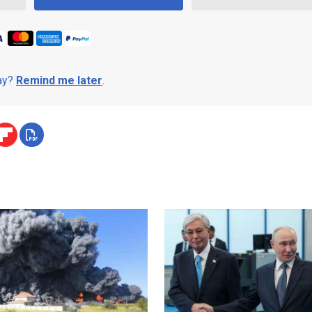
day?
Remind me later
.