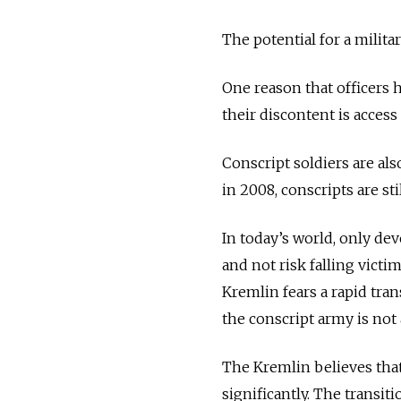
The potential for a milita
One reason that officers 
their discontent is access
Conscript soldiers are al
in 2008, conscripts are sti
In today’s world, only de
and not risk falling victi
Kremlin fears a rapid tran
the conscript army is not a
The Kremlin believes that 
significantly. The transiti