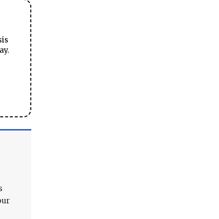
sis
ay.
s
our