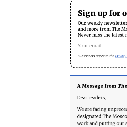
Sign up for 
Our weekly newsletter 
and more from The Mos
Never miss the latest 
Subscribers agree to the
Privacy
A Message from Th
Dear readers,
We are facing unpreced
designated The Moscow
work and putting our st