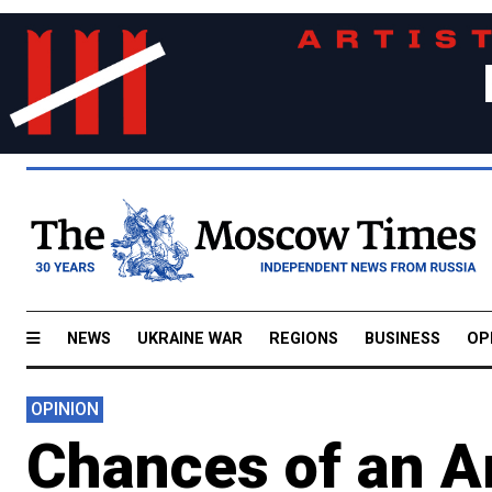
NEWS
UKRAINE WAR
REGIONS
BUSINESS
OP
OPINION
Chances of an A