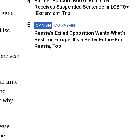
4
Former Popcorn Books Publisher
Receives Suspended Sentence in LGBTQ+
 1990s.
‘Extremism’ Trial
5
OPINION
ILYA YASHIN
ilize
Russia’s Exiled Opposition Wants What’s
Best for Europe. It’s a Better Future For
Russia, Too.
 one year
nal army
the
ns why
rease
the