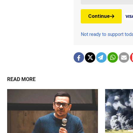
Continue
Not ready to support to
READ MORE