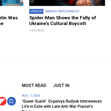
OPINION
ANDREY SAPOZHNIKOV
utin Was
Spider-Man Shows the Folly of
ne
Ukraine’s Cultural Boycott
5 MIN READ
MOST READ
JUST IN
AUG. 7, 2026
‘Queer Quark’: Evgeniya Rudyuk Interweaves
Life in Exile with Late Anti-War Pianist’s