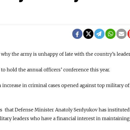
 why the army is unhappy of late with the country’s leader
 to hold the annual officers’ conference this year.
increase in criminal cases opened against top military off
ms that Defense Minister Anatoly Serdyukov has institute
litary leaders who have a financial interest in maintaining