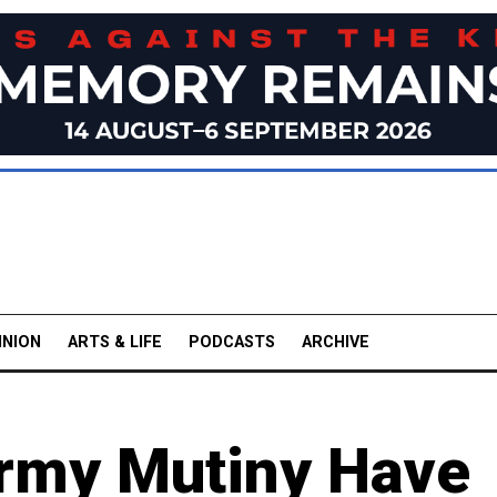
INION
ARTS & LIFE
PODCASTS
ARCHIVE
rmy Mutiny Have