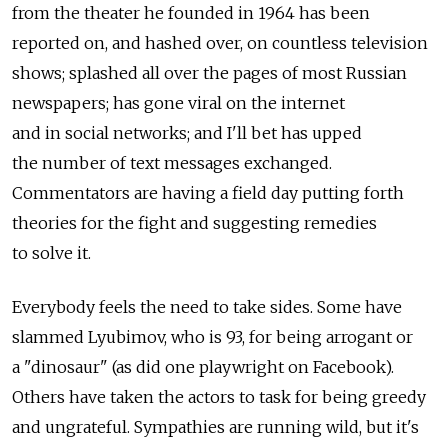
from the theater he founded in 1964 has been
reported on, and hashed over, on countless television
shows; splashed all over the pages of most Russian
newspapers; has gone viral on the internet
and in social networks; and I'll bet has upped
the number of text messages exchanged.
Commentators are having a field day putting forth
theories for the fight and suggesting remedies
to solve it.
Everybody feels the need to take sides. Some have
slammed Lyubimov, who is 93, for being arrogant or
a "dinosaur" (as did one playwright on Facebook).
Others have taken the actors to task for being greedy
and ungrateful. Sympathies are running wild, but it's