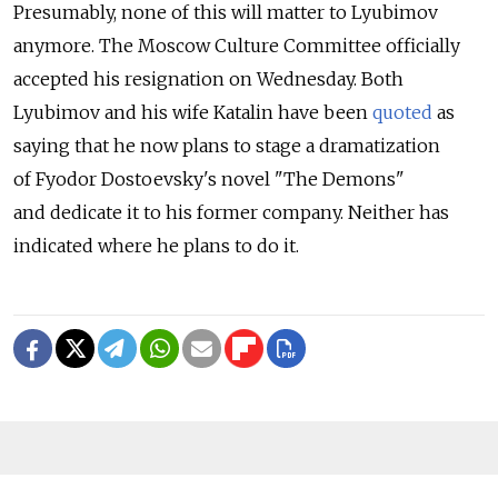
Presumably, none of this will matter to Lyubimov
anymore. The Moscow Culture Committee officially
accepted his resignation on Wednesday. Both
Lyubimov and his wife Katalin have been
quoted
as
saying that he now plans to stage a dramatization
of Fyodor Dostoevsky's novel "The Demons"
and dedicate it to his former company. Neither has
indicated where he plans to do it.