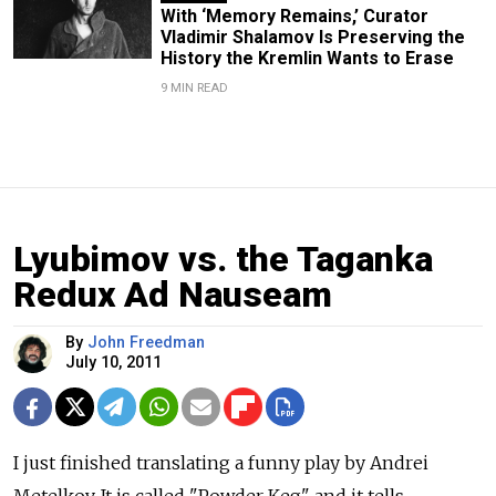
With ‘Memory Remains,’ Curator
Vladimir Shalamov Is Preserving the
History the Kremlin Wants to Erase
9 MIN READ
Lyubimov vs. the Taganka
Redux Ad Nauseam
By
John Freedman
July 10, 2011
I just finished translating a funny play by Andrei
Metelkov. It is called "Powder Keg" and it tells