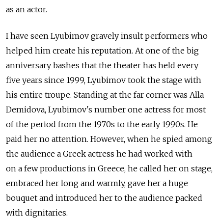
as an actor.
I have seen Lyubimov gravely insult performers who
helped him create his reputation. At one of the big
anniversary bashes that the theater has held every
five years since 1999, Lyubimov took the stage with
his entire troupe. Standing at the far corner was Alla
Demidova, Lyubimov's number one actress for most
of the period from the 1970s to the early 1990s. He
paid her no attention. However, when he spied among
the audience a Greek actress he had worked with
on a few productions in Greece, he called her on stage,
embraced her long and warmly, gave her a huge
bouquet and introduced her to the audience packed
with dignitaries.