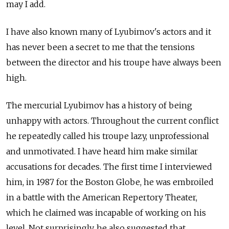
may I add.
I have also known many of Lyubimov's actors and it
has never been a secret to me that the tensions
between the director and his troupe have always been
high.
The mercurial Lyubimov has a history of being
unhappy with actors. Throughout the current conflict
he repeatedly called his troupe lazy, unprofessional
and unmotivated. I have heard him make similar
accusations for decades. The first time I interviewed
him, in 1987 for the Boston Globe, he was embroiled
in a battle with the American Repertory Theater,
which he claimed was incapable of working on his
level. Not surprisingly, he also suggested that