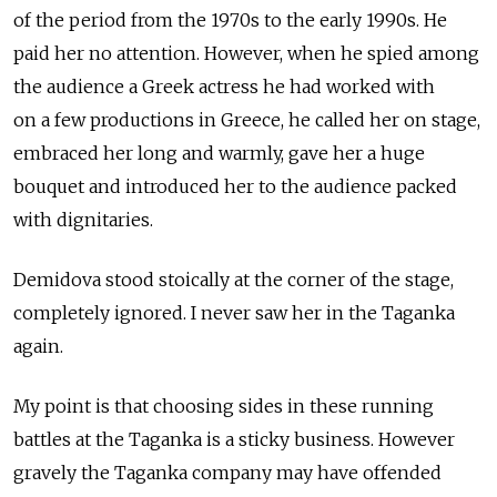
of the period from the 1970s to the early 1990s. He
paid her no attention. However, when he spied among
the audience a Greek actress he had worked with
on a few productions in Greece, he called her on stage,
embraced her long and warmly, gave her a huge
bouquet and introduced her to the audience packed
with dignitaries.
Demidova stood stoically at the corner of the stage,
completely ignored. I never saw her in the Taganka
again.
My point is that choosing sides in these running
battles at the Taganka is a sticky business. However
gravely the Taganka company may have offended