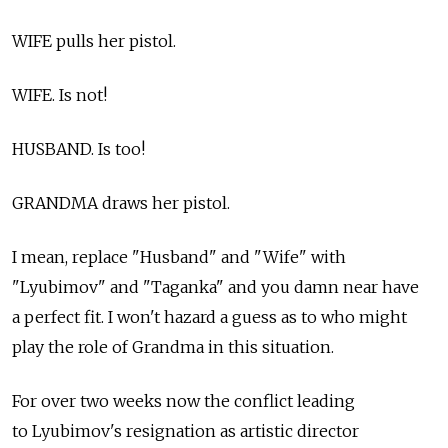
WIFE pulls her pistol.
WIFE. Is not!
HUSBAND. Is too!
GRANDMA draws her pistol.
I mean, replace "Husband" and "Wife" with
"Lyubimov" and "Taganka" and you damn near have
a perfect fit. I won't hazard a guess as to who might
play the role of Grandma in this situation.
For over two weeks now the conflict leading
to Lyubimov's resignation as artistic director