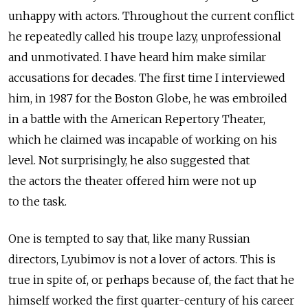
unhappy with actors. Throughout the current conflict
he repeatedly called his troupe lazy, unprofessional
and unmotivated. I have heard him make similar
accusations for decades. The first time I interviewed
him, in 1987 for the Boston Globe, he was embroiled
in a battle with the American Repertory Theater,
which he claimed was incapable of working on his
level. Not surprisingly, he also suggested that
the actors the theater offered him were not up
to the task.
One is tempted to say that, like many Russian
directors, Lyubimov is not a lover of actors. This is
true in spite of, or perhaps because of, the fact that he
himself worked the first quarter-century of his career