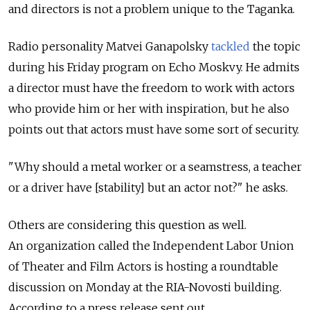
and directors is not a problem unique to the Taganka.
Radio personality Matvei Ganapolsky
tackled
the topic
during his Friday program on Echo Moskvy. He admits
a director must have the freedom to work with actors
who provide him or her with inspiration, but he also
points out that actors must have some sort of security.
"Why should a metal worker or a seamstress, a teacher
or a driver have [stability] but an actor not?" he asks.
Others are considering this question as well.
An organization called the Independent Labor Union
of Theater and Film Actors is hosting a roundtable
discussion on Monday at the RIA-Novosti building.
According to a press release sent out