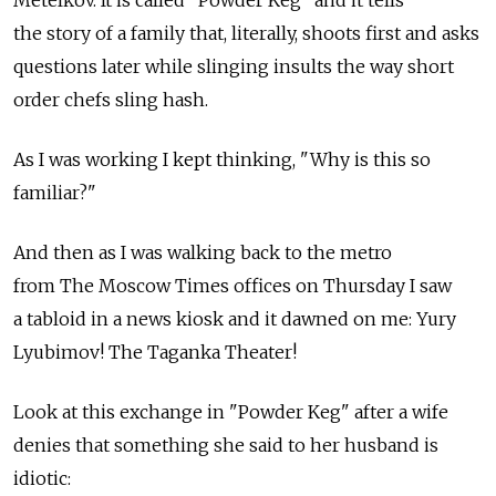
the story of a family that, literally, shoots first and asks
questions later while slinging insults the way short
order chefs sling hash.
As I was working I kept thinking, "Why is this so
familiar?"
And then as I was walking back to the metro
from The Moscow Times offices on Thursday I saw
a tabloid in a news kiosk and it dawned on me: Yury
Lyubimov! The Taganka Theater!
Look at this exchange in "Powder Keg" after a wife
denies that something she said to her husband is
idiotic: