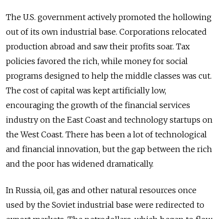
The U.S. government actively promoted the hollowing
out of its own industrial base. Corporations relocated
production abroad and saw their profits soar. Tax
policies favored the rich, while money for social
programs designed to help the middle classes was cut.
The cost of capital was kept artificially low,
encouraging the growth of the financial services
industry on the East Coast and technology startups on
the West Coast. There has been a lot of technological
and financial innovation, but the gap between the rich
and the poor has widened dramatically.
In Russia, oil, gas and other natural resources once
used by the Soviet industrial base were redirected to