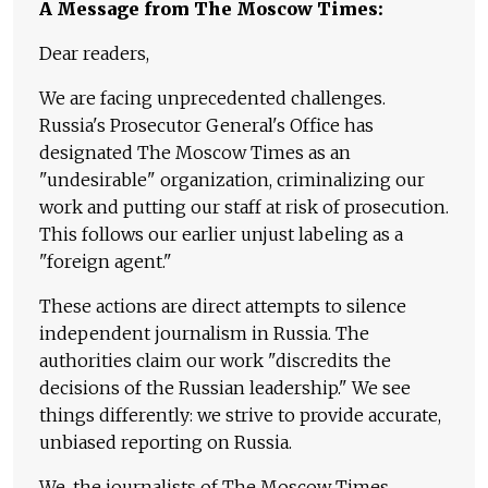
A Message from The Moscow Times:
Dear readers,
We are facing unprecedented challenges.
Russia's Prosecutor General's Office has
designated The Moscow Times as an
"undesirable" organization, criminalizing our
work and putting our staff at risk of prosecution.
This follows our earlier unjust labeling as a
"foreign agent."
These actions are direct attempts to silence
independent journalism in Russia. The
authorities claim our work "discredits the
decisions of the Russian leadership." We see
things differently: we strive to provide accurate,
unbiased reporting on Russia.
We, the journalists of The Moscow Times,