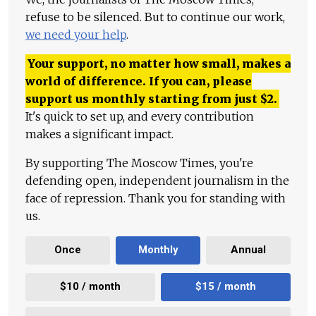
refuse to be silenced. But to continue our work,
we need your help
.
Your support, no matter how small, makes a
world of difference. If you can, please
support us monthly starting from just
$
2.
It's quick to set up, and every contribution
makes a significant impact.
By supporting The Moscow Times, you're
defending open, independent journalism in the
face of repression. Thank you for standing with
us.
Once
Monthly
Annual
$10 / month
$15 / month