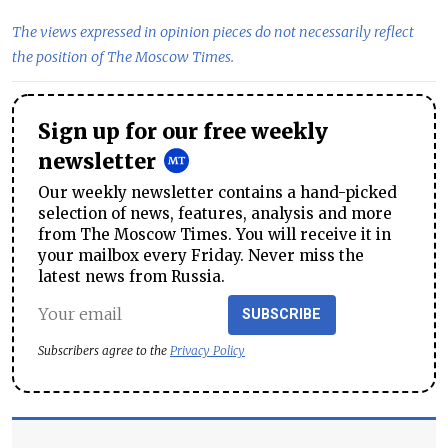
The views expressed in opinion pieces do not necessarily reflect
the position of The Moscow Times.
Sign up for our free weekly
newsletter
Our weekly newsletter contains a hand-picked
selection of news, features, analysis and more
from The Moscow Times. You will receive it in
your mailbox every Friday. Never miss the
latest news from Russia.
SUBSCRIBE
Subscribers agree to the
Privacy Policy