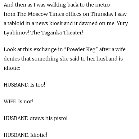
And then as I was walking back to the metro
from The Moscow Times offices on Thursday I saw
a tabloid in a news kiosk and it dawned on me: Yury
Lyubimov! The Taganka Theater!
Look at this exchange in "Powder Keg" after a wife
denies that something she said to her husband is
idiotic:
HUSBAND. Is too!
WIFE. Is not!
HUSBAND draws his pistol.
HUSBAND. Idiotic!