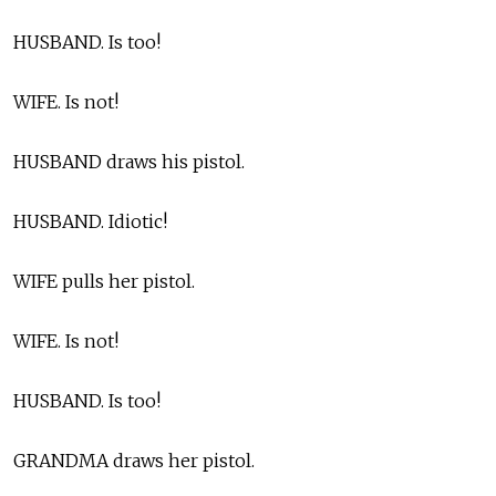
HUSBAND. Is too!
WIFE. Is not!
HUSBAND draws his pistol.
HUSBAND. Idiotic!
WIFE pulls her pistol.
WIFE. Is not!
HUSBAND. Is too!
GRANDMA draws her pistol.