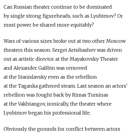
Can Russian theater continue to be dominated
by single strong figureheads, such as Lyubimov? Or
must power be shared more equitably?
Wars of various sizes broke out at two other Moscow
theaters this season. Sergei Artsibashev was driven
out as artistic director at the Mayakovsky Theater
and Alexander Galibin was removed
at the Stanislavsky even as the rebellion
at the Taganka gathered steam. Last season an actors'
rebellion was fought back by Rimas Tuminas
at the Vakhtangov, ironically, the theater where
Lyubimov began his professional life.
Obviously the grounds for conflict between actors