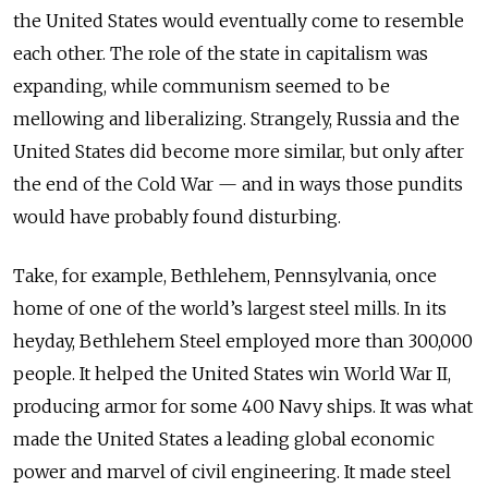
the United States would eventually come to resemble
each other. The role of the state in capitalism was
expanding, while communism seemed to be
mellowing and liberalizing. Strangely, Russia and the
United States did become more similar, but only after
the end of the Cold War — and in ways those pundits
would have probably found disturbing.
Take, for example, Bethlehem, Pennsylvania, once
home of one of the world’s largest steel mills. In its
heyday, Bethlehem Steel employed more than 300,000
people. It helped the United States win World War II,
producing armor for some 400 Navy ships. It was what
made the United States a leading global economic
power and marvel of civil engineering. It made steel