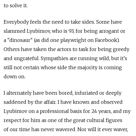
to solve it.
Everybody feels the need to take sides. Some have
slammed Lyubimov, who is 93, for being arrogant or
a "dinosaur" (as did one playwright on Facebook).
Others have taken the actors to task for being greedy
and ungrateful. Sympathies are running wild, but it's
still not certain whose side the majority is coming
down on.
I alternately have been bored, infuriated or deeply
saddened by the affair. I have known and observed
Lyubimov on a professional basis for 24 years, and my
respect for him as one of the great cultural figures
of our time has never wavered. Nor will it ever waver,