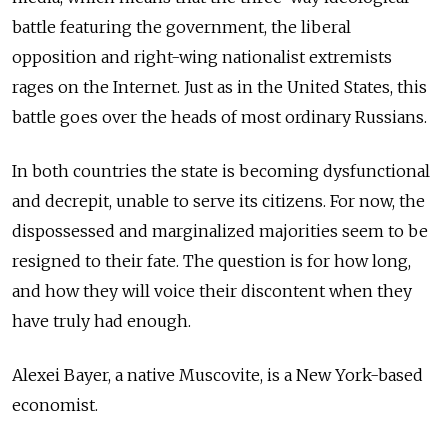
battle featuring the government, the liberal
opposition and right-wing nationalist extremists
rages on the Internet. Just as in the United States, this
battle goes over the heads of most ordinary Russians.
In both countries the state is becoming dysfunctional
and decrepit, unable to serve its citizens. For now, the
dispossessed and marginalized majorities seem to be
resigned to their fate. The question is for how long,
and how they will voice their discontent when they
have truly had enough.
Alexei Bayer, a native Muscovite, is a New York-based
economist.