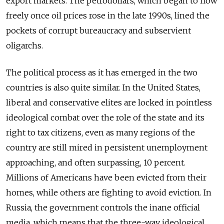
export markets. The petrodollars, which began to flow
freely once oil prices rose in the late 1990s, lined the
pockets of corrupt bureaucracy and subservient
oligarchs.
The political process as it has emerged in the two
countries is also quite similar. In the United States,
liberal and conservative elites are locked in pointless
ideological combat over the role of the state and its
right to tax citizens, even as many regions of the
country are still mired in persistent unemployment
approaching, and often surpassing, 10 percent.
Millions of Americans have been evicted from their
homes, while others are fighting to avoid eviction. In
Russia, the government controls the inane official
media, which means that the three-way ideological