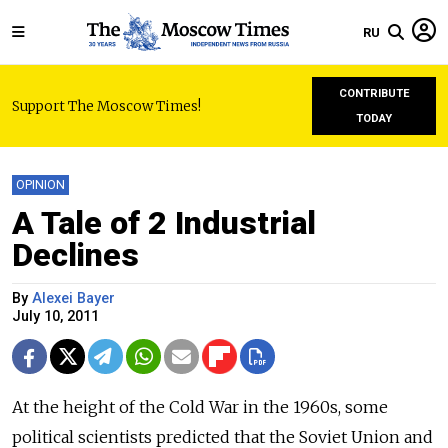
RU
CONTRIBUTE
Support The Moscow Times!
TODAY
OPINION
A Tale of 2 Industrial
Declines
By
Alexei Bayer
July 10, 2011
At the height of the Cold War in the 1960s, some
political scientists predicted that the Soviet Union and