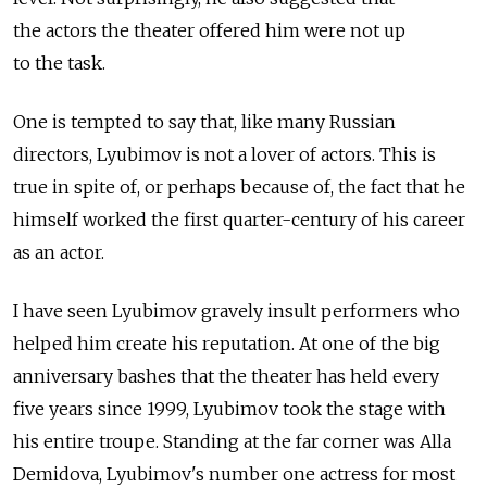
the actors the theater offered him were not up
to the task.
One is tempted to say that, like many Russian
directors, Lyubimov is not a lover of actors. This is
true in spite of, or perhaps because of, the fact that he
himself worked the first quarter-century of his career
as an actor.
I have seen Lyubimov gravely insult performers who
helped him create his reputation. At one of the big
anniversary bashes that the theater has held every
five years since 1999, Lyubimov took the stage with
his entire troupe. Standing at the far corner was Alla
Demidova, Lyubimov's number one actress for most