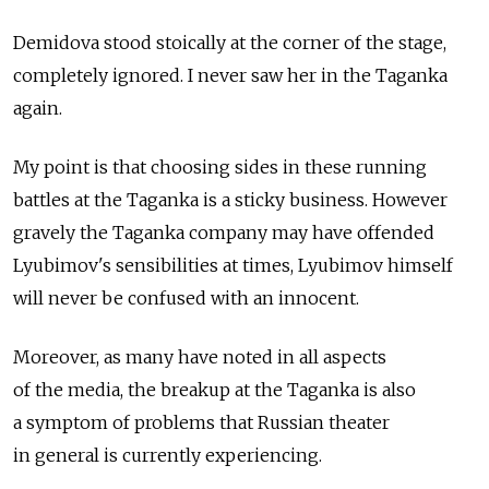
Demidova stood stoically at the corner of the stage,
completely ignored. I never saw her in the Taganka
again.
My point is that choosing sides in these running
battles at the Taganka is a sticky business. However
gravely the Taganka company may have offended
Lyubimov's sensibilities at times, Lyubimov himself
will never be confused with an innocent.
Moreover, as many have noted in all aspects
of the media, the breakup at the Taganka is also
a symptom of problems that Russian theater
in general is currently experiencing.