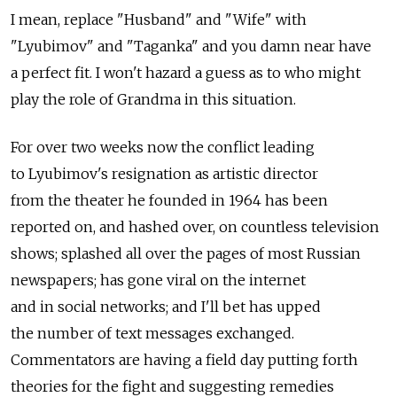
I mean, replace "Husband" and "Wife" with
"Lyubimov" and "Taganka" and you damn near have
a perfect fit. I won't hazard a guess as to who might
play the role of Grandma in this situation.
For over two weeks now the conflict leading
to Lyubimov's resignation as artistic director
from the theater he founded in 1964 has been
reported on, and hashed over, on countless television
shows; splashed all over the pages of most Russian
newspapers; has gone viral on the internet
and in social networks; and I'll bet has upped
the number of text messages exchanged.
Commentators are having a field day putting forth
theories for the fight and suggesting remedies