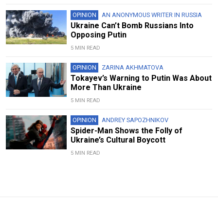
OPINION
AN ANONYMOUS WRITER IN RUSSIA
Ukraine Can’t Bomb Russians Into
Opposing Putin
5 MIN READ
OPINION
ZARINA AKHMATOVA
Tokayev’s Warning to Putin Was About
More Than Ukraine
5 MIN READ
OPINION
ANDREY SAPOZHNIKOV
Spider-Man Shows the Folly of
Ukraine’s Cultural Boycott
5 MIN READ