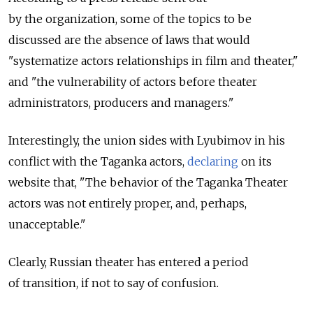
by the organization, some of the topics to be
discussed are the absence of laws that would
"systematize actors relationships in film and theater,"
and "the vulnerability of actors before theater
administrators, producers and managers."
Interestingly, the union sides with Lyubimov in his
conflict with the Taganka actors,
declaring
on its
website that, "The behavior of the Taganka Theater
actors was not entirely proper, and, perhaps,
unacceptable."
Clearly, Russian theater has entered a period
of transition, if not to say of confusion.