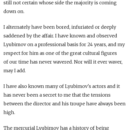
still not certain whose side the majority is coming
down on.
I alternately have been bored, infuriated or deeply
saddened by the affair. I have known and observed
Lyubimov on a professional basis for 24 years, and my
respect for him as one of the great cultural figures
of our time has never wavered. Nor will it ever waver,
may I add.
I have also known many of Lyubimov's actors and it
has never been a secret to me that the tensions
between the director and his troupe have always been
high.
The mercurial Lyubimov has a history of being