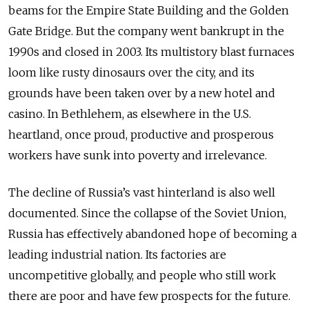
beams for the Empire State Building and the Golden
Gate Bridge. But the company went bankrupt in the
1990s and closed in 2003. Its multistory blast furnaces
loom like rusty dinosaurs over the city, and its
grounds have been taken over by a new hotel and
casino. In Bethlehem, as elsewhere in the U.S.
heartland, once proud, productive and prosperous
workers have sunk into poverty and irrelevance.
The decline of Russia’s vast hinterland is also well
documented. Since the collapse of the Soviet Union,
Russia has effectively abandoned hope of becoming a
leading industrial nation. Its factories are
uncompetitive globally, and people who still work
there are poor and have few prospects for the future.