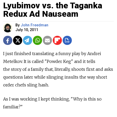
Lyubimov vs. the Taganka
Redux Ad Nauseam
By
John Freedman
July 10, 2011
I just finished translating a funny play by Andrei
Metelkov. It is called "Powder Keg" and it tells
the story of a family that, literally, shoots first and asks
questions later while slinging insults the way short
order chefs sling hash.
As I was working I kept thinking, "Why is this so
familiar?"