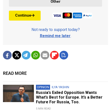
Other
Continue
Not ready to support today?
Remind me later
.
READ MORE
OPINION
ILYA YASHIN
Russia’s Exiled Opposition Wants
What’s Best for Europe. It’s a Better
Future For Russia, Too.
5 MIN READ