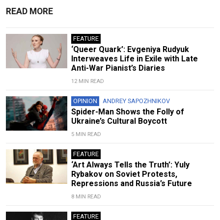
READ MORE
FEATURE
‘Queer Quark’: Evgeniya Rudyuk
Interweaves Life in Exile with Late
Anti-War Pianist’s Diaries
12 MIN READ
OPINION
ANDREY SAPOZHNIKOV
Spider-Man Shows the Folly of
Ukraine’s Cultural Boycott
5 MIN READ
FEATURE
‘Art Always Tells the Truth’: Yuly
Rybakov on Soviet Protests,
Repressions and Russia’s Future
8 MIN READ
FEATURE