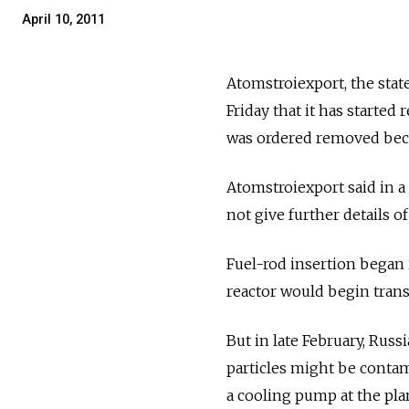
April 10, 2011
Atomstroiexport, the stat
Friday that it has started
was ordered removed bec
Atomstroiexport said in a 
not give further details o
Fuel-rod insertion began 
reactor would begin transm
But in late February, Rus
particles might be contam
a cooling pump at the plan