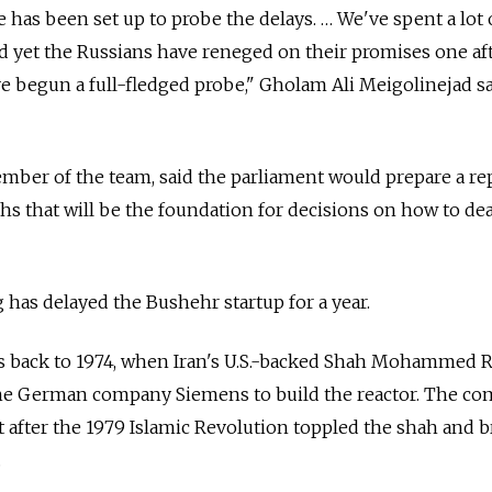
as been set up to probe the delays. … We've spent a lot 
d yet the Russians have reneged on their promises one af
ve begun a full-fledged probe," Gholam Ali Meigolinejad sa
mber of the team, said the parliament would prepare a re
s that will be the foundation for decisions on how to dea
 has delayed the Bushehr startup for a year.
s back to 1974, when Iran's U.S.-backed Shah Mohammed 
the German company Siemens to build the reactor. The c
 after the 1979 Islamic Revolution toppled the shah and 
.