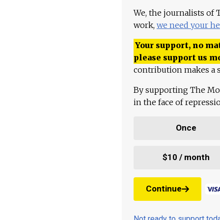
We, the journalists of
work,
we need your he
Your support, no mat
please support us m
contribution makes a s
By supporting The Mo
in the face of repress
Once
$10 / month
Continue
Not ready to support to