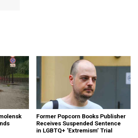
Smolensk
Former Popcorn Books Publisher
ands
Receives Suspended Sentence
in LGBTQ+ ‘Extremism’ Trial