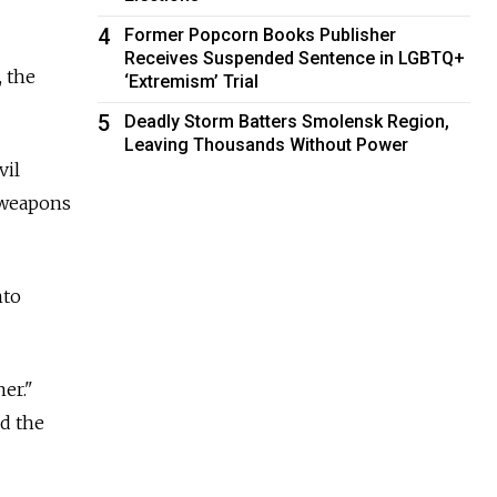
4
Former Popcorn Books Publisher
Receives Suspended Sentence in LGBTQ+
, the
‘Extremism’ Trial
5
Deadly Storm Batters Smolensk Region,
Leaving Thousands Without Power
vil
r weapons
nto
er."
nd the