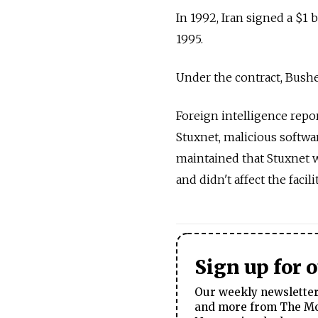
In 1992, Iran signed a $1 
1995.
Under the contract, Bushe
Foreign intelligence repo
Stuxnet, malicious softwar
maintained that Stuxnet 
and didn't affect the facil
Sign up for 
Our weekly newsletter 
and more from The Mos