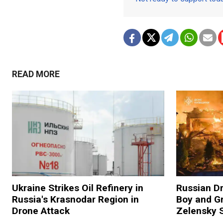
READ MORE
Ukraine Strikes Oil Refinery in
Russian Dr
Russia's Krasnodar Region in
Boy and Gr
Drone Attack
Zelensky 