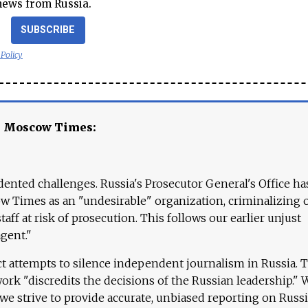
news from Russia.
SUBSCRIBE
 Policy
e Moscow Times:
ented challenges. Russia's Prosecutor General's Office ha
 Times as an "undesirable" organization, criminalizing 
aff at risk of prosecution. This follows our earlier unjust
agent."
ct attempts to silence independent journalism in Russia. 
work "discredits the decisions of the Russian leadership." 
 we strive to provide accurate, unbiased reporting on Russi