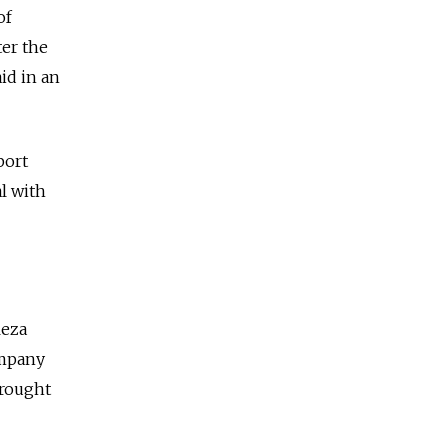
of
ter the
id in an
port
l with
Reza
ompany
brought