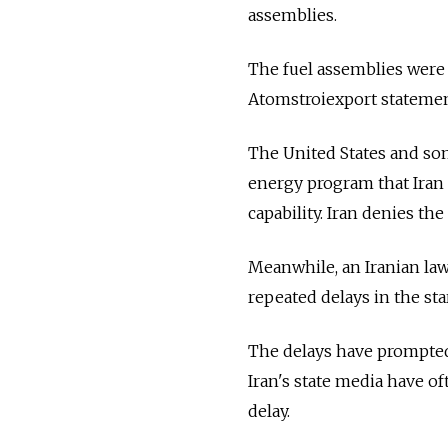
assemblies.
The fuel assemblies were 
Atomstroiexport statemen
The United States and some 
energy program that Iran 
capability. Iran denies the
Meanwhile, an Iranian la
repeated delays in the st
The delays have prompted I
Iran's state media have of
delay.