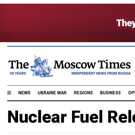
NEWS
UKRAINE WAR
REGIONS
BUSINESS
OP
Nuclear Fuel Rel