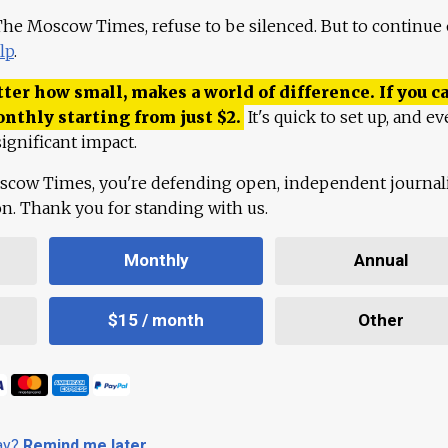
 The Moscow Times, refuse to be silenced. But to continue
lp
.
ter how small, makes a world of difference. If you ca
onthly starting from just
$
2.
It's quick to set up, and ev
ignificant impact.
scow Times, you're defending open, independent journa
ion. Thank you for standing with us.
Monthly
Annual
$15 / month
Other
day?
Remind me later
.