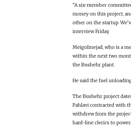
"A six-member committee h
money on this project, an
other on the startup. We'
interview Friday.
Meigolinejad, who is a me
within the next two month
the Bushehr plant.
He said the fuel unloading
The Bushehr project date
Pahlavi contracted with 
withdrew from the project
hard-line clerics to power