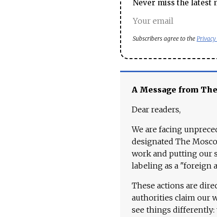
Never miss the latest 
Subscribers agree to the
Privacy
A Message from Th
Dear readers,
We are facing unpreced
designated The Moscow
work and putting our st
labeling as a "foreign 
These actions are dire
authorities claim our 
see things differently: