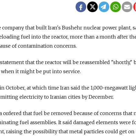
e company that built Iran's Bushehr nuclear power plant, s
 reloading fuel into the reactor, more than a month after th
ause of contamination concerns.
statement that the reactor will be reassembled "shortly," 
f when it might be put into service.
in October, at which time Iran said the 1,000-megawatt li
itting electricity to Iranian cities by December.
sia ordered that fuel be removed because of concerns that 
inating fuel assemblies. It said damaged elements were f
t, raising the possibility that metal particles could get on 