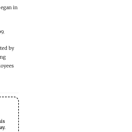
began in
9.
ated by
ong
loyees
sis
ay.