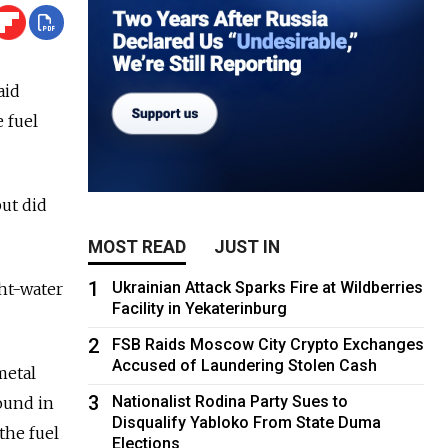
aid
e fuel
but did
MOST READ
JUST IN
1
Ukrainian Attack Sparks Fire at Wildberries
ght-water
Facility in Yekaterinburg
2
FSB Raids Moscow City Crypto Exchanges
Accused of Laundering Stolen Cash
metal
3
Nationalist Rodina Party Sues to
ound in
Disqualify Yabloko From State Duma
the fuel
Elections