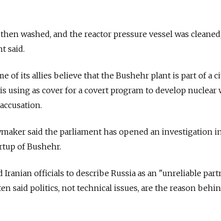
then washed, and the reactor pressure vessel was cleaned
t said.
of its allies believe that the Bushehr plant is part of a ci
is using as cover for a covert program to develop nuclea
 accusation.
wmaker said the parliament has opened an investigation i
artup of Bushehr.
ranian officials to describe Russia as an "unreliable partn
ten said politics, not technical issues, are the reason behi