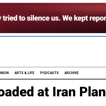
INION
ARTS & LIFE
PODCASTS
ARCHIVE
oaded at Iran Plan