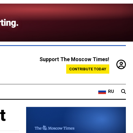
Support The Moscow Times!
CONTRIBUTE TODAY
RU
t