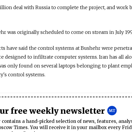
billion deal with Russia to complete the project, and work 
hr was originally scheduled to come on stream in July 199
rts have said the control systems at Bushehr were penetr
e designed to infiltrate computer systems. Iran has all al
was only found on several laptops belonging to plant emp
ity's control systems.
our free weekly newsletter
contains a hand-picked selection of news, features, analy
cow Times. You will receive it in your mailbox every Frid