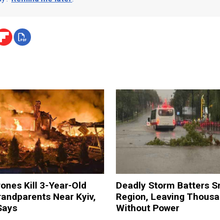
ones Kill 3-Year-Old
Deadly Storm Batters 
andparents Near Kyiv,
Region, Leaving Thous
Says
Without Power