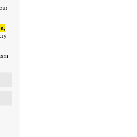
 our
n,
ery
lism