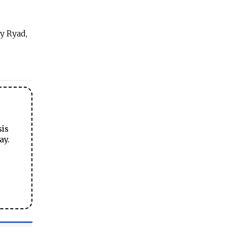
ny Ryad,
sis
ay.