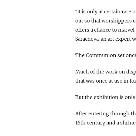
“It is only at certain ra
out so that worshippers c
offers a chance to marvel 
Saracheva, an art expert
The Communion set once be
Much of the work on displ
that was once at use in Ru
But the exhibition is only
After entering through th
16th century, and a shrine 