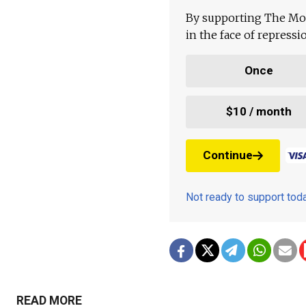
By supporting The Mo
in the face of repress
Once
$10 / month
Continue
Not ready to support to
READ MORE