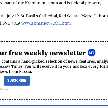
ed part of the Kremlin museum and is federal property.
ill July 12. St. Basil’s Cathedral, Red Square. Metro Okhot
l. 692-4019,
www.shm.ru/ev72651.html
.
our free weekly newsletter
contains a hand-picked selection of news, features, analy
cow Times. You will receive it in your mailbox every Frid
news from Russia.
SUBSCRIBE
 Policy