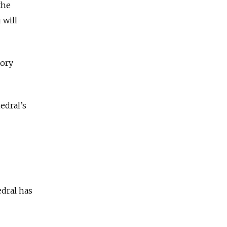
the
 will
tory
hedral’s
edral has