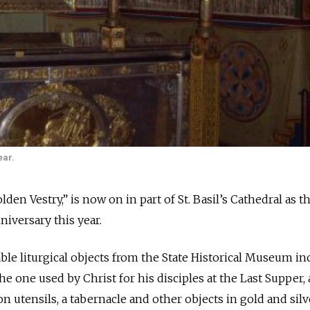
ear.
den Vestry,” is now on in part of St. Basil’s Cathedral as t
niversary this year.
able liturgical objects from the State Historical Museum in
the one used by Christ for his disciples at the Last Supper,
 utensils, a tabernacle and other objects in gold and silv