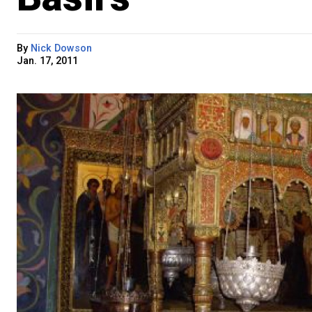
By
Nick Dowson
Jan. 17, 2011