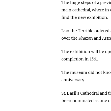
The huge steps of a previo
main cathedral, where in
find the new exhibition.
Ivan the Terrible ordered S
over the Khazan and Astr
The exhibition will be open
completion in 1561.
The museum did not know
anniversary.
St. Basil’s Cathedral and
been nominated as one of