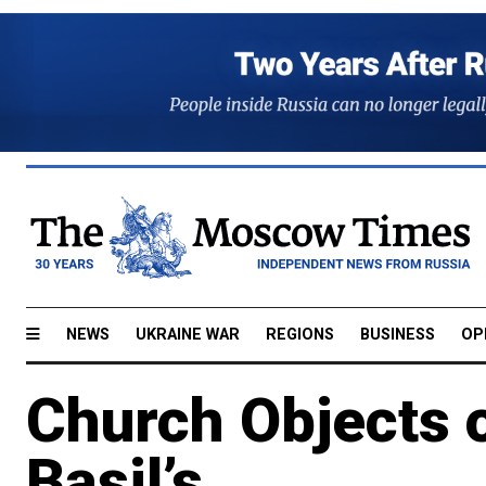
NEWS
UKRAINE WAR
REGIONS
BUSINESS
OP
Church Objects 
Basil’s