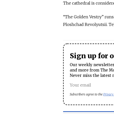
The cathedral is consider
“The Golden Vestry” runs t
Ploshchad Revolyutsii. Te
Sign up for 
Our weekly newsletter 
and more from The Mos
Never miss the latest 
Subscribers agree to the
Privacy