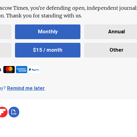
scow Times, you're defending open, independent journa
ion. Thank you for standing with us.
Monthly
Annual
$15 / month
Other
day?
Remind me later
.