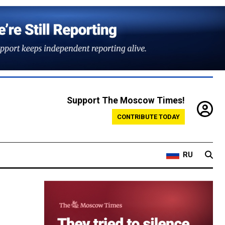
Support The Moscow Times!
CONTRIBUTE TODAY
RU