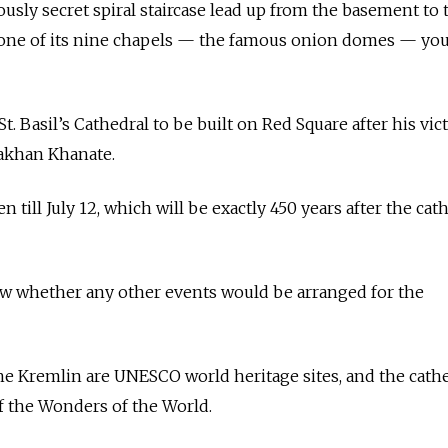
usly secret spiral staircase lead up from the basement to 
 one of its nine chapels — the famous onion domes — you
t. Basil’s Cathedral to be built on Red Square after his vic
akhan Khanate.
 till July 12, which will be exactly 450 years after the cat
 whether any other events would be arranged for the
 the Kremlin are UNESCO world heritage sites, and the cath
 the Wonders of the World.