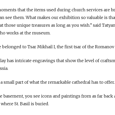
re moments that the items used during church services are 
an see them. What makes our exhibition so valuable is that
at those unique treasures as long as you wish.” said Tatya
 who works at the museum.
longed to Tsar Mikhail I, the first tsar of the Romanov 
ay has intricate engravings that show the level of crafts
ssia.
 a small part of what the remarkable cathedral has to offer.
e basement, you see icons and paintings from as far back 
where St. Basil is buried.