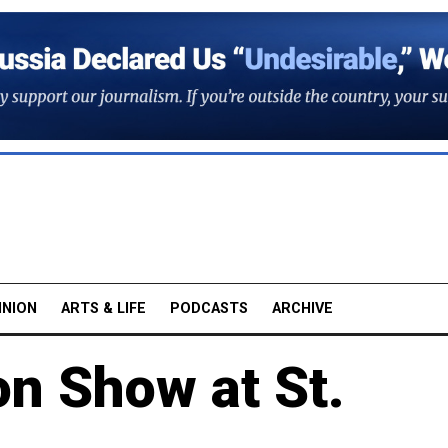
INION
ARTS & LIFE
PODCASTS
ARCHIVE
on Show at St.