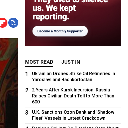
MOST READ
JUST IN
1
Ukrainian Drones Strike Oil Refineries in
Yaroslavl and Bashkortostan
2
2 Years After Kursk Incursion, Russia
Raises Civilian Death Toll to More Than
600
3
U.K. Sanctions Ozon Bank and ‘Shadow
Fleet’ Vessels in Latest Crackdown