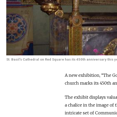
St. Basil’s Cathedral on Red Square has its 450th anniversary this y
A new exhibition, “The Gol
church marks its 450th an
The exhibit displays valu
a chalice in the image of 
intricate set of Communion