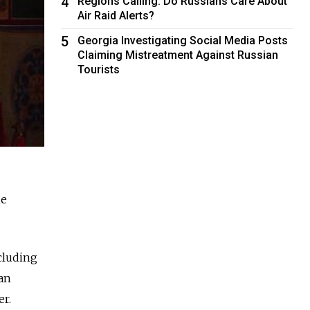
4
Regions Calling: Do Russians Care About
Air Raid Alerts?
5
Georgia Investigating Social Media Posts
Claiming Mistreatment Against Russian
Tourists
he
cluding
 an
er.