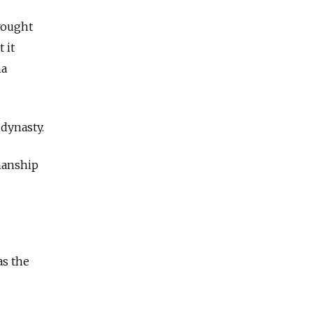
brought
 it
na
dynasty.
manship
as the