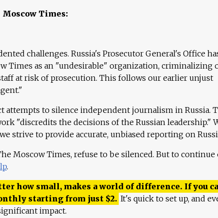
e Moscow Times:
ented challenges. Russia's Prosecutor General's Office ha
 Times as an "undesirable" organization, criminalizing 
aff at risk of prosecution. This follows our earlier unjust
agent."
ct attempts to silence independent journalism in Russia. 
work "discredits the decisions of the Russian leadership." 
 we strive to provide accurate, unbiased reporting on Russi
 The Moscow Times, refuse to be silenced. But to continue
lp
.
ter how small, makes a world of difference. If you ca
onthly starting from just
$
2.
It's quick to set up, and ev
ignificant impact.