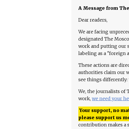
A Message from Th
Dear readers,
We are facing unpreced
designated The Moscow
work and putting our st
labeling as a "foreign 
These actions are dire
authorities claim our 
see things differently:
We, the journalists of
work,
we need your he
Your support, no mat
please support us m
contribution makes a s