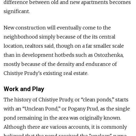
difference between old and new apartments becomes
significant.
New construction will eventually come to the
neighborhood simply because of the its central
location, realtors said, though on a far smaller scale
than in development hotbeds such as Ostozhenka,
mostly because of the density and endurance of
Chistiye Prudy's existing real estate.
Work and Play
The history of Chistiye Prudy, or “clean ponds,” starts
with an “Unclean Pond,” or Pogany Prud, as the single
pond remaining in the area was originally known.
Although there are various accounts, it is commonly