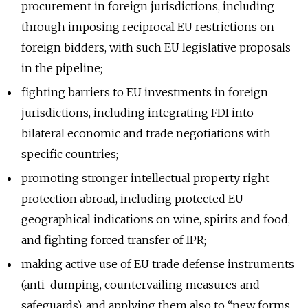
procurement in foreign jurisdictions, including
through imposing reciprocal EU restrictions on
foreign bidders, with such EU legislative proposals
in the pipeline;
fighting barriers to EU investments in foreign
jurisdictions, including integrating FDI into
bilateral economic and trade negotiations with
specific countries;
promoting stronger intellectual property right
protection abroad, including protected EU
geographical indications on wine, spirits and food,
and fighting forced transfer of IPR;
making active use of EU trade defense instruments
(anti-dumping, countervailing measures and
safeguards), and applying them also to “new forms