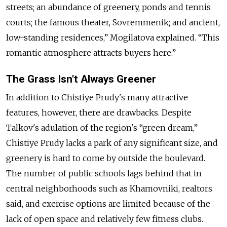
streets; an abundance of greenery, ponds and tennis
courts; the famous theater, Sovremmenik; and ancient,
low-standing residences,” Mogilatova explained. “This
romantic atmosphere attracts buyers here.”
The Grass Isn't Always Greener
In addition to Chistiye Prudy's many attractive
features, however, there are drawbacks. Despite
Talkov's adulation of the region's “green dream,”
Chistiye Prudy lacks a park of any significant size, and
greenery is hard to come by outside the boulevard.
The number of public schools lags behind that in
central neighborhoods such as Khamovniki, realtors
said, and exercise options are limited because of the
lack of open space and relatively few fitness clubs.