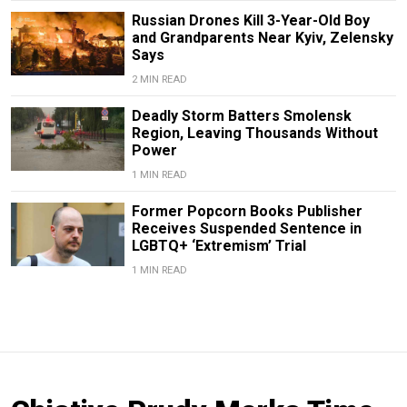
Russian Drones Kill 3-Year-Old Boy
and Grandparents Near Kyiv, Zelensky
Says
2 MIN READ
Deadly Storm Batters Smolensk
Region, Leaving Thousands Without
Power
1 MIN READ
Former Popcorn Books Publisher
Receives Suspended Sentence in
LGBTQ+ ‘Extremism’ Trial
1 MIN READ