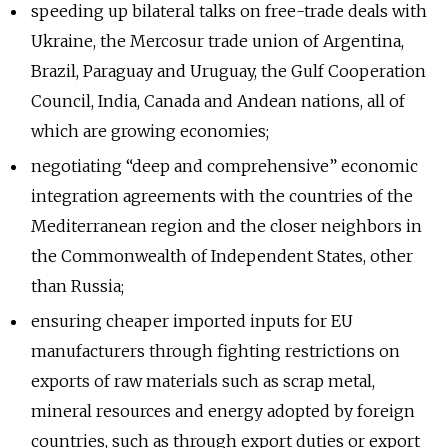
speeding up bilateral talks on free-trade deals with
Ukraine, the Mercosur trade union of Argentina,
Brazil, Paraguay and Uruguay, the Gulf Cooperation
Council, India, Canada and Andean nations, all of
which are growing economies;
negotiating “deep and comprehensive” economic
integration agreements with the countries of the
Mediterranean region and the closer neighbors in
the Commonwealth of Independent States, other
than Russia;
ensuring cheaper imported inputs for EU
manufacturers through fighting restrictions on
exports of raw materials such as scrap metal,
mineral resources and energy adopted by foreign
countries, such as through export duties or export