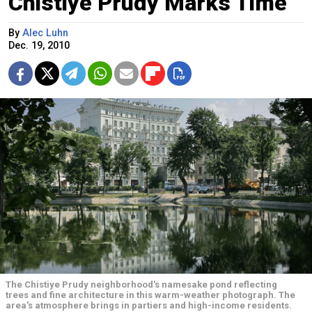
Chistiye Prudy Marks Time
By
Alec Luhn
Dec. 19, 2010
The Chistiye Prudy neighborhood's namesake pond reflecting
trees and fine architecture in this warm-weather photograph. The
area's atmosphere brings in partiers and high-income residents.