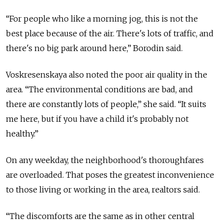
“For people who like a morning jog, this is not the
best place because of the air. There's lots of traffic, and
there's no big park around here,” Borodin said.
Voskresenskaya also noted the poor air quality in the
area. “The environmental conditions are bad, and
there are constantly lots of people,” she said. “It suits
me here, but if you have a child it's probably not
healthy.”
On any weekday, the neighborhood's thoroughfares
are overloaded. That poses the greatest inconvenience
to those living or working in the area, realtors said.
“The discomforts are the same as in other central