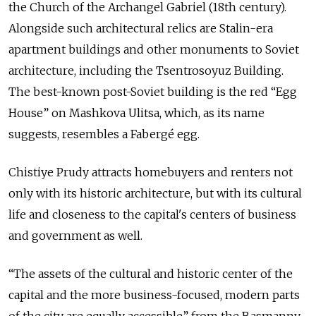
the Church of the Archangel Gabriel (18th century).
Alongside such architectural relics are Stalin-era
apartment buildings and other monuments to Soviet
architecture, including the Tsentrosoyuz Building.
The best-known post-Soviet building is the red “Egg
House” on Mashkova Ulitsa, which, as its name
suggests, resembles a Fabergé egg.
Chistiye Prudy attracts homebuyers and renters not
only with its historic architecture, but with its cultural
life and closeness to the capital's centers of business
and government as well.
“The assets of the cultural and historic center of the
capital and the more business-focused, modern parts