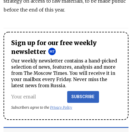
strategy on access to raw materials, to be made public
before the end of this year.
Sign up for our free weekly
newsletter
Our weekly newsletter contains a hand-picked
selection of news, features, analysis and more
from The Moscow Times. You will receive it in
your mailbox every Friday. Never miss the
latest news from Russia.
SUBSCRIBE
Subscribers agree to the
Privacy Policy