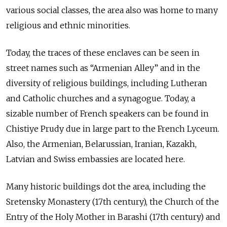
various social classes, the area also was home to many
religious and ethnic minorities.
Today, the traces of these enclaves can be seen in
street names such as “Armenian Alley” and in the
diversity of religious buildings, including Lutheran
and Catholic churches and a synagogue. Today, a
sizable number of French speakers can be found in
Chistiye Prudy due in large part to the French Lyceum.
Also, the Armenian, Belarussian, Iranian, Kazakh,
Latvian and Swiss embassies are located here.
Many historic buildings dot the area, including the
Sretensky Monastery (17th century), the Church of the
Entry of the Holy Mother in Barashi (17th century) and