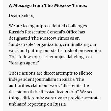
A Message from The Moscow Times:
Dear readers,
We are facing unprecedented challenges.
Russia's Prosecutor General's Office has
designated The Moscow Times as an
"undesirable" organization, criminalizing our
work and putting our staff at risk of prosecution.
This follows our earlier unjust labeling as a
"foreign agent."
These actions are direct attempts to silence
independent journalism in Russia. The
authorities claim our work "discredits the
decisions of the Russian leadership." We see
things differently: we strive to provide accurate,
unbiased reporting on Russia.