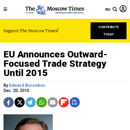
RU
CONTRIBUTE
Support The Moscow Times!
TODAY
EU Announces Outward-
Focused Trade Strategy
Until 2015
By
Edward Borovikov
Dec. 20, 2010