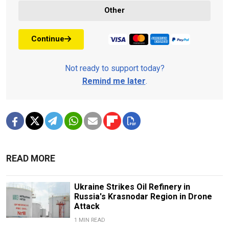
Other
Continue
Not ready to support today?
Remind me later
.
READ MORE
Ukraine Strikes Oil Refinery in
Russia's Krasnodar Region in Drone
Attack
1 MIN READ