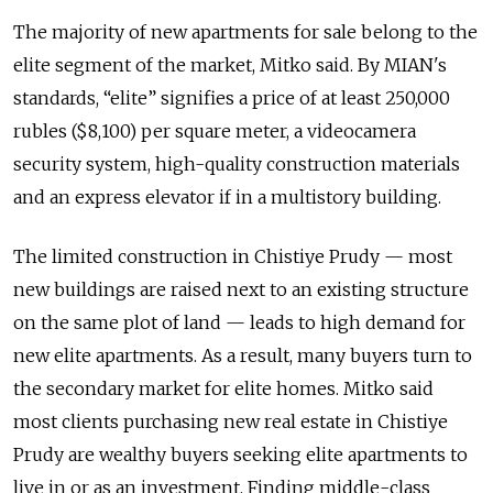
The majority of new apartments for sale belong to the
elite segment of the market, Mitko said. By MIAN's
standards, “elite” signifies a price of at least 250,000
rubles ($8,100) per square meter, a videocamera
security system, high-quality construction materials
and an express elevator if in a multistory building.
The limited construction in Chistiye Prudy — most
new buildings are raised next to an existing structure
on the same plot of land — leads to high demand for
new elite apartments. As a result, many buyers turn to
the secondary market for elite homes. Mitko said
most clients purchasing new real estate in Chistiye
Prudy are wealthy buyers seeking elite apartments to
live in or as an investment. Finding middle-class