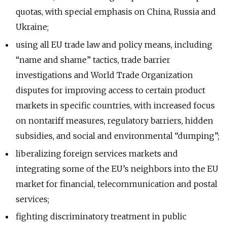
quotas, with special emphasis on China, Russia and
Ukraine;
using all EU trade law and policy means, including
“name and shame” tactics, trade barrier
investigations and World Trade Organization
disputes for improving access to certain product
markets in specific countries, with increased focus
on nontariff measures, regulatory barriers, hidden
subsidies, and social and environmental “dumping”;
liberalizing foreign services markets and
integrating some of the EU’s neighbors into the EU
market for financial, telecommunication and postal
services;
fighting discriminatory treatment in public