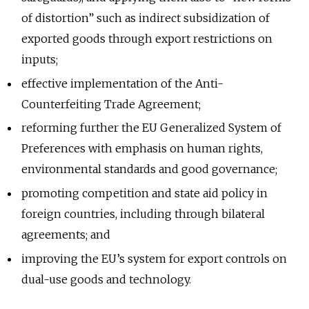
of distortion” such as indirect subsidization of
exported goods through export restrictions on
inputs;
effective implementation of the Anti-
Counterfeiting Trade Agreement;
reforming further the EU Generalized System of
Preferences with emphasis on human rights,
environmental standards and good governance;
promoting competition and state aid policy in
foreign countries, including through bilateral
agreements; and
improving the EU’s system for export controls on
dual-use goods and technology.