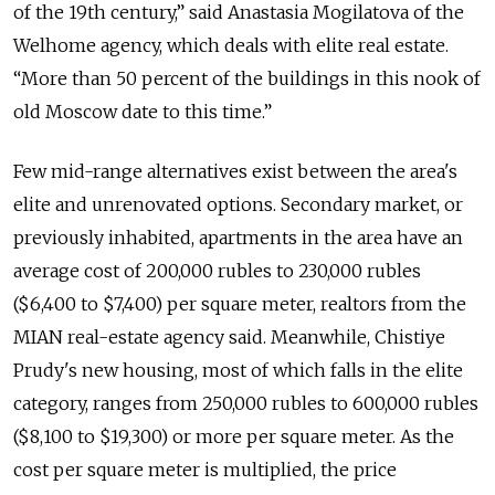
of the 19th century,” said Anastasia Mogilatova of the
Welhome agency, which deals with elite real estate.
“More than 50 percent of the buildings in this nook of
old Moscow date to this time.”
Few mid-range alternatives exist between the area's
elite and unrenovated options. Secondary market, or
previously inhabited, apartments in the area have an
average cost of 200,000 rubles to 230,000 rubles
($6,400 to $7,400) per square meter, realtors from the
MIAN real-estate agency said. Meanwhile, Chistiye
Prudy's new housing, most of which falls in the elite
category, ranges from 250,000 rubles to 600,000 rubles
($8,100 to $19,300) or more per square meter. As the
cost per square meter is multiplied, the price