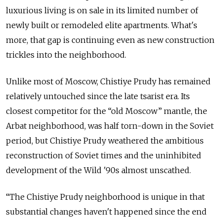
luxurious living is on sale in its limited number of
newly built or remodeled elite apartments. What's
more, that gap is continuing even as new construction
trickles into the neighborhood.
Unlike most of Moscow, Chistiye Prudy has remained
relatively untouched since the late tsarist era. Its
closest competitor for the “old Moscow” mantle, the
Arbat neighborhood, was half torn-down in the Soviet
period, but Chistiye Prudy weathered the ambitious
reconstruction of Soviet times and the uninhibited
development of the Wild '90s almost unscathed.
“The Chistiye Prudy neighborhood is unique in that
substantial changes haven't happened since the end