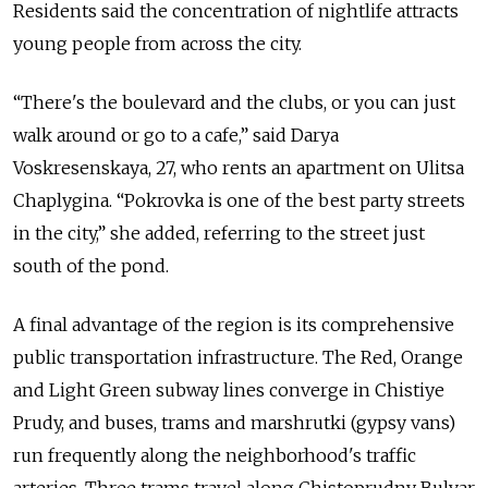
Residents said the concentration of nightlife attracts
young people from across the city.
“There's the boulevard and the clubs, or you can just
walk around or go to a cafe,” said Darya
Voskresenskaya, 27, who rents an apartment on Ulitsa
Chaplygina. “Pokrovka is one of the best party streets
in the city,” she added, referring to the street just
south of the pond.
A final advantage of the region is its comprehensive
public transportation infrastructure. The Red, Orange
and Light Green subway lines converge in Chistiye
Prudy, and buses, trams and marshrutki (gypsy vans)
run frequently along the neighborhood's traffic