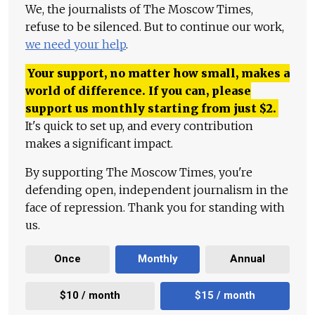
We, the journalists of The Moscow Times,
refuse to be silenced. But to continue our work,
we need your help
.
Your support, no matter how small, makes a
world of difference. If you can, please
support us monthly starting from just
$
2.
It's quick to set up, and every contribution
makes a significant impact.
By supporting The Moscow Times, you're
defending open, independent journalism in the
face of repression. Thank you for standing with
us.
Once
Monthly
Annual
$10 / month
$15 / month