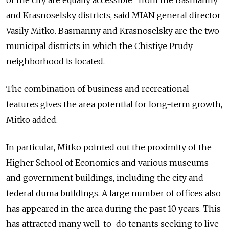
of the city are equally accessible” from the Basmanny
and Krasnoselsky districts, said MIAN general director
Vasily Mitko. Basmanny and Krasnoselsky are the two
municipal districts in which the Chistiye Prudy
neighborhood is located.
The combination of business and recreational
features gives the area potential for long-term growth,
Mitko added.
In particular, Mitko pointed out the proximity of the
Higher School of Economics and various museums
and government buildings, including the city and
federal duma buildings. A large number of offices also
has appeared in the area during the past 10 years. This
has attracted many well-to-do tenants seeking to live