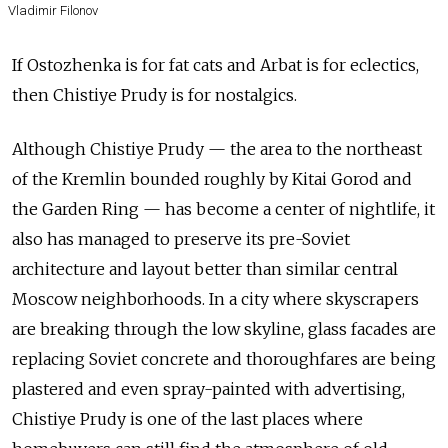
Vladimir Filonov
If Ostozhenka is for fat cats and Arbat is for eclectics,
then Chistiye Prudy is for nostalgics.
Although Chistiye Prudy — the area to the northeast
of the Kremlin bounded roughly by Kitai Gorod and
the Garden Ring — has become a center of nightlife, it
also has managed to preserve its pre-Soviet
architecture and layout better than similar central
Moscow neighborhoods. In a city where skyscrapers
are breaking through the low skyline, glass facades are
replacing Soviet concrete and thoroughfares are being
plastered and even spray-painted with advertising,
Chistiye Prudy is one of the last places where