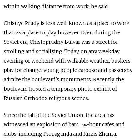
within walking distance from work, he said.
Chistiye Prudy is less well-known as a place to work
than as a place to play, however. Even during the
Soviet era, Chistoprudny Bulvar was a street for
strolling and socializing. Today, on any weekday
evening or weekend with walkable weather, buskers
play for change, young people carouse and passersby
admire the boulevard's monuments. Recently, the
boulevard hosted a temporary photo exhibit of
Russian Orthodox religious scenes.
Since the fall of the Soviet Union, the area has
witnessed an explosion of bars, 24-hour cafes and
clubs, including Propaganda and Krizis Zhanra.