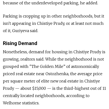
because of the underdeveloped parking, he added.
Parking is cropping up in other neighborhoods, but it
isn't appearing in Chistiye Prudy, or at least not much
of it, Guriyeva said.
Rising Demand
Nonetheless, demand for housing in Chistiye Prudy is
growing, realtors said. While the neighborhood is not
grouped with "The Golden Mile” of astronomically
priced real estate near Ostozhenka, the average price
per square meter of elite new real estate in Chistiye
Prudy — about $15,000 — is the third-highest out of 11
centrally located neighborhoods, according to
Welhome statistics.