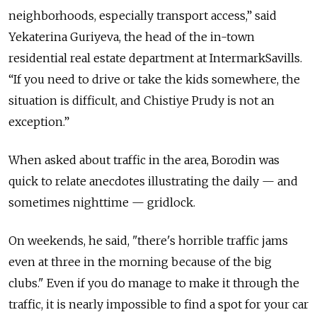
neighborhoods, especially transport access,” said
Yekaterina Guriyeva, the head of the in-town
residential real estate department at IntermarkSavills.
“If you need to drive or take the kids somewhere, the
situation is difficult, and Chistiye Prudy is not an
exception.”
When asked about traffic in the area, Borodin was
quick to relate anecdotes illustrating the daily — and
sometimes nighttime — gridlock.
On weekends, he said, "there's horrible traffic jams
even at three in the morning because of the big
clubs." Even if you do manage to make it through the
traffic, it is nearly impossible to find a spot for your car