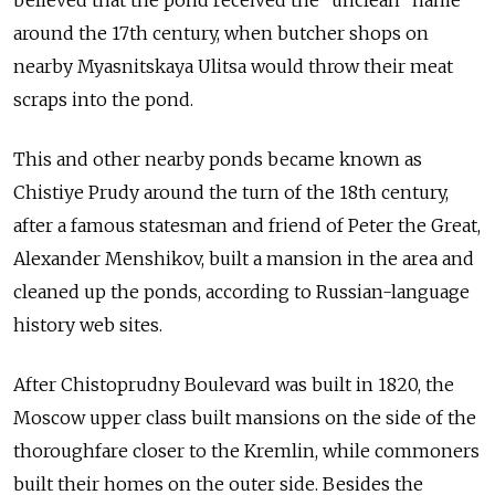
believed that the pond received the "unclean" name
around the 17th century, when butcher shops on
nearby Myasnitskaya Ulitsa would throw their meat
scraps into the pond.
This and other nearby ponds became known as
Chistiye Prudy around the turn of the 18th century,
after a famous statesman and friend of Peter the Great,
Alexander Menshikov, built a mansion in the area and
cleaned up the ponds, according to Russian-language
history web sites.
After Chistoprudny Boulevard was built in 1820, the
Moscow upper class built mansions on the side of the
thoroughfare closer to the Kremlin, while commoners
built their homes on the outer side. Besides the