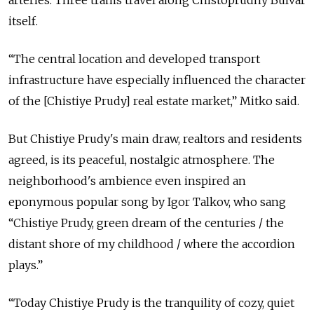
arteries. Three trams travel along Chistoprudny Bulvar
itself.
“The central location and developed transport
infrastructure have especially influenced the character
of the [Chistiye Prudy] real estate market,” Mitko said.
But Chistiye Prudy's main draw, realtors and residents
agreed, is its peaceful, nostalgic atmosphere. The
neighborhood's ambience even inspired an
eponymous popular song by Igor Talkov, who sang
“Chistiye Prudy, green dream of the centuries / the
distant shore of my childhood / where the accordion
plays.”
“Today Chistiye Prudy is the tranquility of cozy, quiet