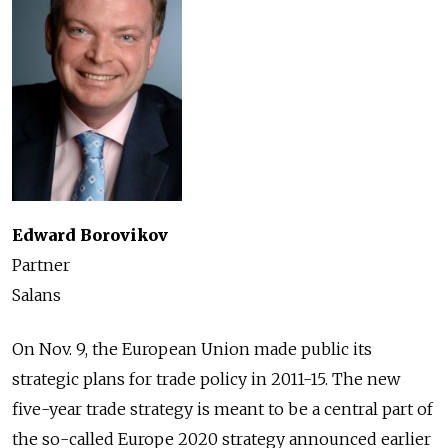
Edward Borovikov
Partner
Salans
On Nov. 9, the European Union made public its
strategic plans for trade policy in 2011-15. The new
five-year trade strategy is meant to be a central part of
the so-called Europe 2020 strategy announced earlier