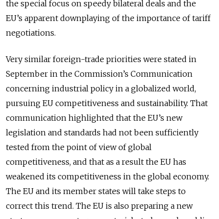
the special focus on speedy bilateral deals and the
EU’s apparent downplaying of the importance of tariff
negotiations.
Very similar foreign-trade priorities were stated in
September in the Commission’s Communication
concerning industrial policy in a globalized world,
pursuing EU competitiveness and sustainability. That
communication highlighted that the EU’s new
legislation and standards had not been sufficiently
tested from the point of view of global
competitiveness, and that as a result the EU has
weakened its competitiveness in the global economy.
The EU and its member states will take steps to
correct this trend. The EU is also preparing a new