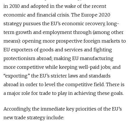
in 2010 and adopted in the wake of the recent
economic and financial crisis. The Europe 2020
strategy pursues the EU’s economic recovery, long-
term growth and employment through (among other
means): opening more prospective foreign markets to
EU exporters of goods and services and fighting
protectionism abroad; making EU manufacturing
more competitive while keeping well-paid jobs; and
“exporting” the EU’s stricter laws and standards
abroad in order to level the competitive field. There is
a major role for trade to play in achieving these goals.
Accordingly, the immediate key priorities of the EU’s
new trade strategy include: