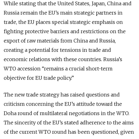
While stating that the United States, Japan, China and
Russia remain the EU’s main strategic partners in
trade, the EU places special strategic emphasis on
fighting protective barriers and restrictions on the
export of raw materials from China and Russia,
creating a potential for tensions in trade and
economic relations with these countries. Russia’s
WTO accession “remains a crucial short-term
objective for EU trade policy.”
The new trade strategy has raised questions and
criticism concerning the EU’s attitude toward the
Doha round of multilateral negotiations in the WTO.
The sincerity of the EU’s stated adherence to the aims
of the current WTO round has been questioned, given