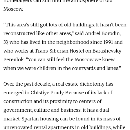
homebuyers can still find the atmosphere of old
Moscow.
“This area's still got lots of old buildings. It hasn't been
reconstructed like other areas,” said Andrei Borodin,
33, who has lived in the neighborhood since 1991 and
who works at Trans-Siberian Hostel on Barashevsky
Pereulok. “You can still feel the Moscow we knew
when we were children in the courtyards and lanes.”
Over the past decade, a real estate dichotomy has
emerged in Chistiye Prudy. Because of its lack of
construction and its proximity to centers of
government, culture and business, it has a dual
market: Spartan housing can be found in its mass of
unrenovated rental apartments in old buildings, while