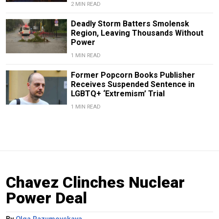
2 MIN READ
Deadly Storm Batters Smolensk
Region, Leaving Thousands Without
Power
1 MIN READ
Former Popcorn Books Publisher
Receives Suspended Sentence in
LGBTQ+ ‘Extremism’ Trial
1 MIN READ
Chavez Clinches Nuclear
Power Deal