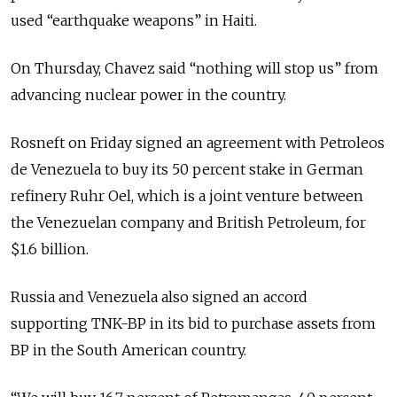
used “earthquake weapons” in Haiti.
On Thursday, Chavez said “nothing will stop us” from
advancing nuclear power in the country.
Rosneft on Friday signed an agreement with Petroleos
de Venezuela to buy its 50 percent stake in German
refinery Ruhr Oel, which is a joint venture between
the Venezuelan company and British Petroleum, for
$1.6 billion.
Russia and Venezuela also signed an accord
supporting TNK-BP in its bid to purchase assets from
BP in the South American country.