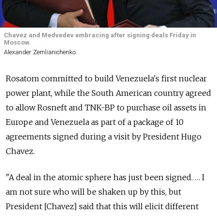
Chavez and Medvedev embracing after signing deals Friday in
Moscow.
Alexander Zemlianichenko
Rosatom committed to build Venezuela's first nuclear
power plant, while the South American country agreed
to allow Rosneft and TNK-BP to purchase oil assets in
Europe and Venezuela as part of a package of 10
agreements signed during a visit by President Hugo
Chavez.
"A deal in the atomic sphere has just been signed. … I
am not sure who will be shaken up by this, but
President [Chavez] said that this will elicit different