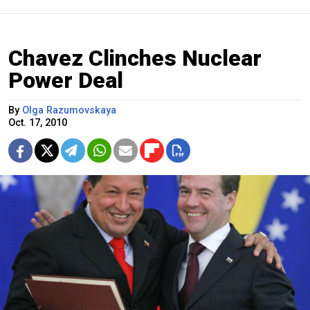
Chavez Clinches Nuclear
Power Deal
By
Olga Razumovskaya
Oct. 17, 2010