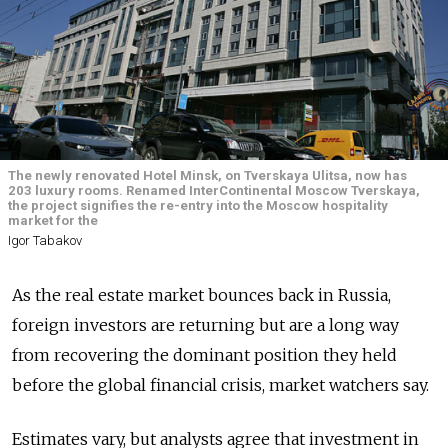
The newly renovated Hotel Minsk, on Tverskaya Ulitsa, now has
203 luxury rooms. Renamed InterContinental Moscow Tverskaya,
the project signifies the re-entry into the Moscow hospitality
market for the
Igor Tabakov
As the real estate market bounces back in Russia,
foreign investors are returning but are a long way
from recovering the dominant position they held
before the global financial crisis, market watchers say.
Estimates vary, but analysts agree that investment in