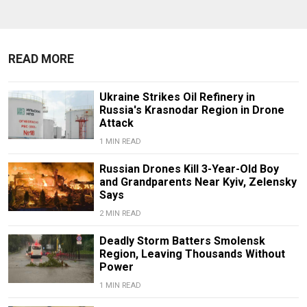
READ MORE
Ukraine Strikes Oil Refinery in
Russia's Krasnodar Region in Drone
Attack
1 MIN READ
Russian Drones Kill 3-Year-Old Boy
and Grandparents Near Kyiv, Zelensky
Says
2 MIN READ
Deadly Storm Batters Smolensk
Region, Leaving Thousands Without
Power
1 MIN READ