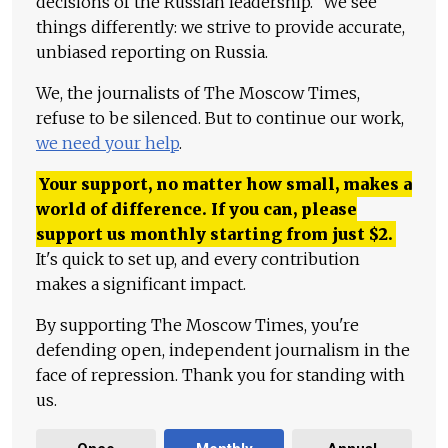
decisions of the Russian leadership." We see
things differently: we strive to provide accurate,
unbiased reporting on Russia.
We, the journalists of The Moscow Times,
refuse to be silenced. But to continue our work,
we need your help
.
Your support, no matter how small, makes a
world of difference. If you can, please
support us monthly starting from just
$
2.
It's quick to set up, and every contribution
makes a significant impact.
By supporting The Moscow Times, you're
defending open, independent journalism in the
face of repression. Thank you for standing with
us.