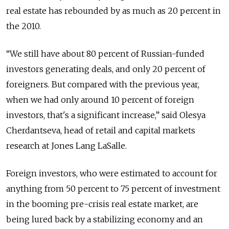
real estate has rebounded by as much as 20 percent in
the 2010.
“We still have about 80 percent of Russian-funded
investors generating deals, and only 20 percent of
foreigners. But compared with the previous year,
when we had only around 10 percent of foreign
investors, that's a significant increase,” said Olesya
Cherdantseva, head of retail and capital markets
research at Jones Lang LaSalle.
Foreign investors, who were estimated to account for
anything from 50 percent to 75 percent of investment
in the booming pre-crisis real estate market, are
being lured back by a stabilizing economy and an