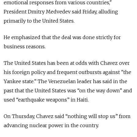
emotional responses from various countries,"
President Dmitry Medvedev said Friday, alluding
primarily to the United States.
He emphasized that the deal was done strictly for
business reasons.
The United States has been at odds with Chavez over
his foreign policy and frequent outbursts against "the
Yankee state.” The Venezuelan leader has said in the
past that the United States was “on the way down” and
used “earthquake weapons” in Haiti.
On Thursday, Chavez said “nothing will stop us” from
advancing nuclear power in the country.