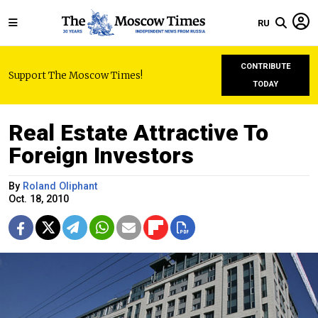
RU
CONTRIBUTE
Support The Moscow Times!
TODAY
Real Estate Attractive To
Foreign Investors
By
Roland Oliphant
Oct. 18, 2010