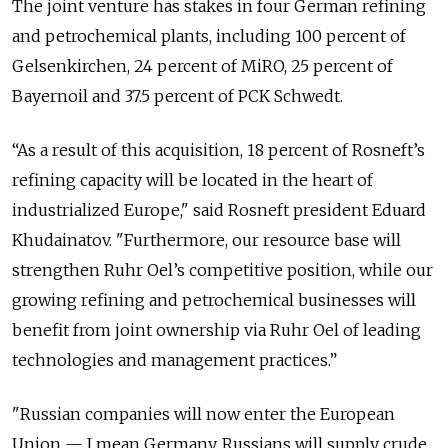
The joint venture has stakes in four German refining
and petrochemical plants, including 100 percent of
Gelsenkirchen, 24 percent of MiRO, 25 percent of
Bayernoil and 37.5 percent of PCK Schwedt.
“As a result of this acquisition, 18 percent of Rosneft’s
refining capacity will be located in the heart of
industrialized Europe," said Rosneft president Eduard
Khudainatov. "Furthermore, our resource base will
strengthen Ruhr Oel’s competitive position, while our
growing refining and petrochemical businesses will
benefit from joint ownership via Ruhr Oel of leading
technologies and management practices.”
"Russian companies will now enter the European
Union — I mean Germany. Russians will supply crude