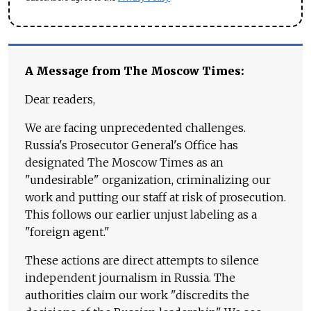
A Message from The Moscow Times:
Dear readers,
We are facing unprecedented challenges.
Russia's Prosecutor General's Office has
designated The Moscow Times as an
"undesirable" organization, criminalizing our
work and putting our staff at risk of prosecution.
This follows our earlier unjust labeling as a
"foreign agent."
These actions are direct attempts to silence
independent journalism in Russia. The
authorities claim our work "discredits the