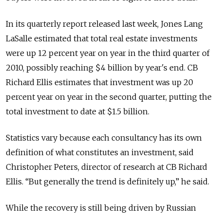
In its quarterly report released last week, Jones Lang
LaSalle estimated that total real estate investments
were up 12 percent year on year in the third quarter of
2010, possibly reaching $4 billion by year's end. CB
Richard Ellis estimates that investment was up 20
percent year on year in the second quarter, putting the
total investment to date at $1.5 billion.
Statistics vary because each consultancy has its own
definition of what constitutes an investment, said
Christopher Peters, director of research at CB Richard
Ellis. “But generally the trend is definitely up,” he said.
While the recovery is still being driven by Russian