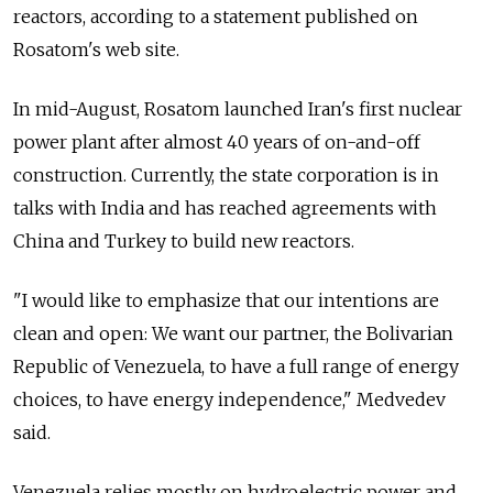
reactors, according to a statement published on
Rosatom's web site.
In mid-August, Rosatom launched Iran's first nuclear
power plant after almost 40 years of on-and-off
construction. Currently, the state corporation is in
talks with India and has reached agreements with
China and Turkey to build new reactors.
"I would like to emphasize that our intentions are
clean and open: We want our partner, the Bolivarian
Republic of Venezuela, to have a full range of energy
choices, to have energy independence," Medvedev
said.
Venezuela relies mostly on hydroelectric power and