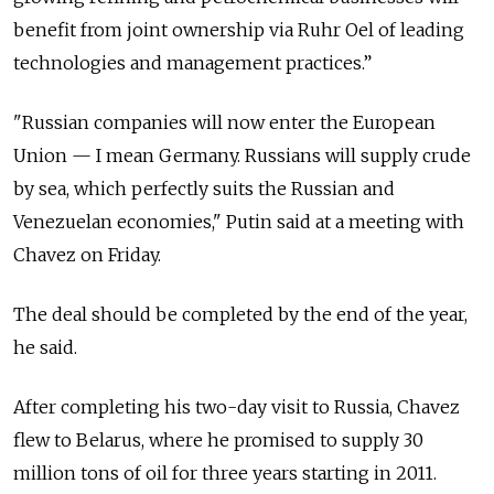
benefit from joint ownership via Ruhr Oel of leading
technologies and management practices.”
"Russian companies will now enter the European
Union — I mean Germany. Russians will supply crude
by sea, which perfectly suits the Russian and
Venezuelan economies," Putin said at a meeting with
Chavez on Friday.
The deal should be completed by the end of the year,
he said.
After completing his two-day visit to Russia, Chavez
flew to Belarus, where he promised to supply 30
million tons of oil for three years starting in 2011.