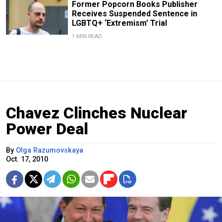
Former Popcorn Books Publisher
Receives Suspended Sentence in
LGBTQ+ ‘Extremism’ Trial
1 MIN READ
Chavez Clinches Nuclear
Power Deal
By
Olga Razumovskaya
Oct. 17, 2010