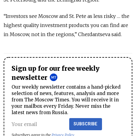
“Investors see Moscow and St. Pete as less risky … the
highest quality investment products you can find are
in Moscow, not in the regions,” Cherdantseva said.
Sign up for our free weekly
newsletter
Our weekly newsletter contains a hand-picked
selection of news, features, analysis and more
from The Moscow Times. You will receive it in
your mailbox every Friday. Never miss the
latest news from Russia.
SUBSCRIBE
Subscribers agree to the
Privacy Policy