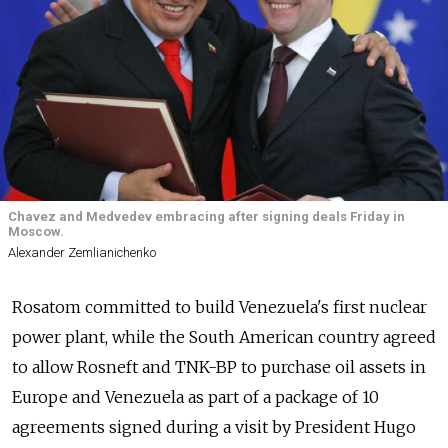
Chavez and Medvedev embracing after signing deals Friday in
Moscow.
Alexander Zemlianichenko
Rosatom committed to build Venezuela's first nuclear
power plant, while the South American country agreed
to allow Rosneft and TNK-BP to purchase oil assets in
Europe and Venezuela as part of a package of 10
agreements signed during a visit by President Hugo