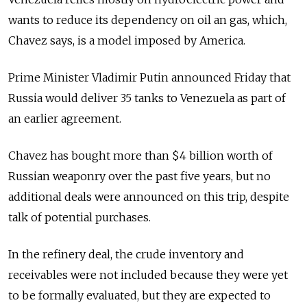
wants to reduce its dependency on oil an gas, which,
Chavez says, is a model imposed by America.
Prime Minister Vladimir Putin announced Friday that
Russia would deliver 35 tanks to Venezuela as part of
an earlier agreement.
Chavez has bought more than $4 billion worth of
Russian weaponry over the past five years, but no
additional deals were announced on this trip, despite
talk of potential purchases.
In the refinery deal, the crude inventory and
receivables were not included because they were yet
to be formally evaluated, but they are expected to