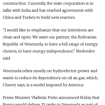
construction. Currently, the state corporation is in
talks with India and has reached agreements with
China and Turkey to build new reactors.
"I would like to emphasize that our intentions are
clean and open: We want our partner, the Bolivarian
Republic of Venezuela, to have a full range of energy
choices, to have energy independence," Medvedev
said.
Venezuela relies mostly on hydroelectric power and
wants to reduce its dependency on oil an gas, which,
Chavez says, is a model imposed by America.
Prime Minister Vladimir Putin announced Friday that
Russia would deliver 35 tanks to Venezuela as part of