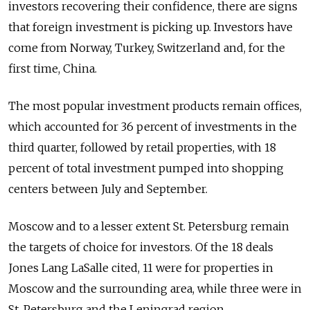
investors recovering their confidence, there are signs
that foreign investment is picking up. Investors have
come from Norway, Turkey, Switzerland and, for the
first time, China.
The most popular investment products remain offices,
which accounted for 36 percent of investments in the
third quarter, followed by retail properties, with 18
percent of total investment pumped into shopping
centers between July and September.
Moscow and to a lesser extent St. Petersburg remain
the targets of choice for investors. Of the 18 deals
Jones Lang LaSalle cited, 11 were for properties in
Moscow and the surrounding area, while three were in
St. Petersburg and the Leningrad region.