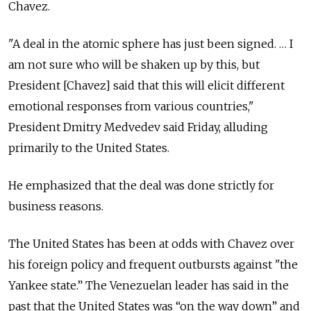
Chavez.
"A deal in the atomic sphere has just been signed. … I
am not sure who will be shaken up by this, but
President [Chavez] said that this will elicit different
emotional responses from various countries,"
President Dmitry Medvedev said Friday, alluding
primarily to the United States.
He emphasized that the deal was done strictly for
business reasons.
The United States has been at odds with Chavez over
his foreign policy and frequent outbursts against "the
Yankee state.” The Venezuelan leader has said in the
past that the United States was “on the way down” and