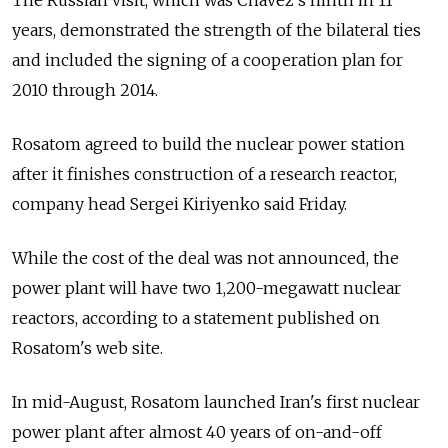
The Russian visit, which was Chavez's ninth in 11
years, demonstrated the strength of the bilateral ties
and included the signing of a cooperation plan for
2010 through 2014.
Rosatom agreed to build the nuclear power station
after it finishes construction of a research reactor,
company head Sergei Kiriyenko said Friday.
While the cost of the deal was not announced, the
power plant will have two 1,200-megawatt nuclear
reactors, according to a statement published on
Rosatom's web site.
In mid-August, Rosatom launched Iran's first nuclear
power plant after almost 40 years of on-and-off