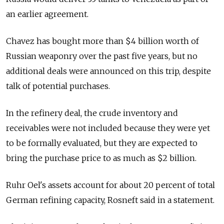
an earlier agreement.
Chavez has bought more than $4 billion worth of
Russian weaponry over the past five years, but no
additional deals were announced on this trip, despite
talk of potential purchases.
In the refinery deal, the crude inventory and
receivables were not included because they were yet
to be formally evaluated, but they are expected to
bring the purchase price to as much as $2 billion.
Ruhr Oel's assets account for about 20 percent of total
German refining capacity, Rosneft said in a statement.