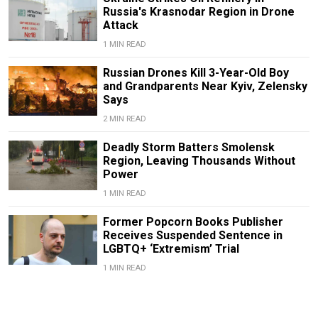
Russia's Krasnodar Region in Drone
Attack
1 MIN READ
Russian Drones Kill 3-Year-Old Boy
and Grandparents Near Kyiv, Zelensky
Says
2 MIN READ
Deadly Storm Batters Smolensk
Region, Leaving Thousands Without
Power
1 MIN READ
Former Popcorn Books Publisher
Receives Suspended Sentence in
LGBTQ+ ‘Extremism’ Trial
1 MIN READ