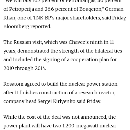
“We will buy 16.7 percent of Petromangas, 40 percent
of Petroperija and 26.6 percent of Bouqeron,“ German
Khan, one of TNK-BP's major shareholders, said Friday,
Bloomberg reported.
The Russian visit, which was Chavez's ninth in 11
years, demonstrated the strength of the bilateral ties
and included the signing of a cooperation plan for
2010 through 2014.
Rosatom agreed to build the nuclear power station
after it finishes construction of a research reactor,
company head Sergei Kiriyenko said Friday.
While the cost of the deal was not announced, the
power plant will have two 1,200-megawatt nuclear