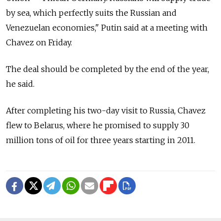
by sea, which perfectly suits the Russian and
Venezuelan economies," Putin said at a meeting with
Chavez on Friday.
The deal should be completed by the end of the year,
he said.
After completing his two-day visit to Russia, Chavez
flew to Belarus, where he promised to supply 30
million tons of oil for three years starting in 2011.