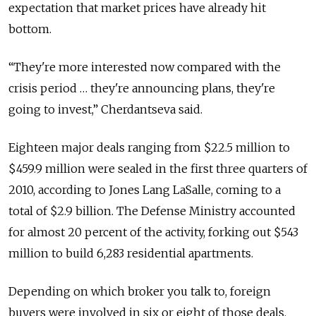
expectation that market prices have already hit
bottom.
“They're more interested now compared with the
crisis period … they're announcing plans, they're
going to invest,” Cherdantseva said.
Eighteen major deals ranging from $22.5 million to
$459.9 million were sealed in the first three quarters of
2010, according to Jones Lang LaSalle, coming to a
total of $2.9 billion. The Defense Ministry accounted
for almost 20 percent of the activity, forking out $543
million to build 6,283 residential apartments.
Depending on which broker you talk to, foreign
buyers were involved in six or eight of those deals.