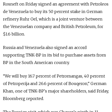
Rosneft on Friday signed an agreement with Petroleos
de Venezuela to buy its 50 percent stake in German
refinery Ruhr Oel, which is a joint venture between
the Venezuelan company and British Petroleum, for
$1.6 billion.
Russia and Venezuela also signed an accord
supporting TNK-BP in its bid to purchase assets from
BP in the South American country.
“We will buy 16.7 percent of Petromangas, 40 percent
of Petroperija and 26.6 percent of Bouqeron,“ German
Khan, one of TNK-BP's major shareholders, said Friday,
Bloomberg reported.