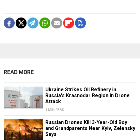
READ MORE
Ukraine Strikes Oil Refinery in
Russia's Krasnodar Region in Drone
Attack
1 MIN READ
Russian Drones Kill 3-Year-Old Boy
and Grandparents Near Kyiv, Zelensky
Says