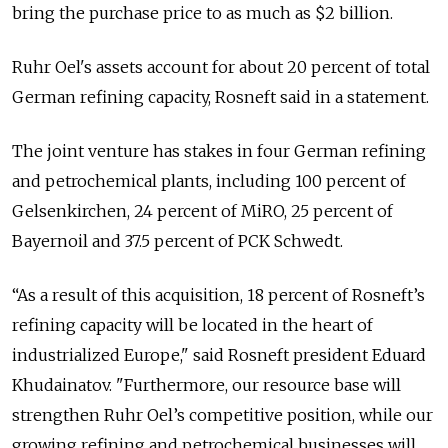
bring the purchase price to as much as $2 billion.
Ruhr Oel's assets account for about 20 percent of total
German refining capacity, Rosneft said in a statement.
The joint venture has stakes in four German refining
and petrochemical plants, including 100 percent of
Gelsenkirchen, 24 percent of MiRO, 25 percent of
Bayernoil and 37.5 percent of PCK Schwedt.
“As a result of this acquisition, 18 percent of Rosneft’s
refining capacity will be located in the heart of
industrialized Europe," said Rosneft president Eduard
Khudainatov. "Furthermore, our resource base will
strengthen Ruhr Oel’s competitive position, while our
growing refining and petrochemical businesses will