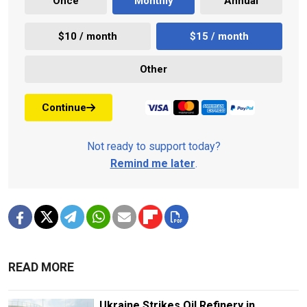
Once
Monthly
Annual
$10 / month
$15 / month
Other
Continue
Not ready to support today?
Remind me later
.
READ MORE
Ukraine Strikes Oil Refinery in