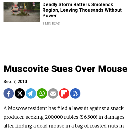
Deadly Storm Batters Smolensk
Region, Leaving Thousands Without
Power
1 MIN READ
Muscovite Sues Over Mouse
Sep. 7, 2010
A Moscow resident has filed a lawsuit against a snack
producer, seeking 200,000 rubles ($6,500) in damages
after finding a dead mouse in a bag of roasted nuts in