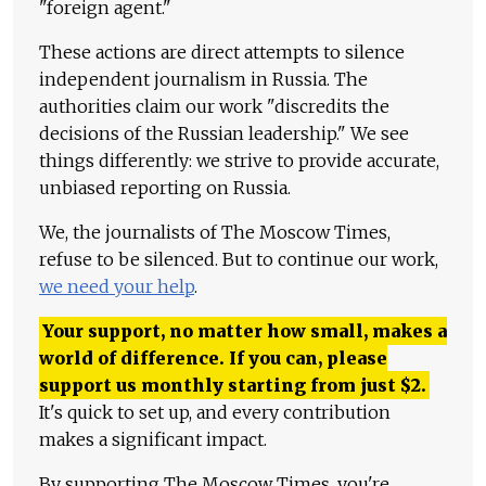
"foreign agent."
These actions are direct attempts to silence
independent journalism in Russia. The
authorities claim our work "discredits the
decisions of the Russian leadership." We see
things differently: we strive to provide accurate,
unbiased reporting on Russia.
We, the journalists of The Moscow Times,
refuse to be silenced. But to continue our work,
we need your help
.
Your support, no matter how small, makes a
world of difference. If you can, please
support us monthly starting from just
$
2.
It's quick to set up, and every contribution
makes a significant impact.
By supporting The Moscow Times, you're