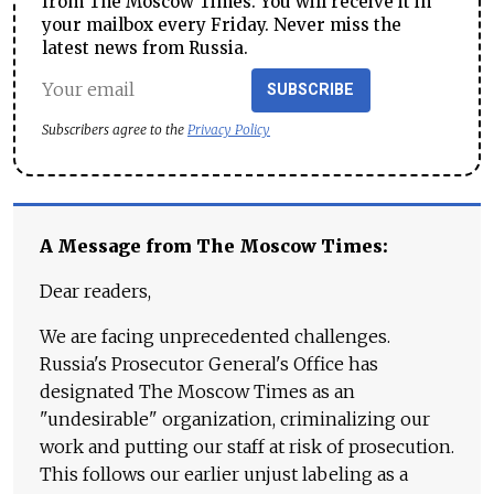
from The Moscow Times. You will receive it in
your mailbox every Friday. Never miss the
latest news from Russia.
SUBSCRIBE
Subscribers agree to the
Privacy Policy
A Message from The Moscow Times:
Dear readers,
We are facing unprecedented challenges.
Russia's Prosecutor General's Office has
designated The Moscow Times as an
"undesirable" organization, criminalizing our
work and putting our staff at risk of prosecution.
This follows our earlier unjust labeling as a