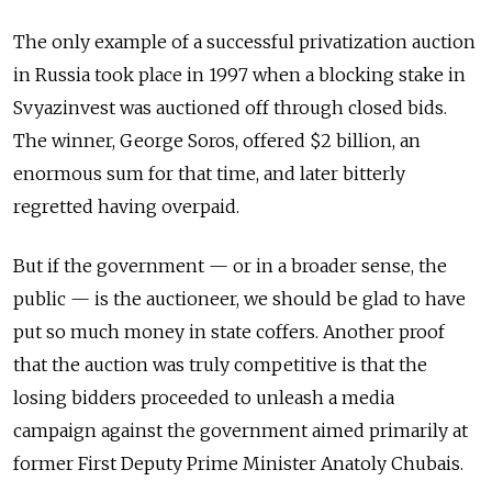
The only example of a successful privatization auction
in Russia took place in 1997 when a blocking stake in
Svyazinvest was auctioned off through closed bids.
The winner, George Soros, offered $2 billion, an
enormous sum for that time, and later bitterly
regretted having overpaid.
But if the government — or in a broader sense, the
public — is the auctioneer, we should be glad to have
put so much money in state coffers. Another proof
that the auction was truly competitive is that the
losing bidders proceeded to unleash a media
campaign against the government aimed primarily at
former First Deputy Prime Minister Anatoly Chubais.