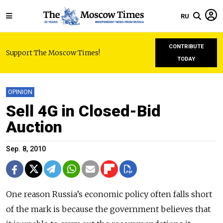
RU
CONTRIBUTE
Support The Moscow Times!
TODAY
OPINION
Sell 4G in Closed-Bid
Auction
Sep. 8, 2010
One reason Russia’s economic policy often falls short
of the mark is because the government believes that