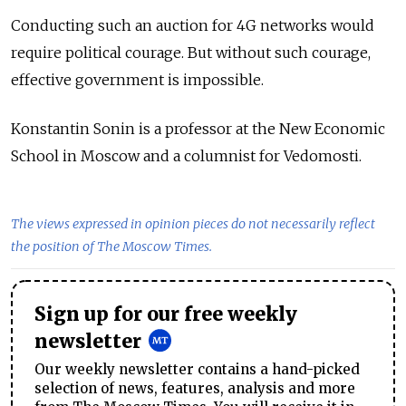
Conducting such an auction for 4G networks would
require political courage. But without such courage,
effective government is impossible.
Konstantin Sonin is a professor at the New Economic
School in Moscow and a columnist for Vedomosti.
The views expressed in opinion pieces do not necessarily reflect
the position of The Moscow Times.
Sign up for our free weekly
newsletter
Our weekly newsletter contains a hand-picked
selection of news, features, analysis and more