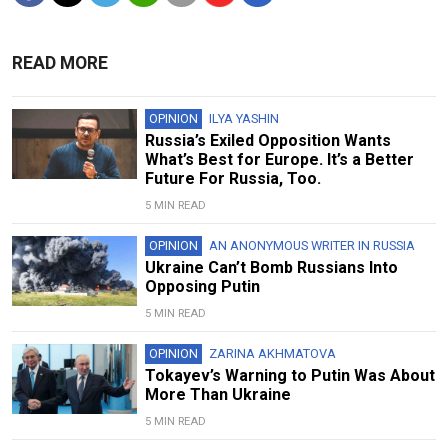
READ MORE
OPINION
ILYA YASHIN
Russia’s Exiled Opposition Wants
What’s Best for Europe. It’s a Better
Future For Russia, Too.
5 MIN READ
OPINION
AN ANONYMOUS WRITER IN RUSSIA
Ukraine Can’t Bomb Russians Into
Opposing Putin
5 MIN READ
OPINION
ZARINA AKHMATOVA
Tokayev’s Warning to Putin Was About
More Than Ukraine
5 MIN READ