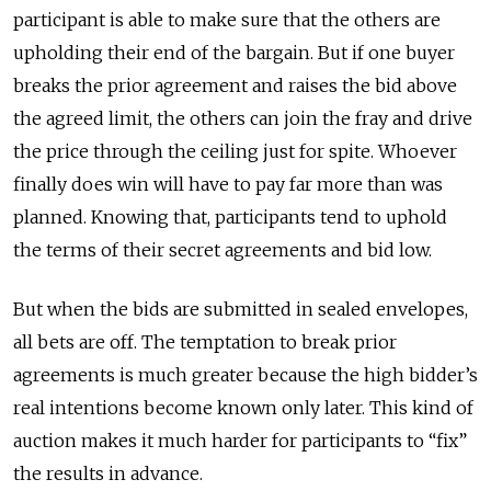
participant is able to make sure that the others are
upholding their end of the bargain. But if one buyer
breaks the prior agreement and raises the bid above
the agreed limit, the others can join the fray and drive
the price through the ceiling just for spite. Whoever
finally does win will have to pay far more than was
planned. Knowing that, participants tend to uphold
the terms of their secret agreements and bid low.
But when the bids are submitted in sealed envelopes,
all bets are off. The temptation to break prior
agreements is much greater because the high bidder’s
real intentions become known only later. This kind of
auction makes it much harder for participants to “fix”
the results in advance.