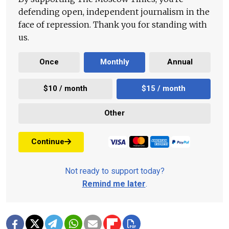
defending open, independent journalism in the
face of repression. Thank you for standing with
us.
Once
Monthly
Annual
$10 / month
$15 / month
Other
Continue
Not ready to support today?
Remind me later
.