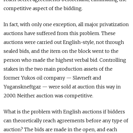
competitive aspect of the bidding.
In fact, with only one exception, all major privatization
auctions have suffered from this problem. These
auctions were carried out English-style, not through
sealed bids, and the item on the block went to the
person who made the highest verbal bid. Controlling
stakes in the two main production assets of the
former Yukos oil company — Slavneft and
Yuganskneftgaz — were sold at auction this way in
2000. Neither auction was competitive.
What is the problem with English auctions if bidders
can theoretically reach agreements before any type of
auction? The bids are made in the open, and each