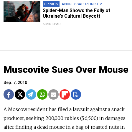
OPINION
ANDREY SAPOZHNIKOV
Spider-Man Shows the Folly of
Ukraine’s Cultural Boycott
5 MIN READ
Muscovite Sues Over Mouse
Sep. 7, 2010
A Moscow resident has filed a lawsuit against a snack
producer, seeking 200,000 rubles ($6,500) in damages
after finding a dead mouse in a bag of roasted nuts in