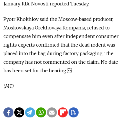
January, RIA-Novosti reported Tuesday.
Pyotr Khokhlov said the Moscow-based producer,
Moskovskaya Orekhovaya Kompania, refused to
compensate him even after independent consumer
rights experts confirmed that the dead rodent was
placed into the bag during factory packaging. The
company has not commented on the claim. No date
has been set for the hearing.
(MT)