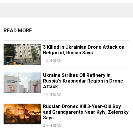
READ MORE
3 Killed in Ukrainian Drone Attack on
Belgorod, Russia Says
1 MIN READ
Ukraine Strikes Oil Refinery in
Russia's Krasnodar Region in Drone
Attack
1 MIN READ
Russian Drones Kill 3-Year-Old Boy
and Grandparents Near Kyiv, Zelensky
Says
2 MIN READ