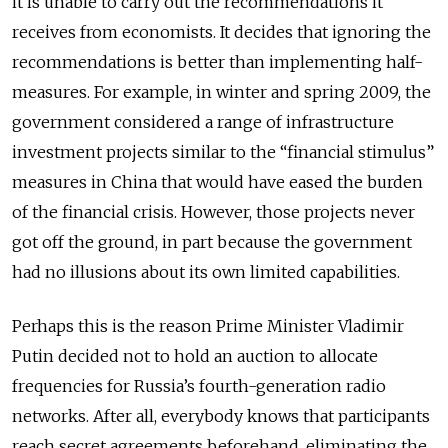
it is unable to carry out the recommendations it
receives from economists. It decides that ignoring the
recommendations is better than implementing half-
measures. For example, in winter and spring 2009, the
government considered a range of infrastructure
investment projects similar to the “financial stimulus”
measures in China that would have eased the burden
of the financial crisis. However, those projects never
got off the ground, in part because the government
had no illusions about its own limited capabilities.
Perhaps this is the reason Prime Minister Vladimir
Putin decided not to hold an auction to allocate
frequencies for Russia’s fourth-generation radio
networks. After all, everybody knows that participants
reach secret agreements beforehand, eliminating the