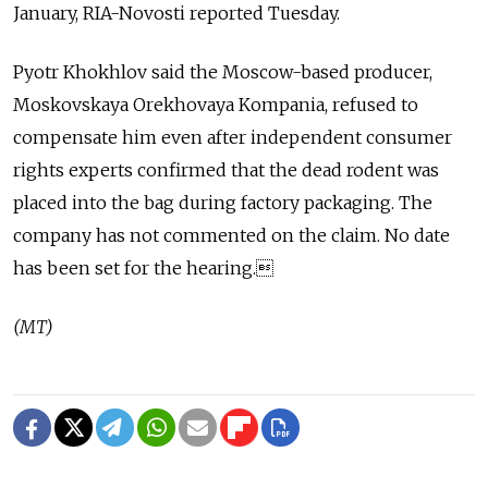
January, RIA-Novosti reported Tuesday.
Pyotr Khokhlov said the Moscow-based producer,
Moskovskaya Orekhovaya Kompania, refused to
compensate him even after independent consumer
rights experts confirmed that the dead rodent was
placed into the bag during factory packaging. The
company has not commented on the claim. No date
has been set for the hearing.
(MT)