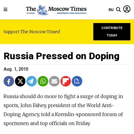
RU
CONTRIBUTE
Support The Moscow Times!
TODAY
Russia Pressed on Doping
Aug. 1, 2010
Russia should do more to fight a surge of doping in
sports, John Fahey, president of the World Anti-
Doping Agency, told a Kremlin-sponsored forum of
sportsmen and top officials on Friday.