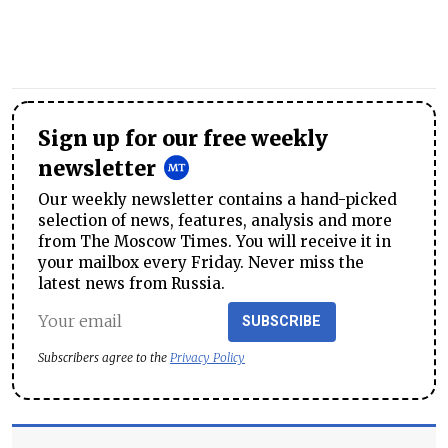
Sign up for our free weekly
newsletter
Our weekly newsletter contains a hand-picked
selection of news, features, analysis and more
from The Moscow Times. You will receive it in
your mailbox every Friday. Never miss the
latest news from Russia.
SUBSCRIBE
Subscribers agree to the
Privacy Policy