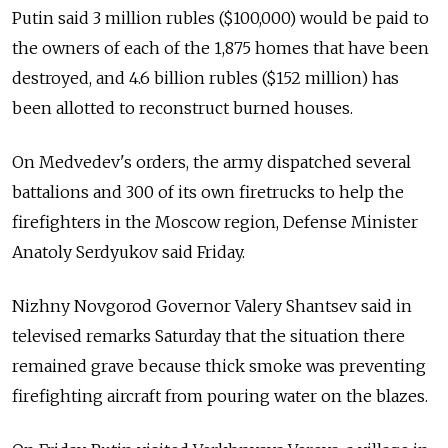
Putin said 3 million rubles ($100,000) would be paid to
the owners of each of the 1,875 homes that have been
destroyed, and 4.6 billion rubles ($152 million) has
been allotted to reconstruct burned houses.
On Medvedev's orders, the army dispatched several
battalions and 300 of its own firetrucks to help the
firefighters in the Moscow region, Defense Minister
Anatoly Serdyukov said Friday.
Nizhny Novgorod Governor Valery Shantsev said in
televised remarks Saturday that the situation there
remained grave because thick smoke was preventing
firefighting aircraft from pouring water on the blazes.