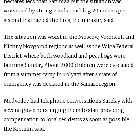
hectares less than Saturday, but the situation was
worsened by strong winds reaching 20 meters per
second that fueled the fires, the ministry said.
The situation was worst in the Moscow, Voronezh and
Nizhny Novgorod regions as well as the Volga Federal
District, where both woodland and peat bogs were
burning Sunday. About 2,000 children were evacuated
from a summer camp in Tolyatti after a state of
emergency was declared in the Samara region.
Medvedev had telephone conversations Sunday with
several governors, urging them to start providing
compensation to local residents as soon as possible,
the Kremlin said.