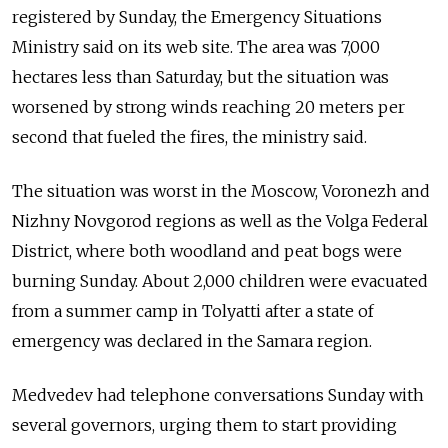
registered by Sunday, the Emergency Situations
Ministry said on its web site. The area was 7,000
hectares less than Saturday, but the situation was
worsened by strong winds reaching 20 meters per
second that fueled the fires, the ministry said.
The situation was worst in the Moscow, Voronezh and
Nizhny Novgorod regions as well as the Volga Federal
District, where both woodland and peat bogs were
burning Sunday. About 2,000 children were evacuated
from a summer camp in Tolyatti after a state of
emergency was declared in the Samara region.
Medvedev had telephone conversations Sunday with
several governors, urging them to start providing