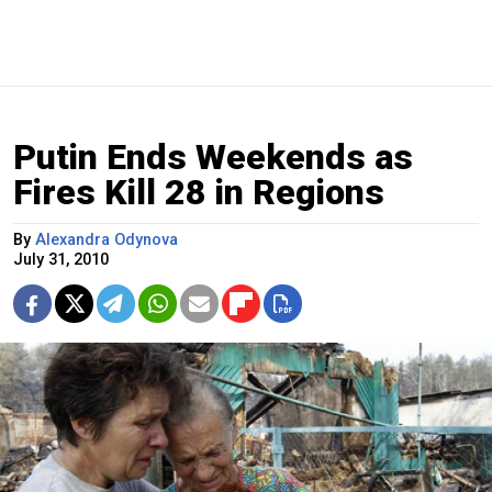
Putin Ends Weekends as
Fires Kill 28 in Regions
By
Alexandra Odynova
July 31, 2010