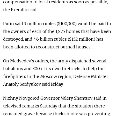
compensation to local residents as soon as possible,
the Kremlin said.
Putin said 3 million rubles ($100,000) would be paid to
the owners of each of the 1,875 homes that have been
destroyed, and 4.6 billion rubles ($152 million) has
been allotted to reconstruct burned houses.
On Medvedev's orders, the army dispatched several
battalions and 300 of its own firetrucks to help the
firefighters in the Moscow region, Defense Minister
Anatoly Serdyukov said Friday.
Nizhny Novgorod Governor Valery Shantsev said in
televised remarks Saturday that the situation there
remained grave because thick smoke was preventing