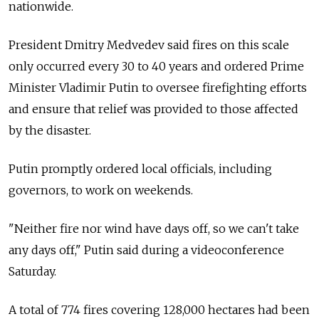
nationwide.
President Dmitry Medvedev said fires on this scale
only occurred every 30 to 40 years and ordered Prime
Minister Vladimir Putin to oversee firefighting efforts
and ensure that relief was provided to those affected
by the disaster.
Putin promptly ordered local officials, including
governors, to work on weekends.
"Neither fire nor wind have days off, so we can't take
any days off," Putin said during a videoconference
Saturday.
A total of 774 fires covering 128,000 hectares had been