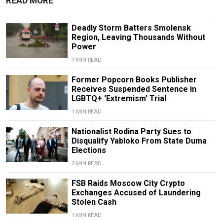
READ MORE
Deadly Storm Batters Smolensk
Region, Leaving Thousands Without
Power
1 MIN READ
Former Popcorn Books Publisher
Receives Suspended Sentence in
LGBTQ+ ‘Extremism’ Trial
1 MIN READ
Nationalist Rodina Party Sues to
Disqualify Yabloko From State Duma
Elections
2 MIN READ
FSB Raids Moscow City Crypto
Exchanges Accused of Laundering
Stolen Cash
1 MIN READ