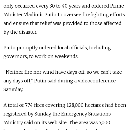
only occurred every 30 to 40 years and ordered Prime
Minister Vladimir Putin to oversee firefighting efforts
and ensure that relief was provided to those affected
by the disaster.
Putin promptly ordered local officials, including
governors, to work on weekends.
"Neither fire nor wind have days off, so we can't take
any days off," Putin said during a videoconference
Saturday.
A total of 774 fires covering 128,000 hectares had been
registered by Sunday, the Emergency Situations
Ministry said on its web site. The area was 7,000