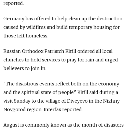
reported.
Germany has offered to help clean up the destruction
caused by wildfires and build temporary housing for
those left homeless.
Russian Orthodox Patriarch Kirill ordered all local
churches to hold services to pray for rain and urged
believers to join in.
"The disastrous events reflect both on the economy
and the spiritual state of people," Kirill said during a
visit Sunday to the village of Diveyevo in the Nizhny
Novgorod region, Interfax reported.
August is commonly known as the month of disasters