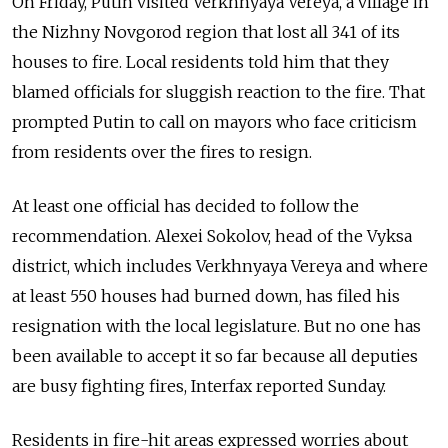
On Friday, Putin visited Verkhnyaya Vereya, a village in
the Nizhny Novgorod region that lost all 341 of its
houses to fire. Local residents told him that they
blamed officials for sluggish reaction to the fire. That
prompted Putin to call on mayors who face criticism
from residents over the fires to resign.
At least one official has decided to follow the
recommendation. Alexei Sokolov, head of the Vyksa
district, which includes Verkhnyaya Vereya and where
at least 550 houses had burned down, has filed his
resignation with the local legislature. But no one has
been available to accept it so far because all deputies
are busy fighting fires, Interfax reported Sunday.
Residents in fire-hit areas expressed worries about