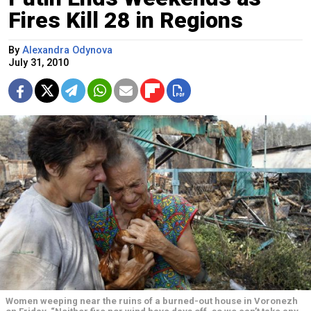
Fires Kill 28 in Regions
By
Alexandra Odynova
July 31, 2010
Women weeping near the ruins of a burned-out house in Voronezh