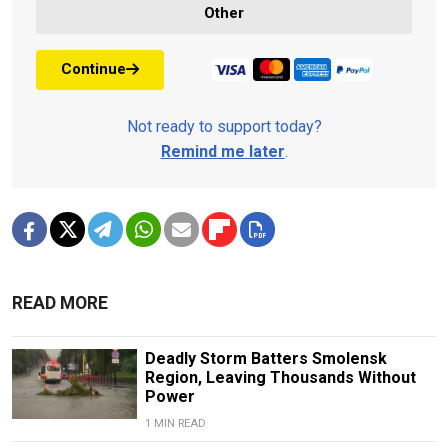
Other
Continue
Not ready to support today?
Remind me later
.
READ MORE
Deadly Storm Batters Smolensk
Region, Leaving Thousands Without
Power
1 MIN READ