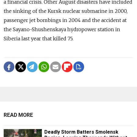
a financial crisis. Other August disasters have included
the sinking of the Kursk nuclear submarine in 2000,
passenger jet bombings in 2004 and the accident at
the Sayano-Shushenskaya hydropower station in
Siberia last year that killed 75.
READ MORE
Deadly Storm Batters Smolensk