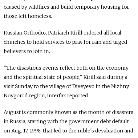
caused by wildfires and build temporary housing for
those left homeless.
Russian Orthodox Patriarch Kirill ordered all local
churches to hold services to pray for rain and urged
believers to join in.
"The disastrous events reflect both on the economy
and the spiritual state of people," Kirill said during a
visit Sunday to the village of Diveyevo in the Nizhny
Novgorod region, Interfax reported.
August is commonly known as the month of disasters
in Russia, starting with the government debt default
on Aug. 17, 1998, that led to the ruble's devaluation and