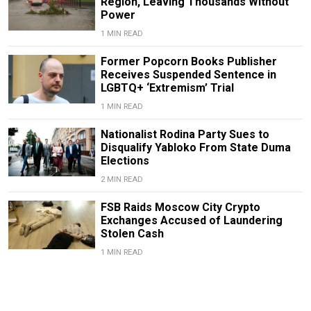
Region, Leaving Thousands Without
Power
1 MIN READ
Former Popcorn Books Publisher
Receives Suspended Sentence in
LGBTQ+ ‘Extremism’ Trial
1 MIN READ
Nationalist Rodina Party Sues to
Disqualify Yabloko From State Duma
Elections
2 MIN READ
FSB Raids Moscow City Crypto
Exchanges Accused of Laundering
Stolen Cash
1 MIN READ