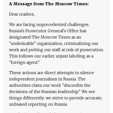
A Message from The Moscow Times:
Dear readers,
We are facing unprecedented challenges.
Russia's Prosecutor General's Office has
designated The Moscow Times as an
"undesirable" organization, criminalizing our
work and putting our staff at risk of prosecution.
This follows our earlier unjust labeling as a
"foreign agent."
These actions are direct attempts to silence
independent journalism in Russia. The
authorities claim our work "discredits the
decisions of the Russian leadership." We see
things differently: we strive to provide accurate,
unbiased reporting on Russia.