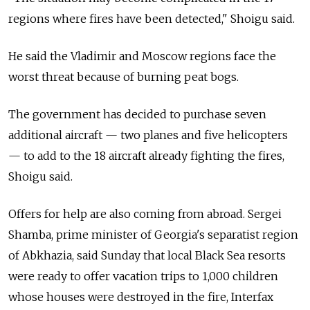
regions where fires have been detected," Shoigu said.
He said the Vladimir and Moscow regions face the
worst threat because of burning peat bogs.
The government has decided to purchase seven
additional aircraft — two planes and five helicopters
— to add to the 18 aircraft already fighting the fires,
Shoigu said.
Offers for help are also coming from abroad. Sergei
Shamba, prime minister of Georgia's separatist region
of Abkhazia, said Sunday that local Black Sea resorts
were ready to offer vacation trips to 1,000 children
whose houses were destroyed in the fire, Interfax