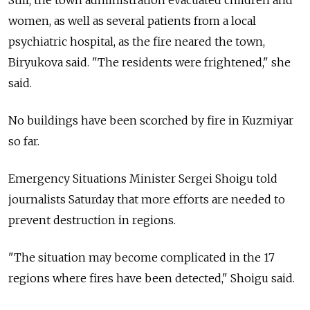
Still, the town administration evacuated children and
women, as well as several patients from a local
psychiatric hospital, as the fire neared the town,
Biryukova said. "The residents were frightened," she
said.
No buildings have been scorched by fire in Kuzmiyar
so far.
Emergency Situations Minister Sergei Shoigu told
journalists Saturday that more efforts are needed to
prevent destruction in regions.
"The situation may become complicated in the 17
regions where fires have been detected," Shoigu said.