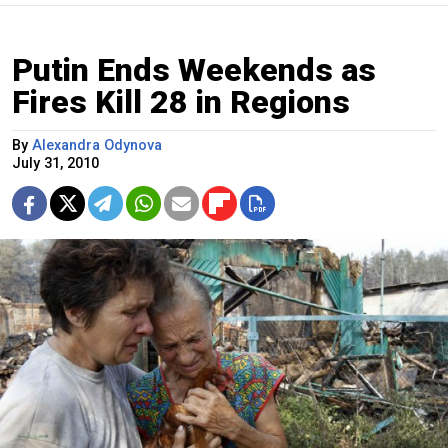
Putin Ends Weekends as
Fires Kill 28 in Regions
By
Alexandra Odynova
July 31, 2010