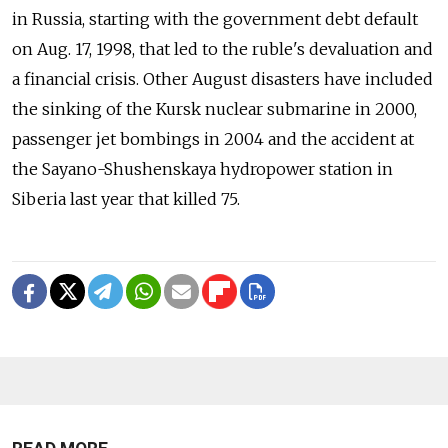
in Russia, starting with the government debt default
on Aug. 17, 1998, that led to the ruble's devaluation and
a financial crisis. Other August disasters have included
the sinking of the Kursk nuclear submarine in 2000,
passenger jet bombings in 2004 and the accident at
the Sayano-Shushenskaya hydropower station in
Siberia last year that killed 75.