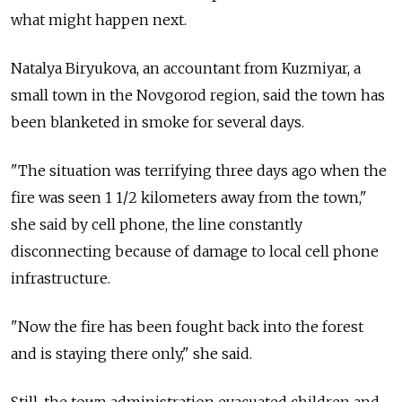
what might happen next.
Natalya Biryukova, an accountant from Kuzmiyar, a
small town in the Novgorod region, said the town has
been blanketed in smoke for several days.
"The situation was terrifying three days ago when the
fire was seen 1 1/2 kilometers away from the town,"
she said by cell phone, the line constantly
disconnecting because of damage to local cell phone
infrastructure.
"Now the fire has been fought back into the forest
and is staying there only," she said.