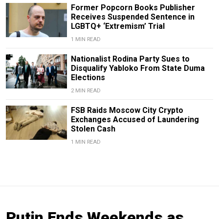
Former Popcorn Books Publisher
Receives Suspended Sentence in
LGBTQ+ ‘Extremism’ Trial
1 MIN READ
Nationalist Rodina Party Sues to
Disqualify Yabloko From State Duma
Elections
2 MIN READ
FSB Raids Moscow City Crypto
Exchanges Accused of Laundering
Stolen Cash
1 MIN READ
Putin Ends Weekends as