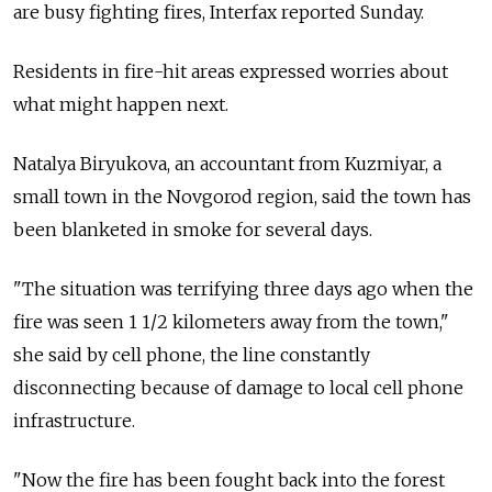
are busy fighting fires, Interfax reported Sunday.
Residents in fire-hit areas expressed worries about
what might happen next.
Natalya Biryukova, an accountant from Kuzmiyar, a
small town in the Novgorod region, said the town has
been blanketed in smoke for several days.
"The situation was terrifying three days ago when the
fire was seen 1 1/2 kilometers away from the town,"
she said by cell phone, the line constantly
disconnecting because of damage to local cell phone
infrastructure.
"Now the fire has been fought back into the forest