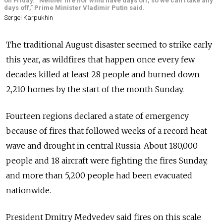
on Friday. “Neither fire nor wind have days off, so we can’t take any
days off,” Prime Minister Vladimir Putin said.
Sergei Karpukhin
The traditional August disaster seemed to strike early
this year, as wildfires that happen once every few
decades killed at least 28 people and burned down
2,210 homes by the start of the month Sunday.
Fourteen regions declared a state of emergency
because of fires that followed weeks of a record heat
wave and drought in central Russia. About 180,000
people and 18 aircraft were fighting the fires Sunday,
and more than 5,200 people had been evacuated
nationwide.
President Dmitry Medvedev said fires on this scale