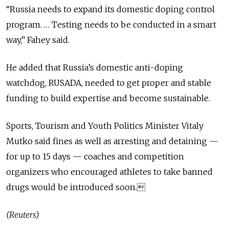
“Russia needs to expand its domestic doping control
program. … Testing needs to be conducted in a smart
way,” Fahey said.
He added that Russia’s domestic anti-doping
watchdog, RUSADA, needed to get proper and stable
funding to build expertise and become sustainable.
Sports, Tourism and Youth Politics Minister Vitaly
Mutko said fines as well as arresting and detaining —
for up to 15 days — coaches and competition
organizers who encouraged athletes to take banned
drugs would be introduced soon.
(Reuters)