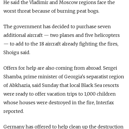
He said the Vladimir and Moscow regions face the
worst threat because of burning peat bogs.
The government has decided to purchase seven
additional aircraft — two planes and five helicopters
— to add to the 18 aircraft already fighting the fires,
Shoigu said.
Offers for help are also coming from abroad. Sergei
Shamba, prime minister of Georgia's separatist region
of Abkhazia, said Sunday that local Black Sea resorts
were ready to offer vacation trips to 1,000 children
whose houses were destroyed in the fire, Interfax
reported.
Germany has offered to help clean up the destruction