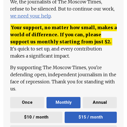
We, the journalists of The Moscow Times,
refuse to be silenced. But to continue our work,
we need your help
.
Your support, no matter how small, makes a
world of difference. If you can, please
support us monthly starting from just
$
2.
It's quick to set up, and every contribution
makes a significant impact.
By supporting The Moscow Times, you're
defending open, independent journalism in the
face of repression. Thank you for standing with
us.
Once
Monthly
Annual
$10 / month
$15 / month