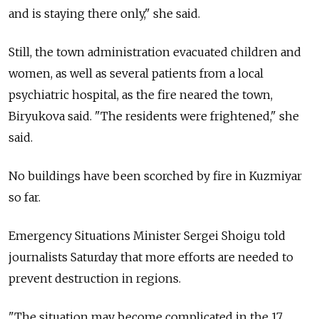
and is staying there only," she said.
Still, the town administration evacuated children and
women, as well as several patients from a local
psychiatric hospital, as the fire neared the town,
Biryukova said. "The residents were frightened," she
said.
No buildings have been scorched by fire in Kuzmiyar
so far.
Emergency Situations Minister Sergei Shoigu told
journalists Saturday that more efforts are needed to
prevent destruction in regions.
"The situation may become complicated in the 17