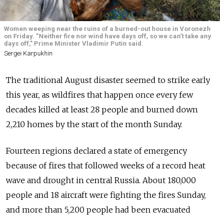
Women weeping near the ruins of a burned-out house in Voronezh
on Friday. “Neither fire nor wind have days off, so we can’t take any
days off,” Prime Minister Vladimir Putin said.
Sergei Karpukhin
The traditional August disaster seemed to strike early
this year, as wildfires that happen once every few
decades killed at least 28 people and burned down
2,210 homes by the start of the month Sunday.
Fourteen regions declared a state of emergency
because of fires that followed weeks of a record heat
wave and drought in central Russia. About 180,000
people and 18 aircraft were fighting the fires Sunday,
and more than 5,200 people had been evacuated