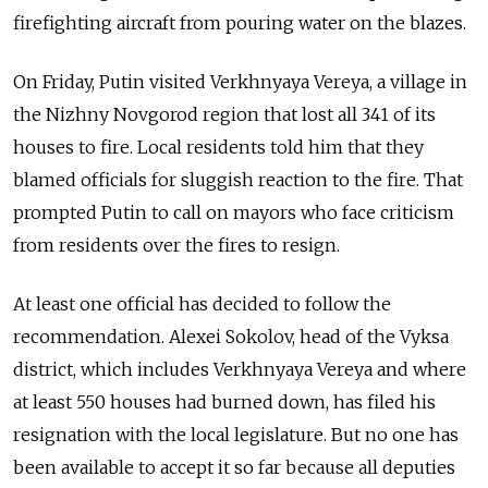
firefighting aircraft from pouring water on the blazes.
On Friday, Putin visited Verkhnyaya Vereya, a village in
the Nizhny Novgorod region that lost all 341 of its
houses to fire. Local residents told him that they
blamed officials for sluggish reaction to the fire. That
prompted Putin to call on mayors who face criticism
from residents over the fires to resign.
At least one official has decided to follow the
recommendation. Alexei Sokolov, head of the Vyksa
district, which includes Verkhnyaya Vereya and where
at least 550 houses had burned down, has filed his
resignation with the local legislature. But no one has
been available to accept it so far because all deputies