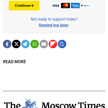
Continue
Not ready to support today?
Remind me later
.
READ MORE