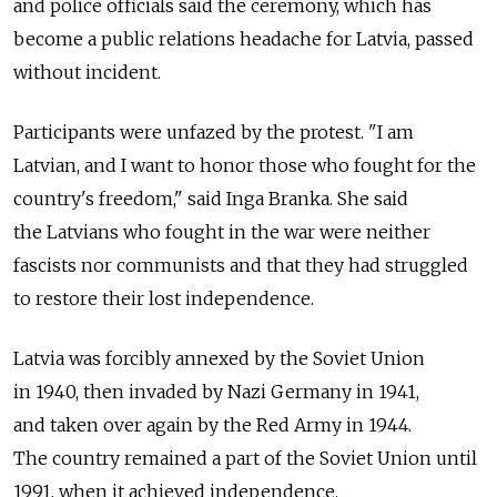
and police officials said the ceremony, which has
become a public relations headache for Latvia, passed
without incident.
Participants were unfazed by the protest. "I am
Latvian, and I want to honor those who fought for the
country's freedom," said Inga Branka. She said
the Latvians who fought in the war were neither
fascists nor communists and that they had struggled
to restore their lost independence.
Latvia was forcibly annexed by the Soviet Union
in 1940, then invaded by Nazi Germany in 1941,
and taken over again by the Red Army in 1944.
The country remained a part of the Soviet Union until
1991, when it achieved independence.