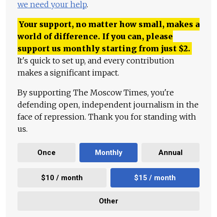
we need your help
.
Your support, no matter how small, makes a
world of difference. If you can, please
support us monthly starting from just
$
2.
It's quick to set up, and every contribution
makes a significant impact.
By supporting The Moscow Times, you're
defending open, independent journalism in the
face of repression. Thank you for standing with
us.
Once
Monthly
Annual
$10 / month
$15 / month
Other