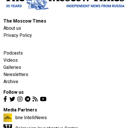
The Moscow Times
About us
Privacy Policy
Podcasts
Videos
Galleries
Newsletters
Archive
Follow us
Media Partners
bne IntelliNews