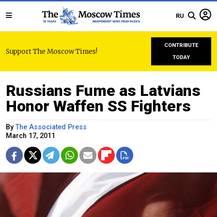
RU
CONTRIBUTE
Support The Moscow Times!
TODAY
Russians Fume as Latvians
Honor Waffen SS Fighters
By
The Associated Press
March 17, 2011