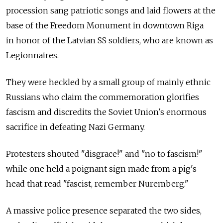
procession sang patriotic songs and laid flowers at the
base of the Freedom Monument in downtown Riga
in honor of the Latvian SS soldiers, who are known as
Legionnaires.
They were heckled by a small group of mainly ethnic
Russians who claim the commemoration glorifies
fascism and discredits the Soviet Union's enormous
sacrifice in defeating Nazi Germany.
Protesters shouted "disgrace!" and "no to fascism!"
while one held a poignant sign made from a pig's
head that read "fascist, remember Nuremberg."
A massive police presence separated the two sides,