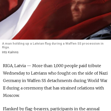
A man holding up a Latvian flag during a Waffen SS procession in
Riga.
Ints Kalnins
RIGA, Latvia — More than 1,000 people paid tribute
Wednesday to Latvians who fought on the side of Nazi
Germany in Waffen SS detachments during World War
II during a ceremony that has strained relations with
Moscow.
Flanked by flag-bearers, participants in the annual