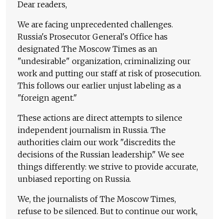
Dear readers,
We are facing unprecedented challenges.
Russia's Prosecutor General's Office has
designated The Moscow Times as an
"undesirable" organization, criminalizing our
work and putting our staff at risk of prosecution.
This follows our earlier unjust labeling as a
"foreign agent."
These actions are direct attempts to silence
independent journalism in Russia. The
authorities claim our work "discredits the
decisions of the Russian leadership." We see
things differently: we strive to provide accurate,
unbiased reporting on Russia.
We, the journalists of The Moscow Times,
refuse to be silenced. But to continue our work,