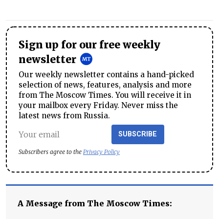
Sign up for our free weekly
newsletter
Our weekly newsletter contains a hand-picked
selection of news, features, analysis and more
from The Moscow Times. You will receive it in
your mailbox every Friday. Never miss the
latest news from Russia.
SUBSCRIBE
Subscribers agree to the
Privacy Policy
A Message from The Moscow Times: