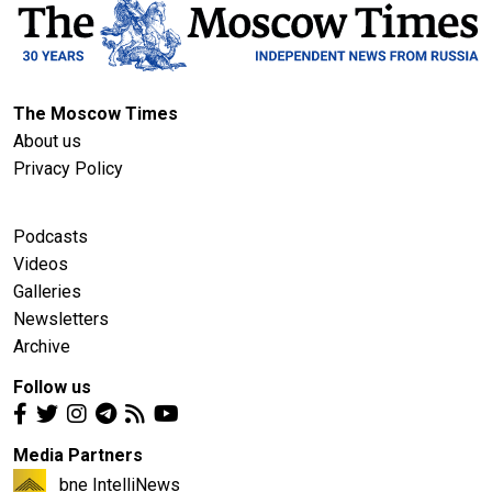
The Moscow Times
About us
Privacy Policy
Podcasts
Videos
Galleries
Newsletters
Archive
Follow us
Media Partners
bne IntelliNews