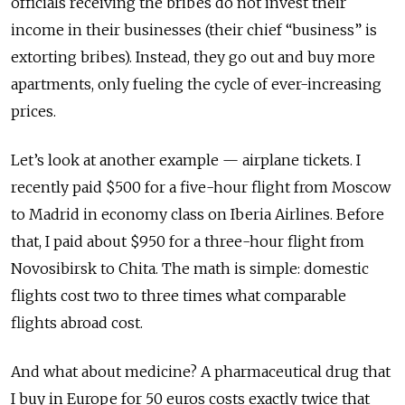
officials receiving the bribes do not invest their
income in their businesses (their chief “business” is
extorting bribes). Instead, they go out and buy more
apartments, only fueling the cycle of ever-increasing
prices.
Let’s look at another example — airplane tickets. I
recently paid $500 for a five-hour flight from Moscow
to Madrid in economy class on Iberia Airlines. Before
that, I paid about $950 for a three-hour flight from
Novosibirsk to Chita. The math is simple: domestic
flights cost two to three times what comparable
flights abroad cost.
And what about medicine? A pharmaceutical drug that
I buy in Europe for 50 euros costs exactly twice that