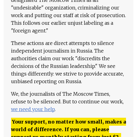
"undesirable" organization, criminalizing our
work and putting our staff at risk of prosecution.
This follows our earlier unjust labeling as a
"foreign agent."
These actions are direct attempts to silence
independent journalism in Russia. The
authorities claim our work "discredits the
decisions of the Russian leadership." We see
things differently: we strive to provide accurate,
unbiased reporting on Russia.
We, the journalists of The Moscow Times,
refuse to be silenced. But to continue our work,
we need your help
.
Your support, no matter how small, makes a
world of difference. If you can, please
support us monthly starting from just
$
2.