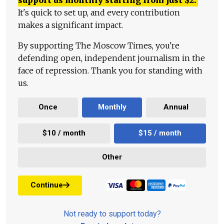
It's quick to set up, and every contribution
makes a significant impact.
By supporting The Moscow Times, you're
defending open, independent journalism in the
face of repression. Thank you for standing with
us.
Once
Monthly
Annual
$10 / month
$15 / month
Other
Continue
Not ready to support today?