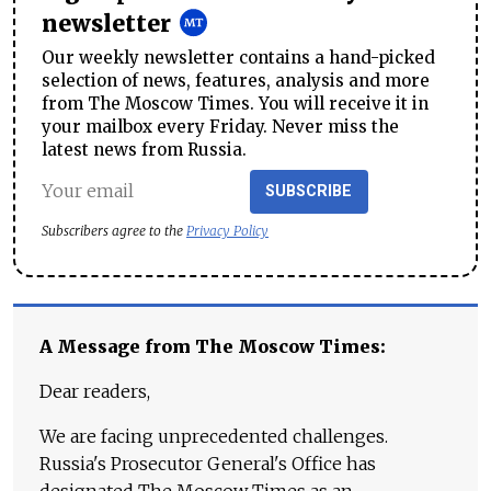
newsletter
Our weekly newsletter contains a hand-picked
selection of news, features, analysis and more
from The Moscow Times. You will receive it in
your mailbox every Friday. Never miss the
latest news from Russia.
SUBSCRIBE
Subscribers agree to the
Privacy Policy
A Message from The Moscow Times:
Dear readers,
We are facing unprecedented challenges.
Russia's Prosecutor General's Office has
designated The Moscow Times as an