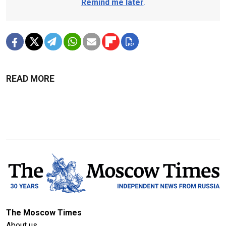
Remind me later
.
READ MORE
The Moscow Times
About us