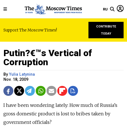
RU
CONTRIBUTE
Support The Moscow Times!
TODAY
Putin?€™s Vertical of
Corruption
By
Yulia Latynina
Nov. 18, 2009
I have been wondering lately: How much of Russia’s
gross domestic product is lost to bribes taken by
government officials?