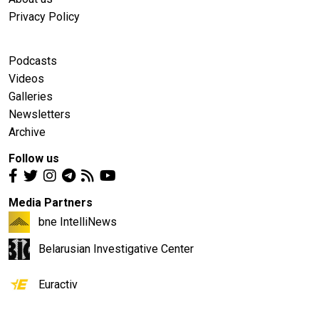
Privacy Policy
Podcasts
Videos
Galleries
Newsletters
Archive
Follow us
Media Partners
bne IntelliNews
Belarusian Investigative Center
Euractiv