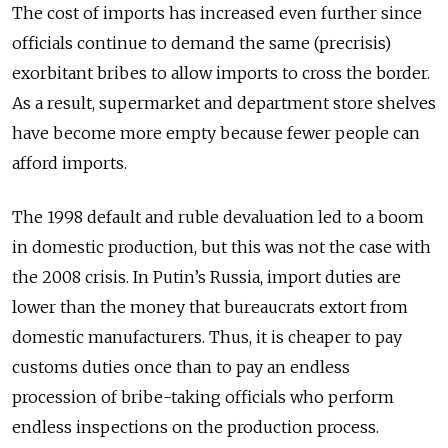
The cost of imports has increased even further since
officials continue to demand the same (precrisis)
exorbitant bribes to allow imports to cross the border.
As a result, supermarket and department store shelves
have become more empty because fewer people can
afford imports.
The 1998 default and ruble devaluation led to a boom
in domestic production, but this was not the case with
the 2008 crisis. In Putin’s Russia, import duties are
lower than the money that bureaucrats extort from
domestic manufacturers. Thus, it is cheaper to pay
customs duties once than to pay an endless
procession of bribe-taking officials who perform
endless inspections on the production process.