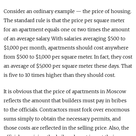
Consider an ordinary example — the price of housing.
The standard rule is that the price per square meter
for an apartment equals one or two times the amount
of an average salary. With salaries averaging $500 to
$1,000 per month, apartments should cost anywhere
from $500 to $1,000 per square meter. In fact, they cost
an average of $5,000 per square meter these days. That
is five to 10 times higher than they should cost.
It is obvious that the price of apartments in Moscow
reflects the amount that builders must pay in bribes
to the officials. Contractors must fork over enormous
sums simply to obtain the necessary permits, and
those costs are reflected in the selling price. Also, the