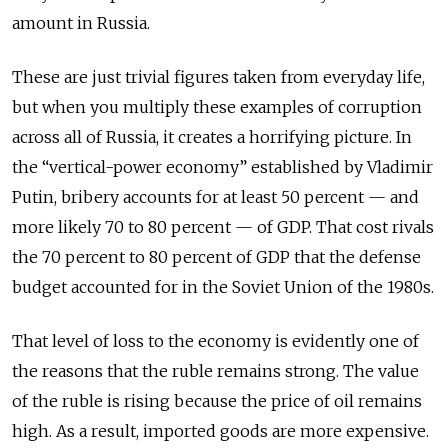
amount in Russia.
These are just trivial figures taken from everyday life,
but when you multiply these examples of corruption
across all of Russia, it creates a horrifying picture. In
the “vertical-power economy” established by Vladimir
Putin, bribery accounts for at least 50 percent — and
more likely 70 to 80 percent — of GDP. That cost rivals
the 70 percent to 80 percent of GDP that the defense
budget accounted for in the Soviet Union of the 1980s.
That level of loss to the economy is evidently one of
the reasons that the ruble remains strong. The value
of the ruble is rising because the price of oil remains
high. As a result, imported goods are more expensive.