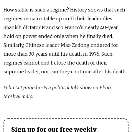
How stable is such a regime? History shows that such
regimes remain stable up until their leader dies.
Spanish dictator Francisco Franco’s nearly 40-year
hold on power ended only when he finally died.
Similarly, Chinese leader Mao Zedong endured for
more than 30 years until his death in 1976. Such
regimes cannot end before the death of their
supreme leader, nor can they continue after his death.
Yulia Latynina hosts a political talk show on Ekho
Moskvy radio.
Sign up for our free weekly