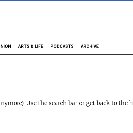
INION
ARTS & LIFE
PODCASTS
ARCHIVE
anymore). Use the search bar or
get back to the