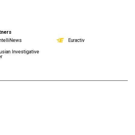
tners
ntelliNews
Euractiv
usian Investigative
er