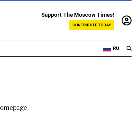
Support The Moscow Times!
CONTRIBUTE TODAY
RU
 homepage