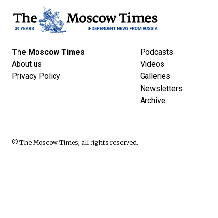
The Moscow Times
Podcasts
About us
Videos
Privacy Policy
Galleries
Newsletters
Archive
© The Moscow Times, all rights reserved.