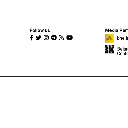
Follow us
Media Par
bne I
Belar
Cent