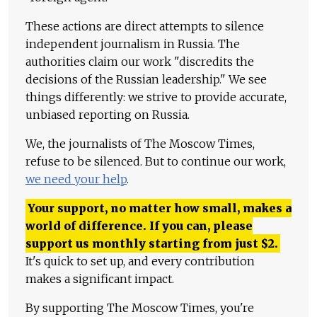
These actions are direct attempts to silence
independent journalism in Russia. The
authorities claim our work "discredits the
decisions of the Russian leadership." We see
things differently: we strive to provide accurate,
unbiased reporting on Russia.
We, the journalists of The Moscow Times,
refuse to be silenced. But to continue our work,
we need your help
.
Your support, no matter how small, makes a
world of difference. If you can, please
support us monthly starting from just
$
2.
It's quick to set up, and every contribution
makes a significant impact.
By supporting The Moscow Times, you're