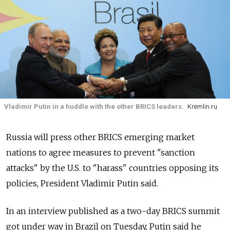
Vladimir Putin in a huddle with the other BRICS leaders.
Kremlin.ru
Russia will press other BRICS emerging market
nations to agree measures to prevent "sanction
attacks" by the U.S. to "harass" countries opposing its
policies, President Vladimir Putin said.
In an interview published as a two-day BRICS summit
got under way in Brazil on Tuesday, Putin said he