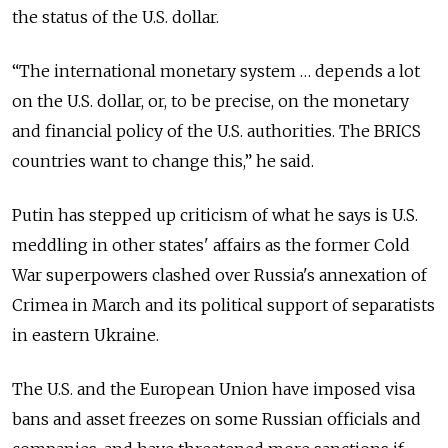
the status of the U.S. dollar.
“The international monetary system … depends a lot
on the U.S. dollar, or, to be precise, on the monetary
and financial policy of the U.S. authorities. The BRICS
countries want to change this,” he said.
Putin has stepped up criticism of what he says is U.S.
meddling in other states' affairs as the former Cold
War superpowers clashed over Russia's annexation of
Crimea in March and its political support of separatists
in eastern Ukraine.
The U.S. and the European Union have imposed visa
bans and asset freezes on some Russian officials and