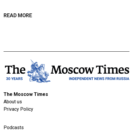
READ MORE
The Moscow Times
About us
Privacy Policy
Podcasts