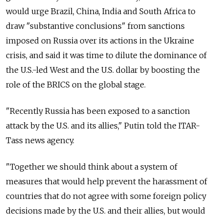
would urge Brazil, China, India and South Africa to
draw "substantive conclusions" from sanctions
imposed on Russia over its actions in the Ukraine
crisis, and said it was time to dilute the dominance of
the U.S.-led West and the U.S. dollar by boosting the
role of the BRICS on the global stage.
"Recently Russia has been exposed to a sanction
attack by the U.S. and its allies," Putin told the ITAR-
Tass news agency.
"Together we should think about a system of
measures that would help prevent the harassment of
countries that do not agree with some foreign policy
decisions made by the U.S. and their allies, but would