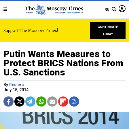
RU
CONTRIBUTE
Support The Moscow Times!
TODAY
Putin Wants Measures to
Protect BRICS Nations From
U.S. Sanctions
By
Reuters
July 15, 2014