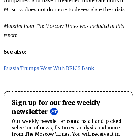
companies, and have threatened more sanctions if
Moscow does not do more to de-escalate the crisis.
Material from The Moscow Times was included in this
report.
See also:
Russia Trumps West With BRICS Bank
Sign up for our free weekly
newsletter
Our weekly newsletter contains a hand-picked
selection of news, features, analysis and more
from The Moscow Times. You will receive it in