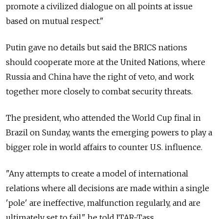
promote a civilized dialogue on all points at issue
based on mutual respect."
Putin gave no details but said the BRICS nations
should cooperate more at the United Nations, where
Russia and China have the right of veto, and work
together more closely to combat security threats.
The president, who attended the World Cup final in
Brazil on Sunday, wants the emerging powers to play a
bigger role in world affairs to counter U.S. influence.
"Any attempts to create a model of international
relations where all decisions are made within a single
'pole' are ineffective, malfunction regularly, and are
ultimately set to fail," he told ITAR-Tass.