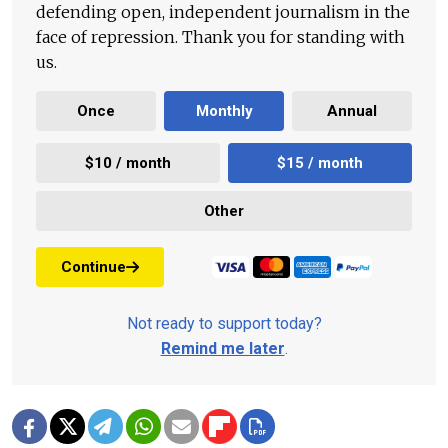
defending open, independent journalism in the
face of repression. Thank you for standing with
us.
Once
Monthly
Annual
$10 / month
$15 / month
Other
Continue
Not ready to support today?
Remind me later
.