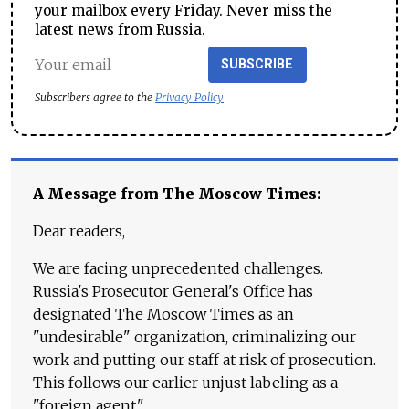
your mailbox every Friday. Never miss the
latest news from Russia.
SUBSCRIBE
Subscribers agree to the
Privacy Policy
A Message from The Moscow Times:
Dear readers,
We are facing unprecedented challenges.
Russia's Prosecutor General's Office has
designated The Moscow Times as an
"undesirable" organization, criminalizing our
work and putting our staff at risk of prosecution.
This follows our earlier unjust labeling as a
"foreign agent."