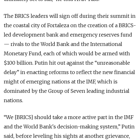
The BRICS leaders will sign off during their summit in
the coastal city of Fortaleza on the creation of a BRICS-
led development bank and emergency reserves fund
— rivals to the World Bank and the International
Monetary Fund, each of which would be armed with
$100 billion. Putin hit out against the “unreasonable
delay” in enacting reforms to reflect the new financial
might of emerging nations at the IMF, which is
dominated by the Group of Seven leading industrial
nations.
“We [BRICS] should take a more active part in the IMF
and the World Bank's decision-making system,” Putin
said, before leveling his sights at another grievance,