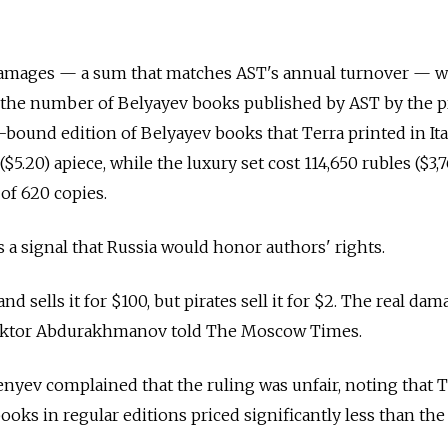
n damages — a sum that matches AST's annual turnover — w
 the number of Belyayev books published by AST by the pr
-bound edition of Belyayev books that Terra printed in Ita
$5.20) apiece, while the luxury set cost 114,650 rubles ($3,
 of 620 copies.
s a signal that Russia would honor authors' rights.
d sells it for $100, but pirates sell it for $2. The real dam
r Viktor Abdurakhmanov told The Moscow Times.
nyev complained that the ruling was unfair, noting that T
oks in regular editions priced significantly less than the