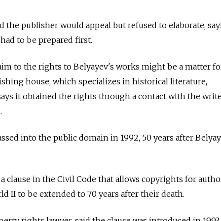
the publisher would appeal but refused to elaborate, say
had to be prepared first.
im to the rights to Belyayev's works might be a matter fo
shing house, which specializes in historical literature,
 says it obtained the rights through a contact with the write
.
ssed into the public domain in 1992, 50 years after Belyay
 a clause in the Civil Code that allows copyrights for auth
 II to be extended to 70 years after their death.
perty rights lawyer, said the clause was introduced in 1993