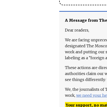
A Message from Th
Dear readers,
We are facing unpreced
designated The Moscow
work and putting our st
labeling as a "foreign 
These actions are dire
authorities claim our 
see things differently:
We, the journalists of
work,
we need your he
Your support, no mat