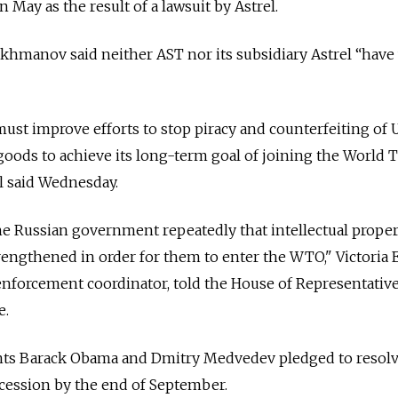
 May as the result of a lawsuit by Astrel.
khmanov said neither AST nor its subsidiary Astrel “have
 improve efforts to stop piracy and counterfeiting of U
oods to achieve its long-term goal of joining the World 
al said Wednesday.
e Russian government repeatedly that intellectual proper
engthened in order for them to enter the WTO," Victoria E
y enforcement coordinator, told the House of Representativ
e.
nts Barack Obama and Dmitry Medvedev pledged to resolv
cession by the end of September.