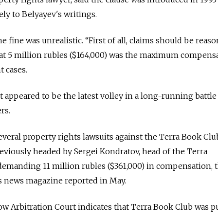
ely to Belyayev's writings.
he fine was unrealistic. “First of all, claims should be reaso
hat 5 million rubles ($164,000) was the maximum compens
 cases.
t appeared to be the latest volley in a long-running battle
rs.
veral property rights lawsuits against the Terra Book Club
iously headed by Sergei Kondratov, head of the Terra
demanding 11 million rubles ($361,000) in compensation, 
s news magazine reported in May.
w Arbitration Court indicates that Terra Book Club was p