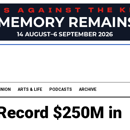
INION
ARTS & LIFE
PODCASTS
ARCHIVE
 Record $250M in