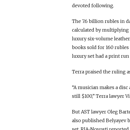
devoted following.
The 7.6 billion rubles i
calculated by multiplying
luxury six-volume leather
books sold for 160 rubles (
luxury set had a print run
Terra praised the ruling a
“A musician makes a disc an
still $100,” Terra lawye
But AST lawyer Oleg Barte
also published Belyayev bo
set, RIA-Novosti reported.