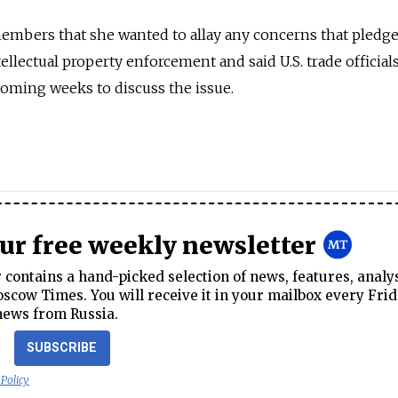
embers that she wanted to allay any concerns that pledge
ellectual property enforcement and said U.S. trade official
 coming weeks to discuss the issue.
our free weekly newsletter
contains a hand-picked selection of news, features, analy
cow Times. You will receive it in your mailbox every Frid
news from Russia.
SUBSCRIBE
 Policy