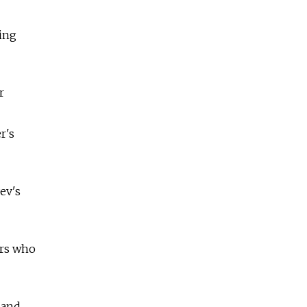
ing
r
r's
ev's
ors who
 and