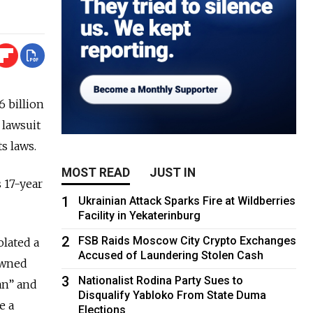
 billion
 lawsuit
s laws.
MOST READ
JUST IN
s 17-year
1
Ukrainian Attack Sparks Fire at Wildberries
Facility in Yekaterinburg
2
FSB Raids Moscow City Crypto Exchanges
olated a
Accused of Laundering Stolen Cash
owned
3
Nationalist Rodina Party Sues to
an” and
Disqualify Yabloko From State Duma
e a
Elections