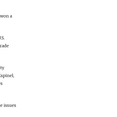
 won a
.S.
Trade
ty
spinel,
es
e issues