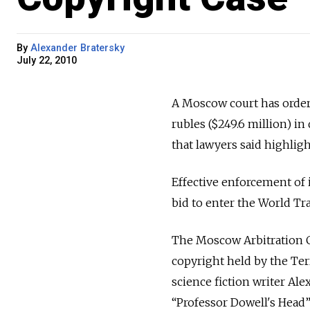
By
Alexander Bratersky
July 22, 2010
A Moscow court has ordere
rubles ($249.6 million) in
that lawyers said highligh
Effective enforcement of i
bid to enter the World Tr
The Moscow Arbitration Co
copyright held by the Te
science fiction writer A
“Professor Dowell's Head”