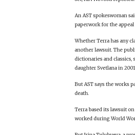
An AST spokeswoman said 
paperwork for the appeal 
Whether Terra has any cla
another lawsuit. The publi
dictionaries and classics,
daughter Svetlana in 2001
But AST says the works pa
death.
Terra based its lawsuit on
worked during World World
But Irina Tulubyeva, a pro