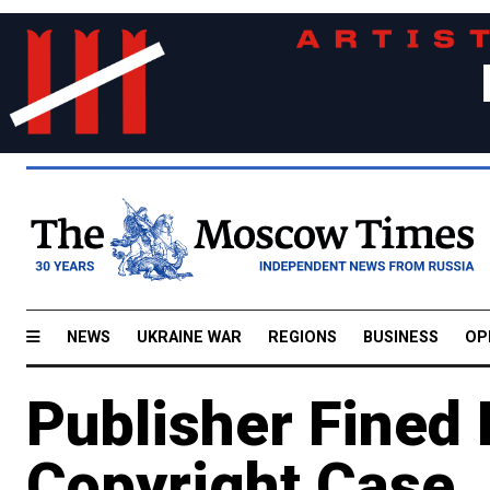
NEWS
UKRAINE WAR
REGIONS
BUSINESS
OP
Publisher Fined
Copyright Case