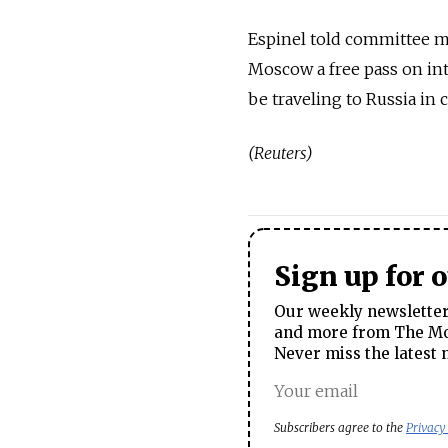
Espinel told committee m
Moscow a free pass on int
be traveling to Russia in
(Reuters)
Sign up for 
Our weekly newsletter 
and more from The Mos
Never miss the latest 
Subscribers agree to the
Privacy