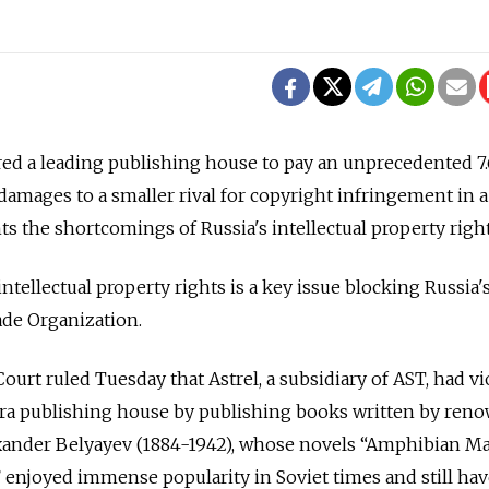
d a leading publishing house to pay an unprecedented 7.6
 damages to a smaller rival for copyright infringement in a
ts the shortcomings of Russia's intellectual property right
ntellectual property rights is a key issue blocking Russia'
ade Organization.
urt ruled Tuesday that Astrel, a subsidiary of AST, had vi
rra publishing house by publishing books written by ren
lexander Belyayev (1884-1942), whose novels “Amphibian M
 enjoyed immense popularity in Soviet times and still hav