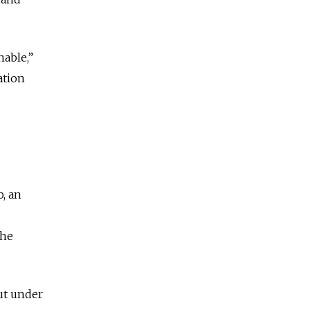
nable,”
ation
, an
the
ut under