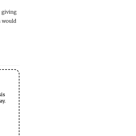
 giving
s would
sis
ay.