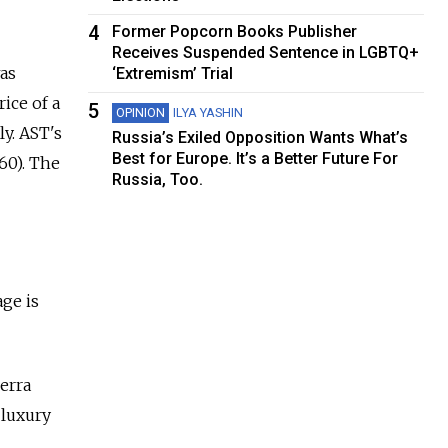
4
Former Popcorn Books Publisher
Receives Suspended Sentence in LGBTQ+
as
‘Extremism’ Trial
ice of a
5
OPINION
ILYA YASHIN
ly. AST's
Russia’s Exiled Opposition Wants What’s
Best for Europe. It’s a Better Future For
760). The
Russia, Too.
age is
erra
 luxury