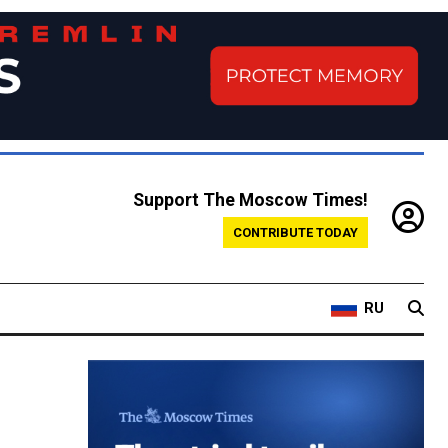
Support The Moscow Times!
CONTRIBUTE TODAY
RU