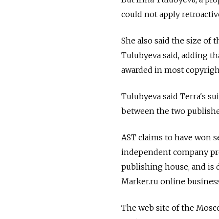
could not apply retroactiv
She also said the size of t
Tulubyeva said, adding t
awarded in most copyright
Tulubyeva said Terra's sui
between the two publishe
AST claims to have won se
independent company prev
publishing house, and is 
Marker.ru online busines
The web site of the Mosco