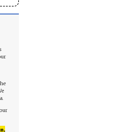
s
our
The
We
a.
 our
n,