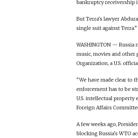
bankruptcy receivership in
But Terra's lawyer Abdura
single suit against Terra.”
WASHINGTON — Russia must
music, movies and other g
Organization, a U.S. offici
"We have made clear to th
enforcement has to be str
U.S. intellectual propert
Foreign Affairs Committe
A few weeks ago, Preside
blocking Russia's WTO ac