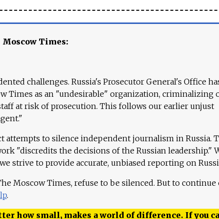
e Moscow Times:
ented challenges. Russia's Prosecutor General's Office ha
 Times as an "undesirable" organization, criminalizing 
aff at risk of prosecution. This follows our earlier unjust
agent."
ct attempts to silence independent journalism in Russia. 
work "discredits the decisions of the Russian leadership." 
 we strive to provide accurate, unbiased reporting on Russi
 The Moscow Times, refuse to be silenced. But to continue
lp
.
ter how small, makes a world of difference. If you ca