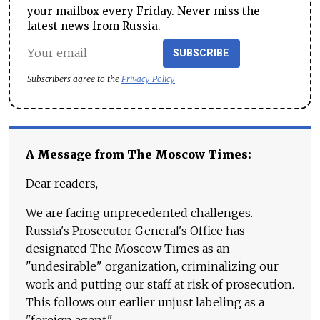
your mailbox every Friday. Never miss the
latest news from Russia.
SUBSCRIBE
Subscribers agree to the
Privacy Policy
A Message from The Moscow Times:
Dear readers,
We are facing unprecedented challenges.
Russia's Prosecutor General's Office has
designated The Moscow Times as an
"undesirable" organization, criminalizing our
work and putting our staff at risk of prosecution.
This follows our earlier unjust labeling as a
"foreign agent."