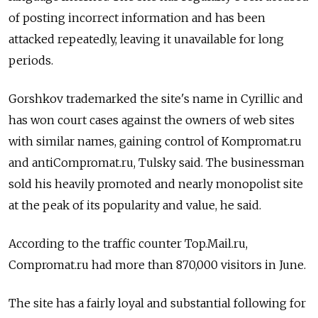
of posting incorrect information and has been
attacked repeatedly, leaving it unavailable for long
periods.
Gorshkov trademarked the site's name in Cyrillic and
has won court cases against the owners of web sites
with similar names, gaining control of Kompromat.ru
and antiCompromat.ru, Tulsky said. The businessman
sold his heavily promoted and nearly monopolist site
at the peak of its popularity and value, he said.
According to the traffic counter Top.Mail.ru,
Compromat.ru had more than 870,000 visitors in June.
The site has a fairly loyal and substantial following for