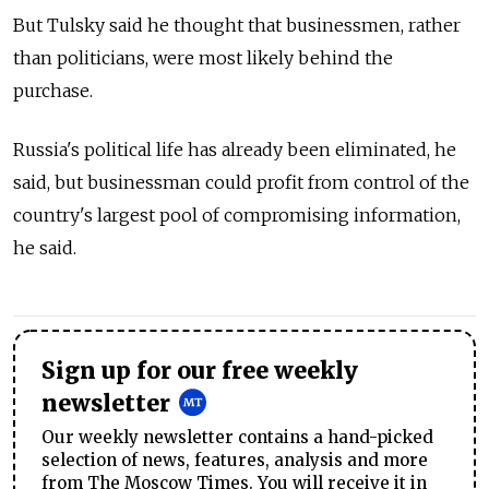
But Tulsky said he thought that businessmen, rather
than politicians, were most likely behind the
purchase.
Russia's political life has already been eliminated, he
said, but businessman could profit from control of the
country's largest pool of compromising information,
he said.
Sign up for our free weekly
newsletter
Our weekly newsletter contains a hand-picked
selection of news, features, analysis and more
from The Moscow Times. You will receive it in