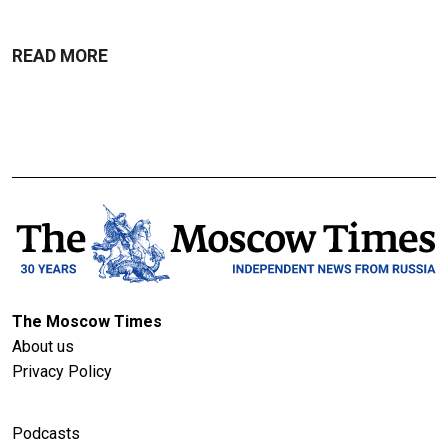
READ MORE
The Moscow Times
About us
Privacy Policy
Podcasts