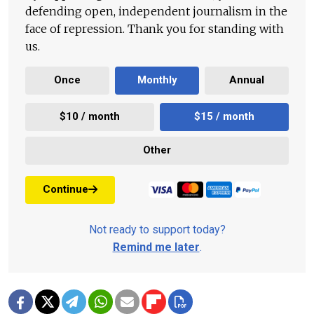
defending open, independent journalism in the
face of repression. Thank you for standing with
us.
Once
Monthly
Annual
$10 / month
$15 / month
Other
Continue
Not ready to support today?
Remind me later
.