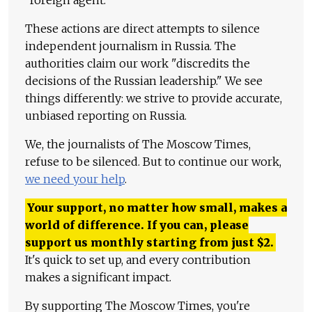
These actions are direct attempts to silence
independent journalism in Russia. The
authorities claim our work "discredits the
decisions of the Russian leadership." We see
things differently: we strive to provide accurate,
unbiased reporting on Russia.
We, the journalists of The Moscow Times,
refuse to be silenced. But to continue our work,
we need your help
.
Your support, no matter how small, makes a
world of difference. If you can, please
support us monthly starting from just
$
2.
It's quick to set up, and every contribution
makes a significant impact.
By supporting The Moscow Times, you're