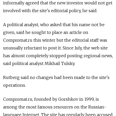
informally agreed that the new investor would not get
involved with the site's editorial policy, he said.
A political analyst, who asked that his name not be
given, said he sought to place an article on
Compromat.ru this winter but the editorial staff was
unusually reluctant to post it. Since July, the web site
has almost completely stopped posting regional news,
said political analyst Mikhail Tulsky.
Rutberg said no changes had been made to the site's
operations.
Compromat.ru, founded by Gorshkov in 1999, is
among the most famous resources on the Russian-
language Internet. The site has regularly been accused