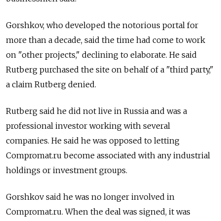
Gorshkov, who developed the notorious portal for
more than a decade, said the time had come to work
on "other projects," declining to elaborate. He said
Rutberg purchased the site on behalf of a "third party,"
a claim Rutberg denied.
Rutberg said he did not live in Russia and was a
professional investor working with several
companies. He said he was opposed to letting
Compromat.ru become associated with any industrial
holdings or investment groups.
Gorshkov said he was no longer involved in
Compromat.ru. When the deal was signed, it was