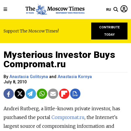
RU
CONTRIBUTE
Support The Moscow Times!
TODAY
Mysterious Investor Buys
Compromat.ru
By
Anastasia Golitsyna
and
Anastasia Kornya
July 8, 2010
Andrei Rutberg, a little-known private investor, has
purchased the portal
Compromat.ru
, the Internet's
largest source of compromising information and