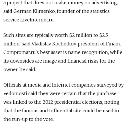
a project that does not make money on advertising,
said German Klimenko, founder of the statistics
service LiveInternet.ru.
Such sites are typically worth $2 million to $2.5
million, said Vladislav Kochetkov, president of Finam.
Compromat.ru's best asset is name recognition, while
its downsides are image and financial risks for the
owner, he said.
Officials at media and Internet companies surveyed by
Vedomosti said they were certain that the purchase
was linked to the 2012 presidential elections, noting
that the famous and influential site could be used in
the run-up to the vote.