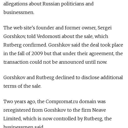
allegations about Russian politicians and
businessmen.
The web site's founder and former owner, Sergei
Gorshkov, told Vedomosti about the sale, which
Rutberg confirmed. Gorshkov said the deal took place
in the fall of 2009 but that under their agreement, the
transaction could not be announced until now.
Gorshkov and Rutberg declined to disclose additional
terms of the sale.
Two years ago, the Compromat.ru domain was
reregistered from Gorshkov to the firm Neave
Limited, which is now controlled by Rutberg, the
businessmen said.