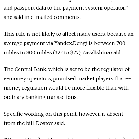
and passport data to the payment system operator,”
she said in e-mailed comments.
This rule is not likely to affect many users, because an
average payment via Yandex.Dengi is between 700
rubles to 800 rubles ($23 to $27), Zavalishina said.
The Central Bank, which is set to be the regulator of
e-money operators, promised market players that e-
money regulation would be more flexible than with
ordinary banking transactions.
Specific wording on this point, however, is absent
from the bill, Dostov said.