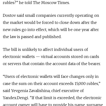
rubles?” he told The Moscow Times.
Dostov said small companies currently operating on
the market would be forced to close down after the
new rules go into effect, which will be one year after
the law is passed and published.
The bill is unlikely to affect individual users of
electronic wallets — virtual accounts stored on cards
or servers that contain the account data of the bearer.
“Users of electronic wallets will face changes only in
case the sum on their account exceeds 15,000 rubles,”
said Yevgenia Zavalishina, chief executive of
Yandex.Dengi. "If that limit is exceeded, the electronic
account owner will have to provide his name, surname