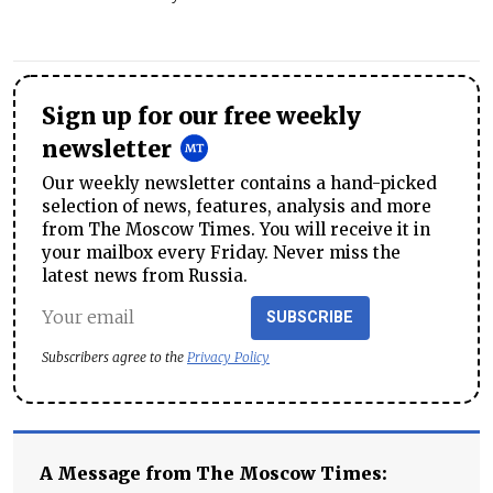
Sign up for our free weekly
newsletter
Our weekly newsletter contains a hand-picked
selection of news, features, analysis and more
from The Moscow Times. You will receive it in
your mailbox every Friday. Never miss the
latest news from Russia.
SUBSCRIBE
Subscribers agree to the
Privacy Policy
A Message from The Moscow Times: