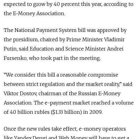
expected to grow by 40 percent this year, according to
the E-Money Association.
The National Payment System bill was approved by
the presidium, chaired by Prime Minister Vladimir
Putin, said Education and Science Minister Andrei
Fursenko, who took part in the meeting.
“We consider this bill a reasonable compromise
between strict regulation and the market reality,” said
Viktor Dostov, chairman of the Russian E-Money
Association. The e-payment market reached a volume
of 40 billion rubles ($1.33 billion) in 2009.
Once the new rules take effect, e-money operators
like Yandex.Dengi and Web Money will have to get a