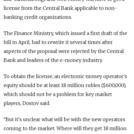
license from the Central Bank applicable to non-
banking credit organizations.
The Finance Ministry, which issued a first draft of the
bill in April, had to rewrite it several times after
aspects of the proposal were rejected by the Central
Bank and leaders of the e-money industry.
To obtain the license, an electronic money operator's
equity should be at least 18 million rubles ($600,000),
which should not be a problem for key market
players, Dostov said.
“But it's unclear what will be with the new operators
coming to the market. Where will they get 18 million