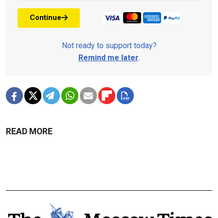
Continue
Not ready to support today?
Remind me later
.
READ MORE