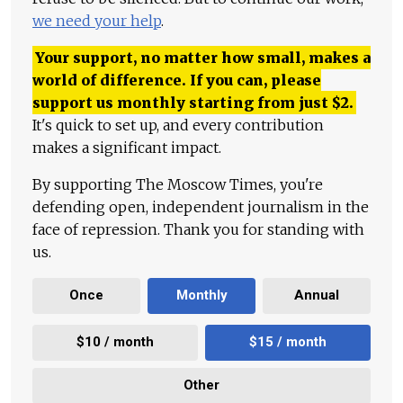
we need your help
.
Your support, no matter how small, makes a
world of difference. If you can, please
support us monthly starting from just
$
2.
It's quick to set up, and every contribution
makes a significant impact.
By supporting The Moscow Times, you're
defending open, independent journalism in the
face of repression. Thank you for standing with
us.
Once
Monthly
Annual
$10 / month
$15 / month
Other