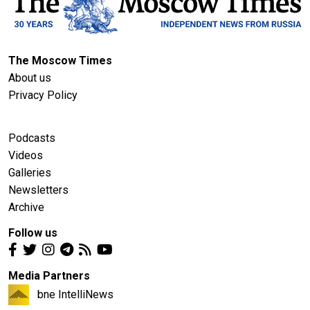
The Moscow Times
About us
Privacy Policy
Podcasts
Videos
Galleries
Newsletters
Archive
Follow us
Media Partners
bne IntelliNews