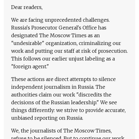
Dear readers,
We are facing unprecedented challenges.
Russia's Prosecutor General's Office has
designated The Moscow Times as an
"undesirable" organization, criminalizing our
work and putting our staff at risk of prosecution.
This follows our earlier unjust labeling as a
"foreign agent."
These actions are direct attempts to silence
independent journalism in Russia. The
authorities claim our work "discredits the
decisions of the Russian leadership." We see
things differently: we strive to provide accurate,
unbiased reporting on Russia.
We, the journalists of The Moscow Times,
refuse to be silenced. But to continue our work,