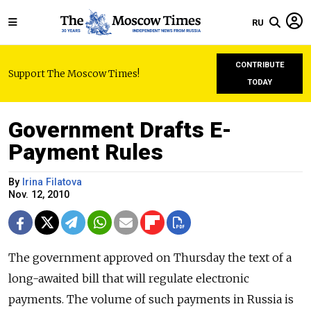
RU
CONTRIBUTE
Support The Moscow Times!
TODAY
Government Drafts E-
Payment Rules
By
Irina Filatova
Nov. 12, 2010
The government approved on Thursday the text of a
long-awaited bill that will regulate electronic
payments. The volume of such payments in Russia is