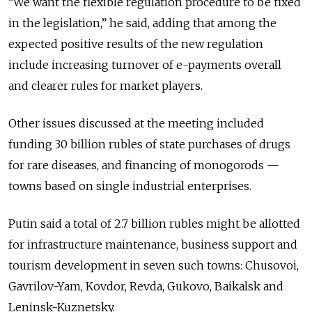
“We want the flexible regulation procedure to be fixed
in the legislation,” he said, adding that among the
expected positive results of the new regulation
include increasing turnover of e-payments overall
and clearer rules for market players.
Other issues discussed at the meeting included
funding 30 billion rubles of state purchases of drugs
for rare diseases, and financing of monogorods —
towns based on single industrial enterprises.
Putin said a total of 2.7 billion rubles might be allotted
for infrastructure maintenance, business support and
tourism development in seven such towns: Chusovoi,
Gavrilov-Yam, Kovdor, Revda, Gukovo, Baikalsk and
Leninsk-Kuznetsky.