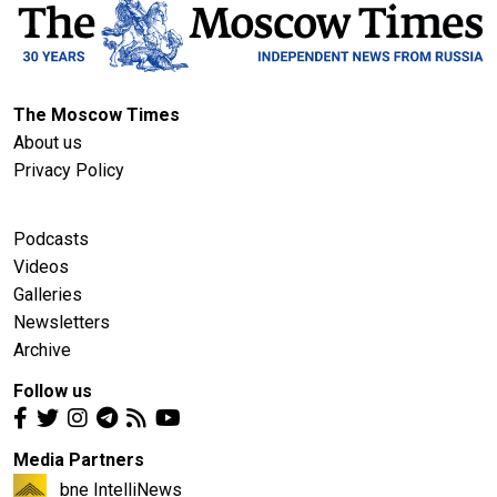
The Moscow Times
About us
Privacy Policy
Podcasts
Videos
Galleries
Newsletters
Archive
Follow us
Media Partners
bne IntelliNews