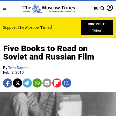
RU
CONTRIBUTE
Support The Moscow Times!
TODAY
Five Books to Read on
Soviet and Russian Film
By
Tom Dannet
Feb. 2, 2010