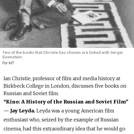
Two of the books that Christie has chosen are linked with Sergei
Eisenstein.
For MT
Ian Christie, professor of film and media history at
Birkbeck College in London, discusses five books on
Russian and Soviet film.
“Kino: A History of the Russian and Soviet Film”
— Jay Leyda.
Leyda was a young American film
enthusiast who, seized by the example of Russian
cinema, had this extraordinary idea that he would go