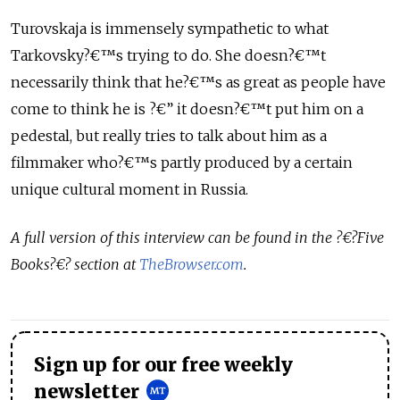
Turovskaja is immensely sympathetic to what
Tarkovsky?€™s trying to do. She doesn?€™t
necessarily think that he?€™s as great as people have
come to think he is ?€” it doesn?€™t put him on a
pedestal, but really tries to talk about him as a
filmmaker who?€™s partly produced by a certain
unique cultural moment in Russia.
A full version of this interview can be found in the ?€?Five
Books?€? section at
TheBrowser.com
.
Sign up for our free weekly
newsletter