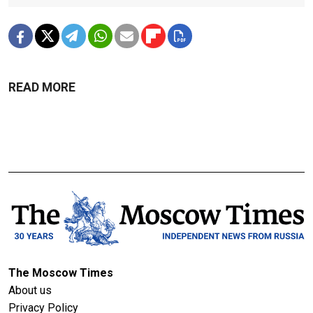
READ MORE
The Moscow Times
About us
Privacy Policy