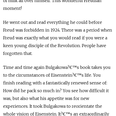
of milk all over himself. This wonderful Freudian
moment!
He went out and read everything he could before
Freud was forbidden in 1924. There was a period when
Freud was exactly what you would read if you were a
keen young disciple of the Revolution. People have
forgotten that.
Time and time again Bulgakowa?€™s book takes you
to the circumstances of Eisenstein?€™s life. You
finish reading with a fantastically renewed sense of:
How did he pack so much in? You see how difficult it
was, but also what his appetite was for new
experiences. It took Bulgakowa to reorientate the
whole vision of Eisenstein. It?€™s an extraordinarily