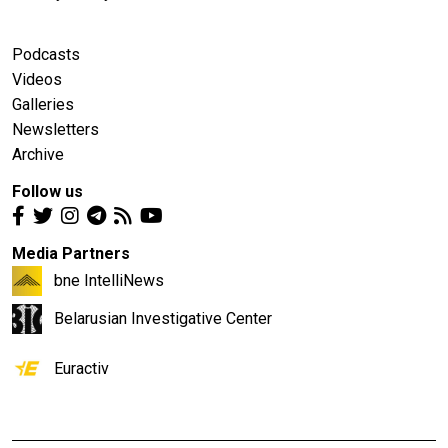
Podcasts
Videos
Galleries
Newsletters
Archive
Follow us
Media Partners
bne IntelliNews
Belarusian Investigative Center
Euractiv