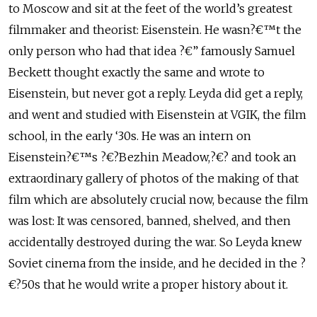
to Moscow and sit at the feet of the world’s greatest
filmmaker and theorist: Eisenstein. He wasn?€™t the
only person who had that idea ?€” famously Samuel
Beckett thought exactly the same and wrote to
Eisenstein, but never got a reply. Leyda did get a reply,
and went and studied with Eisenstein at VGIK, the film
school, in the early ‘30s. He was an intern on
Eisenstein?€™s ?€?Bezhin Meadow,?€? and took an
extraordinary gallery of photos of the making of that
film which are absolutely crucial now, because the film
was lost: It was censored, banned, shelved, and then
accidentally destroyed during the war. So Leyda knew
Soviet cinema from the inside, and he decided in the ?
€?50s that he would write a proper history about it.