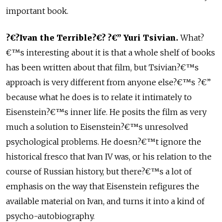
important book.
?€?Ivan the Terrible?€? ?€” Yuri Tsivian.
What?
€™s interesting about it is that a whole shelf of books
has been written about that film, but Tsivian?€™s
approach is very different from anyone else?€™s ?€”
because what he does is to relate it intimately to
Eisenstein?€™s inner life. He posits the film as very
much a solution to Eisenstein?€™s unresolved
psychological problems. He doesn?€™t ignore the
historical fresco that Ivan IV was, or his relation to the
course of Russian history, but there?€™s a lot of
emphasis on the way that Eisenstein refigures the
available material on Ivan, and turns it into a kind of
psycho-autobiography.