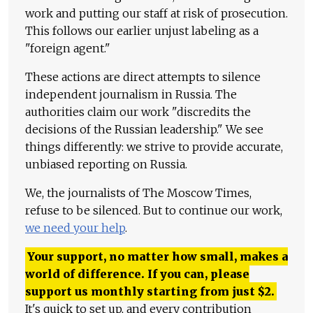
work and putting our staff at risk of prosecution.
This follows our earlier unjust labeling as a
"foreign agent."
These actions are direct attempts to silence
independent journalism in Russia. The
authorities claim our work "discredits the
decisions of the Russian leadership." We see
things differently: we strive to provide accurate,
unbiased reporting on Russia.
We, the journalists of The Moscow Times,
refuse to be silenced. But to continue our work,
we need your help
.
Your support, no matter how small, makes a
world of difference. If you can, please
support us monthly starting from just
$
2.
It's quick to set up, and every contribution