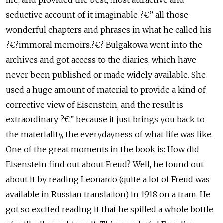
life, and provided the best, most attractive and
seductive account of it imaginable ?€” all those
wonderful chapters and phrases in what he called his
?€?immoral memoirs.?€? Bulgakowa went into the
archives and got access to the diaries, which have
never been published or made widely available. She
used a huge amount of material to provide a kind of
corrective view of Eisenstein, and the result is
extraordinary ?€” because it just brings you back to
the materiality, the everydayness of what life was like.
One of the great moments in the book is: How did
Eisenstein find out about Freud? Well, he found out
about it by reading Leonardo (quite a lot of Freud was
available in Russian translation) in 1918 on a tram. He
got so excited reading it that he spilled a whole bottle