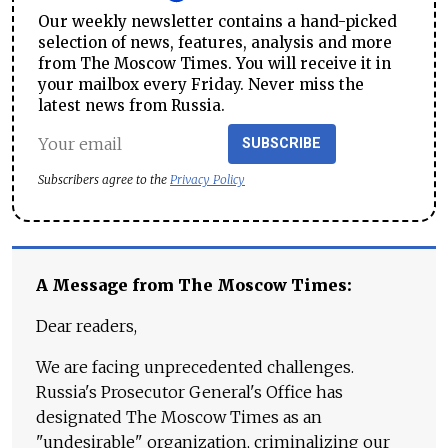
Our weekly newsletter contains a hand-picked
selection of news, features, analysis and more
from The Moscow Times. You will receive it in
your mailbox every Friday. Never miss the
latest news from Russia.
SUBSCRIBE
Subscribers agree to the
Privacy Policy
A Message from The Moscow Times:
Dear readers,
We are facing unprecedented challenges.
Russia's Prosecutor General's Office has
designated The Moscow Times as an
"undesirable" organization, criminalizing our