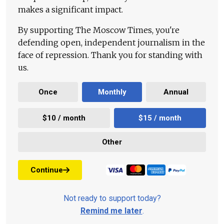
makes a significant impact.
By supporting The Moscow Times, you're
defending open, independent journalism in the
face of repression. Thank you for standing with
us.
Once
Monthly
Annual
$10 / month
$15 / month
Other
Continue
Not ready to support today?
Remind me later
.