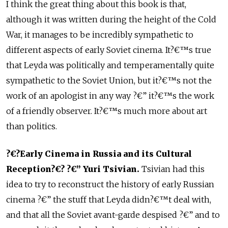
I think the great thing about this book is that,
although it was written during the height of the Cold
War, it manages to be incredibly sympathetic to
different aspects of early Soviet cinema. It?€™s true
that Leyda was politically and temperamentally quite
sympathetic to the Soviet Union, but it?€™s not the
work of an apologist in any way ?€” it?€™s the work
of a friendly observer. It?€™s much more about art
than politics.
?€?Early Cinema in Russia and its Cultural
Reception?€? ?€” Yuri Tsivian.
Tsivian had this
idea to try to reconstruct the history of early Russian
cinema ?€” the stuff that Leyda didn?€™t deal with,
and that all the Soviet avant-garde despised ?€” and to