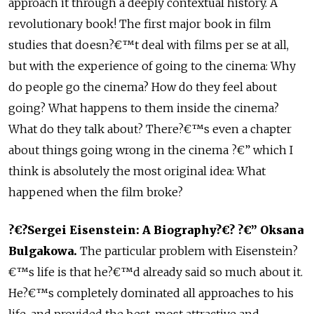
approach it through a deeply contextual history. A
revolutionary book! The first major book in film
studies that doesn?€™t deal with films per se at all,
but with the experience of going to the cinema: Why
do people go the cinema? How do they feel about
going? What happens to them inside the cinema?
What do they talk about? There?€™s even a chapter
about things going wrong in the cinema ?€” which I
think is absolutely the most original idea: What
happened when the film broke?
?€?Sergei Eisenstein: A Biography?€? ?€” Oksana
Bulgakowa.
The particular problem with Eisenstein?
€™s life is that he?€™d already said so much about it.
He?€™s completely dominated all approaches to his