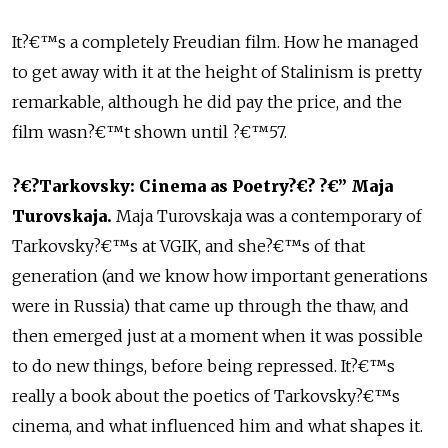
It?€™s a completely Freudian film. How he managed
to get away with it at the height of Stalinism is pretty
remarkable, although he did pay the price, and the
film wasn?€™t shown until ?€™57.
?€?Tarkovsky: Cinema as Poetry?€? ?€” Maja
Turovskaja.
Maja Turovskaja was a contemporary of
Tarkovsky?€™s at VGIK, and she?€™s of that
generation (and we know how important generations
were in Russia) that came up through the thaw, and
then emerged just at a moment when it was possible
to do new things, before being repressed. It?€™s
really a book about the poetics of Tarkovsky?€™s
cinema, and what influenced him and what shapes it.