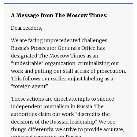
A Message from The Moscow Times:
Dear readers,
We are facing unprecedented challenges.
Russia's Prosecutor General's Office has
designated The Moscow Times as an
"undesirable" organization, criminalizing our
work and putting our staff at risk of prosecution.
This follows our earlier unjust labeling as a
"foreign agent."
These actions are direct attempts to silence
independent journalism in Russia. The
authorities claim our work "discredits the
decisions of the Russian leadership." We see
things differently: we strive to provide accurate,
unbiased reporting on Russia.