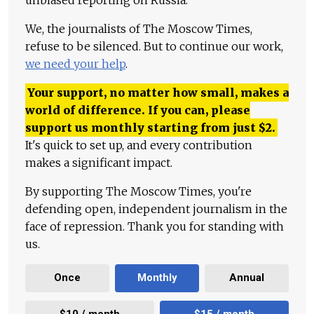
We, the journalists of The Moscow Times,
refuse to be silenced. But to continue our work,
we need your help
.
Your support, no matter how small, makes a
world of difference. If you can, please
support us monthly starting from just
$
2.
It's quick to set up, and every contribution
makes a significant impact.
By supporting The Moscow Times, you're
defending open, independent journalism in the
face of repression. Thank you for standing with
us.
Once
Monthly
Annual