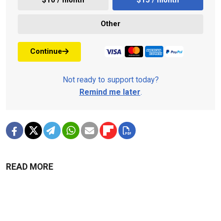
$10 / month
$15 / month
Other
Continue
Not ready to support today?
Remind me later
.
READ MORE