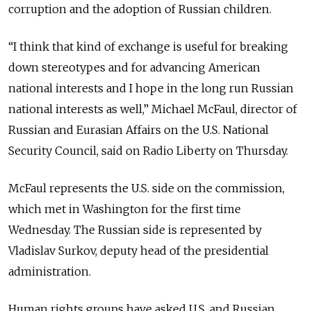
corruption and the adoption of Russian children.
“I think that kind of exchange is useful for breaking
down stereotypes and for advancing American
national interests and I hope in the long run Russian
national interests as well,” Michael McFaul, director of
Russian and Eurasian Affairs on the U.S. National
Security Council, said on Radio Liberty on Thursday.
McFaul represents the U.S. side on the commission,
which met in Washington for the first time
Wednesday. The Russian side is represented by
Vladislav Surkov, deputy head of the presidential
administration.
Human rights groups have asked U.S. and Russian