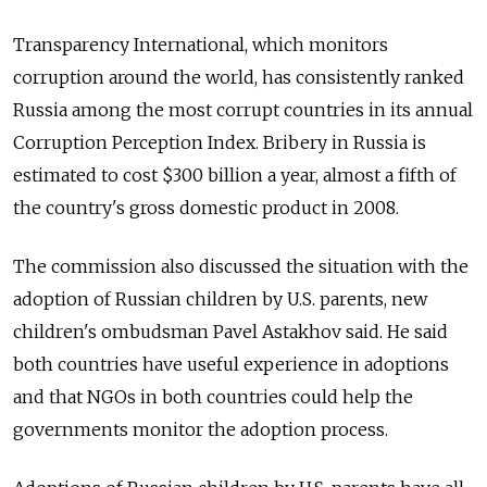
Transparency International, which monitors
corruption around the world, has consistently ranked
Russia among the most corrupt countries in its annual
Corruption Perception Index. Bribery in Russia is
estimated to cost $300 billion a year, almost a fifth of
the country's gross domestic product in 2008.
The commission also discussed the situation with the
adoption of Russian children by U.S. parents, new
children's ombudsman Pavel Astakhov said. He said
both countries have useful experience in adoptions
and that NGOs in both countries could help the
governments monitor the adoption process.