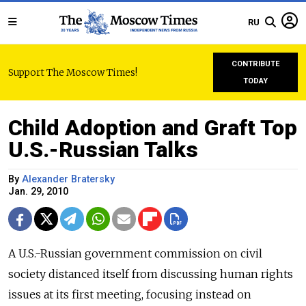
RU
CONTRIBUTE
Support The Moscow Times!
TODAY
Child Adoption and Graft Top
U.S.-Russian Talks
By
Alexander Bratersky
Jan. 29, 2010
A U.S.-Russian government commission on civil
society distanced itself from discussing human rights
issues at its first meeting, focusing instead on