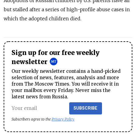
Adoptions of Russian children by U.S. parents have all
but stalled after a series of high-profile abuse cases in
which the adopted children died.
Sign up for our free weekly
newsletter
Our weekly newsletter contains a hand-picked
selection of news, features, analysis and more
from The Moscow Times. You will receive it in
your mailbox every Friday. Never miss the
latest news from Russia.
SUBSCRIBE
Subscribers agree to the
Privacy Policy