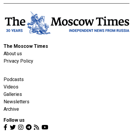
The Moscow Times
About us
Privacy Policy
Podcasts
Videos
Galleries
Newsletters
Archive
Follow us