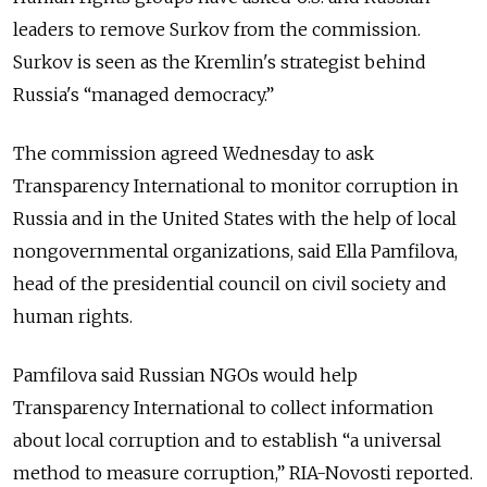
leaders to remove Surkov from the commission.
Surkov is seen as the Kremlin's strategist behind
Russia's “managed democracy.”
The commission agreed Wednesday to ask
Transparency International to monitor corruption in
Russia and in the United States with the help of local
nongovernmental organizations, said Ella Pamfilova,
head of the presidential council on civil society and
human rights.
Pamfilova said Russian NGOs would help
Transparency International to collect information
about local corruption and to establish “a universal
method to measure corruption,” RIA-Novosti reported.