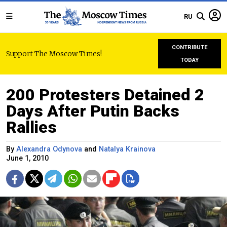
RU
CONTRIBUTE
Support The Moscow Times!
TODAY
200 Protesters Detained 2
Days After Putin Backs
Rallies
By
Alexandra Odynova
and
Natalya Krainova
June 1, 2010