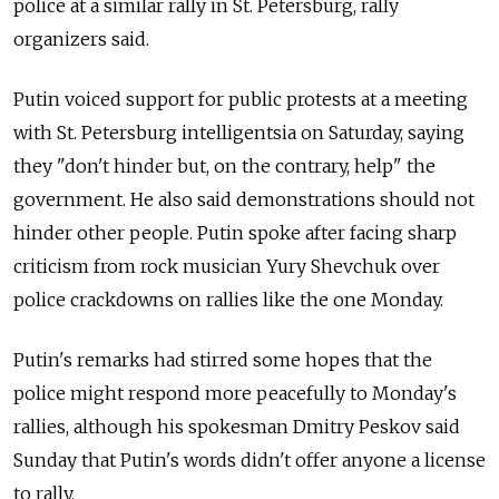
police at a similar rally in St. Petersburg, rally
organizers said.
Putin voiced support for public protests at a meeting
with St. Petersburg intelligentsia on Saturday, saying
they "don't hinder but, on the contrary, help" the
government. He also said demonstrations should not
hinder other people. Putin spoke after facing sharp
criticism from rock musician Yury Shevchuk over
police crackdowns on rallies like the one Monday.
Putin's remarks had stirred some hopes that the
police might respond more peacefully to Monday's
rallies, although his spokesman Dmitry Peskov said
Sunday that Putin's words didn't offer anyone a license
to rally.