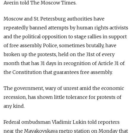
Averin told The Moscow Times.
Moscow and St. Petersburg authorities have
repeatedly banned attempts by human rights activists
and the political opposition to stage rallies in support
of free assembly. Police, sometimes brutally, have
broken up the protests, held on the 31st of every
month that has 31 days in recognition of Article 31 of
the Constitution that guarantees free assembly.
The government, wary of unrest amid the economic
recession, has shown little tolerance for protests of
any kind.
Federal ombudsman Vladimir Lukin told reporters
near the Mayakovskaya metro station on Monday that