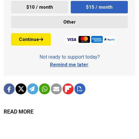
$10 / month
$15 / month
Other
Continue
Not ready to support today?
Remind me later
.
READ MORE