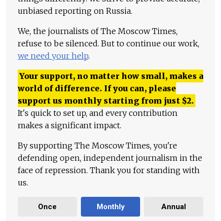
unbiased reporting on Russia.
We, the journalists of The Moscow Times,
refuse to be silenced. But to continue our work,
we need your help
.
Your support, no matter how small, makes a
world of difference. If you can, please
support us monthly starting from just
$
2.
It's quick to set up, and every contribution
makes a significant impact.
By supporting The Moscow Times, you're
defending open, independent journalism in the
face of repression. Thank you for standing with
us.
Once
Monthly
Annual