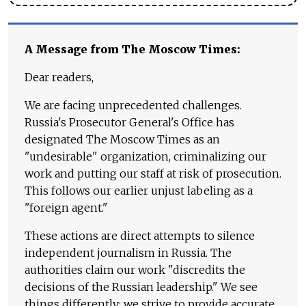
A Message from The Moscow Times:
Dear readers,
We are facing unprecedented challenges.
Russia's Prosecutor General's Office has
designated The Moscow Times as an
"undesirable" organization, criminalizing our
work and putting our staff at risk of prosecution.
This follows our earlier unjust labeling as a
"foreign agent."
These actions are direct attempts to silence
independent journalism in Russia. The
authorities claim our work "discredits the
decisions of the Russian leadership." We see
things differently: we strive to provide accurate,