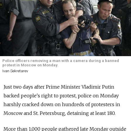
Police officers removing a man with a camera during a banned
protest in Moscow on Monday.
Ivan Sekretarev
Just two days after Prime Minister Vladimir Putin
backed people's right to protest, police on Monday
harshly cracked down on hundreds of protesters in
Moscow and St. Petersburg, detaining at least 180.
More than 1,000 people gathered late Monday outside