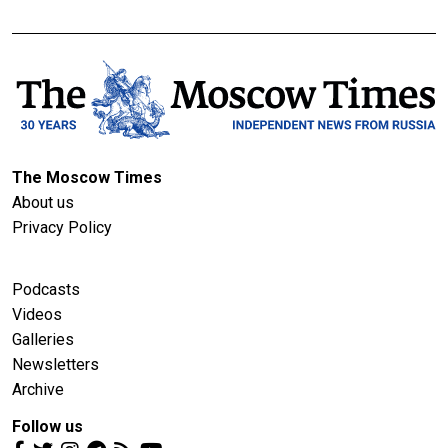
The Moscow Times
About us
Privacy Policy
Podcasts
Videos
Galleries
Newsletters
Archive
Follow us