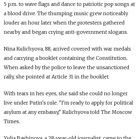
5 p.m. to wave flags and dance to patriotic pop songs at
a blood drive. The thumping music grew noticeably
louder an hour later when the protesters gathered
nearby and began crying anti-government slogans.
Nina Kulichyova, 88, arrived covered with war medals
and carrying a booklet containing the Constitution.
When asked by the police to leave the unsanctioned
rally, she pointed at Article 31 in the booklet.
With tears in her eyes, she said she could no longer
live under Putin's rule. "I'm ready to apply for political
asylum at any embassy," Kulichyova told The Moscow
Times.
Yulia Bashinova, a 28-year-old journalist, came to the