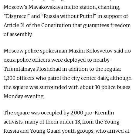
Moscow's Mayakovskaya metro station, chanting,
"Disgrace!" and "Russia without Putin!" in support of
Article 31 of the Constitution that guarantees freedom
of assembly.
Moscow police spokesman Maxim Kolosvetov said no
extra police officers were deployed to nearby
Triumfalnaya Ploshchad in addition to the regular
1,300 officers who patrol the city center daily, although
the square was surrounded with about 30 police buses
Monday evening.
The square was occupied by 2,000 pro-Kremlin
activists, many of them under 18, from the Young
Russia and Young Guard youth groups, who arrived at