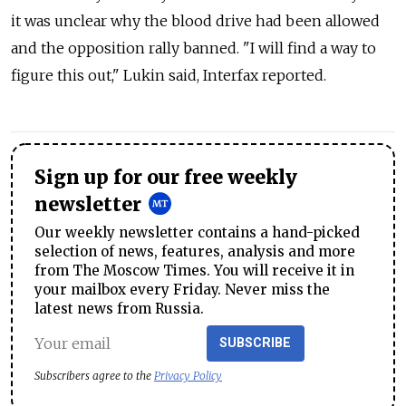
it was unclear why the blood drive had been allowed
and the opposition rally banned. "I will find a way to
figure this out," Lukin said, Interfax reported.
Sign up for our free weekly
newsletter
Our weekly newsletter contains a hand-picked
selection of news, features, analysis and more
from The Moscow Times. You will receive it in
your mailbox every Friday. Never miss the
latest news from Russia.
SUBSCRIBE
Subscribers agree to the
Privacy Policy