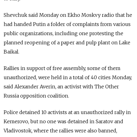
Shevchuk said Monday on Ekho Moskvy radio that he
had handed Putin a folder of complaints from various
public organizations, including one protesting the
planned reopening of a paper and pulp plant on Lake
Baikal.
Rallies in support of free assembly, some of them
unauthorized, were held in a total of 40 cities Monday,
said Alexander Averin, an activist with The Other
Russia opposition coalition.
Police detained 10 activists at an unauthorized rally in
Kemerovo, but no one was detained in Saratov and
Vladivostok, where the rallies were also banned,