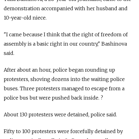
demonstration accompanied with her husband and
10-year-old niece.
"I came because I think that the right of freedom of
assembly is a basic right in our country," Bashinova
said.
After about an hour, police began rounding up
protesters, shoving dozens into the waiting police
buses. Three protesters managed to escape from a
police bus but were pushed back inside. ?
About 130 protesters were detained, police said.
Fifty to 100 protesters were forcefully detained by