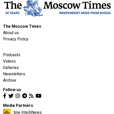
The Moscow Times
About us
Privacy Policy
Podcasts
Videos
Galleries
Newsletters
Archive
Follow us
Media Partners
bne IntelliNews