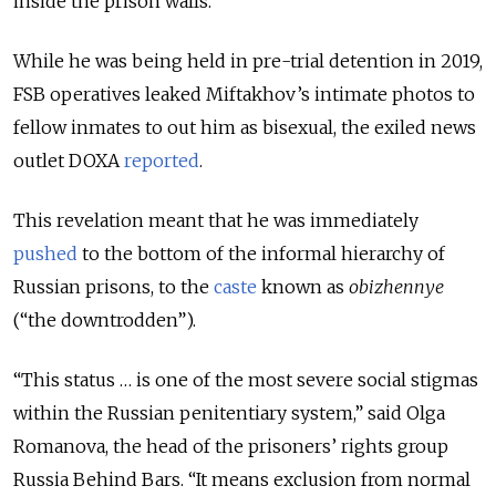
inside the prison walls.
While he was being held in pre-trial detention in 2019,
FSB operatives leaked Miftakhov’s intimate photos to
fellow inmates to out him as bisexual,
the exiled news
outlet DOXA
reported
.
This revelation meant that he was immediately
pushed
to the bottom of the informal hierarchy of
Russian prisons, to the
caste
known as
obizhennye
(“the downtrodden”).
“This status … is one of the most severe social stigmas
within the Russian penitentiary system,” said Olga
Romanova, the head of the prisoners’ rights group
Russia Behind Bars. “It means exclusion from normal