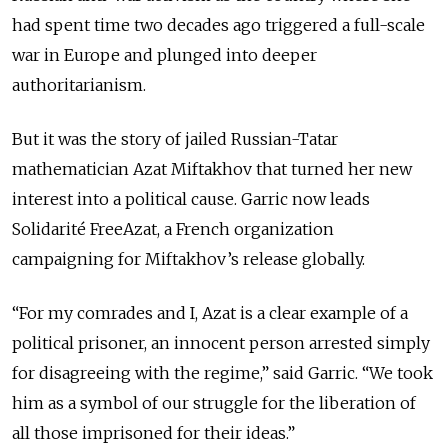
had spent time two decades ago triggered a full-scale
war in Europe and plunged into deeper
authoritarianism.
But it was the story of jailed Russian-Tatar
mathematician Azat Miftakhov that turned her new
interest into a political cause. Garric now leads
Solidarité FreeAzat, a French organization
campaigning for Miftakhov’s release globally.
“For my comrades and I, Azat is a clear example of a
political prisoner, an innocent person arrested simply
for disagreeing with the regime,” said Garric. “We took
him as a symbol of our struggle for the liberation of
all those imprisoned for their ideas.”