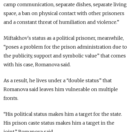
camp communication, separate dishes, separate living
space, a ban on physical contact with other prisoners
and a constant threat of humiliation and violence.”
Miftakhov's status as a political prisoner, meanwhile,
“poses a problem for the prison administration due to
the publicity, support and symbolic value” that comes
with his case, Romanova said.
As a result, he lives under a “double status” that
Romanova said leaves him vulnerable on multiple
fronts.
“His political status makes him a target for the state.
His prison caste status makes him a target in the
joint,” Romanova said.