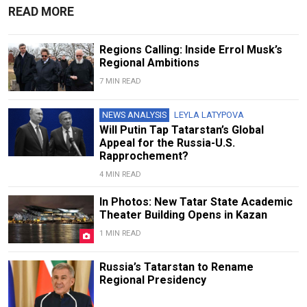
READ MORE
Regions Calling: Inside Errol Musk’s
Regional Ambitions
7 MIN READ
NEWS ANALYSIS
LEYLA LATYPOVA
Will Putin Tap Tatarstan’s Global
Appeal for the Russia-U.S.
Rapprochement?
4 MIN READ
In Photos: New Tatar State Academic
Theater Building Opens in Kazan
1 MIN READ
Russia’s Tatarstan to Rename
Regional Presidency