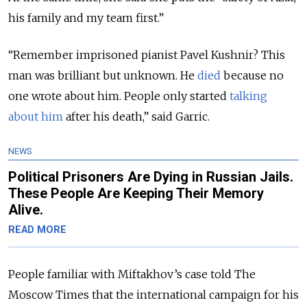
his family and my team first.”
“Remember imprisoned pianist Pavel Kushnir? This
man was brilliant but unknown. He
died
because no
one wrote about him. People only started
talking
about him
after his death,” said Garric.
NEWS
​Political Prisoners Are Dying in Russian Jails.
These People Are Keeping Their Memory
Alive.
READ MORE
People familiar with Miftakhov’s case told The
Moscow Times that the international campaign for his