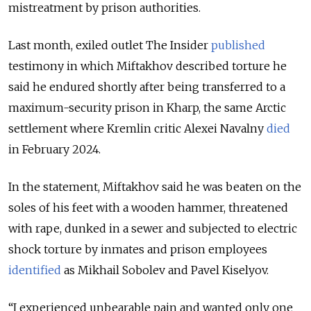
mistreatment by prison authorities.
Last month, exiled outlet The Insider
published
testimony in which Miftakhov described torture he
said he endured shortly after being transferred to a
maximum-security prison in Kharp, the same Arctic
settlement where Kremlin critic Alexei Navalny
died
in February 2024.
In the statement, Miftakhov said he was beaten on the
soles of his feet with a wooden hammer, threatened
with rape, dunked in a sewer and subjected to electric
shock torture by inmates and prison employees
identified
as Mikhail Sobolev and Pavel Kiselyov.
“I experienced unbearable pain and wanted only one