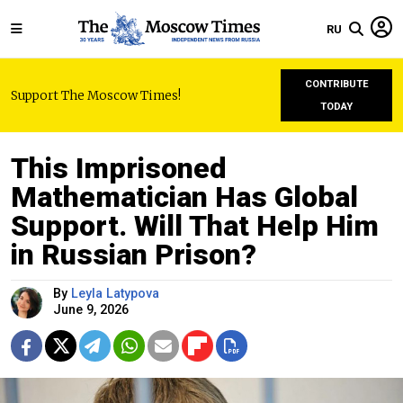
RU
CONTRIBUTE
Support The Moscow Times!
TODAY
This Imprisoned
Mathematician Has Global
Support. Will That Help Him
in Russian Prison?
By
Leyla Latypova
June 9, 2026