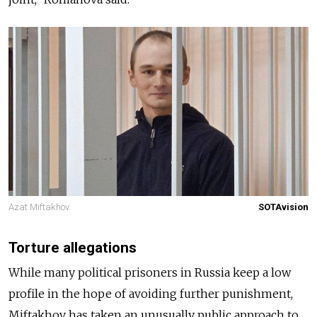
Azat Miftakhov.
SOTAvision
Torture allegations
While many political prisoners in Russia keep a low
profile in the hope of avoiding further punishment,
Miftakhov has taken an unusually public approach to