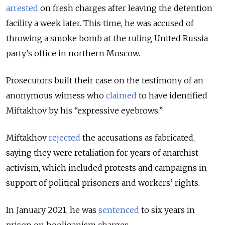
arrested
on fresh charges after leaving the detention
facility a week later. This time, he was accused of
throwing a smoke bomb at the ruling United Russia
party’s office in northern Moscow.
Prosecutors built their case on the testimony of an
anonymous witness who
claimed
to have identified
Miftakhov by his “expressive eyebrows.”
Miftakhov
rejected
the accusations as fabricated,
saying they were retaliation for years of anarchist
activism, which included protests and campaigns in
support of political prisoners and workers’ rights.
In January 2021, he was
sentenced
to six years in