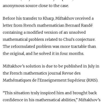
anonymous source close to the case.
Before his transfer to Kharp, Miftakhov received a
letter from French mathematician Bernard Randé
containing a modified version of an unsolved
mathematical problem related to Chui's conjecture.
The reformulated problem was more tractable than
the original, and he solved it in four months.
Miftakhov’s solution is due to be published in July in
the French mathematics journal Revue des
Mathématiques de l'Enseignement Supérieur (RMS).
“This situation truly inspired him and brought back
confidence in his mathematical abilities,” Miftakhov’s