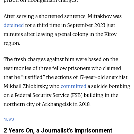
prison on hooliganism charges..
After serving a shortened sentence, Miftakhov was
detained
for a third time in September 2023 just
minutes after leaving a penal colony in the Kirov
region.
The fresh charges against him were based on the
testimonies of three fellow prisoners who claimed
that he “justified” the actions of 17-year-old anarchist
Mikhail Zhlobitsky, who
committed
a suicide bombing
on a Federal Security Service (FSB) building in the
northern city of Arkhangelsk in 2018.
NEWS
2 Years On, a Journalist’s Imprisonment