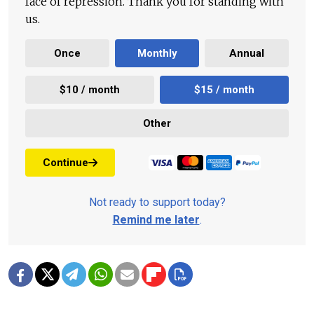
face of repression. Thank you for standing with
us.
Once
Monthly
Annual
$10 / month
$15 / month
Other
Continue
Not ready to support today?
Remind me later
.