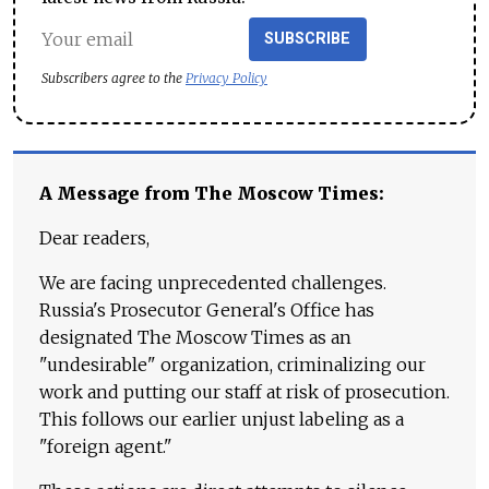
SUBSCRIBE
Subscribers agree to the
Privacy Policy
A Message from The Moscow Times:
Dear readers,
We are facing unprecedented challenges.
Russia's Prosecutor General's Office has
designated The Moscow Times as an
"undesirable" organization, criminalizing our
work and putting our staff at risk of prosecution.
This follows our earlier unjust labeling as a
"foreign agent."