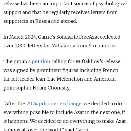
release has been an important source of psychological
support and that he regularly receives letters from
supporters in Russia and abroad.
In March 2024, Garric’s Solidarité FreeAzat collected
over 1,000 letters for Miftakhov from 65 countries.
The group’s
petition
calling for Miftakhov’s release
was signed by prominent figures including French
far-left leader Jean-Luc Mélenchon and American
philosopher Noam Chomsky.
“After the
2024 prisoner exchange
, we decided to do
everything possible to include Azat in the next one, if
it happens. We decided to do everything to make Azat
famous all over the world,” said Garric.