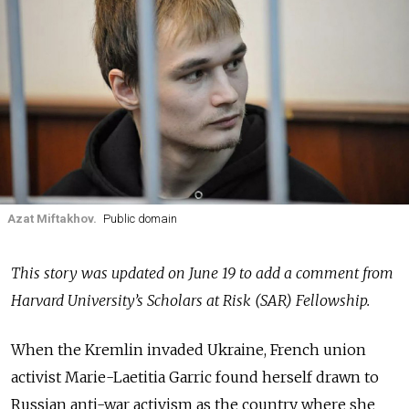
Azat Miftakhov.
Public domain
This story was updated on June 19 to add a comment from
Harvard University’s Scholars at Risk (SAR) Fellowship.
When the Kremlin invaded Ukraine, French union
activist Marie-Laetitia Garric found herself drawn to
Russian anti-war activism as the country where she