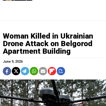
Woman Killed in Ukrainian
Drone Attack on Belgorod
Apartment Building
June 9, 2026