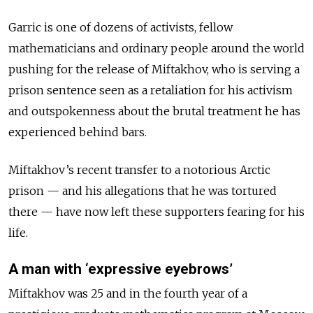
Garric is one of dozens of activists, fellow
mathematicians and ordinary people around the world
pushing for the release of Miftakhov, who is serving a
prison sentence seen as a retaliation for his activism
and outspokenness about the brutal treatment he has
experienced behind bars.
Miftakhov’s recent transfer to a notorious Arctic
prison — and his allegations that he was tortured
there — have now left these supporters fearing for his
life.
A man with ‘expressive eyebrows’
Miftakhov was 25 and in the fourth year of a