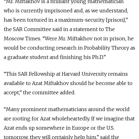
“Mr. Miftakhov is a brilliant young mathematician
who is currently imprisoned and, as we understand,
has been tortured in a maximum-security [prison],”
the SAR Committee said in a statement to The
Moscow Times. “Were Mr. Miftakhov not in prison, he
would be conducting research in Probability Theory as
a graduate student and finishing his Ph.D.”
“This SAR Fellowship at Harvard University remains
available to Azat Miftakhov should he become able to
accept,” the committee added.
“Many prominent mathematicians around the world
are rooting for Azat wholeheartedly. If we imagine that
Azat ends up somewhere in Europe or the U.S.
tomorrow, they will certainly help him,” said the