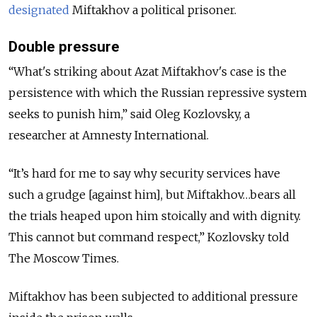
designated
Miftakhov a political prisoner.
Double pressure
“What's striking about Azat Miftakhov's case is the
persistence with which the Russian repressive system
seeks to punish him,” said Oleg Kozlovsky, a
researcher at Amnesty International.
“It’s hard for me to say why security services have
such a grudge [against him], but Miftakhov…bears all
the trials heaped upon him stoically and with dignity.
This cannot but command respect,” Kozlovsky told
The Moscow Times.
Miftakhov has been subjected to additional pressure