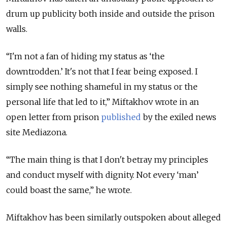
drum up publicity both inside and outside the prison
walls.
“I'm not a fan of hiding my status as ‘the
downtrodden.’ It's not that I fear being exposed. I
simply see nothing shameful in my status or the
personal life that led to it,” Miftakhov wrote in an
open letter from prison
published
by the exiled news
site Mediazona.
“The main thing is that I don't betray my principles
and conduct myself with dignity. Not every ‘man’
could boast the same,” he wrote.
Miftakhov has been similarly outspoken about alleged