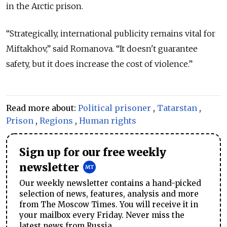
in the Arctic prison.
“Strategically, international publicity remains vital for
Miftakhov,” said Romanova. “It doesn't guarantee
safety, but it does increase the cost of violence.”
Read more about:
Political prisoner
,
Tatarstan
,
Prison
,
Regions
,
Human rights
Sign up for our free weekly
newsletter
Our weekly newsletter contains a hand-picked
selection of news, features, analysis and more
from The Moscow Times. You will receive it in
your mailbox every Friday. Never miss the
latest news from Russia.