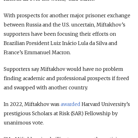
With prospects for another major prisoner exchange
between Russia and the U.S. uncertain, Miftakhov’s
supporters have been focusing their efforts on
Brazilian President Luiz Inácio Lula da Silva and
France’s Emmanuel Macron.
Supporters say Miftakhov would have no problem
finding academic and professional prospects if freed
and swapped with another country.
In 2022, Miftakhov was
awarded
Harvard University’s
prestigious Scholars at Risk (SAR) Fellowship by
unanimous vote.