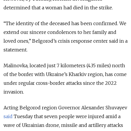
determined that a woman had died in the strike.
“The identity of the deceased has been confirmed. We
extend our sincere condolences to her family and
loved ones,” Belgorod’s crisis response center said in a
statement.
Malinovka, located just 7 kilometers (4.35 miles) north
of the border with Ukraine’s Kharkiv region, has come
under regular cross-border attacks since the 2022
invasion.
Acting Belgorod region Governor Alexander Shuvayev
said
Tuesday that seven people were injured amid a
wave of Ukrainian drone, missile and artillery attacks