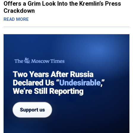
Offers a Grim Look Into the Kremlin’s Press
Crackdown
READ MORE