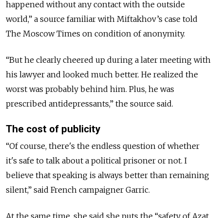
happened without any contact with the outside
world,” a source familiar with Miftakhov’s case told
The Moscow Times on condition of anonymity.
“But he clearly cheered up during a later meeting with
his lawyer and looked much better. He realized the
worst was probably behind him. Plus, he was
prescribed antidepressants,” the source said.
The cost of publicity
“Of course, there's the endless question of whether
it's safe to talk about a political prisoner or not. I
believe that speaking is always better than remaining
silent,” said French campaigner Garric.
At the same time, she said she puts the “safety of Azat,