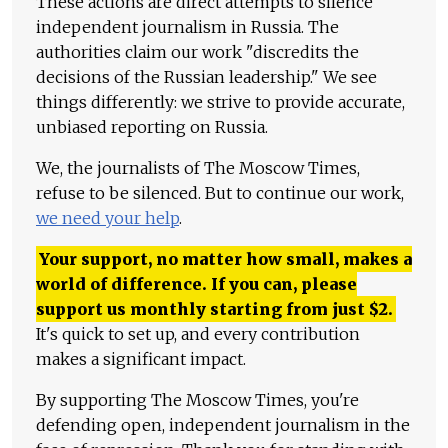
These actions are direct attempts to silence
independent journalism in Russia. The
authorities claim our work "discredits the
decisions of the Russian leadership." We see
things differently: we strive to provide accurate,
unbiased reporting on Russia.
We, the journalists of The Moscow Times,
refuse to be silenced. But to continue our work,
we need your help
.
Your support, no matter how small, makes a
world of difference. If you can, please
support us monthly starting from just
$
2.
It's quick to set up, and every contribution
makes a significant impact.
By supporting The Moscow Times, you're
defending open, independent journalism in the