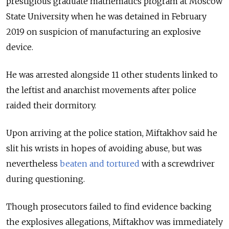
prestigious graduate mathematics program at Moscow
State University when he was detained in February
2019 on suspicion of manufacturing an explosive
device.
He was arrested alongside 11 other students linked to
the leftist and anarchist movements after police
raided their dormitory.
Upon arriving at the police station, Miftakhov said he
slit his wrists in hopes of avoiding abuse, but was
nevertheless
beaten and tortured
with a screwdriver
during questioning.
Though prosecutors failed to find evidence backing
the explosives allegations, Miftakhov was immediately