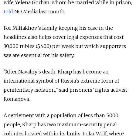
wife Yelena Gorban, whom he married while in prison,
told
NO Media last month.
For Miftakhov’s family, keeping his case in the
headlines also helps cover legal expenses that cost
30,000 rubles ($400) per week but which supporters
say are essential for his safety.
“After Navalny's death, Kharp has become an
international symbol of Russia's extreme form of
penitentiary isolation,” said prisoners’ rights activist
Romanova.
A settlement with a population of less than 5,000
people, Kharp has two maximum-security penal
colonies located within its limits: Polar Wolf, where