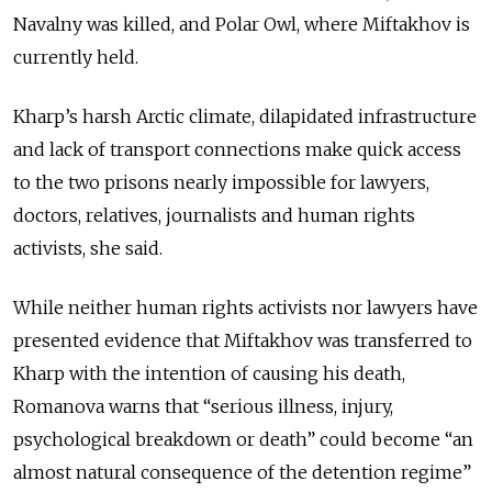
Navalny was killed, and Polar Owl, where Miftakhov is
currently held.
Kharp’s harsh Arctic climate, dilapidated infrastructure
and lack of transport connections make quick access
to the two prisons nearly impossible for lawyers,
doctors, relatives, journalists and human rights
activists, she said.
While neither human rights activists nor lawyers have
presented evidence that Miftakhov was transferred to
Kharp with the intention of causing his death,
Romanova warns that “serious illness, injury,
psychological breakdown or death” could become “an
almost natural consequence of the detention regime”