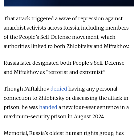
That attack triggered a wave of repression against
anarchist activists across Russia, including members
of the People’s Self-Defense movement, which
authorities linked to both Zhlobitsky and Miftakhov.
Russia later designated both People’s Self-Defense
and Miftakhov as “terrorist and extremist.”
Though Miftakhov
denied
having any personal
connection to Zhlobitsky or discussing the attack in
prison, he was
handed
a new four-year sentence in a
maximum-security prison in August 2024.
Memorial, Russia’s oldest human rights group, has