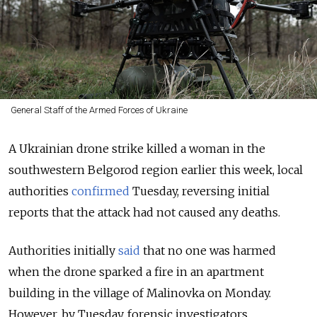
General Staff of the Armed Forces of Ukraine
A Ukrainian drone strike killed a woman in the
southwestern Belgorod region earlier this week, local
authorities
confirmed
Tuesday, reversing initial
reports that the attack had not caused any deaths.
Authorities initially
said
that no one was harmed
when the drone sparked a fire in an apartment
building in the village of Malinovka on Monday.
However, by Tuesday, forensic investigators