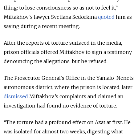
thing: to lose consciousness so as not to feel it,”
Miftakhov’s lawyer Svetlana Sedorkina
quoted
him as
saying during a recent meeting.
After the reports of torture surfaced in the media,
prison officials offered Miftakhov to sign a testimony
denouncing the allegations, but he refused.
The Prosecutor General’s Office in the Yamalo-Nenets
autonomous district, where the prison is located, later
dismissed
Miftakhov’s complaints and claimed an
investigation had found no evidence of torture.
“The torture had a profound effect on Azat at first. He
was isolated for almost two weeks, digesting what