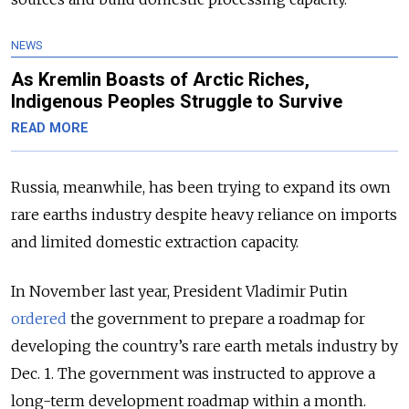
NEWS
As Kremlin Boasts of Arctic Riches,
Indigenous Peoples Struggle to Survive
READ MORE
Russia, meanwhile, has been trying to expand its own
rare earths industry despite heavy reliance on imports
and limited domestic extraction capacity.
In November last year, President Vladimir Putin
ordered
the government to prepare a roadmap for
developing the country’s rare earth metals industry by
Dec. 1. The government was instructed to approve a
long-term development roadmap within a month.