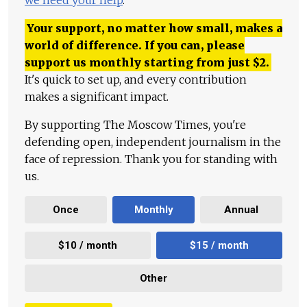
we need your help
.
Your support, no matter how small, makes a
world of difference. If you can, please
support us monthly starting from just
$
2.
It's quick to set up, and every contribution
makes a significant impact.
By supporting The Moscow Times, you're
defending open, independent journalism in the
face of repression. Thank you for standing with
us.
Once
Monthly
Annual
$10 / month
$15 / month
Other