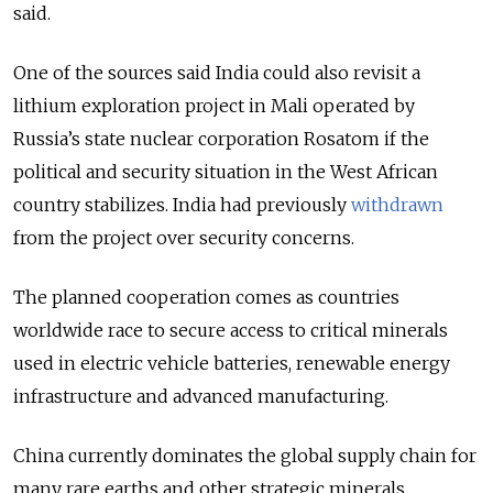
said.
One of the sources said India could also revisit a
lithium exploration project in Mali operated by
Russia’s state nuclear corporation Rosatom if the
political and security situation in the West African
country stabilizes. India had previously
withdrawn
from the project over security concerns.
The planned cooperation comes as countries
worldwide race to secure access to critical minerals
used in electric vehicle batteries, renewable energy
infrastructure and advanced manufacturing.
China currently dominates the global supply chain for
many rare earths and other strategic minerals,