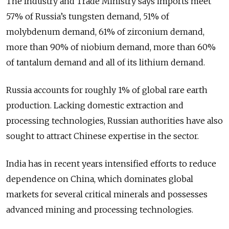
The Industry and Trade Ministry says imports meet
57% of Russia’s tungsten demand, 51% of
molybdenum demand, 61% of zirconium demand,
more than 90% of niobium demand, more than 60%
of tantalum demand and all of its lithium demand.
Russia accounts for roughly 1% of global rare earth
production. Lacking domestic extraction and
processing technologies, Russian authorities have also
sought to attract Chinese expertise in the sector.
India has in recent years intensified efforts to reduce
dependence on China, which dominates global
markets for several critical minerals and possesses
advanced mining and processing technologies.