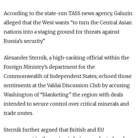
According to the state-run TASS news agency, Galuzin
alleged that the West wants “to turn the Central Asian
nations into a staging ground for threats against
Russia’s security.”
Alexander Sternik, a high-ranking official within the
Foreign Ministry’s department for the
Commonwealth of Independent States, echoed those
sentiments at the Valdai Discussion Club by accusing
Washington of “blanketing” the region with deals
intended to secure control over critical minerals and
trade routes.
Sternik further argued that British and EU