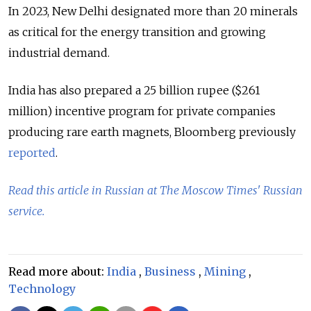
In 2023, New Delhi designated more than 20 minerals
as critical for the energy transition and growing
industrial demand.
India has also prepared a 25 billion rupee ($261
million) incentive program for private companies
producing rare earth magnets, Bloomberg previously
reported
.
Read this article in Russian at The Moscow Times' Russian
service.
Read more about:
India
,
Business
,
Mining
,
Technology