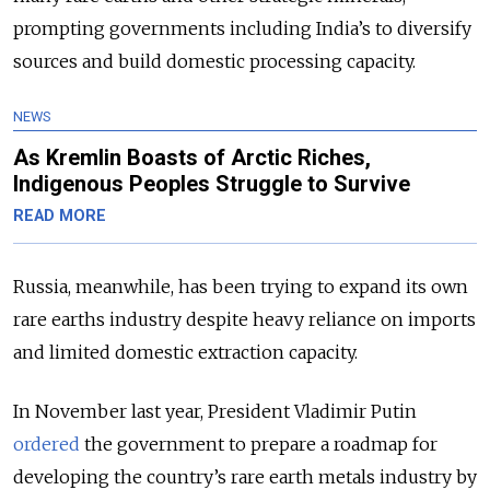
prompting governments including India’s to diversify
sources and build domestic processing capacity.
NEWS
As Kremlin Boasts of Arctic Riches,
Indigenous Peoples Struggle to Survive
READ MORE
Russia, meanwhile, has been trying to expand its own
rare earths industry despite heavy reliance on imports
and limited domestic extraction capacity.
In November last year, President Vladimir Putin
ordered
the government to prepare a roadmap for
developing the country’s rare earth metals industry by