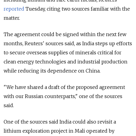
reported
Tuesday, citing two sources familiar with the
matter.
The agreement could be signed within the next few
months, Reuters' sources said, as India steps up efforts
to secure overseas supplies of minerals critical for
clean energy technologies and industrial production
while reducing its dependence on China.
"We have shared a draft ⁠of the proposed agreement
with our Russian counterparts," one of the sources
said.
One of the sources said India could also revisit a
lithium exploration project in Mali operated by