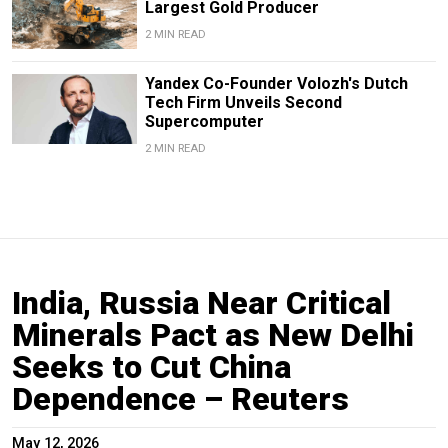
Largest Gold Producer
2 MIN READ
Yandex Co-Founder Volozh's Dutch
Tech Firm Unveils Second
Supercomputer
2 MIN READ
India, Russia Near Critical
Minerals Pact as New Delhi
Seeks to Cut China
Dependence – Reuters
May 12, 2026