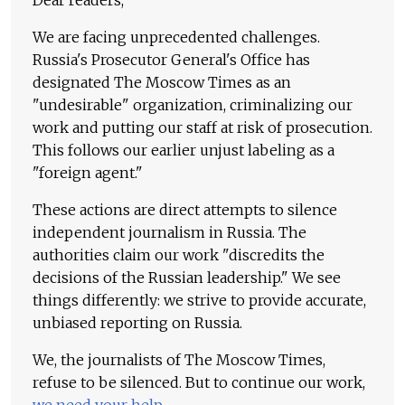
Dear readers,
We are facing unprecedented challenges.
Russia's Prosecutor General's Office has
designated The Moscow Times as an
"undesirable" organization, criminalizing our
work and putting our staff at risk of prosecution.
This follows our earlier unjust labeling as a
"foreign agent."
These actions are direct attempts to silence
independent journalism in Russia. The
authorities claim our work "discredits the
decisions of the Russian leadership." We see
things differently: we strive to provide accurate,
unbiased reporting on Russia.
We, the journalists of The Moscow Times,
refuse to be silenced. But to continue our work,