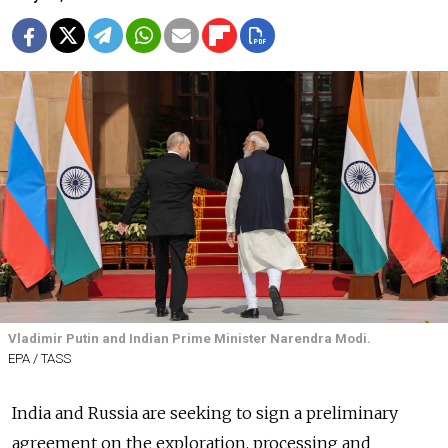
Vladimir Putin and Indian Prime Minister Narendra Modi.
EPA / TASS
India and Russia are seeking to sign a preliminary
agreement on the exploration, processing and