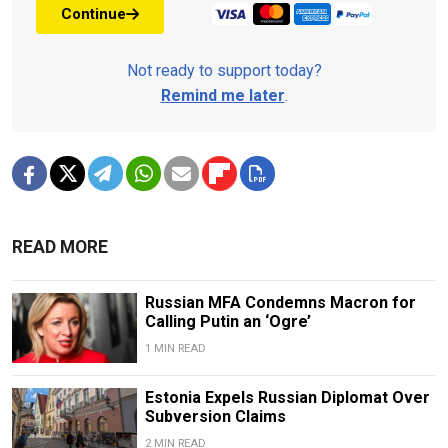
Continue
Not ready to support today?
Remind me later
.
READ MORE
Russian MFA Condemns Macron for
Calling Putin an ‘Ogre’
1 MIN READ
Estonia Expels Russian Diplomat Over
Subversion Claims
2 MIN READ