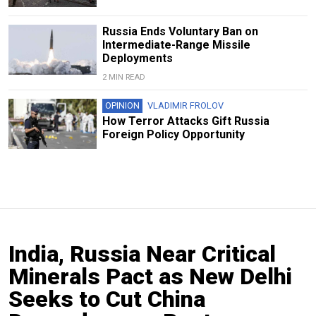
Russia Ends Voluntary Ban on
Intermediate-Range Missile
Deployments
2 MIN READ
OPINION
VLADIMIR FROLOV
How Terror Attacks Gift Russia
Foreign Policy Opportunity
India, Russia Near Critical
Minerals Pact as New Delhi
Seeks to Cut China