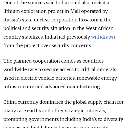
One of the sources said India could also revisit a
lithium exploration project in Mali operated by
Russia’s state nuclear corporation Rosatom if the
political and security situation in the West African
country stabilizes. India had previously
withdrawn
from the project over security concerns.
The planned cooperation comes as countries
worldwide race to secure access to critical minerals
used in electric vehicle batteries, renewable energy
infrastructure and advanced manufacturing.
China currently dominates the global supply chain for
many rare earths and other strategic minerals,
prompting governments including India’s to diversify
sources and build domestic processing capacity.