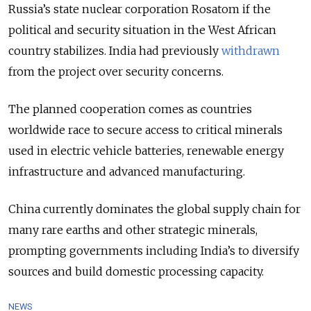
Russia’s state nuclear corporation Rosatom if the
political and security situation in the West African
country stabilizes. India had previously
withdrawn
from the project over security concerns.
The planned cooperation comes as countries
worldwide race to secure access to critical minerals
used in electric vehicle batteries, renewable energy
infrastructure and advanced manufacturing.
China currently dominates the global supply chain for
many rare earths and other strategic minerals,
prompting governments including India’s to diversify
sources and build domestic processing capacity.
NEWS