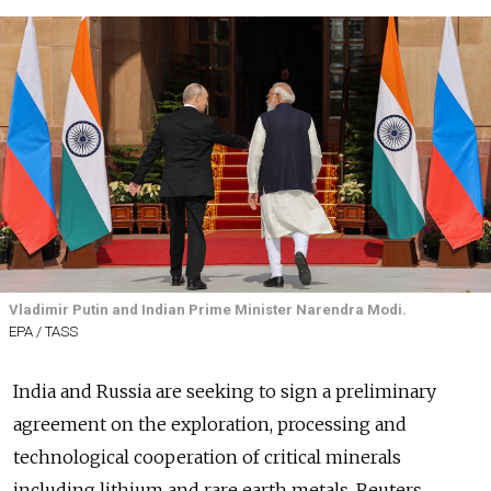
Vladimir Putin and Indian Prime Minister Narendra Modi.
EPA / TASS
India and Russia are seeking to sign a preliminary
agreement on the exploration, processing and
technological cooperation of critical minerals
including lithium and rare earth metals, Reuters