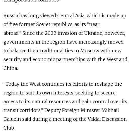
Russia has long viewed Central Asia, which is made up
of five former Soviet republics, as its “near
abroad.” Since the 2022 invasion of Ukraine, however,
governments in the region have increasingly moved
to balance their traditional ties to Moscow with new
security and economic partnerships with the West and
China.
“Today, the West continues its efforts to reshape the
region to suit its own interests, seeking to secure
access to its natural resources and gain control over its
transit corridors,” Deputy Foreign Minister Mikhail
Galuzin said during a meeting of the Valdai Discussion
Club.