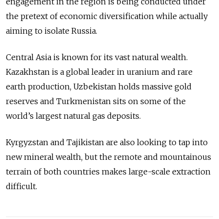
engagement in the region is being conducted under
the pretext of economic diversification while actually
aiming to isolate Russia.
Central Asia is known for its vast natural wealth.
Kazakhstan is a global leader in uranium and rare
earth production, Uzbekistan holds massive gold
reserves and Turkmenistan sits on some of the
world’s largest natural gas deposits.
Kyrgyzstan and Tajikistan are also looking to tap into
new mineral wealth, but the remote and mountainous
terrain of both countries makes large-scale extraction
difficult.