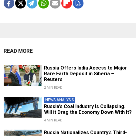
READ MORE
Russia Offers India Access to Major
Rare Earth Deposit in Siberia –
Reuters
2 MIN READ
NEWS ANALYSIS
Russia’s Coal Industry Is Collapsing.
Will it Drag the Economy Down With It?
4 MIN READ
Russia Nationalizes Country’s Third-