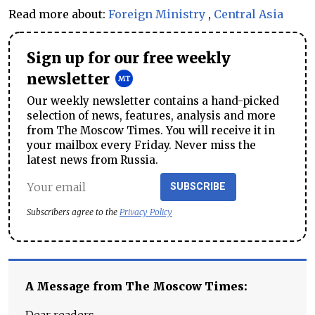
Read more about:
Foreign Ministry
,
Central Asia
Sign up for our free weekly
newsletter
Our weekly newsletter contains a hand-picked
selection of news, features, analysis and more
from The Moscow Times. You will receive it in
your mailbox every Friday. Never miss the
latest news from Russia.
SUBSCRIBE
Subscribers agree to the
Privacy Policy
A Message from The Moscow Times: