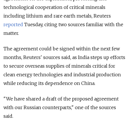
technological cooperation of critical minerals
including lithium and rare earth metals, Reuters
reported
Tuesday, citing two sources familiar with the
matter.
The agreement could be signed within the next few
months, Reuters' sources said, as India steps up efforts
to secure overseas supplies of minerals critical for
clean energy technologies and industrial production
while reducing its dependence on China.
"We have shared a draft ⁠of the proposed agreement
with our Russian counterparts," one of the sources
said.