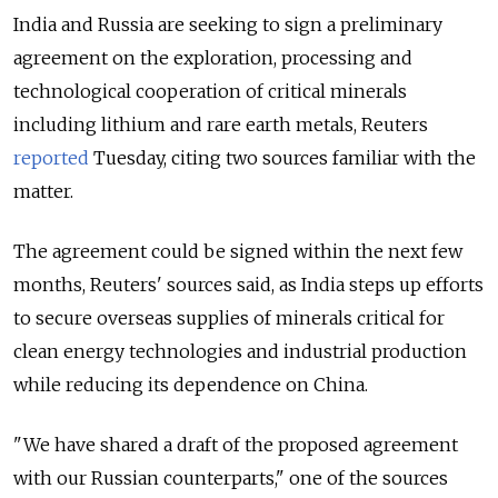
India and Russia are seeking to sign a preliminary
agreement on the exploration, processing and
technological cooperation of critical minerals
including lithium and rare earth metals, Reuters
reported
Tuesday, citing two sources familiar with the
matter.
The agreement could be signed within the next few
months, Reuters' sources said, as India steps up efforts
to secure overseas supplies of minerals critical for
clean energy technologies and industrial production
while reducing its dependence on China.
"We have shared a draft ⁠of the proposed agreement
with our Russian counterparts," one of the sources