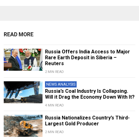
READ MORE
Russia Offers India Access to Major
Rare Earth Deposit in Siberia –
Reuters
2 MIN READ
NEWS ANALYSIS
Russia’s Coal Industry Is Collapsing.
Will it Drag the Economy Down With It?
4 MIN READ
Russia Nationalizes Country’s Third-
Largest Gold Producer
2 MIN READ