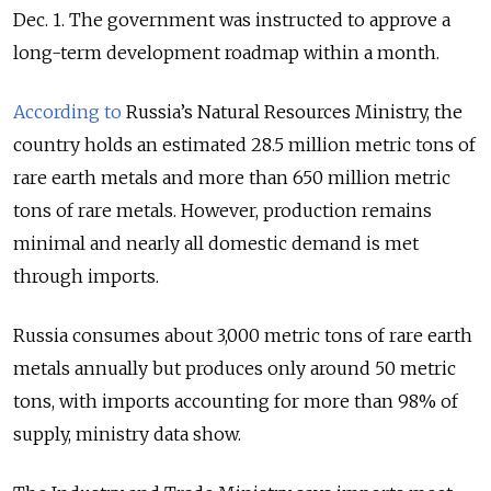
Dec. 1. The government was instructed to approve a
long-term development roadmap within a month.
According to
Russia’s Natural Resources Ministry, the
country holds an estimated 28.5 million metric tons of
rare earth metals and more than 650 million metric
tons of rare metals. However, production remains
minimal and nearly all domestic demand is met
through imports.
Russia consumes about 3,000 metric tons of rare earth
metals annually but produces only around 50 metric
tons, with imports accounting for more than 98% of
supply, ministry data show.