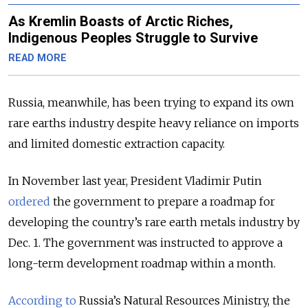
As Kremlin Boasts of Arctic Riches,
Indigenous Peoples Struggle to Survive
READ MORE
Russia, meanwhile, has been trying to expand its own
rare earths industry despite heavy reliance on imports
and limited domestic extraction capacity.
In November last year, President Vladimir Putin
ordered
the government to prepare a roadmap for
developing the country’s rare earth metals industry by
Dec. 1. The government was instructed to approve a
long-term development roadmap within a month.
According to
Russia’s Natural Resources Ministry, the