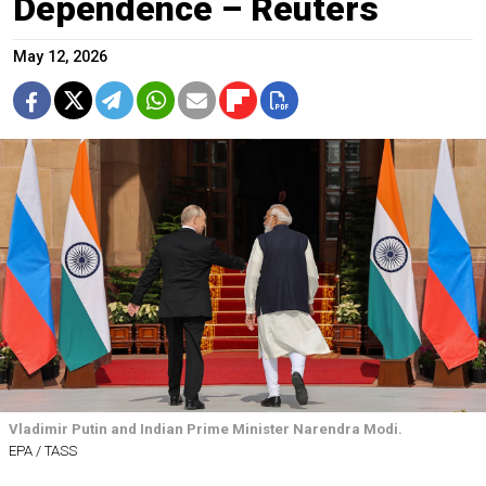
Dependence – Reuters
May 12, 2026
Vladimir Putin and Indian Prime Minister Narendra Modi.
EPA / TASS