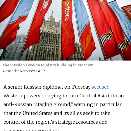
The Russian Foreign Ministry building in Moscow.
Alexander Nemenov / AFP
A senior Russian diplomat on Tuesday
accused
Western powers of trying to turn Central Asia into an
anti-Russian “staging ground,” warning in particular
that the United States and its allies seek to take
control of the region’s strategic resources and
transportation corridors.