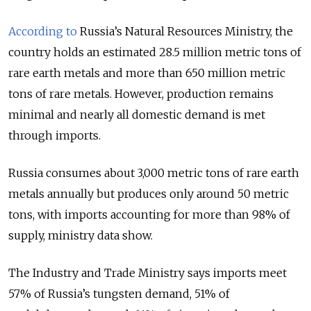
According to
Russia’s Natural Resources Ministry, the
country holds an estimated 28.5 million metric tons of
rare earth metals and more than 650 million metric
tons of rare metals. However, production remains
minimal and nearly all domestic demand is met
through imports.
Russia consumes about 3,000 metric tons of rare earth
metals annually but produces only around 50 metric
tons, with imports accounting for more than 98% of
supply, ministry data show.
The Industry and Trade Ministry says imports meet
57% of Russia’s tungsten demand, 51% of