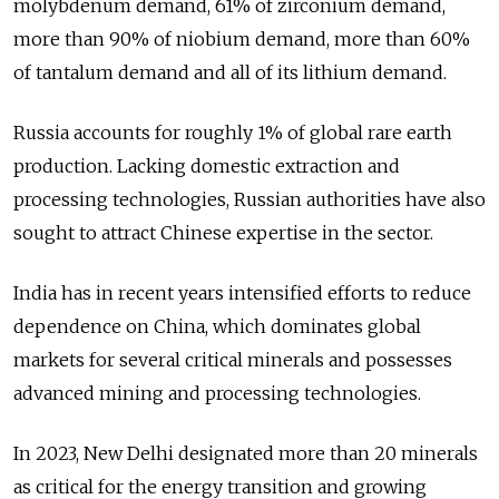
molybdenum demand, 61% of zirconium demand,
more than 90% of niobium demand, more than 60%
of tantalum demand and all of its lithium demand.
Russia accounts for roughly 1% of global rare earth
production. Lacking domestic extraction and
processing technologies, Russian authorities have also
sought to attract Chinese expertise in the sector.
India has in recent years intensified efforts to reduce
dependence on China, which dominates global
markets for several critical minerals and possesses
advanced mining and processing technologies.
In 2023, New Delhi designated more than 20 minerals
as critical for the energy transition and growing