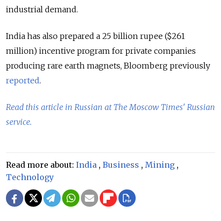
industrial demand.
India has also prepared a 25 billion rupee ($261
million) incentive program for private companies
producing rare earth magnets, Bloomberg previously
reported
.
Read this article in Russian at The Moscow Times' Russian
service.
Read more about:
India
,
Business
,
Mining
,
Technology