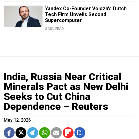
Yandex Co-Founder Volozh's Dutch
Tech Firm Unveils Second
Supercomputer
2 MIN READ
India, Russia Near Critical
Minerals Pact as New Delhi
Seeks to Cut China
Dependence – Reuters
May 12, 2026