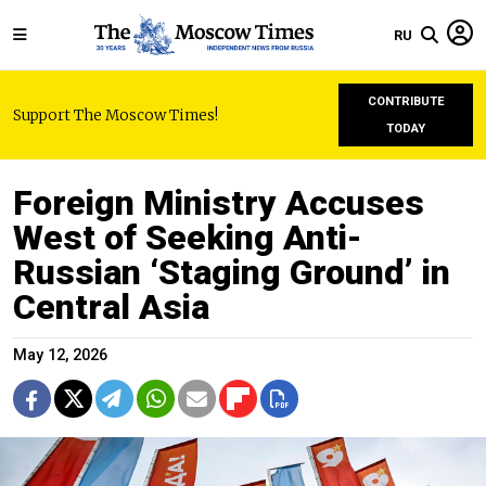
RU
CONTRIBUTE
Support The Moscow Times!
TODAY
Foreign Ministry Accuses
West of Seeking Anti-
Russian ‘Staging Ground’ in
Central Asia
May 12, 2026