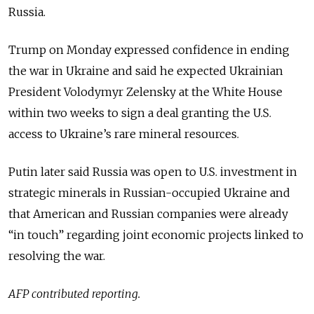
Russia.
Trump on Monday expressed confidence in ending
the war in Ukraine and said he expected Ukrainian
President Volodymyr Zelensky at the White House
within two weeks to sign a deal granting the U.S.
access to Ukraine’s rare mineral resources.
Putin later said Russia was open to U.S. investment in
strategic minerals in Russian-occupied Ukraine and
that American and Russian companies were already
“in touch” regarding joint economic projects linked to
resolving the war.
AFP contributed reporting.