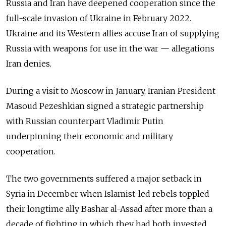
Russia and Iran have deepened cooperation since the
full-scale invasion of Ukraine in February 2022.
Ukraine and its Western allies accuse Iran of supplying
Russia with weapons for use in the war
—
allegations
Iran denies.
During a visit to Moscow in January, Iranian President
Masoud Pezeshkian signed a strategic partnership
with Russian counterpart Vladimir Putin
underpinning their economic and military
cooperation.
The two governments suffered a major setback in
Syria in December when Islamist-led rebels toppled
their longtime ally Bashar al-Assad after more than a
decade of fighting in which they had both invested