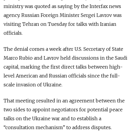
ministry was quoted as saying by the Interfax news
agency. Russian Foreign Minister Sergei Lavrov was
visiting Tehran on Tuesday for talks with Iranian
officials.
The denial comes a week after U.S. Secretary of State
Marco Rubio and Lavrov held discussions in the Saudi
capital, marking the first direct talks between high-
level American and Russian officials since the full-
scale invasion of Ukraine.
That meeting resulted in an agreement between the
two sides to appoint negotiators for potential peace
talks on the Ukraine war and to establish a
“consultation mechanism” to address disputes.