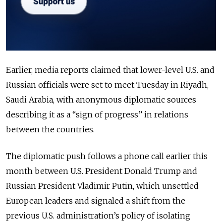
Earlier, media reports claimed that lower-level U.S. and
Russian officials were set to meet Tuesday in Riyadh,
Saudi Arabia, with anonymous diplomatic sources
describing it as a “sign of progress” in relations
between the countries.
The diplomatic push follows a phone call earlier this
month between U.S. President Donald Trump and
Russian President Vladimir Putin, which unsettled
European leaders and signaled a shift from the
previous U.S. administration’s policy of isolating