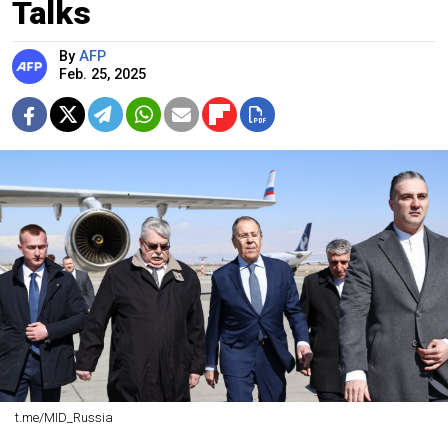
Talks
By
AFP
Feb. 25, 2025
t.me/MID_Russia