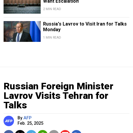
Want Escalation’
2 MIN READ
Russia's Lavrov to Visit Iran for Talks
Monday
1 MIN READ
Russian Foreign Minister
Lavrov Visits Tehran for
Talks
By
AFP
Feb. 25, 2025