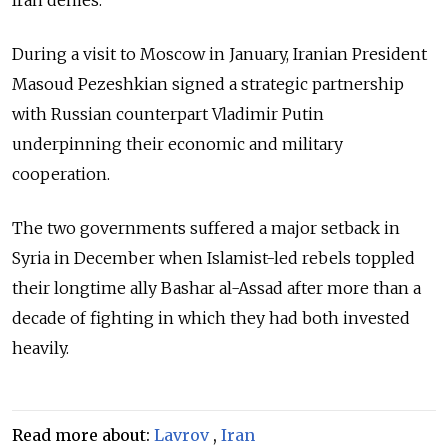
During a visit to Moscow in January, Iranian President
Masoud Pezeshkian signed a strategic partnership
with Russian counterpart Vladimir Putin
underpinning their economic and military
cooperation.
The two governments suffered a major setback in
Syria in December when Islamist-led rebels toppled
their longtime ally Bashar al-Assad after more than a
decade of fighting in which they had both invested
heavily.
Read more about:
Lavrov
,
Iran