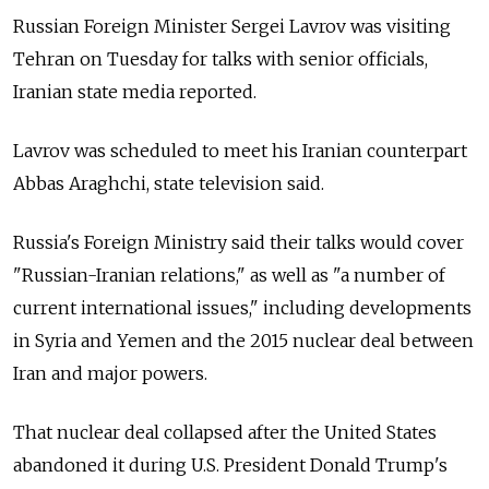
Russian Foreign Minister Sergei Lavrov was visiting
Tehran on Tuesday for talks with senior officials,
Iranian state media reported.
Lavrov was scheduled to meet his Iranian counterpart
Abbas Araghchi, state television said.
Russia's Foreign Ministry said their talks would cover
"Russian-Iranian relations," as well as "a number of
current international issues," including developments
in Syria and Yemen and the 2015 nuclear deal between
Iran and major powers.
That nuclear deal collapsed after the United States
abandoned it during U.S. President Donald Trump's