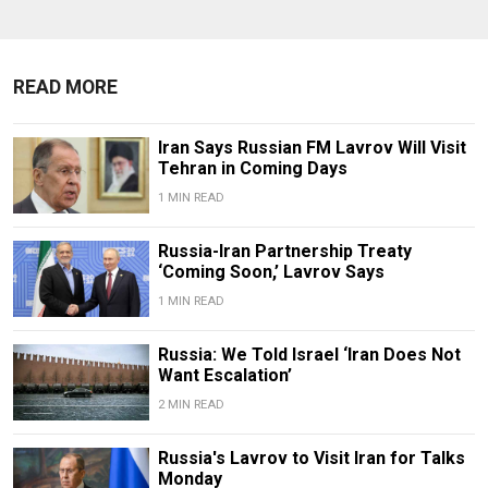
READ MORE
Iran Says Russian FM Lavrov Will Visit
Tehran in Coming Days
1 MIN READ
Russia-Iran Partnership Treaty
‘Coming Soon,’ Lavrov Says
1 MIN READ
Russia: We Told Israel ‘Iran Does Not
Want Escalation’
2 MIN READ
Russia's Lavrov to Visit Iran for Talks
Monday