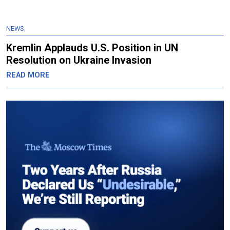
NEWS
Kremlin Applauds U.S. Position in UN
Resolution on Ukraine Invasion
READ MORE