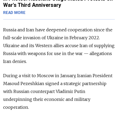
War's Third Anniversary
READ MORE
Russia and Iran have deepened cooperation since the
full-scale invasion of Ukraine in February 2022.
Ukraine and its Western allies accuse Iran of supplying
Russia with weapons for use in the war
—
allegations
Iran denies.
During a visit to Moscow in January, Iranian President
Masoud Pezeshkian signed a strategic partnership
with Russian counterpart Vladimir Putin
underpinning their economic and military
cooperation.