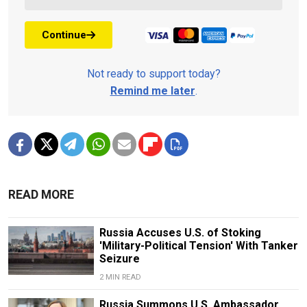
Continue
Not ready to support today?
Remind me later
.
READ MORE
Russia Accuses U.S. of Stoking
'Military-Political Tension' With Tanker
Seizure
2 MIN READ
Russia Summons U.S. Ambassador