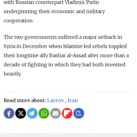
with Russian counterpart Vladimir Putin
underpinning their economic and military
cooperation.
The two governments suffered a major setback in
Syria in December when Islamist-led rebels toppled
their longtime ally Bashar al-Assad after more than a
decade of fighting in which they had both invested
heavily.
Read more about:
Lavrov
,
Iran