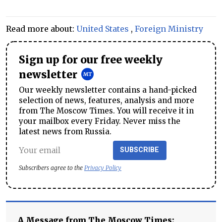
Read more about:
United States
,
Foreign Ministry
Sign up for our free weekly
newsletter
Our weekly newsletter contains a hand-picked
selection of news, features, analysis and more
from The Moscow Times. You will receive it in
your mailbox every Friday. Never miss the
latest news from Russia.
SUBSCRIBE
Subscribers agree to the
Privacy Policy
A Message from The Moscow Times: