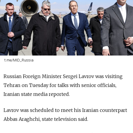
t.me/MID_Russia
Russian Foreign Minister Sergei Lavrov was visiting
Tehran on Tuesday for talks with senior officials,
Iranian state media reported.
Lavrov was scheduled to meet his Iranian counterpart
Abbas Araghchi, state television said.