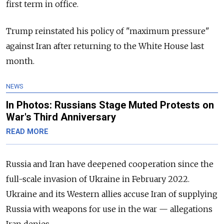
first term in office.
Trump reinstated his policy of "maximum pressure"
against Iran after returning to the White House last
month.
NEWS
In Photos: Russians Stage Muted Protests on
War's Third Anniversary
READ MORE
Russia and Iran have deepened cooperation since the
full-scale invasion of Ukraine in February 2022.
Ukraine and its Western allies accuse Iran of supplying
Russia with weapons for use in the war
—
allegations
Iran denies.