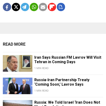
READ MORE
Iran Says Russian FM Lavrov Will Visit
Tehran in Coming Days
1 MIN READ
Russia-Iran Partnership Treaty
‘Coming Soon,’ Lavrov Says
1 MIN READ
Russia: We Told Israel ‘Iran Does Not