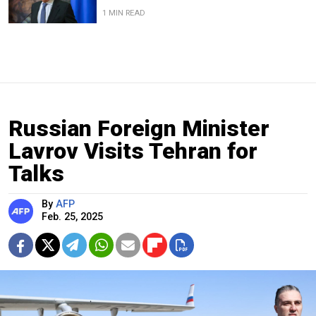
1 MIN READ
Russian Foreign Minister
Lavrov Visits Tehran for
Talks
By
AFP
Feb. 25, 2025