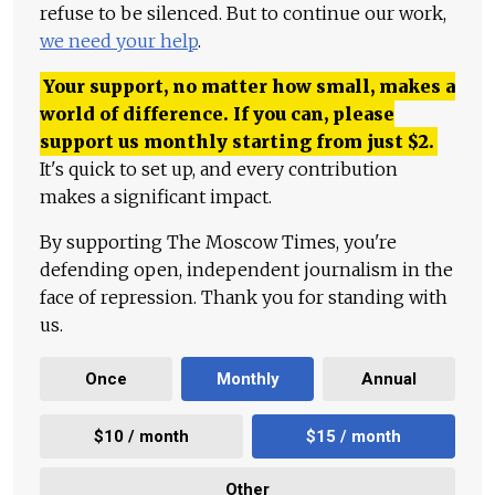
refuse to be silenced. But to continue our work,
we need your help
.
Your support, no matter how small, makes a
world of difference. If you can, please
support us monthly starting from just
$
2.
It's quick to set up, and every contribution
makes a significant impact.
By supporting The Moscow Times, you're
defending open, independent journalism in the
face of repression. Thank you for standing with
us.
Once
Monthly
Annual
$10 / month
$15 / month
Other