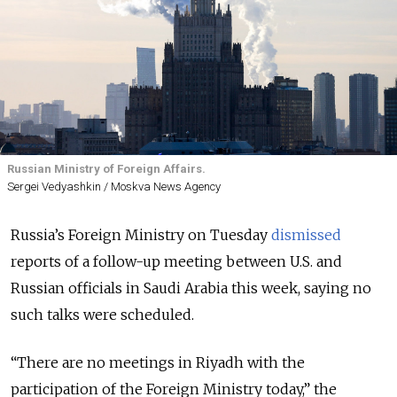
Russian Ministry of Foreign Affairs.
Sergei Vedyashkin / Moskva News Agency
Russia’s Foreign Ministry on Tuesday
dismissed
reports of a follow-up meeting between U.S. and
Russian officials in Saudi Arabia this week, saying no
such talks were scheduled.
“There are no meetings in Riyadh with the
participation of the Foreign Ministry today,” the