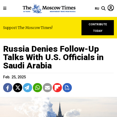
RU
CONTRIBUTE
Support The Moscow Times!
TODAY
Russia Denies Follow-Up
Talks With U.S. Officials in
Saudi Arabia
Feb. 25, 2025