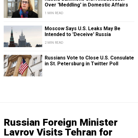
Over 'Meddling' in Domestic Affairs
1 MIN READ
Moscow Says U.S. Leaks May Be
Intended to 'Deceive' Russia
2 MIN READ
Russians Vote to Close U.S. Consulate
in St. Petersburg in Twitter Poll
Russian Foreign Minister
Lavrov Visits Tehran for