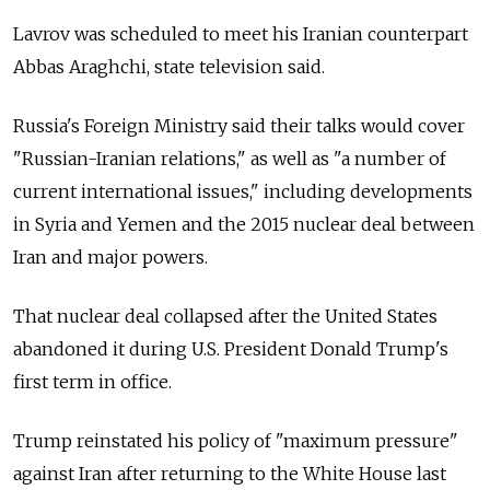
Lavrov was scheduled to meet his Iranian counterpart
Abbas Araghchi, state television said.
Russia's Foreign Ministry said their talks would cover
"Russian-Iranian relations," as well as "a number of
current international issues," including developments
in Syria and Yemen and the 2015 nuclear deal between
Iran and major powers.
That nuclear deal collapsed after the United States
abandoned it during U.S. President Donald Trump's
first term in office.
Trump reinstated his policy of "maximum pressure"
against Iran after returning to the White House last