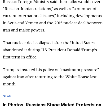
Russia's Foreign Ministry said their talks would cover
"Russian-Iranian relations," as well as "a number of
current international issues," including developments
in Syria and Yemen and the 2015 nuclear deal between
Iran and major powers.
That nuclear deal collapsed after the United States
abandoned it during U.S. President Donald Trump's
first term in office.
Trump reinstated his policy of "maximum pressure"
against Iran after returning to the White House last
month.
NEWS
In Photos: Russians Stage Muted Protests on