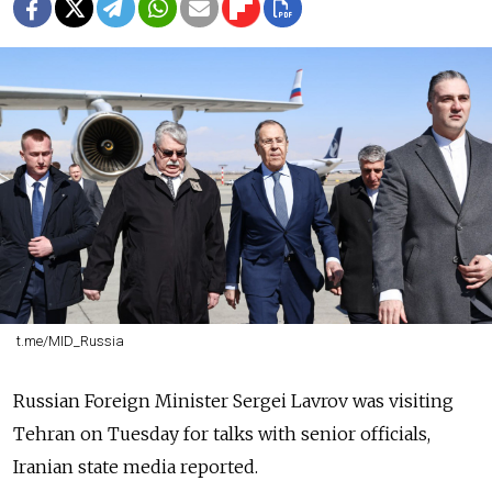
t.me/MID_Russia
Russian Foreign Minister Sergei Lavrov was visiting
Tehran on Tuesday for talks with senior officials,
Iranian state media reported.