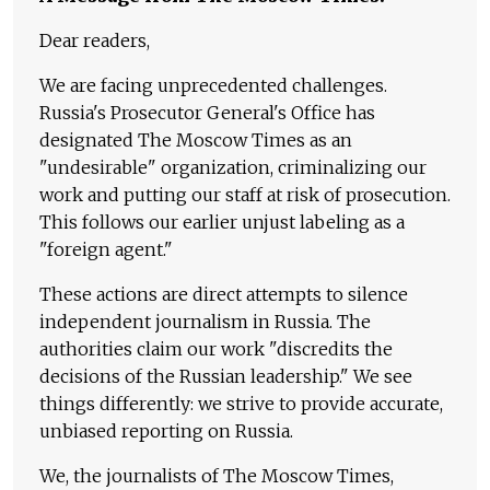
Dear readers,
We are facing unprecedented challenges.
Russia's Prosecutor General's Office has
designated The Moscow Times as an
"undesirable" organization, criminalizing our
work and putting our staff at risk of prosecution.
This follows our earlier unjust labeling as a
"foreign agent."
These actions are direct attempts to silence
independent journalism in Russia. The
authorities claim our work "discredits the
decisions of the Russian leadership." We see
things differently: we strive to provide accurate,
unbiased reporting on Russia.
We, the journalists of The Moscow Times,