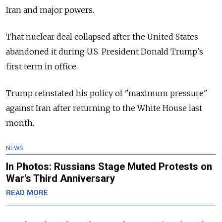
Iran and major powers.
That nuclear deal collapsed after the United States
abandoned it during U.S. President Donald Trump's
first term in office.
Trump reinstated his policy of "maximum pressure"
against Iran after returning to the White House last
month.
NEWS
In Photos: Russians Stage Muted Protests on
War's Third Anniversary
READ MORE