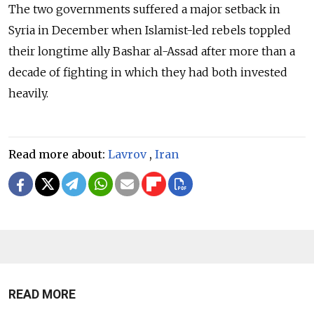
The two governments suffered a major setback in
Syria in December when Islamist-led rebels toppled
their longtime ally Bashar al-Assad after more than a
decade of fighting in which they had both invested
heavily.
Read more about:
Lavrov
,
Iran
READ MORE