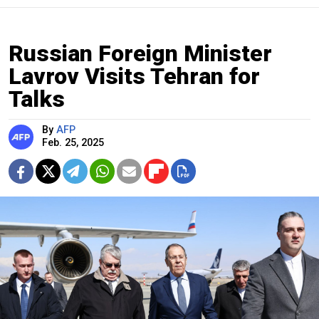
Russian Foreign Minister
Lavrov Visits Tehran for
Talks
By
AFP
Feb. 25, 2025