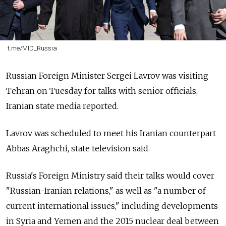
t.me/MID_Russia
Russian Foreign Minister Sergei Lavrov was visiting
Tehran on Tuesday for talks with senior officials,
Iranian state media reported.
Lavrov was scheduled to meet his Iranian counterpart
Abbas Araghchi, state television said.
Russia's Foreign Ministry said their talks would cover
"Russian-Iranian relations," as well as "a number of
current international issues," including developments
in Syria and Yemen and the 2015 nuclear deal between