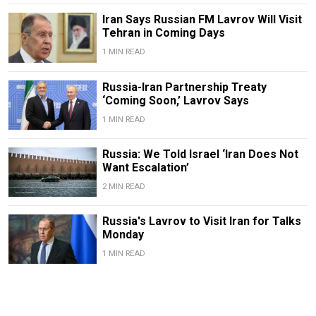
Iran Says Russian FM Lavrov Will Visit
Tehran in Coming Days
1 MIN READ
Russia-Iran Partnership Treaty
‘Coming Soon,’ Lavrov Says
1 MIN READ
Russia: We Told Israel ‘Iran Does Not
Want Escalation’
2 MIN READ
Russia's Lavrov to Visit Iran for Talks
Monday
1 MIN READ