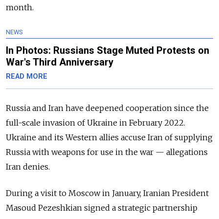
month.
NEWS
In Photos: Russians Stage Muted Protests on
War's Third Anniversary
READ MORE
Russia and Iran have deepened cooperation since the
full-scale invasion of Ukraine in February 2022.
Ukraine and its Western allies accuse Iran of supplying
Russia with weapons for use in the war
—
allegations
Iran denies.
During a visit to Moscow in January, Iranian President
Masoud Pezeshkian signed a strategic partnership