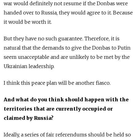
war would definitely not resume if the Donbas were
handed over to Russia, they would agree to it. Because
it would be worth it.
But they have no such guarantee. Therefore, it is
natural that the demands to give the Donbas to Putin
seem unacceptable and are unlikely to be met by the
Ukrainian leadership.
I think this peace plan will be another fiasco.
And what do you think should happen with the
territories that are currently occupied or
claimed by Russia?
Ideally, a series of fair referendums should be held so