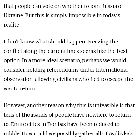
that people can vote on whether to join Russia or
Ukraine. But this is simply impossible in today's
reality.
I don't know what should happen. Freezing the
conflict along the current lines seems like the best
option. In a more ideal scenario, perhaps we would
consider holding referendums under international
observation, allowing civilians who fled to escape the
war to return.
However, another reason why this is unfeasible is that
tens of thousands of people have nowhere to return
to. Entire cities in Donbas have been reduced to
rubble. How could we possibly gather all of Avdiivka’s