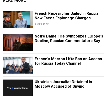
READ MORE
French Researcher Jailed in Russia
Now Faces Espionage Charges
1 MIN READ
Notre Dame Fire Symbolizes Europe's
Decline, Russian Commentators Say
France's Macron Lifts Ban on Access
for Russia Today Channel
Ukrainian Journalist Detained in
Moscow Accused of Spying