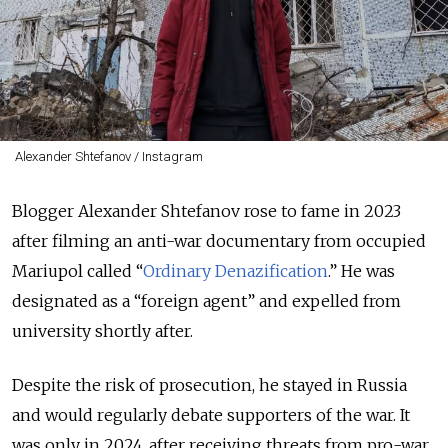
Alexander Shtefanov / Instagram
Blogger Alexander Shtefanov rose to fame in 2023
after filming an anti-war documentary from occupied
Mariupol called “
Ordinary Denazification
.”
He was
designated as a “foreign agent” and expelled from
university shortly after.
Despite the risk of prosecution, he stayed in Russia
and would regularly debate supporters of the war. It
was only in 2024, after receiving threats from pro-war