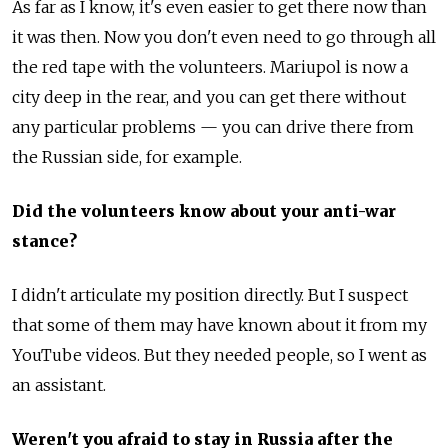
As far as I know, it's even easier to get there now than
it was then. Now you don't even need to go through all
the red tape with the volunteers. Mariupol is now a
city deep in the rear, and you can get there without
any particular problems — you can drive there from
the Russian side, for example.
Did the volunteers know about your anti-war
stance?
I didn't articulate my position directly. But I suspect
that some of them may have known about it from my
YouTube videos. But they needed people, so I went as
an assistant.
Weren't you afraid to stay in Russia after the