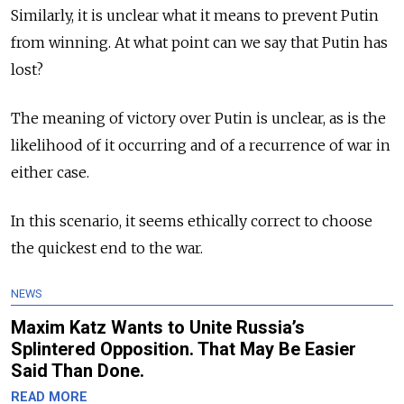
Similarly, it is unclear what it means to prevent Putin
from winning. At what point can we say that Putin has
lost?
The meaning of victory over Putin is unclear, as is the
likelihood of it occurring and of a recurrence of war in
either case.
In this scenario, it seems ethically correct to choose
the quickest end to the war.
NEWS
Maxim Katz Wants to Unite Russia’s
Splintered Opposition. That May Be Easier
Said Than Done.
READ MORE