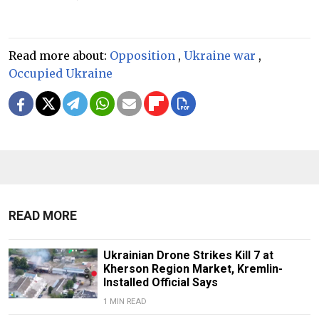
Read more about:
Opposition
,
Ukraine war
,
Occupied Ukraine
READ MORE
Ukrainian Drone Strikes Kill 7 at
Kherson Region Market, Kremlin-
Installed Official Says
1 MIN READ