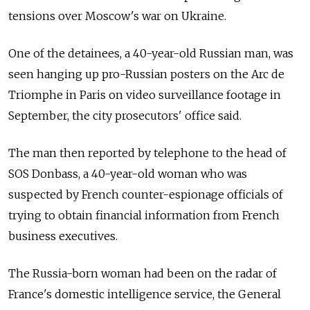
tensions over Moscow's war on Ukraine.
One of the detainees, a 40-year-old Russian man, was
seen hanging up pro-Russian posters on the Arc de
Triomphe in Paris on video surveillance footage in
September, the city prosecutors' office said.
The man then reported by telephone to the head of
SOS Donbass, a 40-year-old woman who was
suspected by French counter-espionage officials of
trying to obtain financial information from French
business executives.
The Russia-born woman had been on the radar of
France's domestic intelligence service, the General