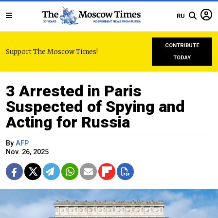
RU
CONTRIBUTE
Support The Moscow Times!
TODAY
3 Arrested in Paris
Suspected of Spying and
Acting for Russia
By
AFP
Nov. 26, 2025