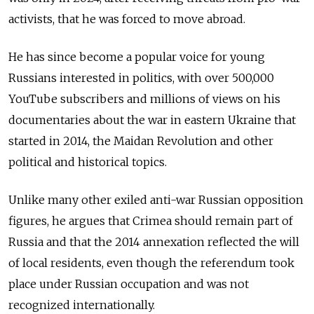
activists, that he was forced to move abroad.
He has since become a popular voice for young
Russians interested in politics, with over 500,000
YouTube subscribers and millions of views on his
documentaries about the war in eastern Ukraine that
started in 2014, the Maidan Revolution and other
political and historical topics.
Unlike many other exiled anti-war Russian opposition
figures, he argues that Crimea should remain part of
Russia and that the 2014 annexation reflected the will
of local residents, even though the referendum took
place under Russian occupation and was not
recognized internationally.