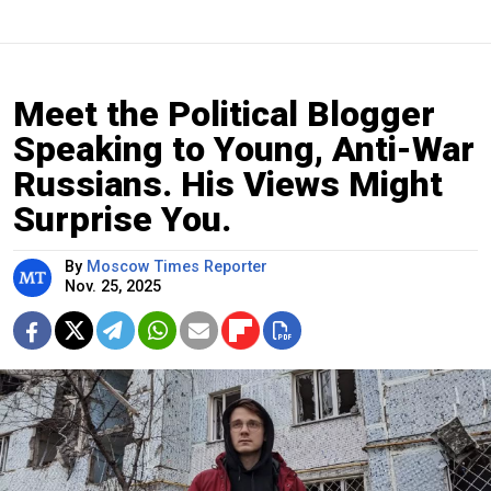
Meet the Political Blogger
Speaking to Young, Anti-War
Russians. His Views Might
Surprise You.
By
Moscow Times Reporter
Nov. 25, 2025