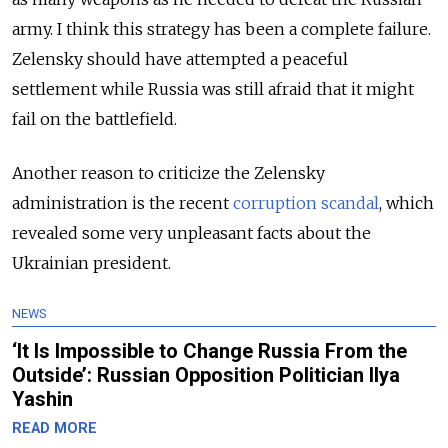
army. I think this strategy has been a complete failure.
Zelensky should have attempted a peaceful
settlement while Russia was still afraid that it might
fail on the battlefield.
Another reason to criticize the Zelensky
administration is the recent
corruption scandal
, which
revealed some very unpleasant facts about the
Ukrainian president.
NEWS
‘It Is Impossible to Change Russia From the
Outside’: Russian Opposition Politician Ilya
Yashin
READ MORE