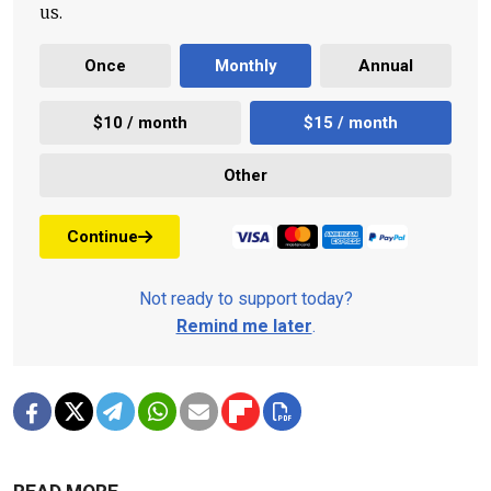
us.
Once
Monthly
Annual
$10 / month
$15 / month
Other
Continue
Not ready to support today?
Remind me later
.