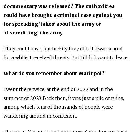
documentary was released? The authorities
could have brought a criminal case against you
for spreading ‘fakes’ about the army or
‘discrediting’ the army.
They could have, but luckily they didn't. I was scared
for a while. I received threats. But I didn't want to leave.
What do you remember about Mariupol?
I went there twice, at the end of 2022 and in the
summer of 2023. Back then, it was just a pile of ruins,
among which tens of thousands of people were
wandering around in confusion.
Things in Mariupol are better now. Some houses have