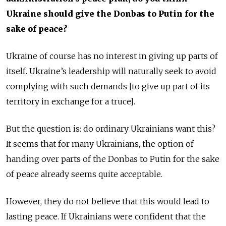
Ukraine should give the Donbas to Putin for the
sake of peace?
Ukraine of course has no interest in giving up parts of
itself. Ukraine’s leadership will naturally seek to avoid
complying with such demands [to give up part of its
territory in exchange for a truce].
But the question is: do ordinary Ukrainians want this?
It seems that for many Ukrainians, the option of
handing over parts of the Donbas to Putin for the sake
of peace already seems quite acceptable.
However, they do not believe that this would lead to
lasting peace. If Ukrainians were confident that the