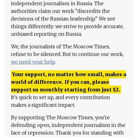
independent journalism in Russia. The
authorities claim our work "discredits the
decisions of the Russian leadership." We see
things differently: we strive to provide accurate,
unbiased reporting on Russia.
We, the journalists of The Moscow Times,
refuse to be silenced. But to continue our work,
we need your help
.
Your support, no matter how small, makes a
world of difference. If you can, please
support us monthly starting from just
$
2.
It's quick to set up, and every contribution
makes a significant impact.
By supporting The Moscow Times, you're
defending open, independent journalism in the
face of repression. Thank you for standing with