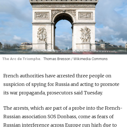
The Arc de Triomphe.
Thomas Bresson / Wikimedia Commons
French authorities have arrested three people on
suspicion of spying for Russia and acting to promote
its war propaganda, prosecutors said Tuesday.
The arrests, which are part of a probe into the French-
Russian association SOS Donbass, come as fears of
Russian interference across Europe run high due to