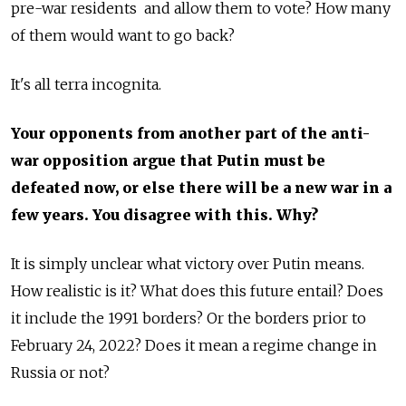
pre-war residents and allow them to vote? How many
of them would want to go back?
It's all terra incognita.
Your opponents from another part of the anti-
war opposition argue that Putin must be
defeated now, or else there will be a new war in a
few years. You disagree with this. Why?
It is simply unclear what victory over Putin means.
How realistic is it? What does this future entail? Does
it include the 1991 borders? Or the borders prior to
February 24, 2022? Does it mean a regime change in
Russia or not?