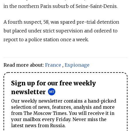
in the northern Paris suburb of Seine-Saint-Denis.
A fourth suspect, 58, was spared pre-trial detention
but placed under strict supervision and ordered to
report to a police station once a week.
Read more about:
France
,
Espionage
Sign up for our free weekly
newsletter
Our weekly newsletter contains a hand-picked
selection of news, features, analysis and more
from The Moscow Times. You will receive it in
your mailbox every Friday. Never miss the
latest news from Russia.