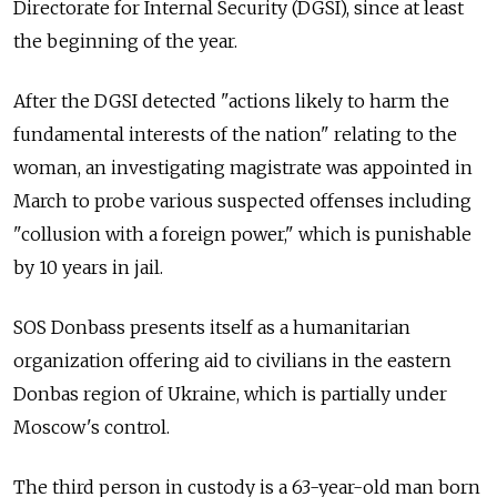
Directorate for Internal Security (DGSI), since at least
the beginning of the year.
After the DGSI detected "actions likely to harm the
fundamental interests of the nation" relating to the
woman, an investigating magistrate was appointed in
March to probe various suspected offenses including
"collusion with a foreign power," which is punishable
by 10 years in jail.
SOS Donbass presents itself as a humanitarian
organization offering aid to civilians in the eastern
Donbas region of Ukraine, which is partially under
Moscow's control.
The third person in custody is a 63-year-old man born