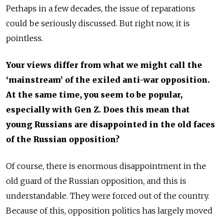
Perhaps in a few decades, the issue of reparations
could be seriously discussed. But right now, it is
pointless.
Your views differ from what we might call the
‘mainstream’ of the exiled anti-war opposition.
At the same time, you seem to be popular,
especially with Gen Z. Does this mean that
young Russians are disappointed in the old faces
of the Russian opposition?
Of course, there is enormous disappointment in the
old guard of the Russian opposition, and this is
understandable. They were forced out of the country.
Because of this, opposition politics has largely moved