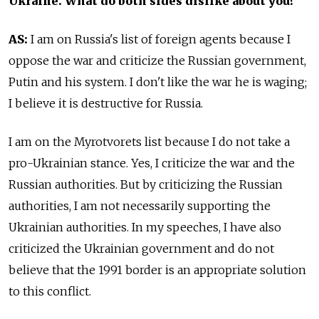
Ukraine. What do both sides dislike about you?
AS:
I am on Russia's list of foreign agents because I
oppose the war and criticize the Russian government,
Putin and his system. I don't like the war he is waging;
I believe it is destructive for Russia.
I am on the Myrotvorets list because I do not take a
pro-Ukrainian stance. Yes, I criticize the war and the
Russian authorities. But by criticizing the Russian
authorities, I am not necessarily supporting the
Ukrainian authorities. In my speeches, I have also
criticized the Ukrainian government and do not
believe that the 1991 border is an appropriate solution
to this conflict.