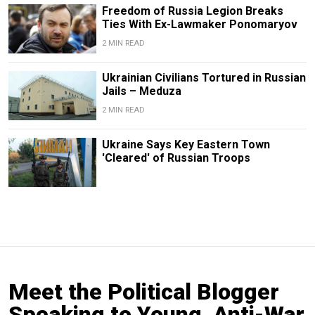
Freedom of Russia Legion Breaks
Ties With Ex-Lawmaker Ponomaryov
2 MIN READ
Ukrainian Civilians Tortured in Russian
Jails – Meduza
2 MIN READ
Ukraine Says Key Eastern Town
'Cleared' of Russian Troops
Meet the Political Blogger
Speaking to Young, Anti-War