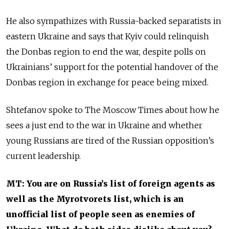
He also sympathizes with Russia-backed separatists in
eastern Ukraine and says that Kyiv could relinquish
the Donbas region to end the war, despite polls on
Ukrainians’ support for the potential handover of the
Donbas region in exchange for peace being mixed.
Shtefanov spoke to The Moscow Times about how he
sees a just end to the war in Ukraine and whether
young Russians are tired of the Russian opposition’s
current leadership.
MT: You are on Russia’s list of foreign agents as
well as the Myrotvorets list, which is an
unofficial list of people seen as enemies of