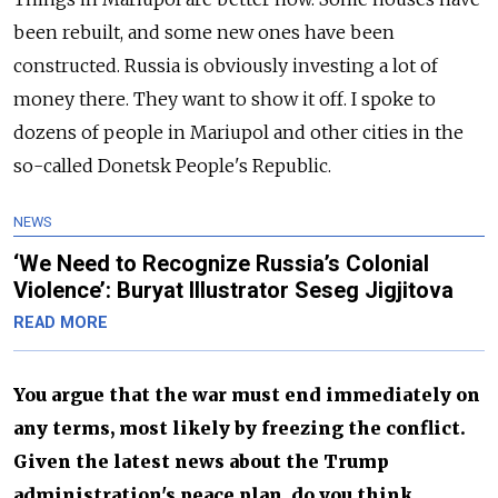
been rebuilt, and some new ones have been
constructed. Russia is obviously investing a lot of
money there. They want to show it off. I spoke to
dozens of people in Mariupol and other cities in the
so-called Donetsk People's Republic.
NEWS
‘We Need to Recognize Russia’s Colonial
Violence’: Buryat Illustrator Seseg Jigjitova
READ MORE
You argue that the war must end immediately on
any terms, most likely by freezing the conflict.
Given the latest news about the Trump
administration's peace plan, do you think