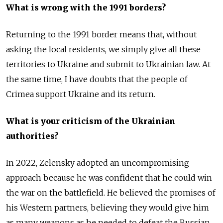
What is wrong with the 1991 borders?
Returning to the 1991 border means that, without
asking the local residents, we simply give all these
territories to Ukraine and submit to Ukrainian law. At
the same time, I have doubts that the people of
Crimea support Ukraine and its return.
What is your criticism of the Ukrainian
authorities?
In 2022, Zelensky adopted an uncompromising
approach because he was confident that he could win
the war on the battlefield. He believed the promises of
his Western partners, believing they would give him
as many weapons as he needed to defeat the Russian