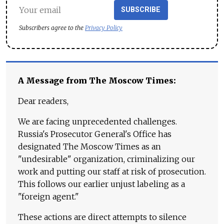
SUBSCRIBE
Subscribers agree to the
Privacy Policy
A Message from The Moscow Times:
Dear readers,
We are facing unprecedented challenges.
Russia's Prosecutor General's Office has
designated The Moscow Times as an
"undesirable" organization, criminalizing our
work and putting our staff at risk of prosecution.
This follows our earlier unjust labeling as a
"foreign agent."
These actions are direct attempts to silence