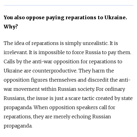
You also oppose paying reparations to Ukraine.
Why?
The idea of reparations is simply unrealistic. It is
irrelevant. It is impossible to force Russia to pay them.
Calls by the anti-war opposition for reparations to
Ukraine are counterproductive. They harm the
opposition figures themselves and discredit the anti-
war movement within Russian society. For ordinary
Russians, the issue is just a scare tactic created by state
propaganda. When opposition speakers call for
reparations, they are merely echoing Russian
propaganda.