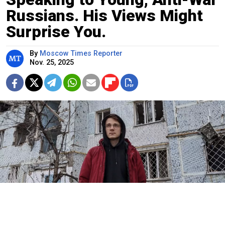
Russians. His Views Might
Surprise You.
By
Moscow Times Reporter
Nov. 25, 2025