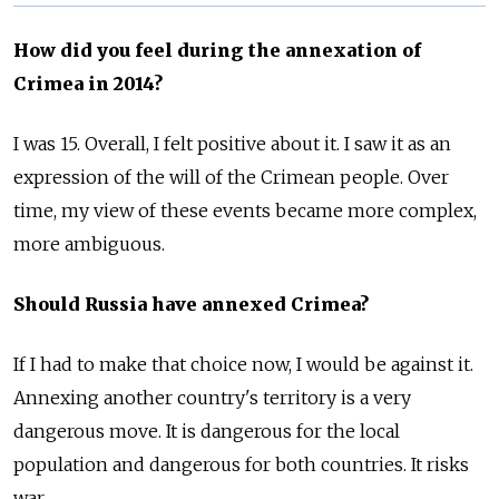
How did you feel during the annexation of
Crimea in 2014?
I was 15. Overall, I felt positive about it. I saw it as an
expression of the will of the Crimean people. Over
time, my view of these events became more complex,
more ambiguous.
Should Russia have annexed Crimea?
If I had to make that choice now, I would be against it.
Annexing another country's territory is a very
dangerous move. It is dangerous for the local
population and dangerous for both countries. It risks
war.