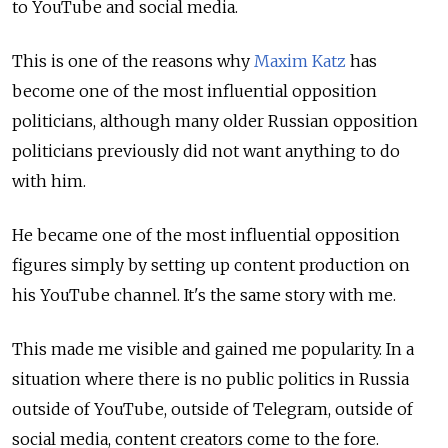
to YouTube and social media.
This is one of the reasons why
Maxim Katz
has
become one of the most influential opposition
politicians, although many older Russian opposition
politicians previously did not want anything to do
with him.
He became one of the most influential opposition
figures simply by setting up content production on
his YouTube channel. It's the same story with me.
This made me visible and gained me popularity. In a
situation where there is no public politics in Russia
outside of YouTube, outside of Telegram, outside of
social media, content creators come to the fore.