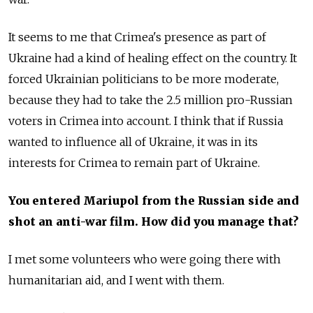
It seems to me that Crimea's presence as part of
Ukraine had a kind of healing effect on the country. It
forced Ukrainian politicians to be more moderate,
because they had to take the 2.5 million pro-Russian
voters in Crimea into account. I think that if Russia
wanted to influence all of Ukraine, it was in its
interests for Crimea to remain part of Ukraine.
You entered Mariupol from the Russian side and
shot an anti-war film. How did you manage that?
I met some volunteers who were going there with
humanitarian aid, and I went with them.