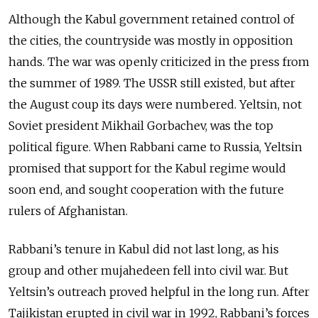
Although the Kabul government retained control of
the cities, the countryside was mostly in opposition
hands. The war was openly criticized in the press from
the summer of 1989. The USSR still existed, but after
the August coup its days were numbered. Yeltsin, not
Soviet president Mikhail Gorbachev, was the top
political figure. When Rabbani came to Russia, Yeltsin
promised that support for the Kabul regime would
soon end, and sought cooperation with the future
rulers of Afghanistan.
Rabbani’s tenure in Kabul did not last long, as his
group and other mujahedeen fell into civil war. But
Yeltsin’s outreach proved helpful in the long run. After
Tajikistan erupted in civil war in 1992, Rabbani’s forces