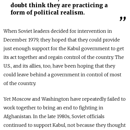
doubt think they are practicing a
form of political realism.
When Soviet leaders decided for intervention in
December 1979, they hoped that they could provide
just enough support for the Kabul government to get
its act together and regain control of the country. The
U.S., and its allies, too, have been hoping that they
could leave behind a government in control of most
of the country.
Yet Moscow and Washington have repeatedly failed to
work together to bring an end to fighting in
Afghanistan. In the late 1980s, Soviet officials
continued to support Kabul, not because they thought