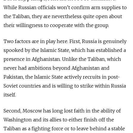
While Russian officials won’t confirm arm supplies to
the Taliban, they are nevertheless quite open about
their willingness to cooperate with the group.
Two factors are in play here. First, Russia is genuinely
spooked by the Islamic State, which has established a
presence in Afghanistan. Unlike the Taliban, which
never had ambitions beyond Afghanistan and
Pakistan, the Islamic State actively recruits in post-
Soviet countries and is willing to strike within Russia
itself.
Second, Moscow has long lost faith in the ability of
Washington and its allies to either finish off the
Taliban as a fighting force or to leave behind a stable