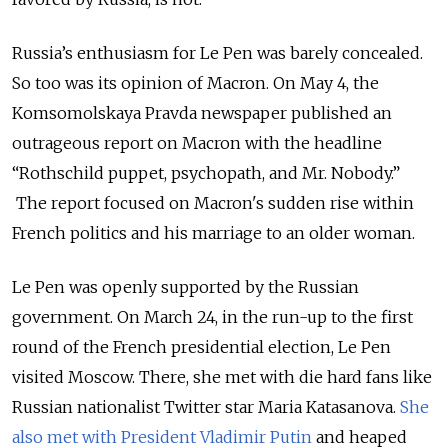
Russia’s enthusiasm for Le Pen was barely concealed.
So too was its opinion of Macron. On May 4, the
Komsomolskaya Pravda newspaper published an
outrageous report on Macron with the headline
“Rothschild puppet, psychopath, and Mr. Nobody.”
The report focused on Macron's sudden rise within
French politics and his marriage to an older woman.
Le Pen was openly supported by the Russian
government. On March 24, in the run-up to the first
round of the French presidential election, Le Pen
visited Moscow. There, she met with die hard fans like
Russian nationalist Twitter star Maria Katasanova.
She
also met with President Vladimir Putin
and heaped