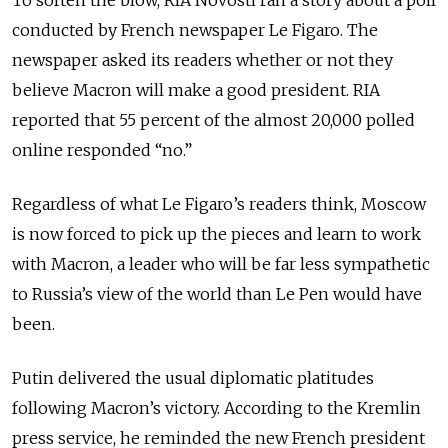
To soften the blow, RIA Novosti ran a story about a poll
conducted by French newspaper Le Figaro. The
newspaper asked its readers whether or not they
believe Macron will make a good president. RIA
reported that 55 percent of the almost 20,000 polled
online responded “no.”
Regardless of what Le Figaro’s readers think, Moscow
is now forced to pick up the pieces and learn to work
with Macron, a leader who will be far less sympathetic
to Russia’s view of the world than Le Pen would have
been.
Putin delivered the usual diplomatic platitudes
following Macron’s victory. According to the Kremlin
press service, he reminded the new French president