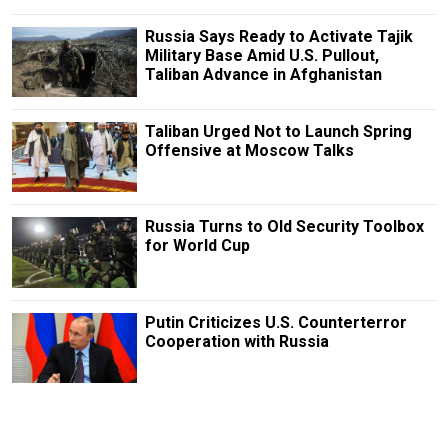
Russia Says Ready to Activate Tajik
Military Base Amid U.S. Pullout,
Taliban Advance in Afghanistan
Taliban Urged Not to Launch Spring
Offensive at Moscow Talks
Russia Turns to Old Security Toolbox
for World Cup
Putin Criticizes U.S. Counterterror
Cooperation with Russia