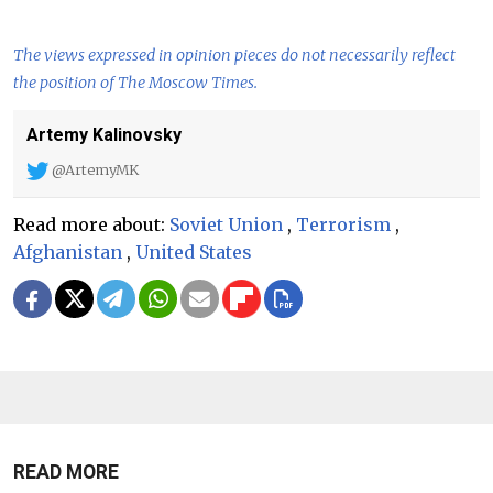
The views expressed in opinion pieces do not necessarily reflect
the position of The Moscow Times.
Artemy Kalinovsky
@ArtemyMK
Read more about:
Soviet Union
,
Terrorism
,
Afghanistan
,
United States
READ MORE