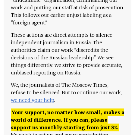
"undesirable" organization, criminalizing our
work and putting our staff at risk of prosecution.
This follows our earlier unjust labeling as a
"foreign agent."
These actions are direct attempts to silence
independent journalism in Russia. The
authorities claim our work "discredits the
decisions of the Russian leadership." We see
things differently: we strive to provide accurate,
unbiased reporting on Russia.
We, the journalists of The Moscow Times,
refuse to be silenced. But to continue our work,
we need your help
.
Your support, no matter how small, makes a
world of difference. If you can, please
support us monthly starting from just
$
2.