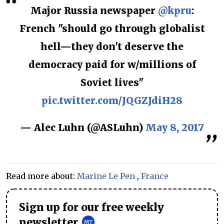
Major Russia newspaper
@kpru
:
French "should go through globalist
hell—they don't deserve the
democracy paid for w/millions of
Soviet lives"
pic.twitter.com/JQGZJdiH28
— Alec Luhn (@ASLuhn)
May 8, 2017
Read more about:
Marine Le Pen
,
France
Sign up for our free weekly
newsletter