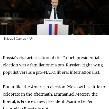
Thibault Camus / AP
Russia’s characterization of the French presidential
election was a familiar one: a pro-Russian, right-wing
populist versus a pro-NATO, liberal internationalist.
But unlike the American election, Moscow has little to
celebrate in the aftermath. Emmanuel Macron, the
liberal, is France’s new president. Marine Le Pen,
favored by Russia, is not.