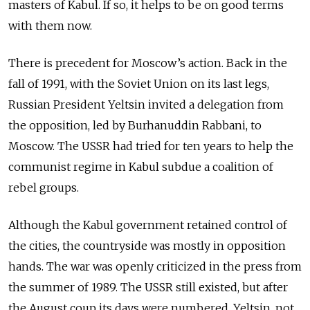
masters of Kabul. If so, it helps to be on good terms
with them now.
There is precedent for Moscow’s action. Back in the
fall of 1991, with the Soviet Union on its last legs,
Russian President Yeltsin invited a delegation from
the opposition, led by Burhanuddin Rabbani, to
Moscow. The USSR had tried for ten years to help the
communist regime in Kabul subdue a coalition of
rebel groups.
Although the Kabul government retained control of
the cities, the countryside was mostly in opposition
hands. The war was openly criticized in the press from
the summer of 1989. The USSR still existed, but after
the August coup its days were numbered. Yeltsin, not