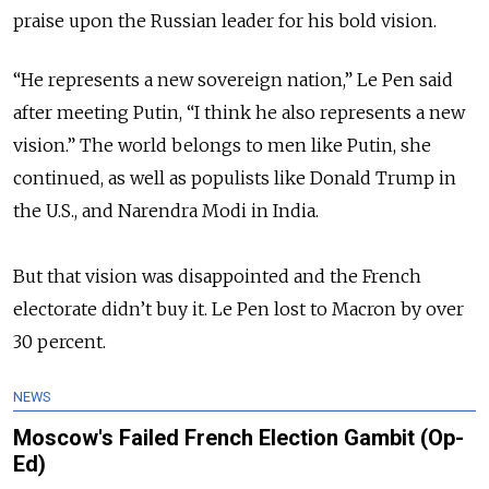
praise upon the Russian leader for his bold vision.
“He represents a new sovereign nation,” Le Pen said
after meeting Putin, “I think he also represents a new
vision.” The world belongs to men like Putin, she
continued, as well as populists like Donald Trump in
the U.S., and Narendra Modi in India.
But that vision was disappointed and the French
electorate didn’t buy it. Le Pen lost to Macron by over
30 percent.
NEWS
Moscow's Failed French Election Gambit (Op-
Ed)