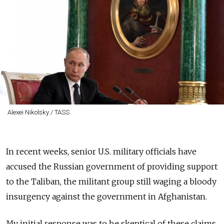
Alexei Nikolsky / TASS
In recent weeks, senior U.S. military officials have
accused the Russian government of providing support
to the Taliban, the militant group still waging a bloody
insurgency against the government in Afghanistan.
My initial response was to be skeptical of these claims.