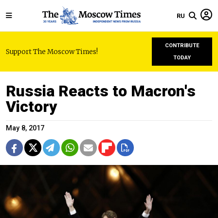
RU
CONTRIBUTE
Support The Moscow Times!
TODAY
Russia Reacts to Macron's
Victory
May 8, 2017