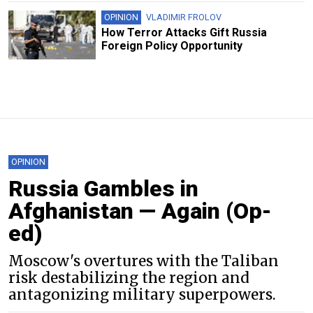
OPINION
VLADIMIR FROLOV
How Terror Attacks Gift Russia
Foreign Policy Opportunity
OPINION
Russia Gambles in
Afghanistan — Again (Op-
ed)
Moscow's overtures with the Taliban
risk destabilizing the region and
antagonizing military superpowers.