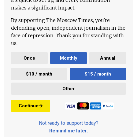
It's quick to set up, and every contribution
makes a significant impact.
By supporting The Moscow Times, you're
defending open, independent journalism in the
face of repression. Thank you for standing with
us.
Once
Monthly
Annual
$10 / month
$15 / month
Other
Continue
Not ready to support today?
Remind me later
.