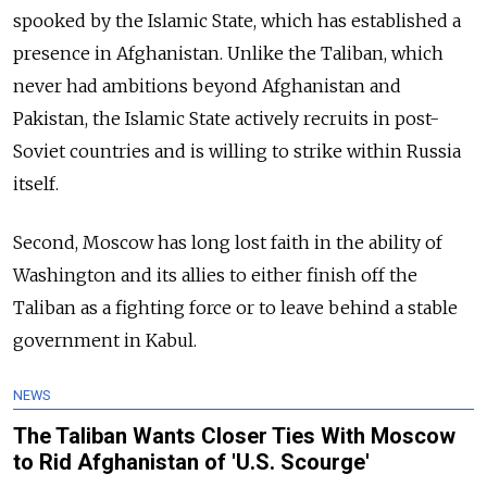
spooked by the Islamic State, which has established a
presence in Afghanistan. Unlike the Taliban, which
never had ambitions beyond Afghanistan and
Pakistan, the Islamic State actively recruits in post-
Soviet countries and is willing to strike within Russia
itself.
Second, Moscow has long lost faith in the ability of
Washington and its allies to either finish off the
Taliban as a fighting force or to leave behind a stable
government in Kabul.
NEWS
The Taliban Wants Closer Ties With Moscow
to Rid Afghanistan of 'U.S. Scourge'