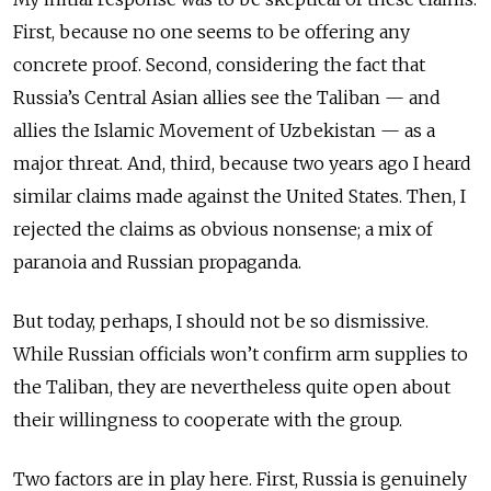
First, because no one seems to be offering any
concrete proof. Second, considering the fact that
Russia’s Central Asian allies see the Taliban — and
allies the Islamic Movement of Uzbekistan — as a
major threat. And, third, because two years ago I heard
similar claims made against the United States. Then, I
rejected the claims as obvious nonsense; a mix of
paranoia and Russian propaganda.
But today, perhaps, I should not be so dismissive.
While Russian officials won’t confirm arm supplies to
the Taliban, they are nevertheless quite open about
their willingness to cooperate with the group.
Two factors are in play here. First, Russia is genuinely