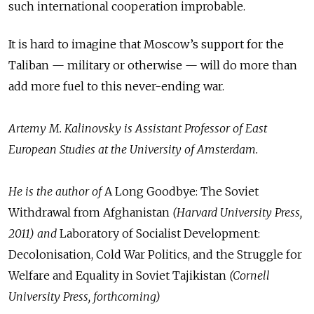
such international cooperation improbable.
It is hard to imagine that Moscow’s support for the
Taliban — military or otherwise — will do more than
add more fuel to this never-ending war.
Artemy M. Kalinovsky is Assistant Professor of East
European Studies at the University of Amsterdam.
He is the author of
A Long Goodbye: The Soviet
Withdrawal from Afghanistan
(Harvard University Press,
2011) and
Laboratory of Socialist Development:
Decolonisation, Cold War Politics, and the Struggle for
Welfare and Equality in Soviet Tajikistan
(Cornell
University Press, forthcoming)