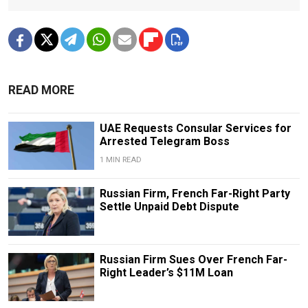
READ MORE
UAE Requests Consular Services for
Arrested Telegram Boss
1 MIN READ
Russian Firm, French Far-Right Party
Settle Unpaid Debt Dispute
Russian Firm Sues Over French Far-
Right Leader’s $11M Loan