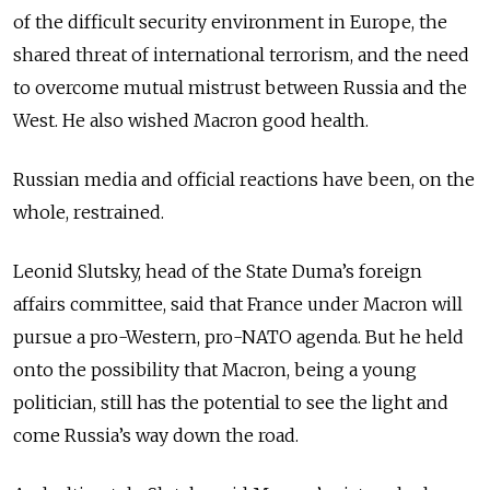
of the difficult security environment in Europe, the
shared threat of international terrorism, and the need
to overcome mutual mistrust between Russia and the
West. He also wished Macron good health.
Russian media and official reactions have been, on the
whole, restrained.
Leonid Slutsky, head of the State Duma’s foreign
affairs committee, said that France under Macron will
pursue a pro-Western, pro-NATO agenda. But he held
onto the possibility that Macron, being a young
politician, still has the potential to see the light and
come Russia’s way down the road.