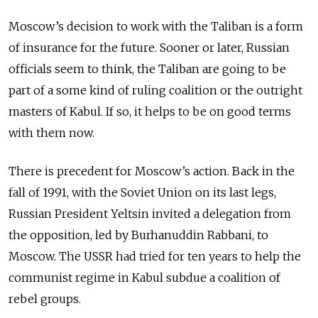
Moscow’s decision to work with the Taliban is a form
of insurance for the future. Sooner or later, Russian
officials seem to think, the Taliban are going to be
part of a some kind of ruling coalition or the outright
masters of Kabul. If so, it helps to be on good terms
with them now.
There is precedent for Moscow’s action. Back in the
fall of 1991, with the Soviet Union on its last legs,
Russian President Yeltsin invited a delegation from
the opposition, led by Burhanuddin Rabbani, to
Moscow. The USSR had tried for ten years to help the
communist regime in Kabul subdue a coalition of
rebel groups.