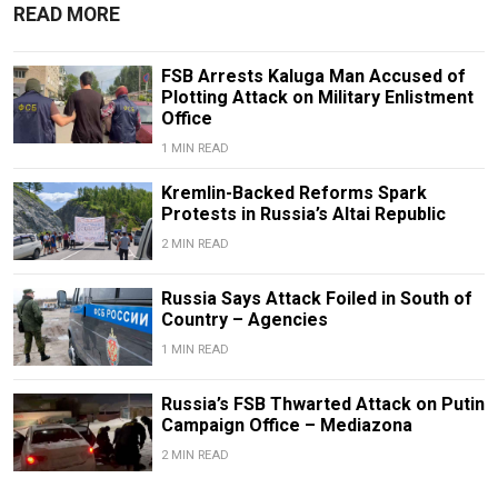
READ MORE
FSB Arrests Kaluga Man Accused of
Plotting Attack on Military Enlistment
Office
1 MIN READ
Kremlin-Backed Reforms Spark
Protests in Russia’s Altai Republic
2 MIN READ
Russia Says Attack Foiled in South of
Country – Agencies
1 MIN READ
Russia’s FSB Thwarted Attack on Putin
Campaign Office – Mediazona
2 MIN READ