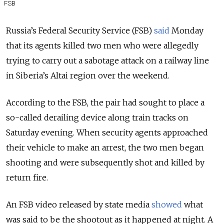
FSB
Russia’s Federal Security Service (FSB)
said
Monday
that its agents killed two men who were allegedly
trying to carry out a sabotage attack on a railway line
in Siberia’s Altai region over the weekend.
According to the FSB, the pair had sought to place a
so-called derailing device along train tracks on
Saturday evening. When security agents approached
their vehicle to make an arrest, the two men began
shooting and were subsequently shot and killed by
return fire.
An FSB video released by state media
showed
what
was said to be the shootout as it happened at night. A