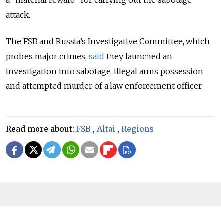
attack.
The FSB and Russia’s Investigative Committee, which
probes major crimes,
said
they launched an
investigation into sabotage, illegal arms possession
and attempted murder of a law enforcement officer.
Read more about:
FSB
,
Altai
,
Regions