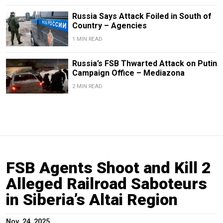
Russia Says Attack Foiled in South of
Country – Agencies
1 MIN READ
Russia’s FSB Thwarted Attack on Putin
Campaign Office – Mediazona
2 MIN READ
FSB Agents Shoot and Kill 2
Alleged Railroad Saboteurs
in Siberia’s Altai Region
Nov. 24, 2025