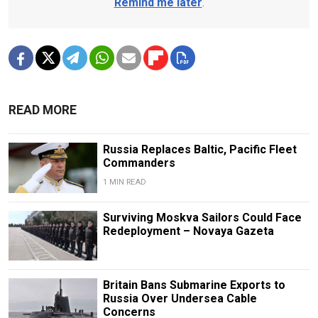
Remind me later
.
READ MORE
Russia Replaces Baltic, Pacific Fleet
Commanders
1 MIN READ
Surviving Moskva Sailors Could Face
Redeployment – Novaya Gazeta
Britain Bans Submarine Exports to
Russia Over Undersea Cable
Concerns