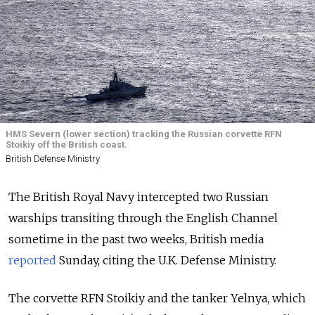
HMS Severn (lower section) tracking the Russian corvette RFN
Stoikiy off the British coast.
British Defense Ministry
The British Royal Navy intercepted two Russian
warships transiting through the English Channel
sometime in the past two weeks, British media
reported
Sunday, citing the U.K. Defense Ministry.
The corvette RFN Stoikiy and the tanker Yelnya, which