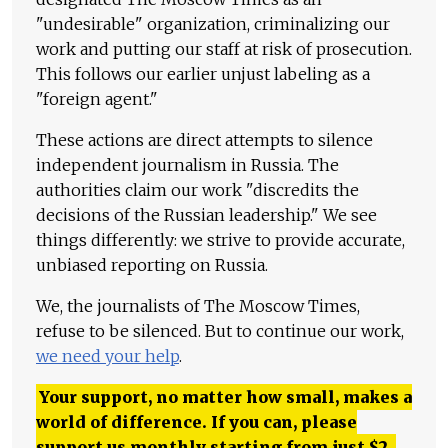
"undesirable" organization, criminalizing our
work and putting our staff at risk of prosecution.
This follows our earlier unjust labeling as a
"foreign agent."
These actions are direct attempts to silence
independent journalism in Russia. The
authorities claim our work "discredits the
decisions of the Russian leadership." We see
things differently: we strive to provide accurate,
unbiased reporting on Russia.
We, the journalists of The Moscow Times,
refuse to be silenced. But to continue our work,
we need your help
.
Your support, no matter how small, makes a
world of difference. If you can, please
support us monthly starting from just
$
2.