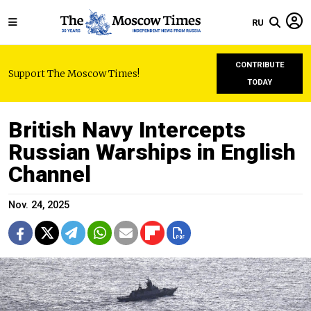
RU
CONTRIBUTE
Support The Moscow Times!
TODAY
British Navy Intercepts
Russian Warships in English
Channel
Nov. 24, 2025