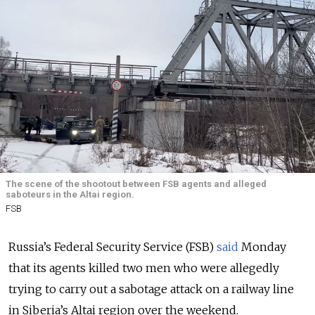
The scene of the shootout between FSB agents and alleged
saboteurs in the Altai region.
FSB
Russia’s Federal Security Service (FSB)
said
Monday
that its agents killed two men who were allegedly
trying to carry out a sabotage attack on a railway line
in Siberia’s Altai region over the weekend.