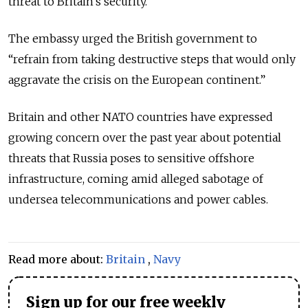
threat to Britain’s security.”
The embassy urged the British government to
“refrain from taking destructive steps that would only
aggravate the crisis on the European continent.”
Britain and other NATO countries have expressed
growing concern over the past year about potential
threats that Russia poses to sensitive offshore
infrastructure, coming amid alleged sabotage of
undersea telecommunications and power cables.
Read more about:
Britain
,
Navy
Sign up for our free weekly