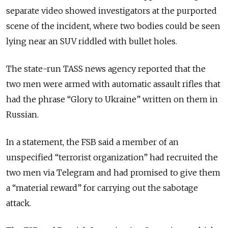
separate video showed investigators at the purported
scene of the incident, where two bodies could be seen
lying near an SUV riddled with bullet holes.
The state-run TASS news agency reported that the
two men were armed with automatic assault rifles that
had the phrase
“Glory to Ukraine” written on them in
Russian.
In a statement, the FSB said a member of an
unspecified “terrorist organization” had recruited the
two men via Telegram and had promised to give them
a “material reward” for carrying out the sabotage
attack.