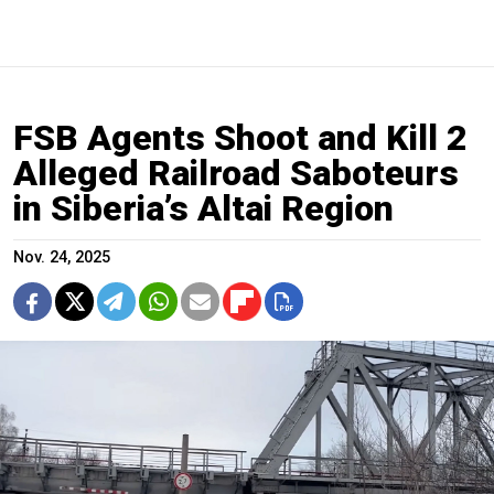
FSB Agents Shoot and Kill 2
Alleged Railroad Saboteurs
in Siberia’s Altai Region
Nov. 24, 2025