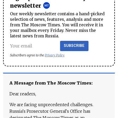
newsletter
Our weekly newsletter contains a hand-picked
selection of news, features, analysis and more
from The Moscow Times. You will receive it in
your mailbox every Friday. Never miss the
latest news from Russia.
SUBSCRIBE
Subscribers agree to the
Privacy Policy
A Message from The Moscow Times:
Dear readers,
We are facing unprecedented challenges.
Russia's Prosecutor General's Office has
designated The Moscow Times as an