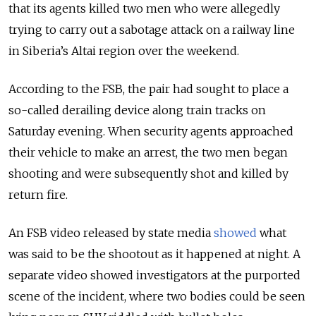
that its agents killed two men who were allegedly
trying to carry out a sabotage attack on a railway line
in Siberia’s Altai region over the weekend.
According to the FSB, the pair had sought to place a
so-called derailing device along train tracks on
Saturday evening. When security agents approached
their vehicle to make an arrest, the two men began
shooting and were subsequently shot and killed by
return fire.
An FSB video released by state media
showed
what
was said to be the shootout as it happened at night. A
separate video showed investigators at the purported
scene of the incident, where two bodies could be seen