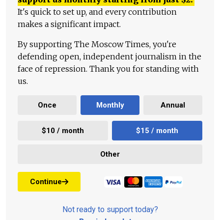
It's quick to set up, and every contribution
makes a significant impact.
By supporting The Moscow Times, you're
defending open, independent journalism in the
face of repression. Thank you for standing with
us.
Once
Monthly
Annual
$10 / month
$15 / month
Other
Continue
Not ready to support today?