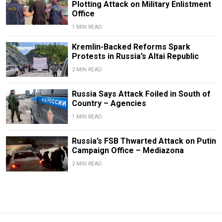
Plotting Attack on Military Enlistment
Office
1 MIN READ
Kremlin-Backed Reforms Spark
Protests in Russia’s Altai Republic
2 MIN READ
Russia Says Attack Foiled in South of
Country – Agencies
1 MIN READ
Russia’s FSB Thwarted Attack on Putin
Campaign Office – Mediazona
2 MIN READ