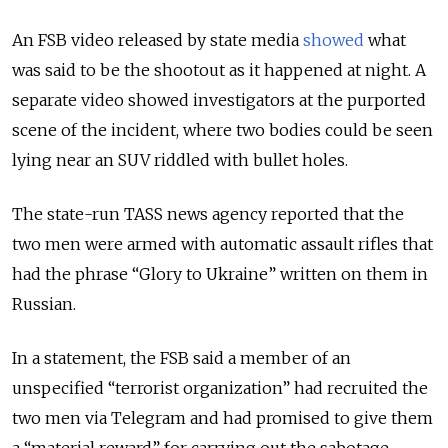
An FSB video released by state media
showed
what
was said to be the shootout as it happened at night. A
separate video showed investigators at the purported
scene of the incident, where two bodies could be seen
lying near an SUV riddled with bullet holes.
The state-run TASS news agency reported that the
two men were armed with automatic assault rifles that
had the phrase
“Glory to Ukraine” written on them in
Russian.
In a statement, the FSB said a member of an
unspecified “terrorist organization” had recruited the
two men via Telegram and had promised to give them
a “material reward” for carrying out the sabotage