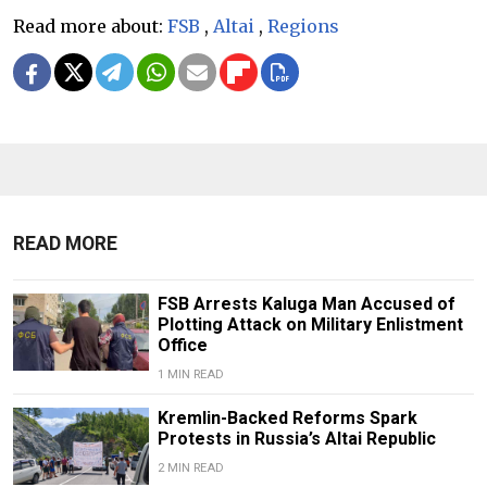
Read more about:
FSB
,
Altai
,
Regions
READ MORE
FSB Arrests Kaluga Man Accused of
Plotting Attack on Military Enlistment
Office
1 MIN READ
Kremlin-Backed Reforms Spark
Protests in Russia’s Altai Republic
2 MIN READ