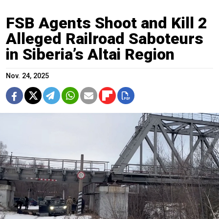
FSB Agents Shoot and Kill 2
Alleged Railroad Saboteurs
in Siberia’s Altai Region
Nov. 24, 2025