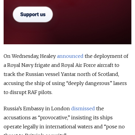
On Wednesday, Healey
announced
the deployment of
a Royal Navy frigate and Royal Air Force aircraft to
track the Russian vessel Yantar north of Scotland,
accusing the ship of using “deeply dangerous” lasers
to disrupt RAF pilots.
Russia’s Embassy in London
dismissed
the
accusations as “provocative,” insisting its ships
operate legally in international waters and “pose no