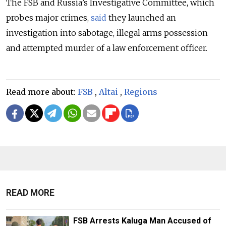
The FSB and Russia’s Investigative Committee, which
probes major crimes,
said
they launched an
investigation into sabotage, illegal arms possession
and attempted murder of a law enforcement officer.
Read more about:
FSB
,
Altai
,
Regions
READ MORE
FSB Arrests Kaluga Man Accused of