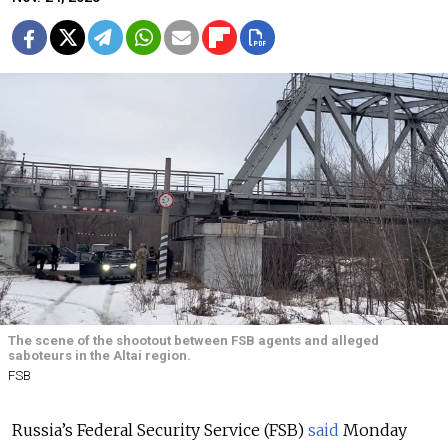
The scene of the shootout between FSB agents and alleged
saboteurs in the Altai region.
FSB
Russia’s Federal Security Service (FSB)
said
Monday