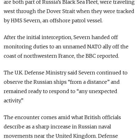
are both part of Russia’s Black Sea Fleet, were traveling
west through the Dover Strait when they were tracked
by HMS Severn, an offshore patrol vessel.
After the initial interception, Severn handed off
monitoring duties to an unnamed NATO ally off the
coast of northwestern France, the BBC reported.
The U.K. Defense Ministry said Severn continued to
observe the Russian ships “from a distance” and
remained ready to respond to “any unexpected
activity.”
The encounter comes amid what British officials
describe as a sharp increase in Russian naval
movements near the United Kingdom. Defense