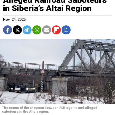
in Siberia’s Altai Region
Nov. 24, 2025
The scene of the shootout between FSB agents and alleged
saboteurs in the Altai region.