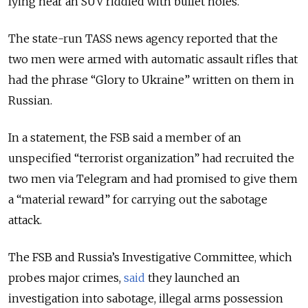
lying near an SUV riddled with bullet holes.
The state-run TASS news agency reported that the
two men were armed with automatic assault rifles that
had the phrase
“Glory to Ukraine” written on them in
Russian.
In a statement, the FSB said a member of an
unspecified “terrorist organization” had recruited the
two men via Telegram and had promised to give them
a “material reward” for carrying out the sabotage
attack.
The FSB and Russia’s Investigative Committee, which
probes major crimes,
said
they launched an
investigation into sabotage, illegal arms possession