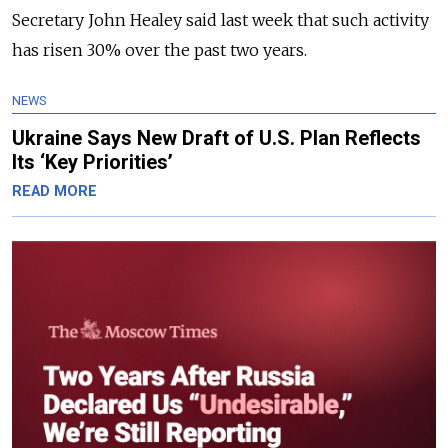
Secretary John Healey said last week that such activity
has risen 30% over the past two years.
NEWS
Ukraine Says New Draft of U.S. Plan Reflects
Its ‘Key Priorities’
READ MORE