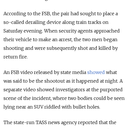
According to the FSB, the pair had sought to place a
so-called derailing device along train tracks on
Saturday evening. When security agents approached
their vehicle to make an arrest, the two men began
shooting and were subsequently shot and killed by
return fire.
An FSB video released by state media
showed
what
was said to be the shootout as it happened at night. A
separate video showed investigators at the purported
scene of the incident, where two bodies could be seen
lying near an SUV riddled with bullet holes.
The state-run TASS news agency reported that the