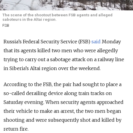
The scene of the shootout between FSB agents and alleged
saboteurs in the Altai region.
FSB
Russia’s Federal Security Service (FSB)
said
Monday
that its agents killed two men who were allegedly
trying to carry out a sabotage attack on a railway line
in Siberia’s Altai region over the weekend.
According to the FSB, the pair had sought to place a
so-called derailing device along train tracks on
Saturday evening. When security agents approached
their vehicle to make an arrest, the two men began
shooting and were subsequently shot and killed by
return fire.