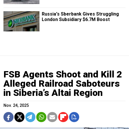
Russia's Sberbank Gives Struggling
London Subsidiary $6.7M Boost
FSB Agents Shoot and Kill 2
Alleged Railroad Saboteurs
in Siberia’s Altai Region
Nov. 24, 2025