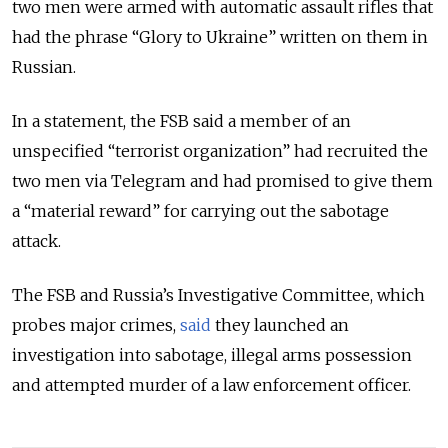
two men were armed with automatic assault rifles that
had the phrase
“Glory to Ukraine” written on them in
Russian.
In a statement, the FSB said a member of an
unspecified “terrorist organization” had recruited the
two men via Telegram and had promised to give them
a “material reward” for carrying out the sabotage
attack.
The FSB and Russia’s Investigative Committee, which
probes major crimes,
said
they launched an
investigation into sabotage, illegal arms possession
and attempted murder of a law enforcement officer.