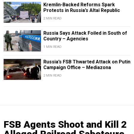
Kremlin-Backed Reforms Spark
Protests in Russia’s Altai Republic
2 MIN READ
Russia Says Attack Foiled in South of
Country – Agencies
1 MIN READ
Russia’s FSB Thwarted Attack on Putin
Campaign Office – Mediazona
2 MIN READ
FSB Agents Shoot and Kill 2
Alleged Railroad Saboteurs