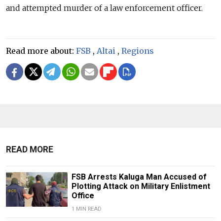
and attempted murder of a law enforcement officer.
Read more about:
FSB
,
Altai
,
Regions
READ MORE
FSB Arrests Kaluga Man Accused of
Plotting Attack on Military Enlistment
Office
1 MIN READ