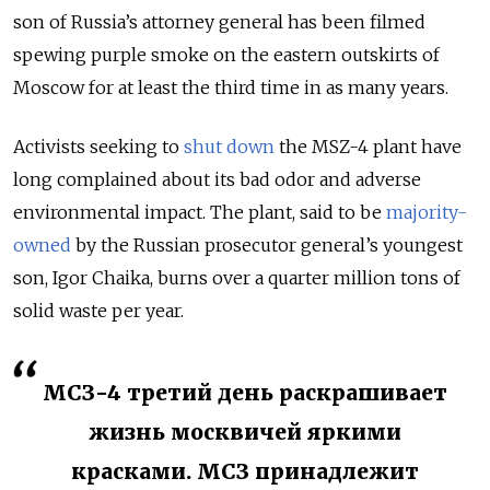
son of Russia’s attorney general has been filmed
spewing purple smoke on the eastern outskirts of
Moscow for at least the third time in as many years.
Activists seeking to
shut down
the MSZ-4 plant have
long complained about its bad odor and adverse
environmental impact. The plant, said to be
majority-
owned
by the Russian prosecutor general’s youngest
son, Igor Chaika, burns over a quarter million tons of
solid waste per year.
МСЗ-4 третий день раскрашивает
жизнь москвичей яркими
красками. МСЗ принадлежит