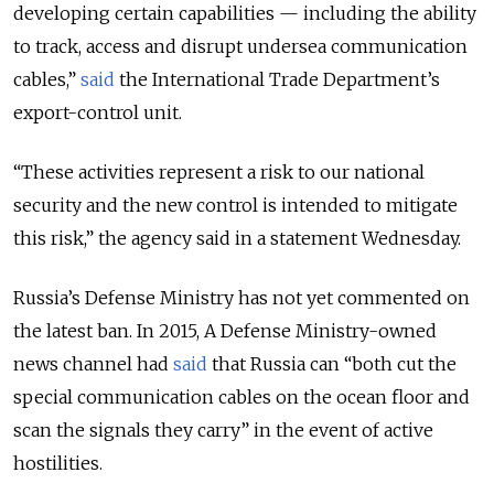
developing certain capabilities — including the ability
to track, access and disrupt undersea communication
cables,”
said
the International Trade Department’s
export-control unit.
“These activities represent a risk to our national
security and the new control is intended to mitigate
this risk,” the agency said in a statement Wednesday.
Russia’s Defense Ministry has not yet commented on
the latest ban. In 2015, A Defense Ministry-owned
news channel had
said
that Russia can “both cut the
special communication cables on the ocean floor and
scan the signals they carry” in the event of active
hostilities.