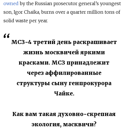
owned
by the Russian prosecutor general’s youngest
son, Igor Chaika, burns over a quarter million tons of
solid waste per year.
МСЗ-4 третий день раскрашивает
жизнь москвичей яркими
красками. МСЗ принадлежит
через аффилированные
структуры сыну генпрокурора
Чайке.
Как вам такая духовно-скрепная
экология, масквичи?