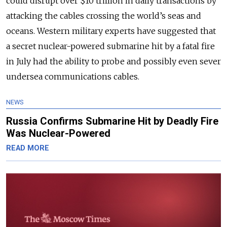
could disrupt over $10 trillion in daily transactions by
attacking the cables crossing the world’s seas and
oceans.
Western military experts have suggested that
a secret nuclear-powered submarine hit by a fatal fire
in July had the ability to probe and possibly even sever
undersea communications cables.
NEWS
Russia Confirms Submarine Hit by Deadly Fire
Was Nuclear-Powered
READ MORE