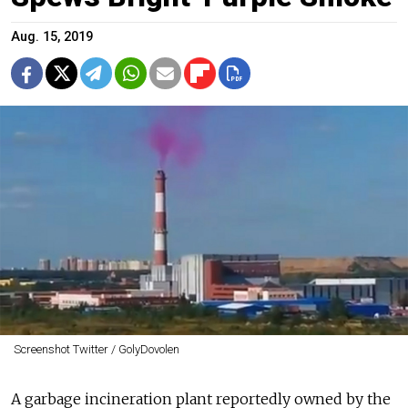
Aug. 15, 2019
Screenshot Twitter / GolyDovolen
A garbage incineration plant reportedly owned by the