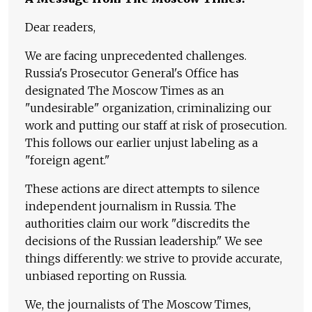
Dear readers,
We are facing unprecedented challenges.
Russia's Prosecutor General's Office has
designated The Moscow Times as an
"undesirable" organization, criminalizing our
work and putting our staff at risk of prosecution.
This follows our earlier unjust labeling as a
"foreign agent."
These actions are direct attempts to silence
independent journalism in Russia. The
authorities claim our work "discredits the
decisions of the Russian leadership." We see
things differently: we strive to provide accurate,
unbiased reporting on Russia.
We, the journalists of The Moscow Times,