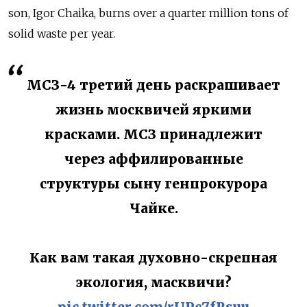
son, Igor Chaika, burns over a quarter million tons of
solid waste per year.
МСЗ-4 третий день раскрашивает
жизнь москвичей яркими
красками. МСЗ принадлежит
через аффилированные
структуры сыну генпрокурора
Чайке.
Как вам такая духовно-скрепная
экология, масквичи?
pic.twitter.com/rUPc7fRsuu