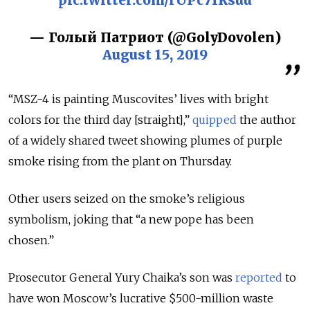
— Голый Патриот (@GolyDovolen)
August 15, 2019
“
MSZ-4
is painting Muscovites’ lives with bright
colors for the third day [straight],”
quipped
the author
of a widely shared tweet showing plumes of purple
smoke rising from the plant on Thursday.
Other users seized on the smoke’s religious
symbolism, joking that “a new pope has been
chosen.”
Prosecutor General Yury Chaika’s son was
reported
to
have won Moscow’s lucrative $500-million waste