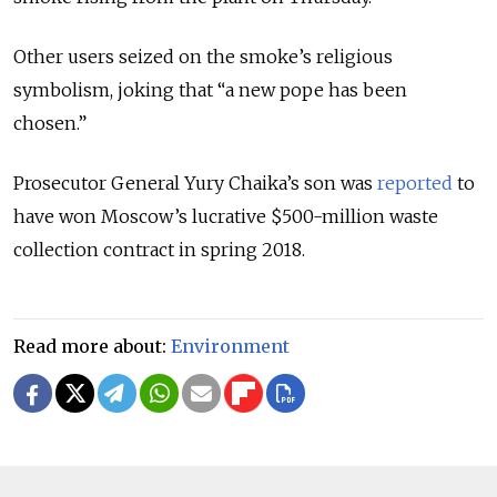
Other users seized on the smoke’s religious
symbolism, joking that “a new pope has been
chosen.”
Prosecutor General Yury Chaika’s son was
reported
to
have won Moscow’s lucrative $500-million waste
collection contract in spring 2018.
Read more about:
Environment