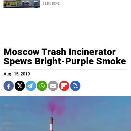
1 MIN READ
Moscow Trash Incinerator
Spews Bright-Purple Smoke
Aug. 15, 2019