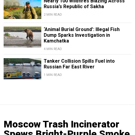
Nearly 100 Wildfires Blazing Across
Russia’s Republic of Sakha
2 MIN READ
‘Animal Burial Ground’: Illegal Fish
Dump Sparks Investigation in
Kamchatka
4 MIN READ
Tanker Collision Spills Fuel into
Russian Far East River
1 MIN READ
Moscow Trash Incinerator
Spews Bright-Purple Smoke