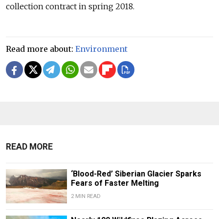
collection contract in spring 2018.
Read more about:
Environment
READ MORE
‘Blood-Red’ Siberian Glacier Sparks
Fears of Faster Melting
2 MIN READ