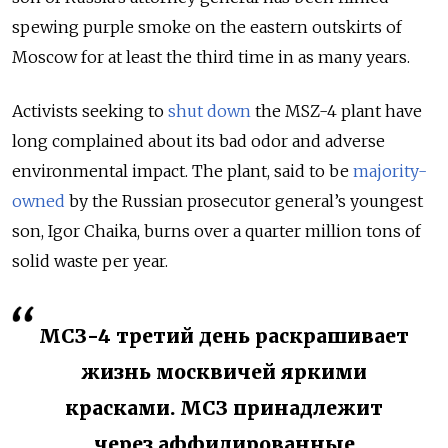
spewing purple smoke on the eastern outskirts of
Moscow for at least the third time in as many years.
Activists seeking to
shut down
the MSZ-4 plant have
long complained about its bad odor and adverse
environmental impact. The plant, said to be
majority-
owned
by the Russian prosecutor general’s youngest
son, Igor Chaika, burns over a quarter million tons of
solid waste per year.
МСЗ-4 третий день раскрашивает
жизнь москвичей яркими
красками. МСЗ принадлежит
через аффилированные