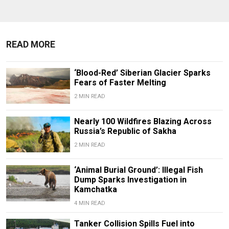
READ MORE
‘Blood-Red’ Siberian Glacier Sparks
Fears of Faster Melting
2 MIN READ
Nearly 100 Wildfires Blazing Across
Russia’s Republic of Sakha
2 MIN READ
‘Animal Burial Ground’: Illegal Fish
Dump Sparks Investigation in
Kamchatka
4 MIN READ
Tanker Collision Spills Fuel into