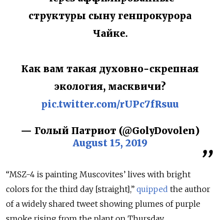
структуры сыну генпрокурора
Чайке.
Как вам такая духовно-скрепная
экология, масквичи?
pic.twitter.com/rUPc7fRsuu
— Голый Патриот (@GolyDovolen)
August 15, 2019
“
MSZ-4
is painting Muscovites’ lives with bright
colors for the third day [straight],”
quipped
the author
of a widely shared tweet showing plumes of purple
smoke rising from the plant on Thursday.