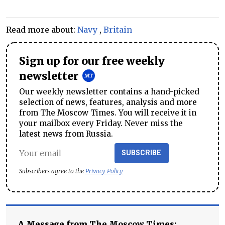
Read more about:
Navy
,
Britain
Sign up for our free weekly
newsletter
Our weekly newsletter contains a hand-picked
selection of news, features, analysis and more
from The Moscow Times. You will receive it in
your mailbox every Friday. Never miss the
latest news from Russia.
SUBSCRIBE
Subscribers agree to the
Privacy Policy
A Message from The Moscow Times: