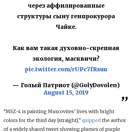
через аффилированные
структуры сыну генпрокурора
Чайке.
Как вам такая духовно-скрепная
экология, масквичи?
pic.twitter.com/rUPc7fRsuu
— Голый Патриот (@GolyDovolen)
August 15, 2019
“
MSZ-4
is painting Muscovites’ lives with bright
colors for the third day [straight],”
quipped
the author
of a widely shared tweet showing plumes of purple