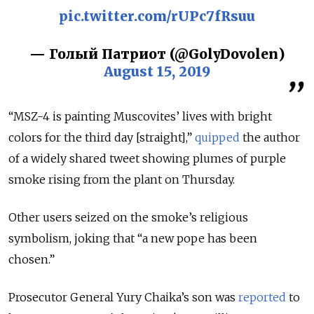
pic.twitter.com/rUPc7fRsuu
— Голый Патриот (@GolyDovolen)
August 15, 2019
“
MSZ-4
is painting Muscovites’ lives with bright
colors for the third day [straight],”
quipped
the author
of a widely shared tweet showing plumes of purple
smoke rising from the plant on Thursday.
Other users seized on the smoke’s religious
symbolism, joking that “a new pope has been
chosen.”
Prosecutor General Yury Chaika’s son was
reported
to