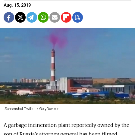
Aug. 15, 2019
Screenshot Twitter / GolyDovolen
A garbage incineration plant reportedly owned by the
son of Russia’s attorney general has been filmed