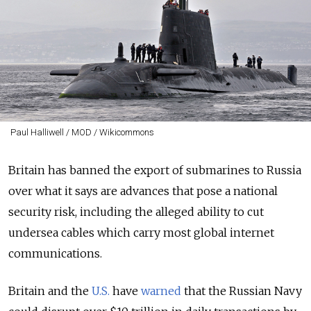
Paul Halliwell / MOD / Wikicommons
Britain has banned the export of submarines to Russia
over what it says are advances that pose a national
security risk, including the alleged ability to cut
undersea cables which carry most global internet
communications.
Britain and the
U.S.
have
warned
that the Russian Navy