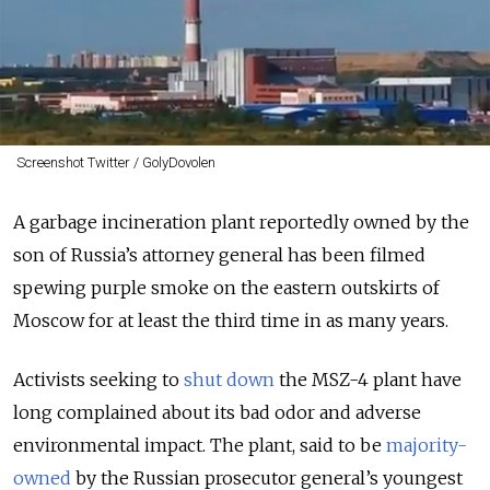
Screenshot Twitter / GolyDovolen
A garbage incineration plant reportedly owned by the
son of Russia’s attorney general has been filmed
spewing purple smoke on the eastern outskirts of
Moscow for at least the third time in as many years.
Activists seeking to
shut down
the MSZ-4 plant have
long complained about its bad odor and adverse
environmental impact. The plant, said to be
majority-
owned
by the Russian prosecutor general’s youngest