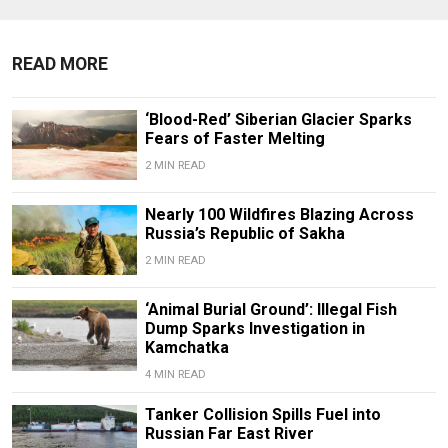
READ MORE
‘Blood-Red’ Siberian Glacier Sparks
Fears of Faster Melting
2 MIN READ
Nearly 100 Wildfires Blazing Across
Russia’s Republic of Sakha
2 MIN READ
‘Animal Burial Ground’: Illegal Fish
Dump Sparks Investigation in
Kamchatka
4 MIN READ
Tanker Collision Spills Fuel into
Russian Far East River