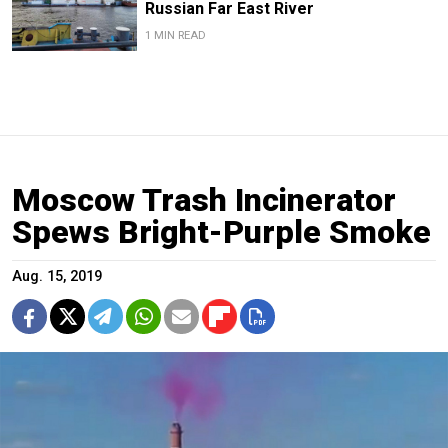
Russian Far East River
1 MIN READ
Moscow Trash Incinerator
Spews Bright-Purple Smoke
Aug. 15, 2019