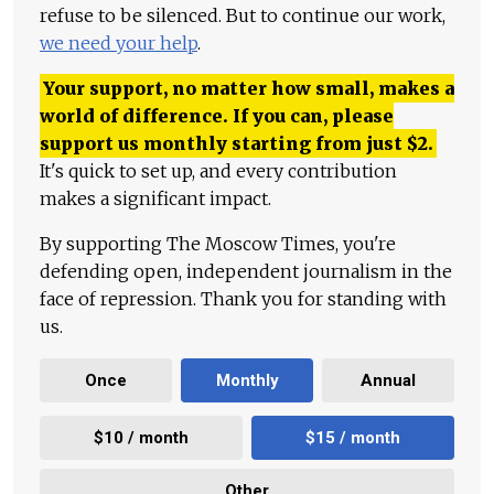
refuse to be silenced. But to continue our work,
we need your help
.
Your support, no matter how small, makes a
world of difference. If you can, please
support us monthly starting from just
$
2.
It's quick to set up, and every contribution
makes a significant impact.
By supporting The Moscow Times, you're
defending open, independent journalism in the
face of repression. Thank you for standing with
us.
Once
Monthly
Annual
$10 / month
$15 / month
Other