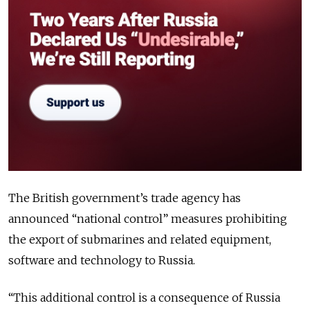
The British government’s trade agency has
announced “national control” measures prohibiting
the export of submarines and related equipment,
software and technology to Russia.
“This additional control is a consequence of Russia