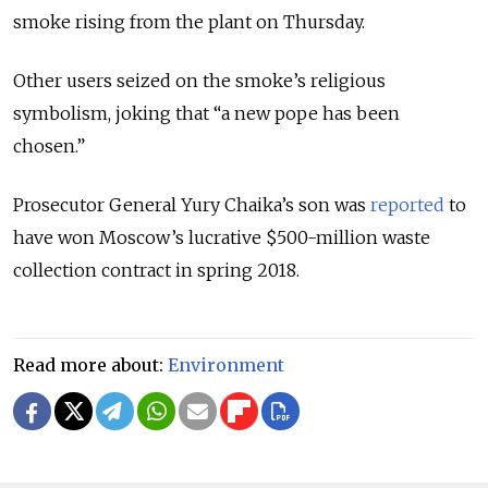
smoke rising from the plant on Thursday.
Other users seized on the smoke’s religious
symbolism, joking that “a new pope has been
chosen.”
Prosecutor General Yury Chaika’s son was
reported
to
have won Moscow’s lucrative $500-million waste
collection contract in spring 2018.
Read more about:
Environment