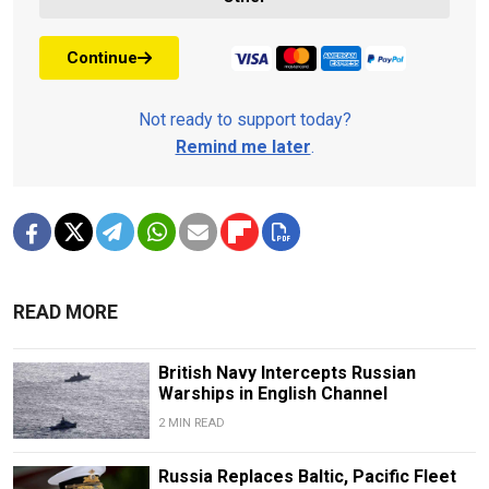
Continue
Not ready to support today?
Remind me later
.
READ MORE
British Navy Intercepts Russian
Warships in English Channel
2 MIN READ
Russia Replaces Baltic, Pacific Fleet