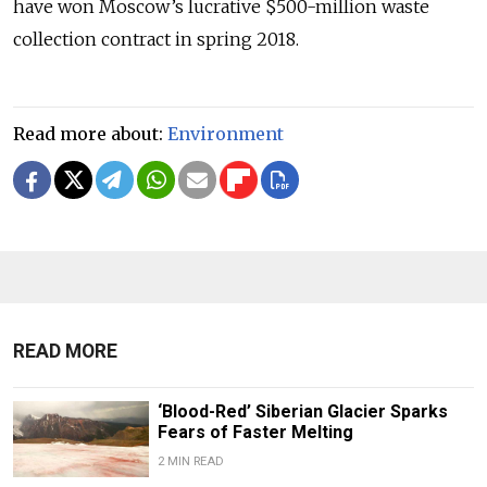
have won Moscow’s lucrative $500-million waste
collection contract in spring 2018.
Read more about:
Environment
READ MORE
‘Blood-Red’ Siberian Glacier Sparks
Fears of Faster Melting
2 MIN READ