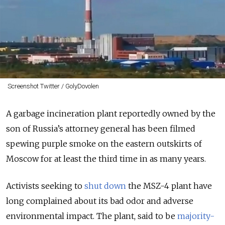
Screenshot Twitter / GolyDovolen
A garbage incineration plant reportedly owned by the
son of Russia’s attorney general has been filmed
spewing purple smoke on the eastern outskirts of
Moscow for at least the third time in as many years.
Activists seeking to
shut down
the MSZ-4 plant have
long complained about its bad odor and adverse
environmental impact. The plant, said to be
majority-