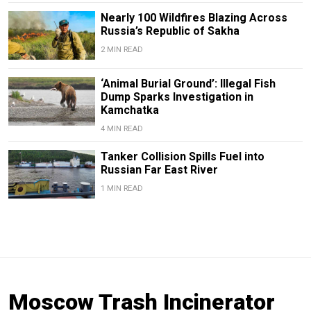
Nearly 100 Wildfires Blazing Across
Russia’s Republic of Sakha
2 MIN READ
‘Animal Burial Ground’: Illegal Fish
Dump Sparks Investigation in
Kamchatka
4 MIN READ
Tanker Collision Spills Fuel into
Russian Far East River
1 MIN READ
Moscow Trash Incinerator