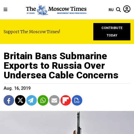
RU
CONTRIBUTE
Support The Moscow Times!
TODAY
Britain Bans Submarine
Exports to Russia Over
Undersea Cable Concerns
Aug. 16, 2019