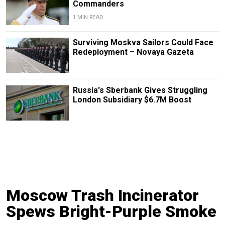
Commanders
1 MIN READ
Surviving Moskva Sailors Could Face
Redeployment – Novaya Gazeta
Russia's Sberbank Gives Struggling
London Subsidiary $6.7M Boost
Moscow Trash Incinerator
Spews Bright-Purple Smoke